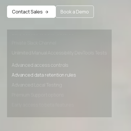
Advanced data retention rules
Contact Sales
Book a Demo
Advanced Local Testing
Premium Support options
Early access to beta features
Private Slack Channel
Unlimited Manual Accessibility DevTools Tests
Advanced access controls
Advanced data retention rules
Advanced Local Testing
Premium Support options
Early access to beta features
Private Slack Channel
Unlimited Manual Accessibility DevTools Tests