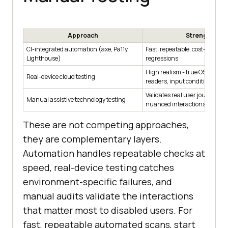
Approach
Strengths
CI-integrated automation (axe, Pa11y,
Fast, repeatable, cost-effectiv
Lighthouse)
regressions
High realism - true OS APIs, s
Real-device cloud testing
readers, input conditions
Validates real user journeys 
Manual assistive technology testing
nuanced interactions
These are not competing approaches,
they are complementary layers.
Automation handles repeatable checks at
speed, real-device testing catches
environment-specific failures, and
manual audits validate the interactions
that matter most to disabled users. For
fast, repeatable automated scans, start