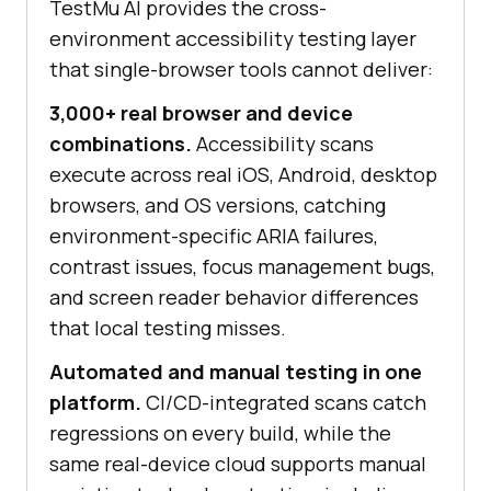
TestMu AI
provides the cross-
environment accessibility testing layer
that single-browser tools cannot deliver:
3,000+ real browser and device
combinations.
Accessibility scans
execute across real iOS, Android, desktop
browsers, and OS versions, catching
environment-specific ARIA failures,
contrast issues, focus management bugs,
and screen reader behavior differences
that local testing misses.
Automated and manual testing in one
platform.
CI/CD-integrated scans catch
regressions on every build, while the
same real-device cloud supports manual