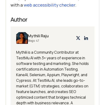
with a
web accessibility checker
.
Author
Mythili Raju
Blogs:
47
Mythili is a Community Contributor at
TestMu AI with 3+ years of experience in
software testing and marketing. She holds
certifications in Automation Testing,
KaneAI, Selenium, Appium, Playwright, and
Cypress. At TestMu AI, she leads go-to-
market (GTM) strategies, collaborates on
feature launches, and creates SEO
optimized content that bridges technical
depth with business relevance. A