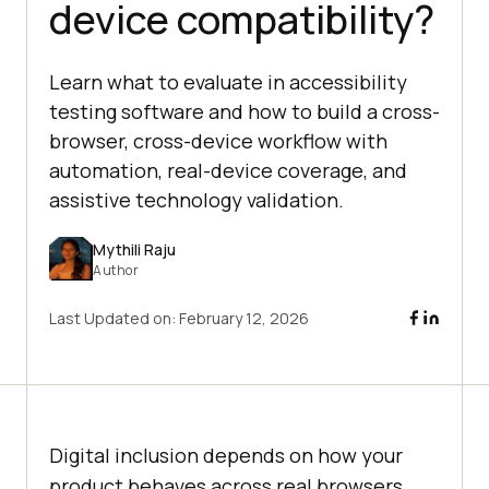
device compatibility?
Learn what to evaluate in accessibility
testing software and how to build a cross-
browser, cross-device workflow with
automation, real-device coverage, and
assistive technology validation.
Mythili Raju
Author
Last Updated on:
February 12, 2026
Digital inclusion depends on how your
product behaves across real browsers,