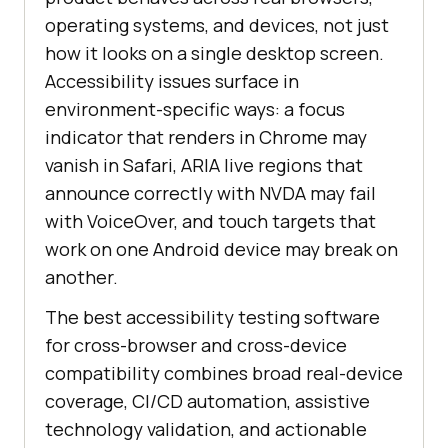
operating systems, and devices, not just
how it looks on a single desktop screen.
Accessibility issues surface in
environment-specific ways: a focus
indicator that renders in Chrome may
vanish in Safari, ARIA live regions that
announce correctly with NVDA may fail
with VoiceOver, and touch targets that
work on one Android device may break on
another.
The best accessibility testing software
for cross-browser and cross-device
compatibility combines broad real-device
coverage, CI/CD automation, assistive
technology validation, and actionable