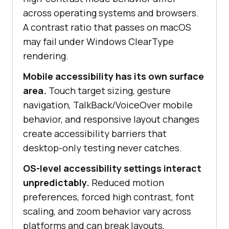
across operating systems and browsers.
A contrast ratio that passes on macOS
may fail under Windows ClearType
rendering.
Mobile accessibility has its own surface
area.
Touch target sizing, gesture
navigation, TalkBack/VoiceOver mobile
behavior, and responsive layout changes
create accessibility barriers that
desktop-only testing never catches.
OS-level accessibility settings interact
unpredictably.
Reduced motion
preferences, forced high contrast, font
scaling, and zoom behavior vary across
platforms and can break layouts,