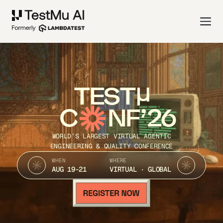
TEST
C
NF’26
WORLD’S LARGEST VIRTUAL AGENTIC
ENGINEERING & QUALITY CONFERENCE
WHEN
WHERE
AUG 19-21
VIRTUAL · GLOBAL