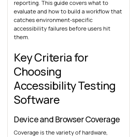
reporting. This guide covers what to
evaluate and how to build a workflow that
catches environment-specific
accessibility failures before users hit
them.
Key Criteria for
Choosing
Accessibility Testing
Software
Device and Browser Coverage
Coverage is the variety of hardware,