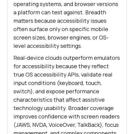
operating systems, and browser versions
a platform can test against. Breadth
matters because accessibility issues
often surface only on specific mobile
screen sizes, browser engines, or OS-
level accessibility settings.
Real-device clouds outperform emulators
for accessibility because they reflect
true OS accessibility APIs, validate real
input conditions (keyboard, touch,
switch), and expose performance
characteristics that affect assistive
technology usability. Broader coverage
improves confidence with screen readers
(JAWS, NVDA, VoiceOver, TalkBack), focus
management, and complex components