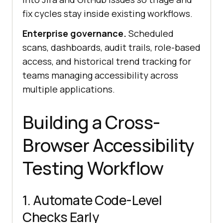
fix cycles stay inside existing workflows.
Enterprise governance.
Scheduled
scans, dashboards, audit trails, role-based
access, and historical trend tracking for
teams managing accessibility across
multiple applications.
Building a Cross-
Browser Accessibility
Testing Workflow
1. Automate Code-Level
Checks Early