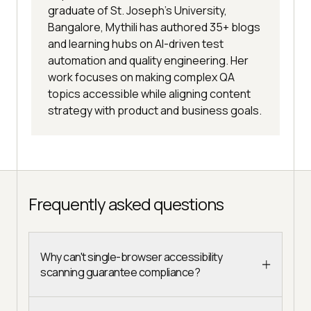
graduate of St. Joseph’s University,
Bangalore, Mythili has authored 35+ blogs
and learning hubs on AI-driven test
automation and quality engineering. Her
work focuses on making complex QA
topics accessible while aligning content
strategy with product and business goals.
Frequently asked questions
Why can't single-browser accessibility
scanning guarantee compliance?