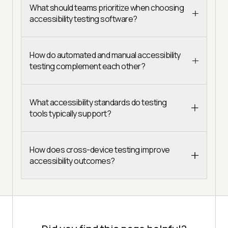
What should teams prioritize when choosing
accessibility testing software?
How do automated and manual accessibility
testing complement each other?
What accessibility standards do testing
tools typically support?
How does cross-device testing improve
accessibility outcomes?