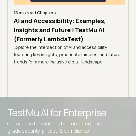
15 min read
Chapters
for
AI and Accessibility: Examples,
10 mi
How
Insights and Future | TestMu AI
Web
(Formerly LambdaTest)
9,
(Fo
Explore the intersection of AI and accessibility,
 and
featuring key insights, practical examples, and future
Run a
trends for a more inclusive digital landscape.
the A
read 
TestMu AI for
Enterprise
Get access to solutions built on Enterprise
grade security, privacy, & compliance
Advanced access controls