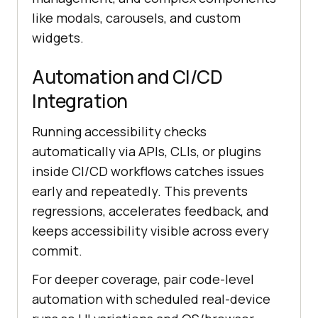
like modals, carousels, and custom
widgets.
Automation and CI/CD
Integration
Running accessibility checks
automatically via APIs, CLIs, or plugins
inside CI/CD workflows catches issues
early and repeatedly. This prevents
regressions, accelerates feedback, and
keeps accessibility visible across every
commit.
For deeper coverage, pair code-level
automation with scheduled real-device