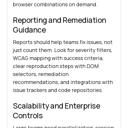
browser combinations on demand.
Reporting and Remediation
Guidance
Reports should help teams fix issues, not
just count them. Look for severity filters,
WCAG mapping with success criteria,
clear reproduction steps with DOM
selectors, remediation
recommendations, and integrations with
issue trackers and code repositories.
Scalability and Enterprise
Controls
Large teams need parallelization, session