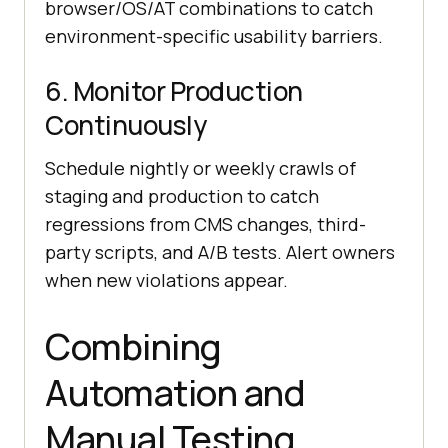
browser/OS/AT combinations to catch
environment-specific usability barriers.
6. Monitor Production
Continuously
Schedule nightly or weekly crawls of
staging and production to catch
regressions from CMS changes, third-
party scripts, and A/B tests. Alert owners
when new violations appear.
Combining
Automation and
Manual Testing