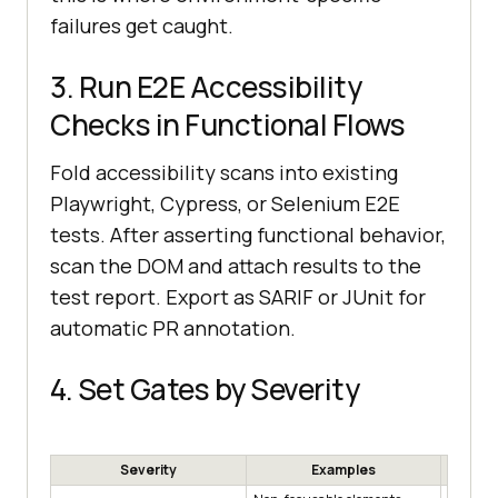
failures get caught.
3. Run E2E Accessibility
Checks in Functional Flows
Fold accessibility scans into existing
Playwright, Cypress, or Selenium E2E
tests. After asserting functional behavior,
scan the DOM and attach results to the
test report. Export as SARIF or JUnit for
automatic PR annotation.
4. Set Gates by Severity
Severity
Examples