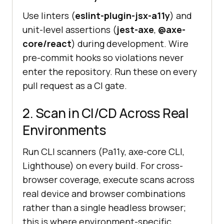
Use linters (
eslint-plugin-jsx-a11y
) and
unit-level assertions (
jest-axe
,
@axe-
core/react
) during development. Wire
pre-commit hooks so violations never
enter the repository. Run these on every
pull request as a CI gate.
2. Scan in CI/CD Across Real
Environments
Run CLI scanners (Pa11y, axe-core CLI,
Lighthouse) on every build. For cross-
browser coverage, execute scans across
real device and browser combinations
rather than a single headless browser;
this is where environment-specific