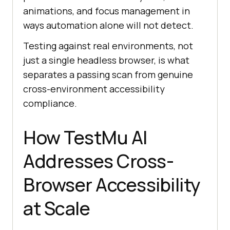
animations, and focus management in
ways automation alone will not detect.
Testing against real environments, not
just a single headless browser, is what
separates a passing scan from genuine
cross-environment accessibility
compliance.
How TestMu AI
Addresses Cross-
Browser Accessibility
at Scale