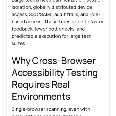
isolation, globally distributed device
access, SSO/SAML, audit trails, and role-
based access. These translate into faster
feedback, fewer bottlenecks, and
predictable execution for large test
suites.
Why Cross-Browser
Accessibility Testing
Requires Real
Environments
Single-browser scanning, even with