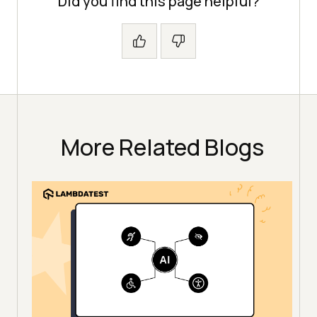
Did you find this page helpful?
More Related Blogs