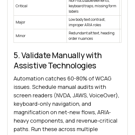
Non-focusable elements,
Critical
keyboard traps, missing form
Hard
labels
Low body text contrast,
Major
Hard on 
improper ARIA roles
Redundant alt text, heading
Minor
Soft (w
order nuances
5. Validate Manually with
Assistive Technologies
Automation catches 60-80% of WCAG
issues. Schedule manual audits with
screen readers (NVDA, JAWS, VoiceOver),
keyboard-only navigation, and
magnification on net-new flows, ARIA-
heavy components, and revenue-critical
paths. Run these across multiple