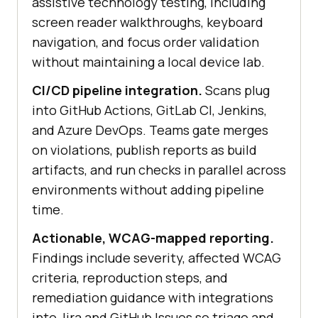
assistive technology testing, including
screen reader walkthroughs, keyboard
navigation, and focus order validation
without maintaining a local device lab.
CI/CD pipeline integration.
Scans plug
into GitHub Actions, GitLab CI, Jenkins,
and Azure DevOps. Teams gate merges
on violations, publish reports as build
artifacts, and run checks in parallel across
environments without adding pipeline
time.
Actionable, WCAG-mapped reporting.
Findings include severity, affected WCAG
criteria, reproduction steps, and
remediation guidance with integrations
into Jira and GitHub Issues so triage and