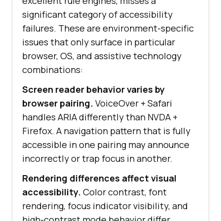
excellent rule engines, misses a
significant category of accessibility
failures. These are environment-specific
issues that only surface in particular
browser, OS, and assistive technology
combinations:
Screen reader behavior varies by
browser pairing.
VoiceOver + Safari
handles ARIA differently than NVDA +
Firefox. A navigation pattern that is fully
accessible in one pairing may announce
incorrectly or trap focus in another.
Rendering differences affect visual
accessibility.
Color contrast, font
rendering, focus indicator visibility, and
high-contrast mode behavior differ