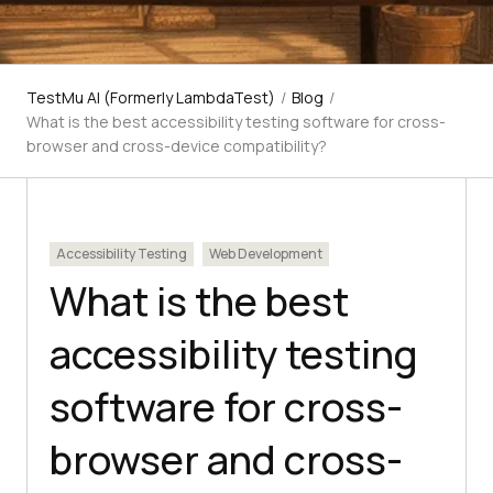
TestMu AI (Formerly LambdaTest)
/
Blog
/
What is the best accessibility testing software for cross-
browser and cross-device compatibility?
Accessibility Testing
Web Development
What is the best
accessibility testing
software for cross-
browser and cross-