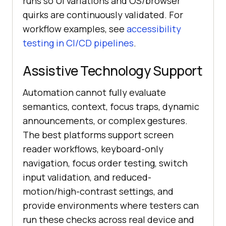
runs so UI variations and OS/browser
quirks are continuously validated. For
workflow examples, see
accessibility
testing in CI/CD pipelines
.
Assistive Technology Support
Automation cannot fully evaluate
semantics, context, focus traps, dynamic
announcements, or complex gestures.
The best platforms support screen
reader workflows, keyboard-only
navigation, focus order testing, switch
input validation, and reduced-
motion/high-contrast settings, and
provide environments where testers can
run these checks across real device and