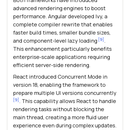
Both frameworks have introduced
advanced rendering engines to boost
performance. Angular developed Ivy, a
complete compiler rewrite that enables
faster build times, smaller bundle sizes,
[9]
and component-level lazy loading
.
This enhancement particularly benefits
enterprise-scale applications requiring
efficient server-side rendering.
React introduced Concurrent Mode in
version 18, enabling the framework to
prepare multiple UI versions concurrently
[9]
. This capability allows React to handle
rendering tasks without blocking the
main thread, creating a more fluid user
experience even during complex updates.