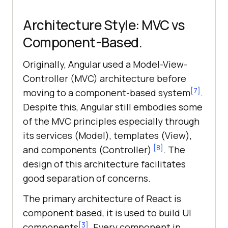
Architecture Style: MVC vs
Component-Based.
Originally, Angular used a Model-View-
Controller (MVC) architecture before
[7]
moving to a component-based system
.
Despite this, Angular still embodies some
of the MVC principles especially through
its services (Model), templates (View),
[8]
and components (Controller)
. The
design of this architecture facilitates
good separation of concerns.
The primary architecture of React is
component based, it is used to build UI
[3]
components
. Every component in