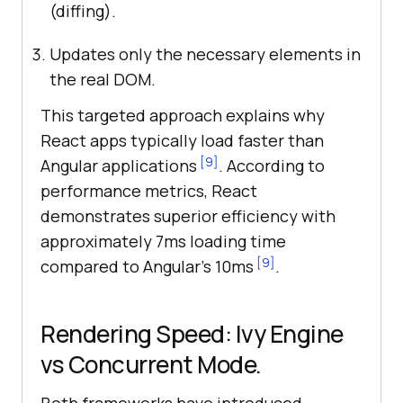
(diffing).
Updates only the necessary elements in
the real DOM.
This targeted approach explains why
React apps typically load faster than
[9]
Angular applications
. According to
performance metrics, React
demonstrates superior efficiency with
approximately 7ms loading time
[9]
compared to Angular’s 10ms
.
Rendering Speed: Ivy Engine
vs Concurrent Mode.