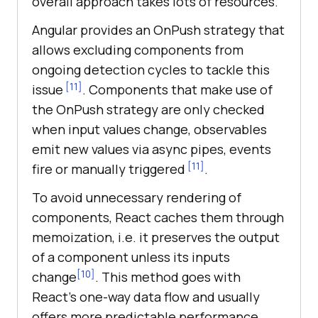
overall approach takes lots of resources.
Angular provides an OnPush strategy that
allows excluding components from
ongoing detection cycles to tackle this
[11]
issue
. Components that make use of
the OnPush strategy are only checked
when input values change, observables
emit new values via async pipes, events
[11]
fire or manually triggered
.
To avoid unnecessary rendering of
components, React caches them through
memoization, i.e. it preserves the output
of a component unless its inputs
[10]
change
. This method goes with
React’s one-way data flow and usually
offers more predictable performance