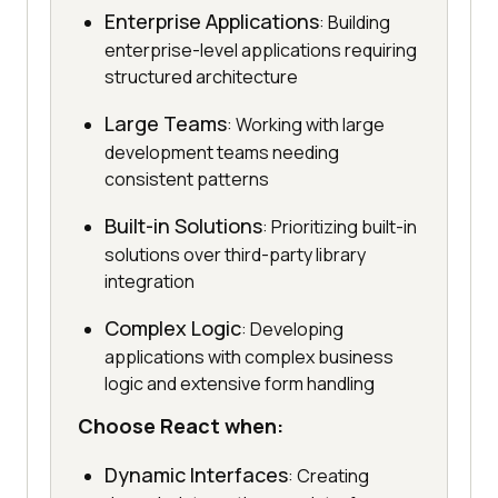
Enterprise Applications
: Building
enterprise-level applications requiring
structured architecture
Large Teams
: Working with large
development teams needing
consistent patterns
Built-in Solutions
: Prioritizing built-in
solutions over third-party library
integration
Complex Logic
: Developing
applications with complex business
logic and extensive form handling
Choose React when:
Dynamic Interfaces
: Creating