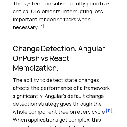
The system can subsequently prioritize
critical UI elements, interrupting less
important rendering tasks when
[3]
necessary
.
Change Detection: Angular
OnPush vs React
Memoization.
The ability to detect state changes
affects the performance of a framework
significantly. Angular’s default change
detection strategy goes through the
[11]
whole component tree on every cycle
.
When applications get complex, this