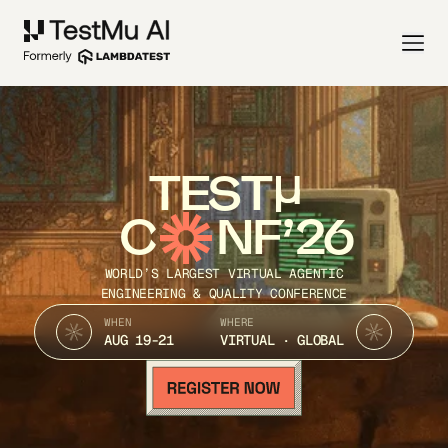
TEST
C
NF’26
WORLD’S LARGEST VIRTUAL AGENTIC
ENGINEERING & QUALITY CONFERENCE
WHEN
WHERE
AUG 19-21
VIRTUAL · GLOBAL