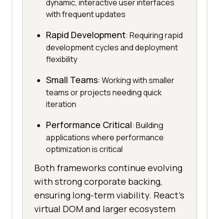
dynamic, interactive user interfaces
with frequent updates
Rapid Development
: Requiring rapid
development cycles and deployment
flexibility
Small Teams
: Working with smaller
teams or projects needing quick
iteration
Performance Critical
: Building
applications where performance
optimization is critical
Both frameworks continue evolving
with strong corporate backing,
ensuring long-term viability. React’s
virtual DOM and larger ecosystem