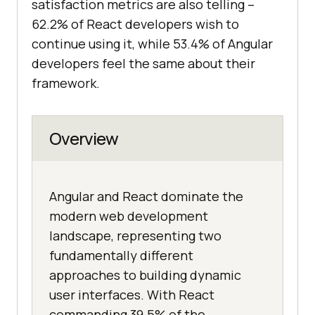
satisfaction metrics are also telling –
62.2% of React developers wish to
continue using it, while 53.4% of Angular
developers feel the same about their
framework.
Overview
Angular and React dominate the
modern web development
landscape, representing two
fundamentally different
approaches to building dynamic
user interfaces. With React
commanding 39.5% of the