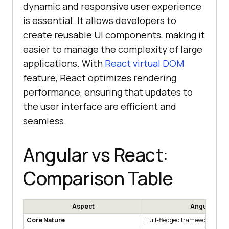
dynamic and responsive user experience
is essential. It allows developers to
create reusable UI components, making it
easier to manage the complexity of large
applications. With
React virtual DOM
feature, React optimizes rendering
performance, ensuring that updates to
the user interface are efficient and
seamless.
Angular vs React:
Comparison Table
Aspect
Angular
Core Nature
Full-fledged framework