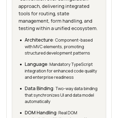
approach, delivering integrated
tools for routing, state
management, form handling, and
testing within a unified ecosystem.
Architecture
: Component-based
with MVC elements, promoting
structured development patterns
Language
: Mandatory TypeScript
integration for enhanced code quality
and enterprise readiness
Data Binding
: Two-way data binding
that synchronizes UI and data model
automatically
DOM Handling
: Real DOM