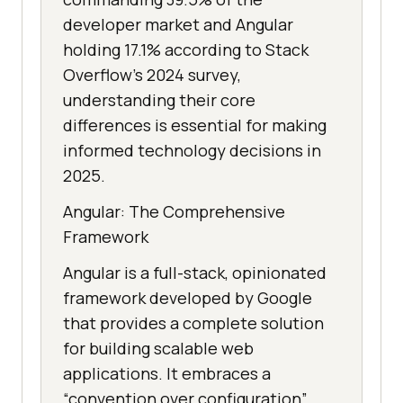
developer market and Angular
holding 17.1% according to Stack
Overflow’s 2024 survey,
understanding their core
differences is essential for making
informed technology decisions in
2025.
Angular: The Comprehensive
Framework
Angular is a full-stack, opinionated
framework developed by Google
that provides a complete solution
for building scalable web
applications. It embraces a
“convention over configuration”