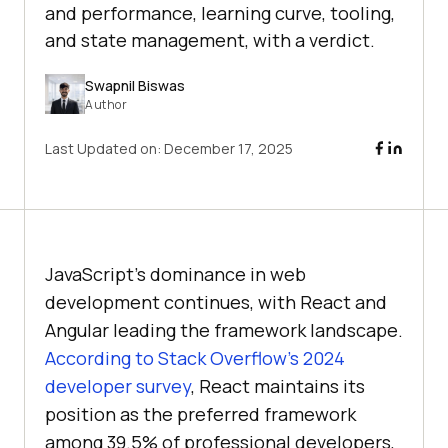
and performance, learning curve, tooling,
and state management, with a verdict.
Swapnil Biswas
Author
Last Updated on:
December 17, 2025
JavaScript’s dominance in web
development continues, with React and
Angular leading the framework landscape.
According to Stack Overflow’s 2024
developer survey
, React maintains its
position as the preferred framework
among 39.5% of professional developers,