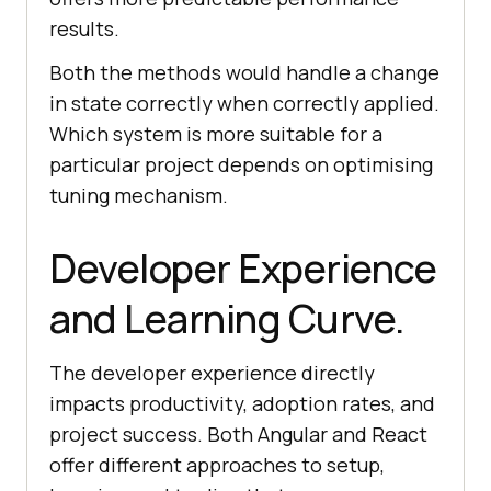
results.
Both the methods would handle a change
in state correctly when correctly applied.
Which system is more suitable for a
particular project depends on optimising
tuning mechanism.
Developer Experience
and Learning Curve.
The developer experience directly
impacts productivity, adoption rates, and
project success. Both Angular and React
offer different approaches to setup,