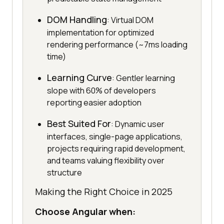
DOM Handling
: Virtual DOM
implementation for optimized
rendering performance (~7ms loading
time)
Learning Curve
: Gentler learning
slope with 60% of developers
reporting easier adoption
Best Suited For
: Dynamic user
interfaces, single-page applications,
projects requiring rapid development,
and teams valuing flexibility over
structure
Making the Right Choice in 2025
Choose Angular when: