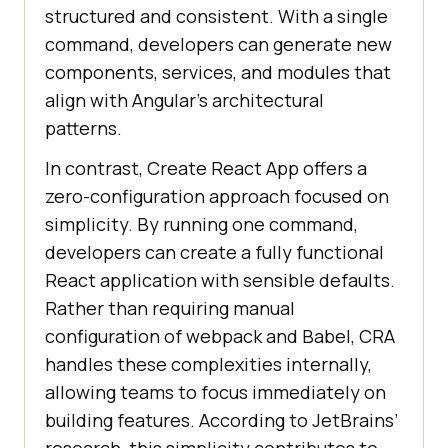
structured and consistent. With a single
command, developers can generate new
components, services, and modules that
align with Angular’s architectural
patterns.
In contrast, Create React App offers a
zero-configuration approach focused on
simplicity. By running one command,
developers can create a fully functional
React application with sensible defaults.
Rather than requiring manual
configuration of webpack and Babel, CRA
handles these complexities internally,
allowing teams to focus immediately on
building features. According to JetBrains’