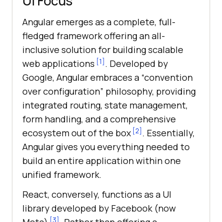
UI Focus
Angular emerges as a complete, full-
fledged framework offering an all-
inclusive solution for building scalable
[1]
web applications
. Developed by
Google, Angular embraces a “convention
over configuration” philosophy, providing
integrated routing, state management,
form handling, and a comprehensive
[2]
ecosystem out of the box
. Essentially,
Angular gives you everything needed to
build an entire application within one
unified framework.
React, conversely, functions as a UI
library developed by Facebook (now
[3]