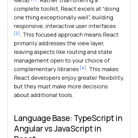
Meta)
. Rather than offering a
complete toolkit, React excels at “doing
one thing exceptionally well”, building
responsive, interactive user interfaces
[2]
. This focused approach means React
primarily addresses the view layer,
leaving aspects like routing and state
management open to your choice of
[4]
complementary libraries
. This makes
React developers enjoy greater flexibility,
but they must make more decisions
about additional tools.
Language Base: TypeScript in
Angular vs JavaScript in