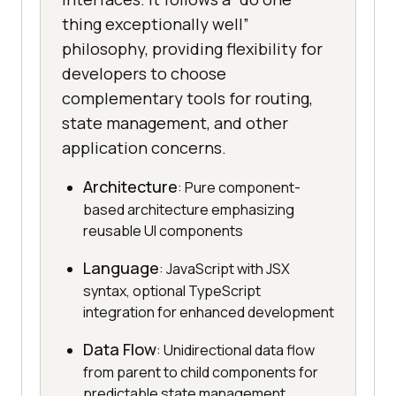
thing exceptionally well”
philosophy, providing flexibility for
developers to choose
complementary tools for routing,
state management, and other
application concerns.
Architecture
: Pure component-
based architecture emphasizing
reusable UI components
Language
: JavaScript with JSX
syntax, optional TypeScript
integration for enhanced development
Data Flow
: Unidirectional data flow
from parent to child components for
predictable state management