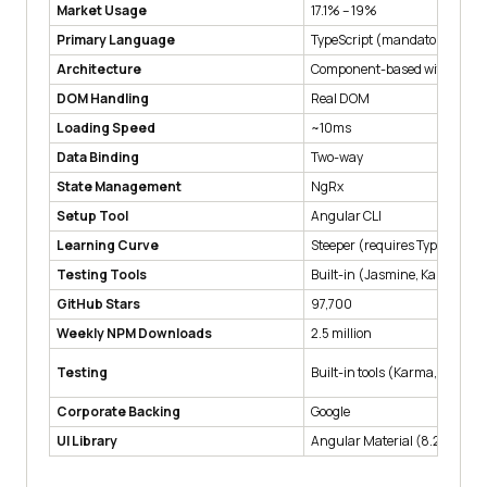
Market Usage
17.1% – 19%
Primary Language
TypeScript (mandatory)
Architecture
Component-based with MVC 
DOM Handling
Real DOM
Loading Speed
~10ms
Data Binding
Two-way
State Management
NgRx
Setup Tool
Angular CLI
Learning Curve
Steeper (requires TypeScript
Testing Tools
Built-in (Jasmine, Karma, Pro
GitHub Stars
97,700
Weekly NPM Downloads
2.5 million
Testing
Built-in tools (Karma, Jasmin
Corporate Backing
Google
UI Library
Angular Material (8.2 score)