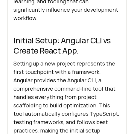
learning, and tooling that can
significantly influence your development
workflow.
Initial Setup: Angular CLI vs
Create React App.
Setting up a new project represents the
first touchpoint with a framework.
Angular provides the Angular CLI, a
comprehensive command-line tool that
handles everything from project
scaffolding to build optimization. This
tool automatically configures TypeScript,
testing frameworks, and follows best
practices, making the initial setup