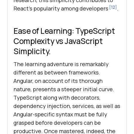
research, this simplicity contributes to
[12]
React’s popularity among developers
.
Ease of Learning: TypeScript
Complexity vs JavaScript
Simplicity.
The learning adventure is remarkably
different as between frameworks.
Angular, on account of its thorough
nature, presents a steeper initial curve.
TypeScript along with decorators,
dependency injection, services, as well as
Angular-specific syntax must be fully
grasped before developers can be
productive. Once mastered, indeed, the