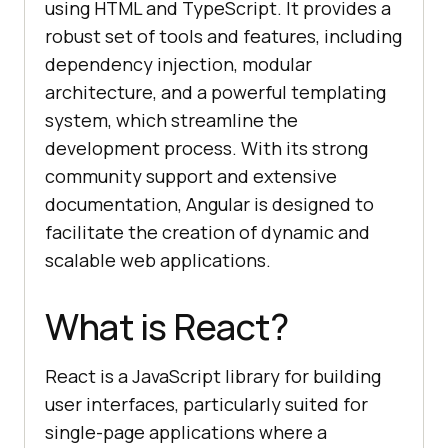
using HTML and TypeScript. It provides a
robust set of tools and features, including
dependency injection, modular
architecture, and a powerful templating
system, which streamline the
development process. With its strong
community support and extensive
documentation, Angular is designed to
facilitate the creation of dynamic and
scalable web applications.
What is React?
React is a JavaScript library for building
user interfaces, particularly suited for
single-page applications where a