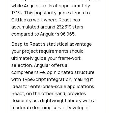
while Angular trails at approximately
17.1%. This popularity gap extends to
GitHub as well, where React has
accumulated around 232,319 stars
compared to Angular’s 96,965.
Despite React’s statistical advantage,
your project requirements should
ultimately guide your framework
selection. Angular offers a
comprehensive, opinionated structure
with TypeScript integration, making it
ideal for enterprise-scale applications.
React, on the other hand, provides
flexibility as a lightweight library with a
moderate learning curve. Developer