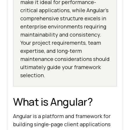
make it ideal for performance-
critical applications, while Angular’s
comprehensive structure excels in
enterprise environments requiring
maintainability and consistency.
Your project requirements, team
expertise, and long-term
maintenance considerations should
ultimately guide your framework
selection.
What is Angular?
Angular is a platform and framework for
building single-page client applications