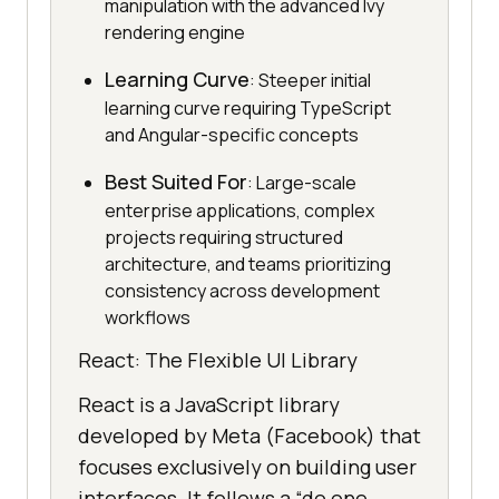
manipulation with the advanced Ivy
rendering engine
Learning Curve
: Steeper initial
learning curve requiring TypeScript
and Angular-specific concepts
Best Suited For
: Large-scale
enterprise applications, complex
projects requiring structured
architecture, and teams prioritizing
consistency across development
workflows
React: The Flexible UI Library
React is a JavaScript library
developed by Meta (Facebook) that
focuses exclusively on building user
interfaces. It follows a “do one