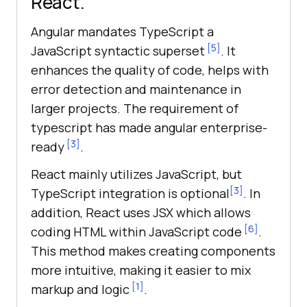
React.
Angular mandates TypeScript a
[5]
JavaScript syntactic superset
. It
enhances the quality of code, helps with
error detection and maintenance in
larger projects. The requirement of
typescript has made angular enterprise-
[3]
ready
.
React mainly utilizes JavaScript, but
[3]
TypeScript integration is optional
. In
addition, React uses JSX which allows
[6]
coding HTML within JavaScript code
.
This method makes creating components
more intuitive, making it easier to mix
[1]
markup and logic
.