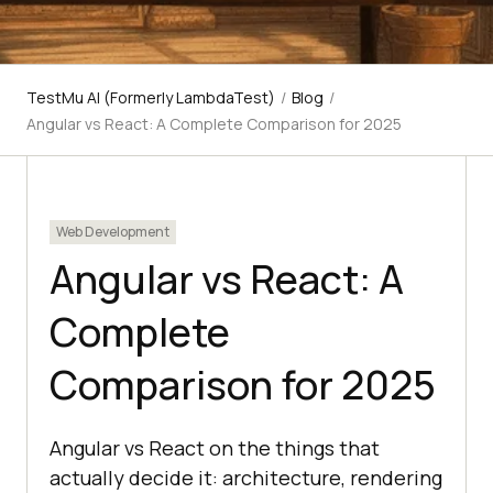
TestMu AI (Formerly LambdaTest)
/
Blog
/
Angular vs React: A Complete Comparison for 2025
Web Development
Angular vs React: A
Complete
Comparison for 2025
Angular vs React on the things that
actually decide it: architecture, rendering