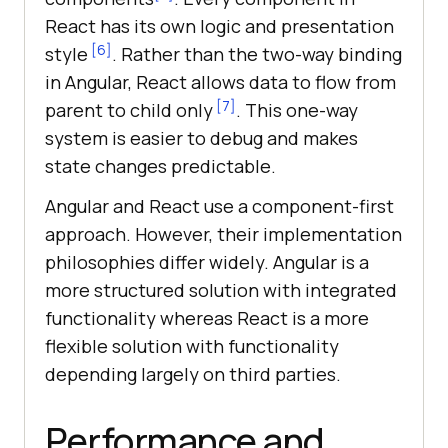
React has its own logic and presentation
[6]
style
. Rather than the two-way binding
in Angular, React allows data to flow from
[7]
parent to child only
. This one-way
system is easier to debug and makes
state changes predictable.
Angular and React use a component-first
approach. However, their implementation
philosophies differ widely. Angular is a
more structured solution with integrated
functionality whereas React is a more
flexible solution with functionality
depending largely on third parties.
Performance and