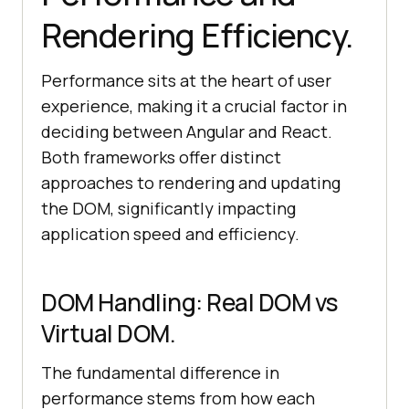
Rendering Efficiency.
Performance sits at the heart of user
experience, making it a crucial factor in
deciding between Angular and React.
Both frameworks offer distinct
approaches to rendering and updating
the DOM, significantly impacting
application speed and efficiency.
DOM Handling: Real DOM vs
Virtual DOM.
The fundamental difference in
performance stems from how each