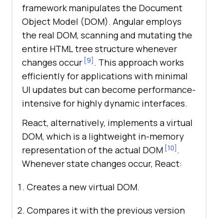
framework manipulates the Document
Object Model (DOM). Angular employs
the real DOM, scanning and mutating the
entire HTML tree structure whenever
[9]
changes occur
. This approach works
efficiently for applications with minimal
UI updates but can become performance-
intensive for highly dynamic interfaces.
React, alternatively, implements a virtual
DOM, which is a lightweight in-memory
[10]
representation of the actual DOM
.
Whenever state changes occur, React:
Creates a new virtual DOM.
Compares it with the previous version