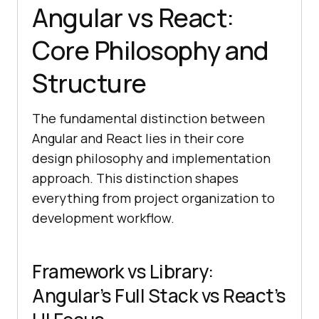
Angular vs React:
Core Philosophy and
Structure
The fundamental distinction between
Angular and React lies in their core
design philosophy and implementation
approach. This distinction shapes
everything from project organization to
development workflow.
Framework vs Library:
Angular’s Full Stack vs React’s