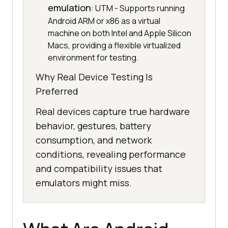
emulation
: UTM - Supports running
Android ARM or x86 as a virtual
machine on both Intel and Apple Silicon
Macs, providing a flexible virtualized
environment for testing.
Why Real Device Testing Is
Preferred
Real devices capture true hardware
behavior, gestures, battery
consumption, and network
conditions, revealing performance
and compatibility issues that
emulators might miss.