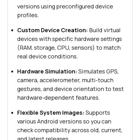
versions using preconfigured device
profiles.
Custom Device Creation:
Build virtual
devices with specific hardware settings
(RAM, storage, CPU, sensors) to match
real device conditions.
Hardware Simulation:
Simulates GPS,
camera, accelerometer, multi-touch
gestures, and device orientation to test
hardware-dependent features.
Flexible System Images:
Supports
various Android versions so you can
check compatibility across old, current,
and latest releases.