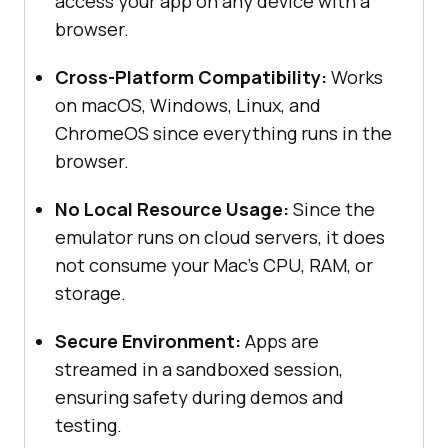
access your app on any device with a
browser.
Cross-Platform Compatibility:
Works
on macOS, Windows, Linux, and
ChromeOS since everything runs in the
browser.
No Local Resource Usage:
Since the
emulator runs on cloud servers, it does
not consume your Mac’s CPU, RAM, or
storage.
Secure Environment:
Apps are
streamed in a sandboxed session,
ensuring safety during demos and
testing.