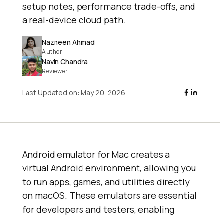
setup notes, performance trade-offs, and
a real-device cloud path.
Nazneen Ahmad
Author
Navin Chandra
Reviewer
Last Updated on:
May 20, 2026
Android emulator for Mac creates a
virtual Android environment, allowing you
to run apps, games, and utilities directly
on macOS. These emulators are essential
for developers and testers, enabling