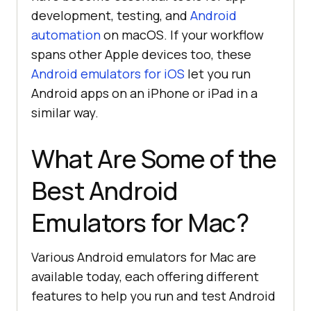
development, testing, and
Android
automation
on macOS. If your workflow
spans other Apple devices too, these
Android emulators for iOS
let you run
Android apps on an iPhone or iPad in a
similar way.
What Are Some of the
Best Android
Emulators for Mac?
Various Android emulators for Mac are
available today, each offering different
features to help you run and test Android