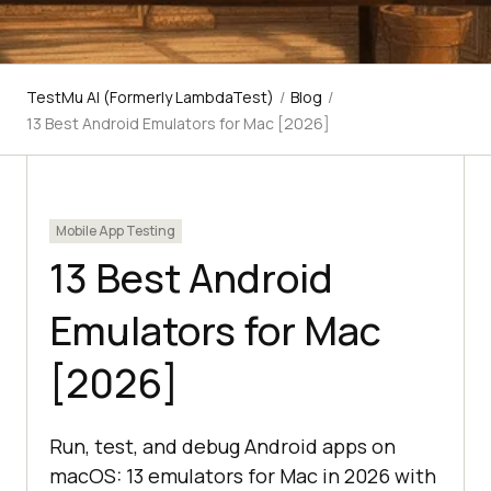
TestMu AI (Formerly LambdaTest)
/
Blog
/
13 Best Android Emulators for Mac [2026]
Mobile App Testing
13 Best Android
Emulators for Mac
[2026]
Run, test, and debug Android apps on
macOS: 13 emulators for Mac in 2026 with