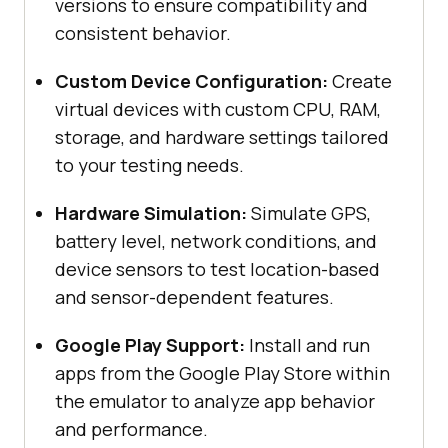
versions to ensure compatibility and
consistent behavior.
Custom Device Configuration:
Create
virtual devices with custom CPU, RAM,
storage, and hardware settings tailored
to your testing needs.
Hardware Simulation:
Simulate GPS,
battery level, network conditions, and
device sensors to test location-based
and sensor-dependent features.
Google Play Support:
Install and run
apps from the Google Play Store within
the emulator to analyze app behavior
and performance.