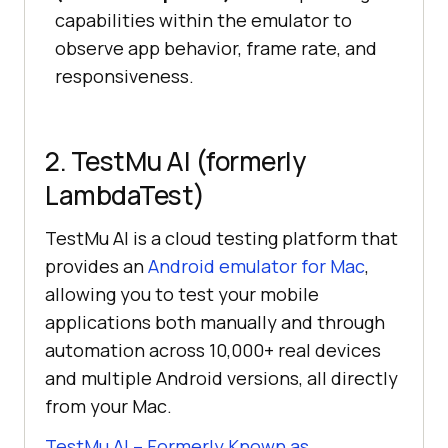
capabilities within the emulator to
observe app behavior, frame rate, and
responsiveness.
2. TestMu AI (formerly
LambdaTest)
TestMu AI is a cloud testing platform that
provides an
Android emulator for Mac
,
allowing you to test your mobile
applications both manually and through
automation across 10,000+ real devices
and multiple Android versions, all directly
from your Mac.
TestMu AI – Formerly Known as