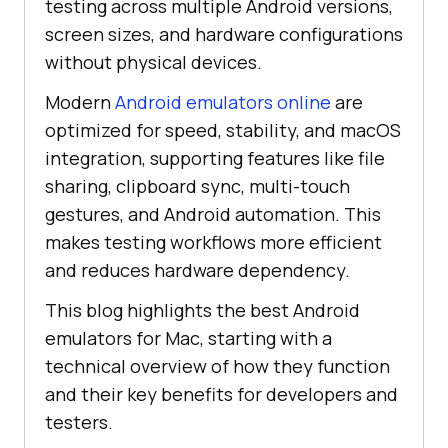
testing across multiple Android versions,
screen sizes, and hardware configurations
without physical devices.
Modern
Android emulators online
are
optimized for speed, stability, and macOS
integration, supporting features like file
sharing, clipboard sync, multi-touch
gestures, and Android automation. This
makes testing workflows more efficient
and reduces hardware dependency.
This blog highlights the best Android
emulators for Mac, starting with a
technical overview of how they function
and their key benefits for developers and
testers.