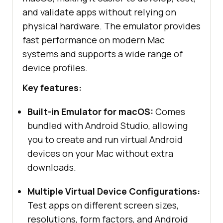
and validate apps without relying on
physical hardware. The emulator provides
fast performance on modern Mac
systems and supports a wide range of
device profiles.
Key features:
Built-in Emulator for macOS:
Comes
bundled with Android Studio, allowing
you to create and run virtual Android
devices on your Mac without extra
downloads.
Multiple Virtual Device Configurations:
Test apps on different screen sizes,
resolutions, form factors, and Android