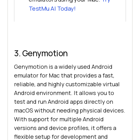
TestMu AI Today!
3. Genymotion
Genymotion is a widely used Android
emulator for Mac that provides a fast,
reliable, and highly customizable virtual
Android environment. It allows you to
test and run Android apps directly on
macOS without needing physical devices.
With support for multiple Android
versions and device profiles, it offers a
flexible setup for development and