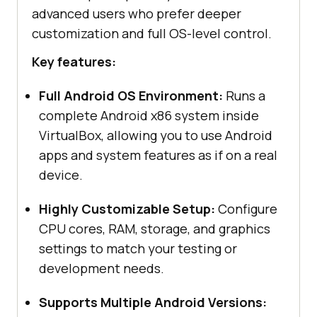
advanced users who prefer deeper
customization and full OS-level control.
Key features:
Full Android OS Environment:
Runs a
complete Android x86 system inside
VirtualBox, allowing you to use Android
apps and system features as if on a real
device.
Highly Customizable Setup:
Configure
CPU cores, RAM, storage, and graphics
settings to match your testing or
development needs.
Supports Multiple Android Versions: