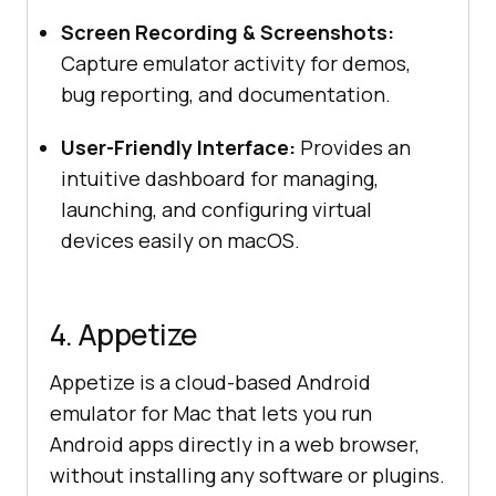
Screen Recording & Screenshots:
Capture emulator activity for demos,
bug reporting, and documentation.
User-Friendly Interface:
Provides an
intuitive dashboard for managing,
launching, and configuring virtual
devices easily on macOS.
4. Appetize
Appetize is a cloud-based Android
emulator for Mac that lets you run
Android apps directly in a web browser,
without installing any software or plugins.