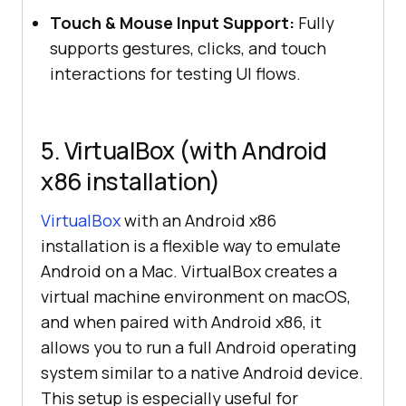
Touch & Mouse Input Support:
Fully
supports gestures, clicks, and touch
interactions for testing UI flows.
5. VirtualBox (with Android
x86 installation)
VirtualBox
with an Android x86
installation is a flexible way to emulate
Android on a Mac. VirtualBox creates a
virtual machine environment on macOS,
and when paired with Android x86, it
allows you to run a full Android operating
system similar to a native Android device.
This setup is especially useful for