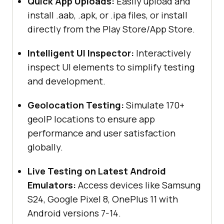
Quick App Uploads:
Easily upload and
install .aab, .apk, or .ipa files, or install
directly from the Play Store/App Store.
Intelligent UI Inspector:
Interactively
inspect UI elements to simplify testing
and development.
Geolocation Testing:
Simulate 170+
geoIP locations to ensure app
performance and user satisfaction
globally.
Live Testing on Latest Android
Emulators:
Access devices like Samsung
S24, Google Pixel 8, OnePlus 11 with
Android versions 7-14.