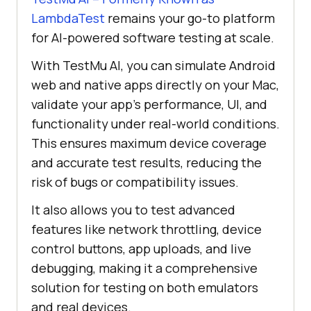
LambdaTest
remains your go-to platform
for AI-powered software testing at scale.
With TestMu AI, you can simulate Android
web and native apps directly on your Mac,
validate your app’s performance, UI, and
functionality under real-world conditions.
This ensures maximum device coverage
and accurate test results, reducing the
risk of bugs or compatibility issues.
It also allows you to test advanced
features like network throttling, device
control buttons, app uploads, and live
debugging, making it a comprehensive
solution for testing on both emulators
and real devices.