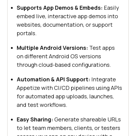
Supports App Demos & Embeds:
Easily
embed live, interactive app demos into
websites, documentation, or support
portals.
Multiple Android Versions:
Test apps
on different Android OS versions
through cloud-based configurations.
Automation & API Support:
Integrate
Appetize with CI/CD pipelines using APIs
for automated app uploads, launches,
and test workflows.
Easy Sharing:
Generate shareable URLs
to let team members, clients, or testers