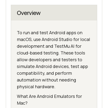
Overview
To run and test Android apps on
macOS, use Android Studio for local
development and TestMu AI for
cloud-based testing. These tools
allow developers and testers to
simulate Android devices, test app
compatibility, and perform
automation without needing
physical hardware.
What Are Android Emulators for
Mac?