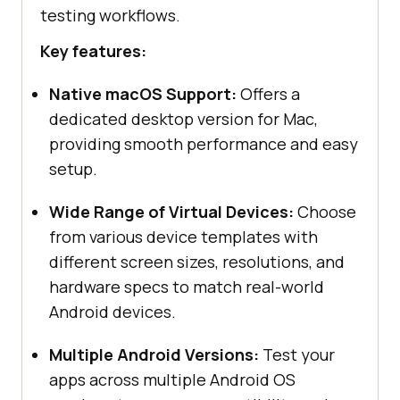
testing workflows.
Key features:
Native macOS Support:
Offers a
dedicated desktop version for Mac,
providing smooth performance and easy
setup.
Wide Range of Virtual Devices:
Choose
from various device templates with
different screen sizes, resolutions, and
hardware specs to match real-world
Android devices.
Multiple Android Versions:
Test your
apps across multiple Android OS