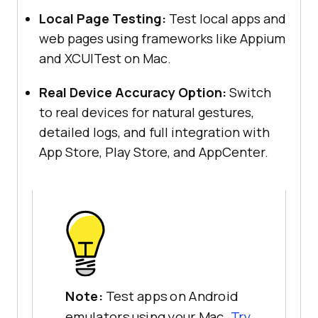
Local Page Testing:
Test local apps and
web pages using frameworks like Appium
and XCUITest on Mac.
Real Device Accuracy Option:
Switch
to real devices for natural gestures,
detailed logs, and full integration with
App Store, Play Store, and AppCenter.
Note:
Test apps on Android
emulators using your Mac.
Try