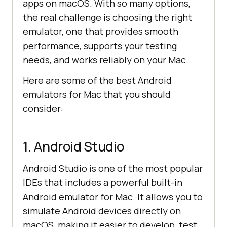
apps on macOS. With so many options,
the real challenge is choosing the right
emulator, one that provides smooth
performance, supports your testing
needs, and works reliably on your Mac.
Here are some of the best Android
emulators for Mac that you should
consider:
1. Android Studio
Android Studio is one of the most popular
IDEs that includes a powerful built-in
Android emulator for Mac. It allows you to
simulate Android devices directly on
macOS, making it easier to develop, test,