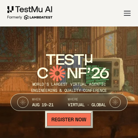
TEST
C
NF’26
WORLD’S LARGEST VIRTUAL AGENTIC
ENGINEERING & QUALITY CONFERENCE
WHEN
WHERE
AUG 19-21
VIRTUAL · GLOBAL