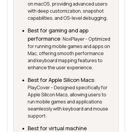
on macOS, providing advanced users
with deep customization, snapshot
capabilities, and OS-level debugging.
Best for gaming and app
performance
: NoxPlayer - Optimized
for running mobile games and apps on
Mac, offering smooth performance
and keyboard mapping features to
enhance the user experience.
Best for Apple Silicon Macs
:
PlayCover - Designed specifically for
Apple Silicon Macs, allowing users to
run mobile games and applications
seamlessly with keyboard and mouse
support.
Best for virtual machine