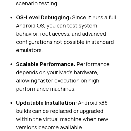
scenario testing.
OS-Level Debugging:
Since it runs a full
Android OS, you can test system
behavior, root access, and advanced
configurations not possible in standard
emulators.
Scalable Performance:
Performance
depends on your Mac’s hardware,
allowing faster execution on high-
performance machines.
Updatable Installation:
Android x86
builds can be replaced or upgraded
within the virtual machine when new
versions become available.