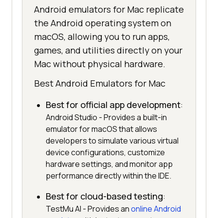
Android emulators for Mac replicate
the Android operating system on
macOS, allowing you to run apps,
games, and utilities directly on your
Mac without physical hardware.
Best Android Emulators for Mac
Best for official app development
:
Android Studio - Provides a built-in
emulator for macOS that allows
developers to simulate various virtual
device configurations, customize
hardware settings, and monitor app
performance directly within the IDE.
Best for cloud-based testing
:
TestMu AI - Provides an
online Android