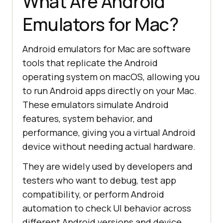
What Are Android
Emulators for Mac?
Android emulators for Mac are software
tools that replicate the Android
operating system on macOS, allowing you
to run Android apps directly on your Mac.
These emulators simulate Android
features, system behavior, and
performance, giving you a virtual Android
device without needing actual hardware.
They are widely used by developers and
testers who want to debug, test app
compatibility, or perform Android
automation to check UI behavior across
different Android versions and device