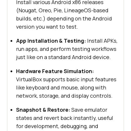
Install various Android x86 releases
(Nougat, Oreo, Pie, LineageOS-based
builds, etc.) depending on the Android
version you want to test.
App Installation & Testing:
Install APKs,
run apps, and perform testing workflows
just like on a standard Android device.
Hardware Feature Simulation:
VirtualBox supports basic input features
like keyboard and mouse, along with
network, storage, and display controls.
Snapshot & Restore:
Save emulator
states and revert back instantly, useful
for development, debugging, and