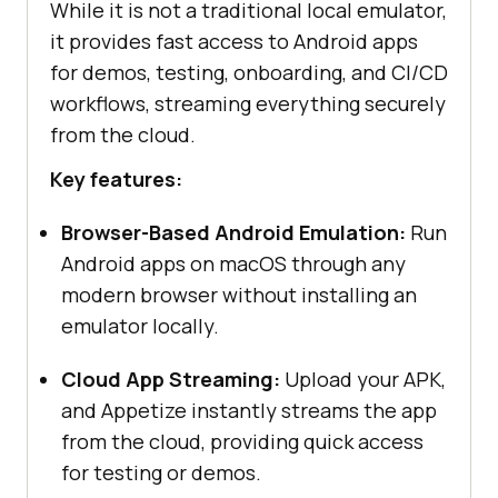
While it is not a traditional local emulator,
it provides fast access to Android apps
for demos, testing, onboarding, and CI/CD
workflows, streaming everything securely
from the cloud.
Key features:
Browser-Based Android Emulation:
Run
Android apps on macOS through any
modern browser without installing an
emulator locally.
Cloud App Streaming:
Upload your APK,
and Appetize instantly streams the app
from the cloud, providing quick access
for testing or demos.