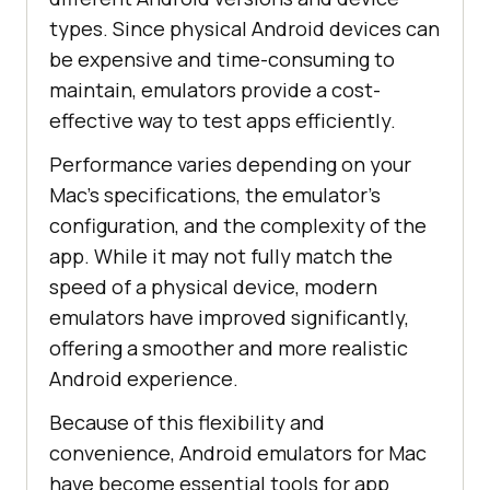
types. Since physical Android devices can
be expensive and time-consuming to
maintain, emulators provide a cost-
effective way to test apps efficiently.
Performance varies depending on your
Mac’s specifications, the emulator’s
configuration, and the complexity of the
app. While it may not fully match the
speed of a physical device, modern
emulators have improved significantly,
offering a smoother and more realistic
Android experience.
Because of this flexibility and
convenience, Android emulators for Mac
have become essential tools for app