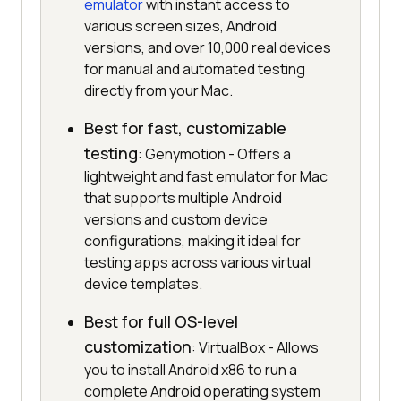
emulator
with instant access to
various screen sizes, Android
versions, and over 10,000 real devices
for manual and automated testing
directly from your Mac.
Best for fast, customizable
testing
: Genymotion - Offers a
lightweight and fast emulator for Mac
that supports multiple Android
versions and custom device
configurations, making it ideal for
testing apps across various virtual
device templates.
Best for full OS-level
customization
: VirtualBox - Allows
you to install Android x86 to run a
complete Android operating system