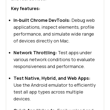
Key features:
In-built Chrome DevTools:
Debug web
applications, inspect elements, profile
performance, and simulate wide range
of devices directly on Mac.
Network Throttling:
Test apps under
various network conditions to evaluate
responsiveness and performance.
Test Native, Hybrid, and Web Apps:
Use the Android emulator to efficiently
test all app types across multiple
devices.