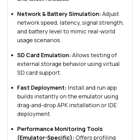
Network & Battery Simulation:
Adjust
network speed, latency, signal strength,
and battery level to mimic real-world
usage scenarios.
SD Card Emulation:
Allows testing of
external storage behavior using virtual
SD card support.
Fast Deployment:
Install and run app
builds instantly on the emulator using
drag-and-drop APK installation or IDE
deployment.
Performance Monitoring Tools
(Emulator-Specific):
Offers profiling