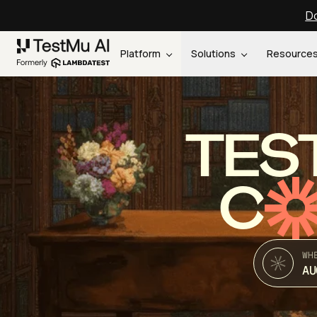
Do
Platform
Solutions
Resource
TES
C
WH
AU