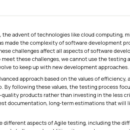
s, the advent of technologies like cloud computing, mi
as made the complexity of software development pro
hese challenges affect all aspects of software deve
To meet these challenges, we cannot use the testing
volve to keep up with new development approaches.
advanced approach based on the values of efficiency, a
. By following these values, the testing process foc
h-quality products rather than investing in the less cri
st documentation, long-term estimations that will l
e different aspects of Agile testing, including the dif