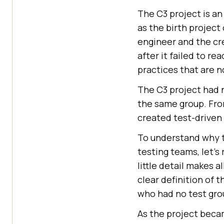
The C3 project is a
as the birth project
engineer and the cr
after it failed to re
practices that are
The C3 project had 
the same group. From
created test-drive
To understand why t
testing teams, let’s
little detail makes a
clear definition of 
who had no test grou
As the project becam