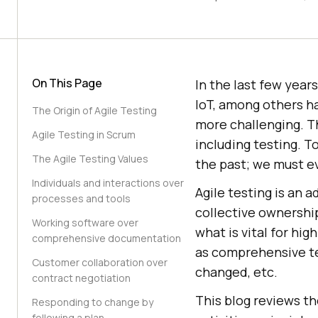
On This Page
In the last few year
IoT, among others h
The Origin of Agile Testing
more challenging. T
Agile Testing in Scrum
including testing. 
The Agile Testing Values
the past; we must e
Individuals and interactions over
Agile testing is an 
processes and tools
collective ownership
Working software over
what is vital for hig
comprehensive documentation
as comprehensive te
Customer collaboration over
changed, etc.
contract negotiation
This blog reviews th
Responding to change by
following a plan