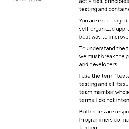
activities, principle
testing and contains
You are encouraged 
self-organized appr
best way to improve 
To understand the tr
we must break the gl
and developers.
I use the term “tes
testing and all its 
team member whose m
terms, I do not inte
Both roles are respo
Programmers do much
testing.