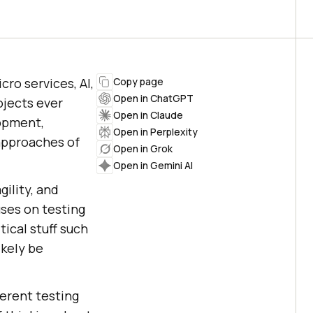
cro services, AI,
Copy page
Open in ChatGPT
jects ever
Open in Claude
lopment,
Open in Perplexity
 approaches of
Open in Grok
Open in Gemini AI
gility, and
uses on testing
tical stuff such
ikely be
ferent testing