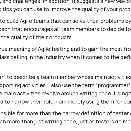
s, and challenges. In addition, it suggests a new way 
 tips you can use to improve the quality of your prod
to build Agile teams that can solve their problems b
oach that encourages all team members to decide t
the quality of their products.
ue meaning of Agile testing and to gain the most fro
ass ceiling in the industry when it comes to the defi
ter” to describe a team member whose main activitie
supporting activities. I also use the term “programmer”
ain activities revolve around writing code. Using 
nd to narrow their role; I am merely using them for c
nsible for more than the narrow definition of tester
 more than just writing code, just as testers do mo