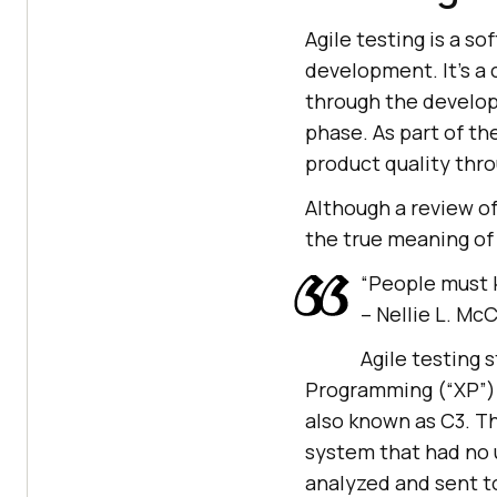
Agile testing is a s
development. It’s a
through the developm
phase. As part of th
product quality thro
Although a review of
the true meaning of 
“People must k
– Nellie L. Mc
Agile testing 
Programming (“XP”)
also known as C3. Th
system that had no u
analyzed and sent to