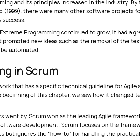
ng and its principles increased in the industry. By
d (1999), there were many other software projects f
y success.
f Extreme Programming continued to grow, it had a gr
 it promoted new ideas such as the removal of the tes
d be automated.
ing in Scrum
work that has a specific technical guideline for Agile
 beginning of this chapter, we saw how it changed te
rs went by, Scrum won as the leading Agile framework
 software development. Scrum focuses on the framew
 but ignores the “how-to” for handling the practical