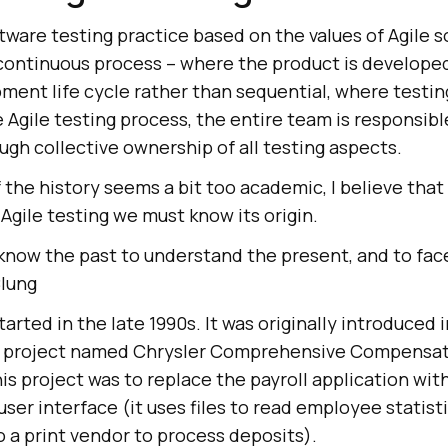
oftware testing practice based on the values of Agile 
 continuous process – where the product is develope
ent life cycle rather than sequential, where testing
e Agile testing process, the entire team is responsibl
ugh collective ownership of all testing aspects.
 the history seems a bit too academic, I believe tha
Agile testing we must know its origin.
now the past to understand the present, and to face
Clung
started in the late 1990s. It was originally introduced
 project named Chrysler Comprehensive Compensat
is project was to replace the payroll application with
ser interface (it uses files to read employee statist
 a print vendor to process deposits).