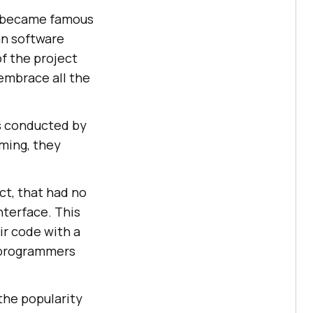
it became famous
an software
f the project
 embrace all the
as conducted by
mming, they
ct, that had no
nterface. This
eir code with a
r programmers
 the popularity