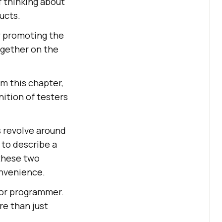
of thinking about
ucts.
y promoting the
ogether on the
m this chapter,
nition of testers
s revolve around
 to describe a
these two
onvenience.
 or programmer.
re than just