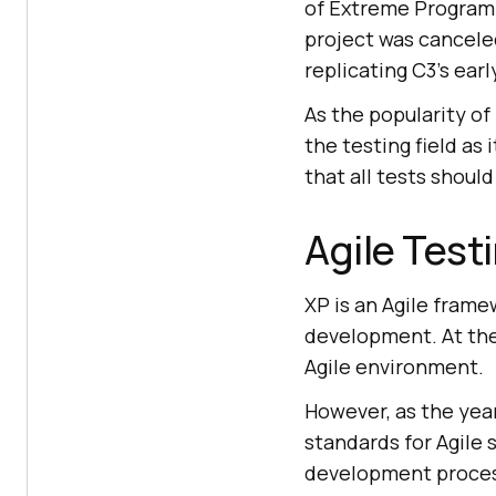
of Extreme Programmi
project was cancele
replicating C3’s earl
As the popularity o
the testing field as
that all tests shoul
Agile Test
XP is an Agile frame
development. At the
Agile environment.
However, as the yea
standards for Agile
development process