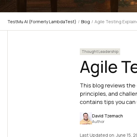
TestMu AI (Formerly LambdaTest)
/
Blog
/
Agile Testing Explai
Thought Leadership
Agile T
This blog reviews the d
principles, and challe
contains tips you can
David Tzemach
Author
Last Updated on:
June 15, 