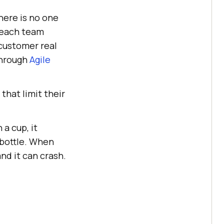
here is no one
t each team
 customer real
through
Agile
that limit their
a cup, it
 bottle. When
nd it can crash.