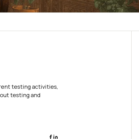
ent testing activities,
bout testing and