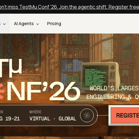
n't miss TestMu Conf '26. Join the agentic shift. Register fre
s
AI Agents
Pricing
T
NF’26
WORLD’S LARGES
ENGINEERING & Q
EN
WHERE
G 19-21
VIRTUAL · GLOBAL