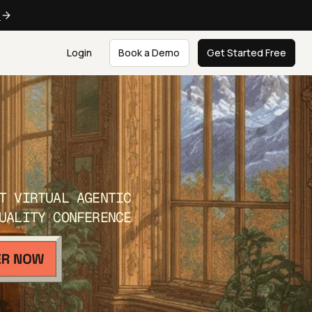
e
Login
Book a Demo
Get Started Free
T VIRTUAL AGENTIC
UALITY CONFERENCE