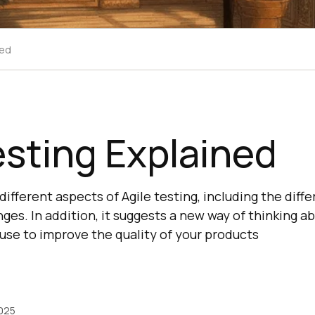
ned
esting Explained
ifferent aspects of Agile testing, including the differ
nges. In addition, it suggests a new way of thinking a
 use to improve the quality of your products
2025