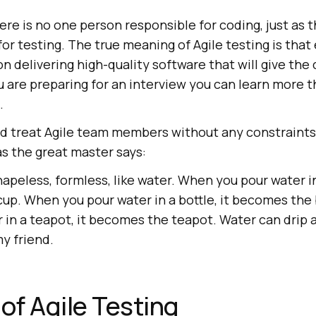
ere is no one person responsible for coding, just as t
or testing. The true meaning of Agile testing is tha
 delivering high-quality software that will give the
ou are preparing for an interview you can learn more 
.
ld treat Agile team members without any constraints 
 as the great master says:
apeless, formless, like water. When you pour water in 
up. When you pour water in a bottle, it becomes the
 in a teapot, it becomes the teapot. Water can drip a
y friend.
 of Agile Testing