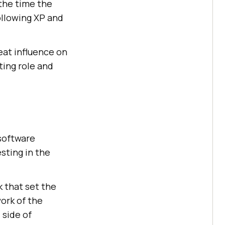
 the time the
ollowing XP and
eat influence on
ting role and
 software
sting in the
 that set the
ork of the
 side of