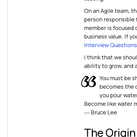
On an Agile team, th
person responsible f
member is focused on
business value. If y
Interview Questions
I think that we shou
ability to grow, and
You must be sh
becomes the c
you pour water
Become like water m
― Bruce Lee
The Origin