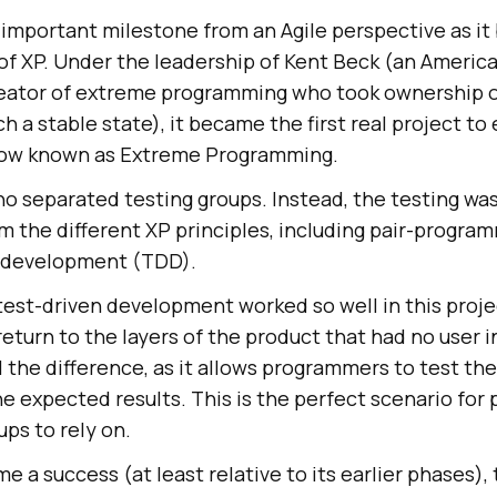
n important milestone from an Agile perspective as 
 of XP. Under the leadership of Kent Beck (an Americ
eator of extreme programming who took ownership o
ach a stable state), it became the first real project to
 now known as Extreme Programming.
no separated testing groups. Instead, the testing w
 the different XP principles, including pair-progra
n development (TDD).
est-driven development worked so well in this proje
 return to the layers of the product that had no user i
ll the difference, as it allows programmers to test th
the expected results. This is the perfect scenario fo
ps to rely on.
e a success (at least relative to its earlier phases),