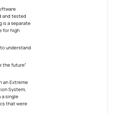
software
d and tested
 is a separate
e for high
t to understand
 the future”
 in an Extreme
ion System,
 a single
ics that were