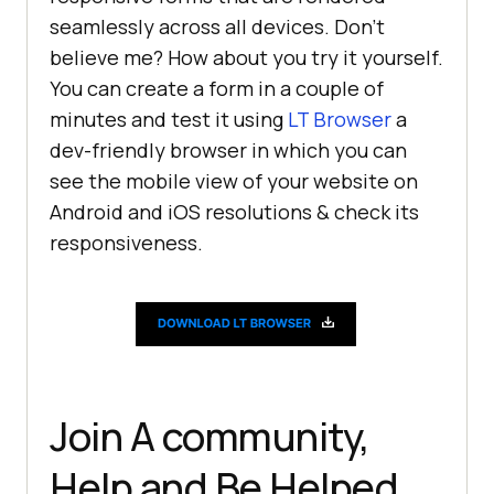
seamlessly across all devices. Don’t
believe me? How about you try it yourself.
You can create a form in a couple of
minutes and test it using
LT Browser
a
dev-friendly browser in which you can
see the mobile view of your website on
Android and iOS resolutions & check its
responsiveness.
Join A community,
Help and Be Helped