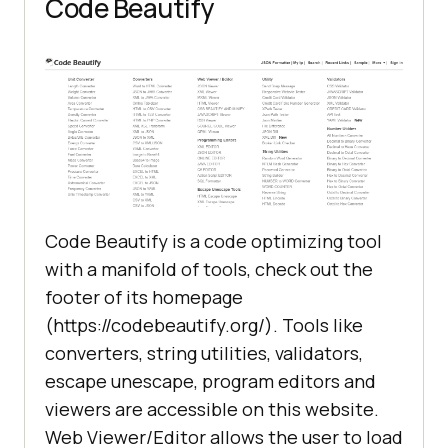
Code Beautify
Code Beautify is a code optimizing tool
with a manifold of tools, check out the
footer of its homepage
(https://codebeautify.org/). Tools like
converters, string utilities, validators,
escape unescape, program editors and
viewers are accessible on this website.
Web Viewer/Editor allows the user to load