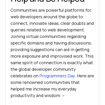
Communities are powerful platforms for
web developers around the globe to
connect, innovate ideas, clear doubts and
queries related to web development.
Joining virtual communities regarding
specific domains and having discussions,
providing suggestions can aid in getting
more exposure and improvised work. This
same spirit of connection is exactly what
the global developer community
celebrates on
Programmers Day
. Here are
some renowned communities that
helped me increase my everyday
productivity and wisdom: –