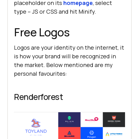
placeholder on its
homepage
, select
type – JS or CSS and hit Minify.
Free Logos
Logos are your identity on the internet, it
is how your brand will be recognized in
the market. Below mentioned are my
personal favourites:
Renderforest