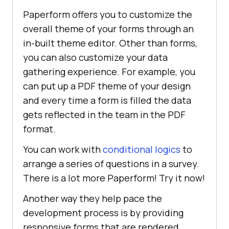
Paperform offers you to customize the
overall theme of your forms through an
in-built theme editor. Other than forms,
you can also customize your data
gathering experience. For example, you
can put up a PDF theme of your design
and every time a form is filled the data
gets reflected in the team in the PDF
format.
You can work with
conditional logics
to
arrange a series of questions in a survey.
There is a lot more Paperform! Try it now!
Another way they help pace the
development process is by providing
responsive forms that are rendered