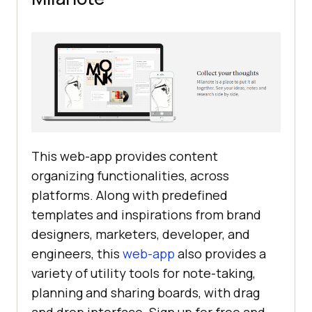
This web-app provides content
organizing functionalities, across
platforms. Along with predefined
templates and inspirations from brand
designers, marketers, developer, and
engineers, this
web-app
also provides a
variety of utility tools for note-taking,
planning and sharing boards, with drag