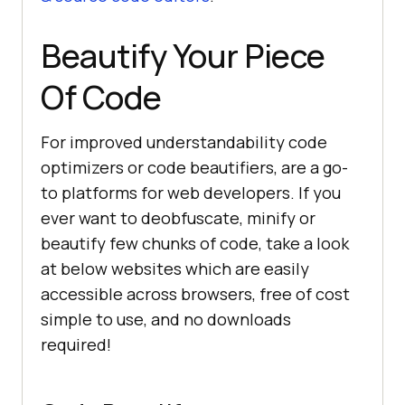
Beautify Your Piece
Of Code
For improved understandability code
optimizers or code beautifiers, are a go-
to platforms for web developers. If you
ever want to deobfuscate, minify or
beautify few chunks of code, take a look
at below websites which are easily
accessible across browsers, free of cost
simple to use, and no downloads
required!