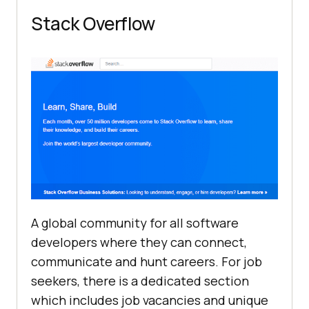
Stack Overflow
A global community for all software
developers where they can connect,
communicate and hunt careers. For job
seekers, there is a dedicated section
which includes job vacancies and unique