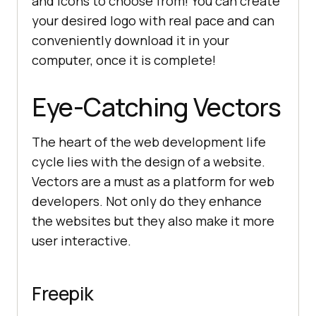
and icons to choose from! You can create
your desired logo with real pace and can
conveniently download it in your
computer, once it is complete!
Eye-Catching Vectors
The heart of the web development life
cycle lies with the design of a website.
Vectors are a must as a platform for web
developers. Not only do they enhance
the websites but they also make it more
user interactive.
Freepik