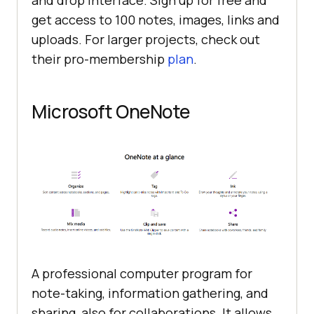
and drop interface. Sign up for free and
get access to 100 notes, images, links and
uploads. For larger projects, check out
their pro-membership
plan
.
Microsoft OneNote
A professional computer program for
note-taking, information gathering, and
sharing, also for collaborations. It allows