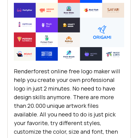
Renderforest online free logo maker will
help you create your own professional
logo in just 2 minutes. No need to have
design skills anymore. There are more
than 20.000 unique artwork files
available. All you need to do is just pick
your favorite, try different styles,
customize the color, size and font, then