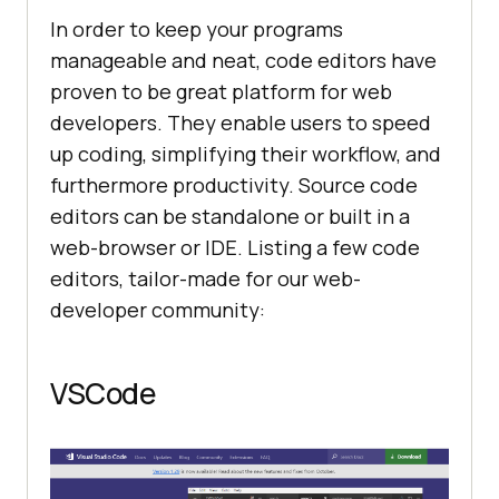
In order to keep your programs
manageable and neat, code editors have
proven to be great platform for web
developers. They enable users to speed
up coding, simplifying their workflow, and
furthermore productivity. Source code
editors can be standalone or built in a
web-browser or IDE. Listing a few code
editors, tailor-made for our web-
developer community:
VSCode