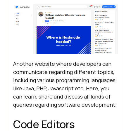
Another website where developers can
communicate regarding different topics,
including various programming languages
like Java, PHP, Javascript etc. Here, you
can learn, share and discuss all kinds of
queries regarding software development.
Code Editors