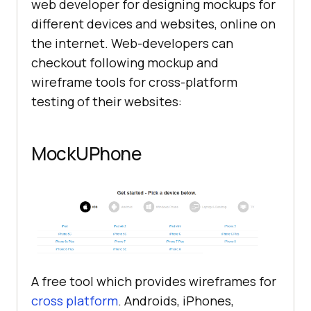
web developer for designing mockups for
different devices and websites, online on
the internet. Web-developers can
checkout following mockup and
wireframe tools for cross-platform
testing of their websites:
MockUPhone
A free tool which provides wireframes for
cross platform
. Androids, iPhones,