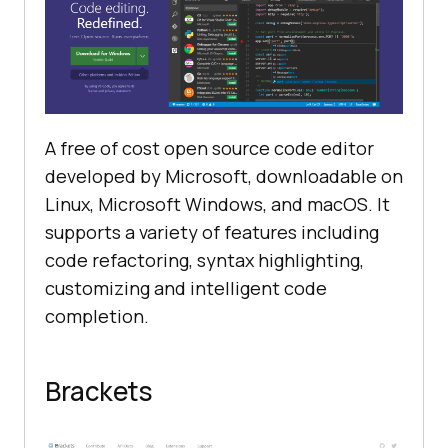
A free of cost open source code editor
developed by Microsoft, downloadable on
Linux, Microsoft Windows, and macOS. It
supports a variety of features including
code refactoring, syntax highlighting,
customizing and intelligent code
completion.
Brackets