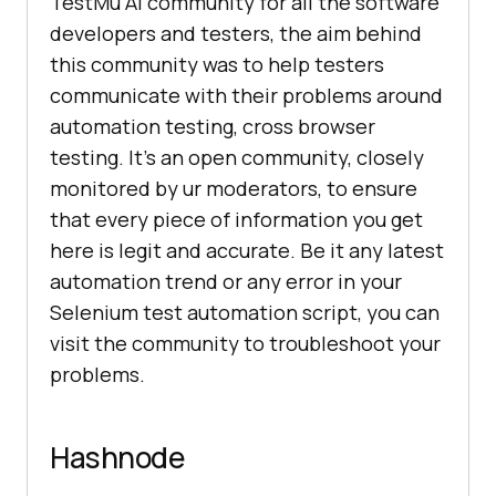
TestMu AI
community for all the software
developers and testers, the aim behind
this community was to help testers
communicate with their problems around
automation testing, cross browser
testing. It’s an open community, closely
monitored by ur moderators, to ensure
that every piece of information you get
here is legit and accurate. Be it any latest
automation trend or any error in your
Selenium test automation script, you can
visit the community to troubleshoot your
problems.
Hashnode