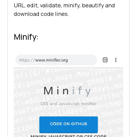
URL, edit, validate, minify, beautify and
download code lines.
Minify: