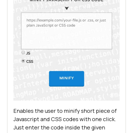
Enables the user to minify short piece of
Javascript and CSS codes with one click.
Just enter the code inside the given