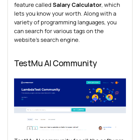
feature called
Salary Calculator
, which
lets you know your worth. Along with a
variety of programming languages, you
can search for various tags on the
website’s search engine.
TestMu AI
Community