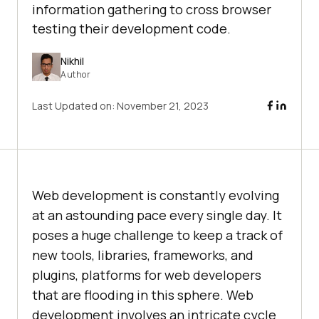
information gathering to cross browser
testing their development code.
Nikhil
Author
Last Updated on:
November 21, 2023
Web development is constantly evolving
at an astounding pace every single day. It
poses a huge challenge to keep a track of
new tools, libraries, frameworks, and
plugins, platforms for web developers
that are flooding in this sphere. Web
development involves an intricate cycle