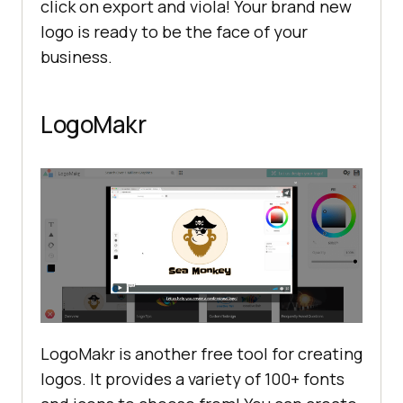
click on export and viola! Your brand new
logo is ready to be the face of your
business.
LogoMakr
LogoMakr is another free tool for creating
logos. It provides a variety of 100+ fonts