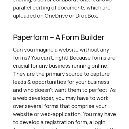
parallel editing of documents which are
uploaded on OneDrive or DropBox.
Paperform – A Form Builder
Can you imagine a website without any
forms? You can’t, right! Because forms are
crucial for any business running online.
They are the primary source to capture
leads & opportunities for your business
and who doesn’t want them to perfect. As
a web developer, you may have to work
over several forms that comprise your
website or web-application. You may have
to develop a registration form, a login