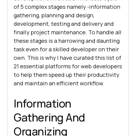
of 5 complex stages namely -information
gathering, planning and design,
development, testing and delivery and
finally project maintenance. To handle all
these stages is a harrowing and daunting
task even for a skilled developer on their
own. This is why I have curated this list of
21 essential platforms for web developers
to help them speed up their productivity
and maintain an efficient workflow.
Information
Gathering And
Organizing