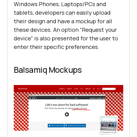
Windows Phones, Laptops/PCs and
tablets, developers can easily upload
their design and have a mockup for all
these devices. An option “Request your
device” is also presented for the user to
enter their specific preferences.
Balsamiq Mockups