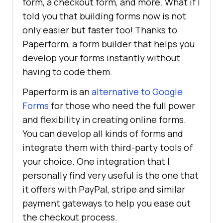
form, a checkout form, and more. What if I
told you that building forms now is not
only easier but faster too! Thanks to
Paperform, a form builder that helps you
develop your forms instantly without
having to code them.
Paperform is an
alternative to Google
Forms
for those who need the full power
and flexibility in creating online forms.
You can develop all kinds of forms and
integrate them with third-party tools of
your choice. One integration that I
personally find very useful is the one that
it offers with PayPal, stripe and similar
payment gateways to help you ease out
the checkout process.