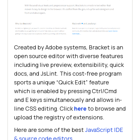
Created by Adobe systems, Bracket is an
open source editor with diverse features
including live preview, extensibility, quick
docs, and JsLint. This cost-free program
sports a unique “Quick Edit” feature
which is enabled by pressing Ctrl/Cmd
and E keys simultaneously and allows in-
line CSS editing. Click
here
to browse and
upload the registry of extensions.
Here are some of the best
JavaScript IDE
& source code editors
.