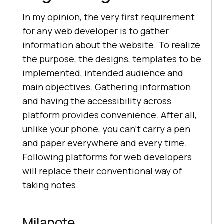
In my opinion, the very first requirement
for any web developer is to gather
information about the website. To realize
the purpose, the designs, templates to be
implemented, intended audience and
main objectives. Gathering information
and having the accessibility across
platform provides convenience. After all,
unlike your phone, you can’t carry a pen
and paper everywhere and every time.
Following platforms for web developers
will replace their conventional way of
taking notes.
Milanote