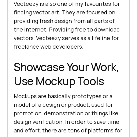
Vecteezy is also one of my favourites for
finding vector art. They are focused on
providing fresh design from all parts of
the internet. Providing free to download
vectors, Vecteezy serves as a lifeline for
freelance web developers.
Showcase Your Work,
Use Mockup Tools
Mockups are basically prototypes or a
model of a design or product; used for
promotion, demonstration or things like
design verification. In order to save time
and effort, there are tons of platforms for