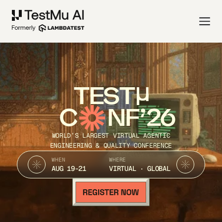
TEST
C
NF’26
WORLD’S LARGEST VIRTUAL AGENTIC
ENGINEERING & QUALITY CONFERENCE
WHEN
WHERE
AUG 19-21
VIRTUAL · GLOBAL