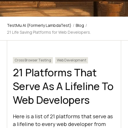
TestMu AI (Formerly LambdaTest)
/
Blog
/
21 Life Saving Platforms for Web Developers.
Cross Browser Testing
Web Development
21 Platforms That
Serve As A Lifeline To
Web Developers
Here is a list of 21 platforms that serve as
a lifeline to every web developer from