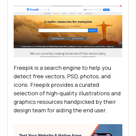
Freepik is a search engine to help you
detect free vectors, PSD, photos, and
icons. Freepik provides a curated
selection of high-quality illustrations and
graphics resources handpicked by their
design team for aiding the end user.