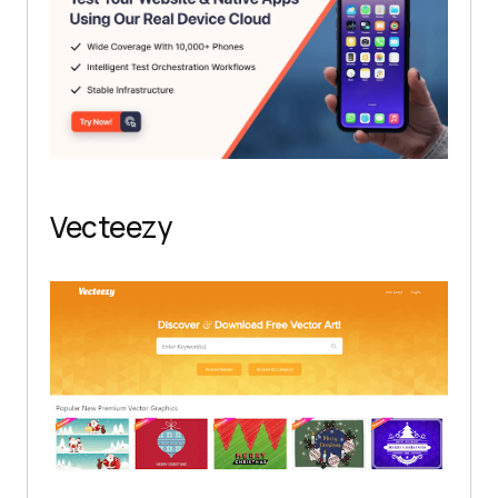
Vecteezy