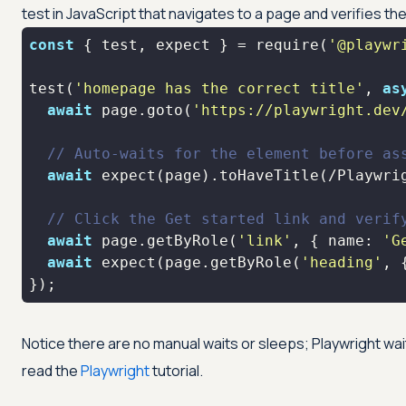
test in JavaScript that navigates to a page and verifies the 
const
 { test, expect } = 
require
(
'@playwr
test(
'homepage has the correct title'
, 
as
await
 page.goto(
'https://playwright.dev
// Auto-waits for the element before as
await
 expect(page).toHaveTitle(
/Playwri
// Click the Get started link and verif
await
 page.getByRole(
'link'
, { 
name
: 
'G
await
 expect(page.getByRole(
'heading'
, 
});
Notice there are no manual waits or sleeps; Playwright wait
read the
Playwright
tutorial.