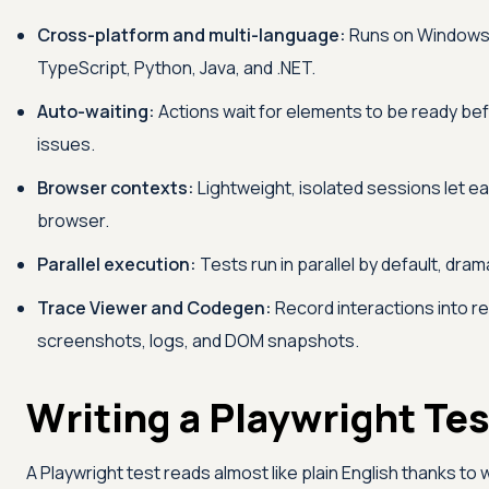
Cross-platform and multi-language:
Runs on Windows, 
TypeScript, Python, Java, and .NET.
Auto-waiting:
Actions wait for elements to be ready befo
issues.
Browser contexts:
Lightweight, isolated sessions let ea
browser.
Parallel execution:
Tests run in parallel by default, dra
Trace Viewer and Codegen:
Record interactions into re
screenshots, logs, and DOM snapshots.
Writing a Playwright Tes
A Playwright test reads almost like plain English thanks to