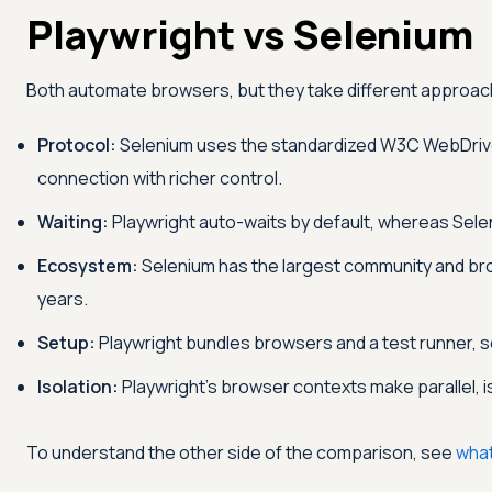
Playwright vs Selenium
Both automate browsers, but they take different approa
Protocol:
Selenium uses the standardized W3C WebDriver
connection with richer control.
Waiting:
Playwright auto-waits by default, whereas Seleni
Ecosystem:
Selenium has the largest community and br
years.
Setup:
Playwright bundles browsers and a test runner, so
Isolation:
Playwright's browser contexts make parallel, 
To understand the other side of the comparison, see
what