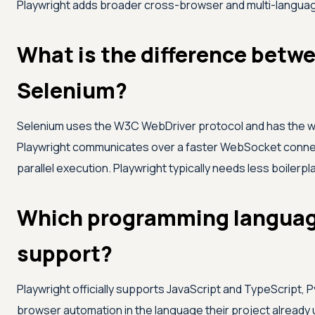
Playwright adds broader cross-browser and multi-langua
What is the difference betw
Selenium?
Selenium uses the W3C WebDriver protocol and has the w
Playwright communicates over a faster WebSocket connect
parallel execution. Playwright typically needs less boiler
Which programming languag
support?
Playwright officially supports JavaScript and TypeScript, 
browser automation in the language their project already 