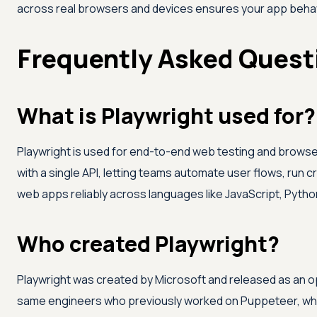
across real browsers and devices ensures your app behav
Frequently Asked Quest
What is Playwright used for?
Playwright is used for end-to-end web testing and browser
with a single API, letting teams automate user flows, run
web apps reliably across languages like JavaScript, Python
Who created Playwright?
Playwright was created by Microsoft and released as an op
same engineers who previously worked on Puppeteer, which