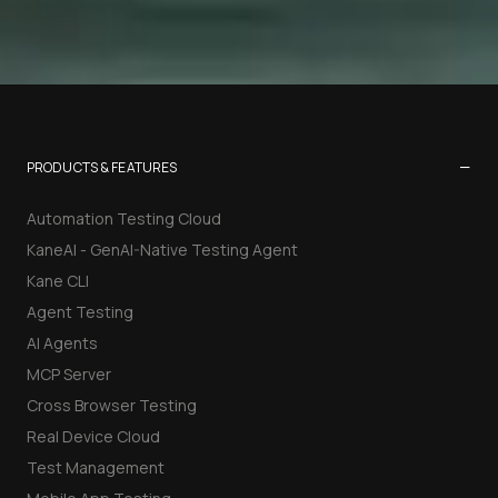
−
PRODUCTS & FEATURES
Automation Testing Cloud
KaneAI - GenAI-Native Testing Agent
Kane CLI
Agent Testing
AI Agents
MCP Server
Cross Browser Testing
Real Device Cloud
Test Management