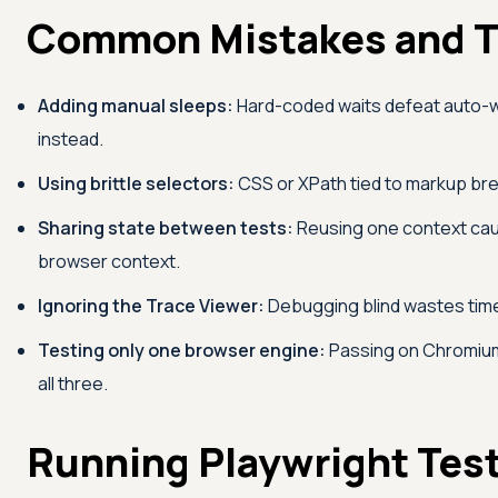
Common Mistakes and T
Adding manual sleeps:
Hard-coded waits defeat auto-wa
instead.
Using brittle selectors:
CSS or XPath tied to markup break
Sharing state between tests:
Reusing one context caus
browser context.
Ignoring the Trace Viewer:
Debugging blind wastes time. 
Testing only one browser engine:
Passing on Chromium 
all three.
Running Playwright Tes