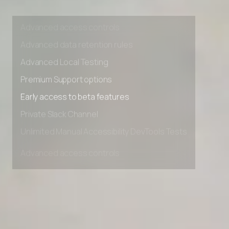
Unlimited Manual Accessibility DevTools Tests
Advanced access controls
Advanced data retention rules
Advanced Local Testing
Premium Support options
Early access to beta features
Private Slack Channel
Unlimited Manual Accessibility DevTools Tests