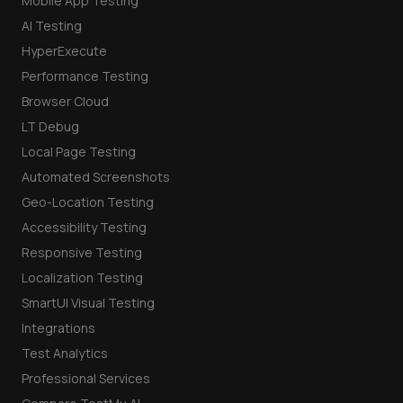
Mobile App Testing
AI Testing
HyperExecute
Performance Testing
Browser Cloud
LT Debug
Local Page Testing
Automated Screenshots
Geo-Location Testing
Accessibility Testing
Responsive Testing
Localization Testing
SmartUI Visual Testing
Integrations
Test Analytics
Professional Services