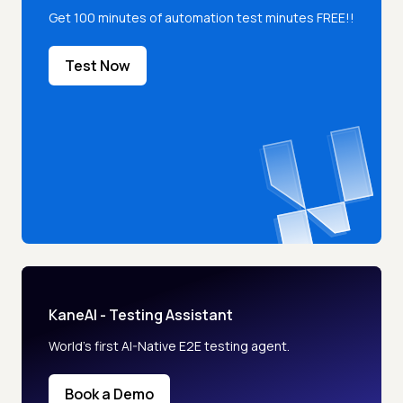
Get 100 minutes of automation test minutes FREE!!
Test Now
KaneAI - Testing Assistant
World’s first AI-Native E2E testing agent.
Book a Demo