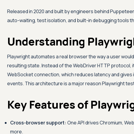
Released in 2020 and built by engineers behind Puppeteer,
auto-waiting, test isolation, and built-in debugging tools
Understanding Playwrig
Playwright automates a real browser the way a user would, 
resulting state. Instead of the WebDriver HTTP protocol,
WebSocket connection, which reduces latency and gives it
events. This architecture is a major reason Playwright test
Key Features of Playwri
Cross-browser support:
One API drives Chromium, WebKi
more.