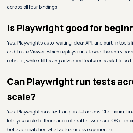
across all four bindings.
Is Playwright good for begin
Yes. Playwright's auto-waiting, clear API, and built-in tool
and Trace Viewer, which replays runs, lower the entry barr
refine it, while still having advanced features available as 
Can Playwright run tests acr
scale?
Yes. Playwright runs tests in parallel across Chromium, Fir
lets you scale to thousands of real browser and OS combin
behavior matches what actual users experience.