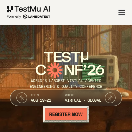
TEST
C
NF’26
WORLD’S LARGEST VIRTUAL AGENTIC
ENGINEERING & QUALITY CONFERENCE
WHEN
WHERE
AUG 19-21
VIRTUAL · GLOBAL