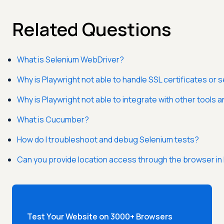
Related Questions
What is Selenium WebDriver?
Why is Playwright not able to handle SSL certificates or
Why is Playwright not able to integrate with other tools
What is Cucumber?
How do I troubleshoot and debug Selenium tests?
Can you provide location access through the browser in
Test Your Website on 3000+ Browsers