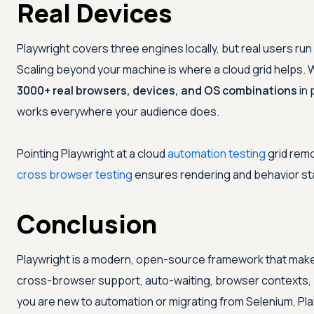
Real Devices
Playwright covers three engines locally, but real users r
Scaling beyond your machine is where a cloud grid helps. 
3000+ real browsers, devices, and OS combinations
in 
works everywhere your audience does.
Pointing Playwright at a cloud
automation testing
grid remo
cross browser testing
ensures rendering and behavior st
Conclusion
Playwright is a modern, open-source framework that make
cross-browser support, auto-waiting, browser contexts, 
you are new to automation or migrating from Selenium, Play