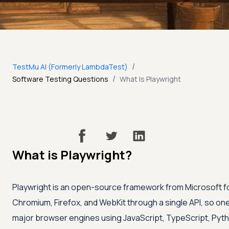
/
TestMu AI (Formerly LambdaTest)
/
Software Testing Questions
What Is Playwright
What is Playwright?
Playwright is an open-source framework from Microsoft f
Chromium, Firefox, and WebKit through a single API, so one 
major browser engines using JavaScript, TypeScript, Pytho