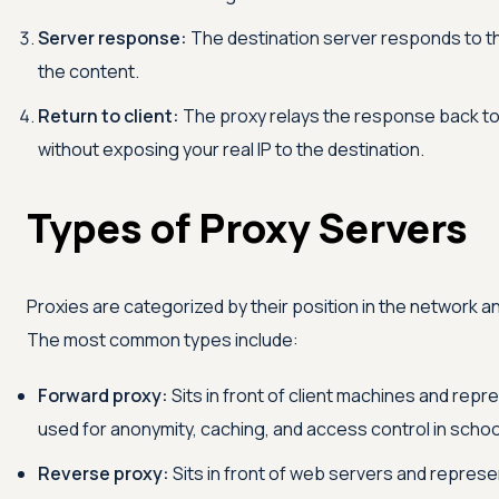
Server response:
The destination server responds to the
the content.
Return to client:
The proxy relays the response back to 
without exposing your real IP to the destination.
Types of Proxy Servers
Proxies are categorized by their position in the network a
The most common types include:
Forward proxy:
Sits in front of client machines and rep
used for anonymity, caching, and access control in schoo
Reverse proxy:
Sits in front of web servers and represe