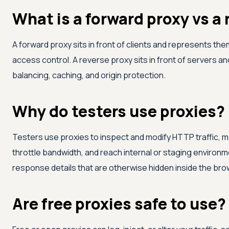
What is a forward proxy vs a
A forward proxy sits in front of clients and represents the
access control. A reverse proxy sits in front of servers a
balancing, caching, and origin protection.
Why do testers use proxies?
Testers use proxies to inspect and modify HTTP traffic, 
throttle bandwidth, and reach internal or staging enviro
response details that are otherwise hidden inside the bro
Are free proxies safe to use?