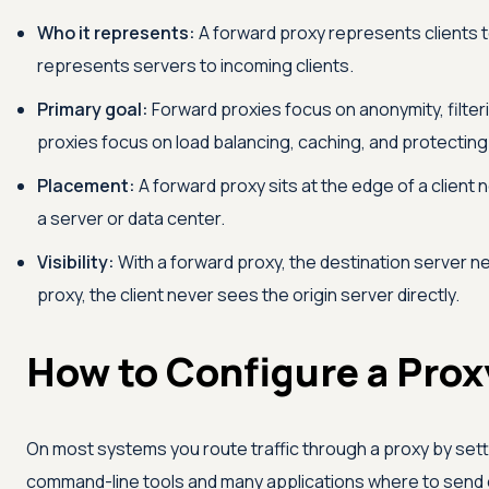
Who it represents:
A forward proxy represents clients t
represents servers to incoming clients.
Primary goal:
Forward proxies focus on anonymity, filte
proxies focus on load balancing, caching, and protecting 
Placement:
A forward proxy sits at the edge of a client 
a server or data center.
Visibility:
With a forward proxy, the destination server ne
proxy, the client never sees the origin server directly.
How to Configure a Prox
On most systems you route traffic through a proxy by setti
command-line tools and many applications where to send