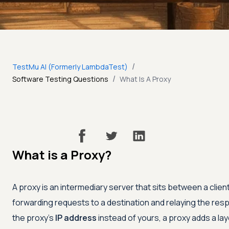
/
TestMu AI (Formerly LambdaTest)
/
Software Testing Questions
What Is A Proxy
What is a Proxy?
A proxy is an intermediary server that sits between a clien
forwarding requests to a destination and relaying the re
the proxy's
IP address
instead of yours, a proxy adds a lay