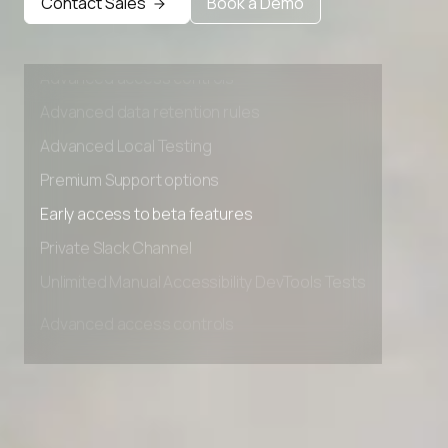
Contact Sales
Book a Demo
Private Slack Channel
Unlimited Manual Accessibility DevTools Tests
Advanced access controls
Advanced data retention rules
Advanced Local Testing
Premium Support options
Early access to beta features
Private Slack Channel
Unlimited Manual Accessibility DevTools Tests