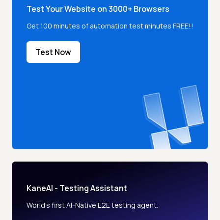
Test Your Website on 3000+ Browsers
Get 100 minutes of automation test minutes FREE!!
Test Now
KaneAI - Testing Assistant
World’s first AI-Native E2E testing agent.