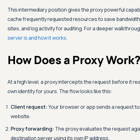
This intermediary position gives the proxy powerful capabilit
cache frequently requested resources to save bandwidth,
sites, and log activity for auditing. For a deeper walkthrou
server is and how it works
.
How Does a Proxy Work
At a high level, a proxy intercepts the request before it r
own identity for yours. The flow looks like this:
Client request:
Your browser or app sends a request to t
website.
Proxy forwarding:
The proxy evaluates the request agains
destination server using its own IP address.