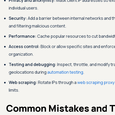
Privacy and anonymity:
Mask client IP addresses so ext
individual users.
Security:
Add a barrier between internal networks and th
and filtering malicious content.
Performance:
Cache popular resources to cut bandwid
Access control:
Block or allow specific sites and enfor
organization.
Testing and debugging:
Inspect, throttle, and modify tr
geolocations during
automation testing
.
Web scraping:
Rotate IPs through a
web scraping proxy
limits.
Common Mistakes and T