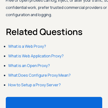
Free or open proxies can log, inject, or alter your traffic, s
confidential work, prefer trusted commercial providers or
configuration and logging.
Related Questions
What is a Web Proxy?
What is Web Application Proxy?
What is an Open Proxy?
What Does Configure Proxy Mean?
How to Setup a Proxy Server?