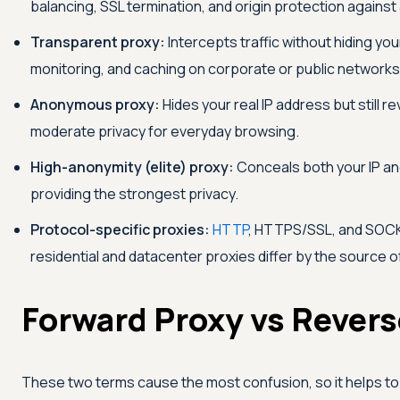
balancing, SSL termination, and origin protection against
Transparent proxy:
Intercepts traffic without hiding your 
monitoring, and caching on corporate or public networks
Anonymous proxy:
Hides your real IP address but still re
moderate privacy for everyday browsing.
High-anonymity (elite) proxy:
Conceals both your IP and
providing the strongest privacy.
Protocol-specific proxies:
HTTP
, HTTPS/SSL, and SOCKS
residential and datacenter proxies differ by the source o
Forward Proxy vs Revers
These two terms cause the most confusion, so it helps to