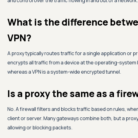
and control over the traffic flowing in and out of a network.
What is the difference betwe
VPN?
A proxy typically routes traffic for a single application or 
encrypts all traffic from a device at the operating-system l
whereas a VPN is a system-wide encrypted tunnel.
Is a proxy the same as a firew
No. A firewall filters and blocks traffic based on rules, wh
client or server. Many gateways combine both, but a proxy'
allowing or blocking packets.