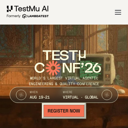
TEST
C
NF’26
WORLD’S LARGEST VIRTUAL AGENTIC
ENGINEERING & QUALITY CONFERENCE
WHEN
WHERE
AUG 19-21
VIRTUAL · GLOBAL