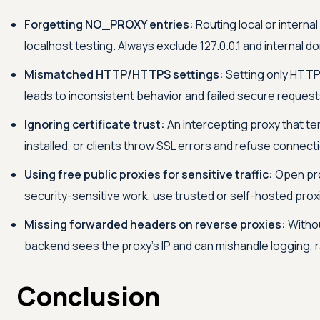
Forgetting NO_PROXY entries:
Routing local or intern
localhost testing. Always exclude 127.0.0.1 and internal d
Mismatched HTTP/HTTPS settings:
Setting only HTTP
leads to inconsistent behavior and failed secure request
Ignoring certificate trust:
An intercepting proxy that te
installed, or clients throw SSL errors and refuse connect
Using free public proxies for sensitive traffic:
Open prox
security-sensitive work, use trusted or self-hosted prox
Missing forwarded headers on reverse proxies:
Withou
backend sees the proxy's IP and can mishandle logging, rat
Conclusion