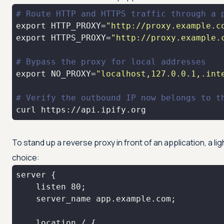
# Route HTTP and HTTPS traffic through a 
export
 HTTP_PROXY=
"http://proxy.example.c
export
 HTTPS_PROXY=
"http://proxy.example.
# Bypass the proxy for local addresses
export
 NO_PROXY=
"localhost,127.0.0.1,.int
# Verify the outbound IP now belongs to t
curl https://api.ipify.org
To stand up a reverse proxy in front of an application, a l
choice: