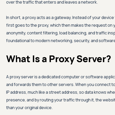
over the traffic that enters and leaves a network.
In short, a proxy acts as a gateway. Instead of your device 
first goes to the proxy, which then makes the request on y
anonymity, content filtering, load balancing, and traffic in
foundational to modern networking, security, and software
What Is a Proxy Server?
A proxy server is a dedicated computer or software applic
and forwards them to other servers. When you connect to 
IP address, much like a street address, so data knows wher
presence, and by routing your traffic through it, the websit
than your original device.