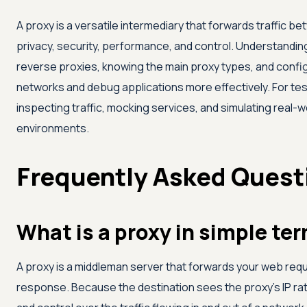
A proxy is a versatile intermediary that forwards traffic b
privacy, security, performance, and control. Understandi
reverse proxies, knowing the main proxy types, and config
networks and debug applications more effectively. For tes
inspecting traffic, mocking services, and simulating real-
environments.
Frequently Asked Quest
What is a proxy in simple te
A proxy is a middleman server that forwards your web requ
response. Because the destination sees the proxy's IP rathe