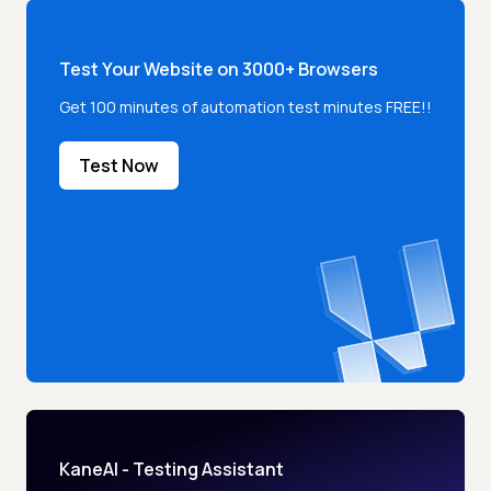
Test Your Website on 3000+ Browsers
Get 100 minutes of automation test minutes FREE!!
Test Now
KaneAI - Testing Assistant