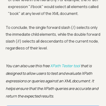
expression "//book" would select all elements called
"book" at any level of the XML document.
To conclude, the single forward slash (/) selects only
the immediate child elements, while the double forward
slash (//) selects all descendants of the current node,
regardless of their level.
You can also use this free
XPath Tester tool
that is
designed to allow users to test and evaluate XPath
expressions or queries against an XML document. It
helps ensure that the XPath queries are accurate and
return the expected results.