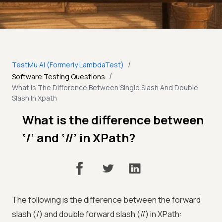
/
TestMu AI (Formerly LambdaTest)
/
Software Testing Questions
What Is The Difference Between Single Slash And Double
Slash In Xpath
What is the difference between
‘/’ and ‘//’ in XPath?
The following is the difference between the forward
slash (/) and double forward slash (//) in XPath: