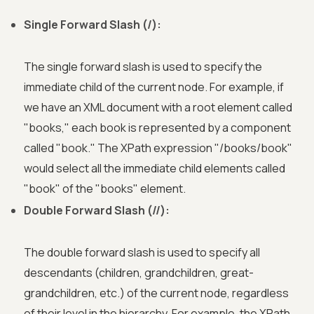
Single Forward Slash (/):
The single forward slash is used to specify the
immediate child of the current node. For example, if
we have an XML document with a root element called
"books," each book is represented by a component
called "book." The XPath expression "/books/book"
would select all the immediate child elements called
"book" of the "books" element.
Double Forward Slash (//):
The double forward slash is used to specify all
descendants (children, grandchildren, great-
grandchildren, etc.) of the current node, regardless
of their level in the hierarchy. For example, the XPath