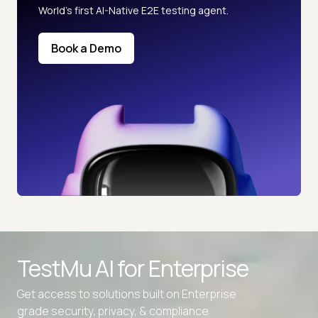
World’s first AI-Native E2E testing agent.
Book a Demo
TestMu AI for
Enterprise
Get access to solutions built on Enterprise
grade security, privacy, & compliance