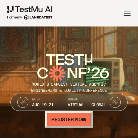
TEST
C
NF’26
WORLD’S LARGEST VIRTUAL AGENTIC
ENGINEERING & QUALITY CONFERENCE
WHEN
WHERE
AUG 19-21
VIRTUAL · GLOBAL