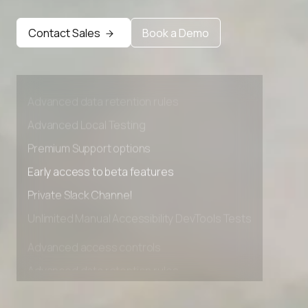
Contact Sales
Book a Demo
Advanced access controls
Advanced data retention rules
Advanced Local Testing
Premium Support options
Early access to beta features
Private Slack Channel
Unlimited Manual Accessibility DevTools Tests
Advanced access controls
Advanced data retention rules
Advanced Local Testing