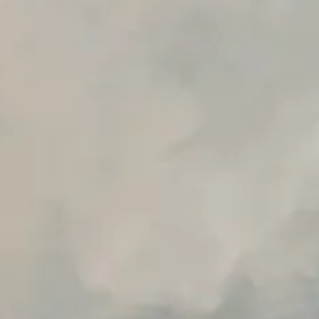
Premium Support options
Early access to beta features
Private Slack Channel
Unlimited Manual Accessibility DevTools Tests