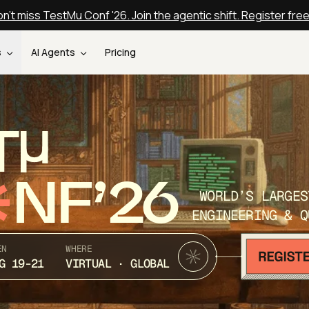
n't miss TestMu Conf '26. Join the agentic shift. Register fre
s
AI Agents
Pricing
T
NF’26
WORLD’S LARGES
ENGINEERING & Q
EN
WHERE
G 19-21
VIRTUAL · GLOBAL