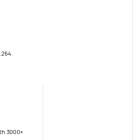
.264.
ith 3000+