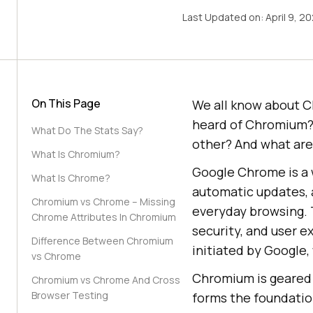
Last Updated on:
April 9, 2
On This Page
We all know about C
heard of Chromium?
What Do The Stats Say?
other? And what ar
What Is Chromium?
Google Chrome is a 
What Is Chrome?
automatic updates, a
Chromium vs Chrome – Missing
everyday browsing.
Chrome Attributes In Chromium
security, and user 
Difference Between Chromium
initiated by Google
vs Chrome
Chromium is geared 
Chromium vs Chrome And Cross
Browser Testing
forms the foundatio