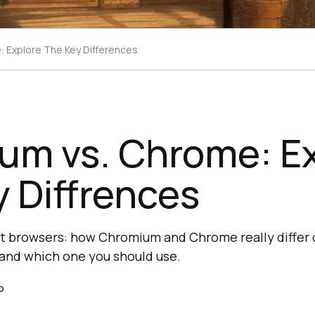
 Explore The Key Differences
um vs. Chrome: Ex
 Diffrences
t browsers: how Chromium and Chrome really differ 
, and which one you should use.
o