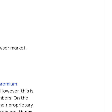
wser market.
hromium
 However, this is
mbers. On the
heir proprietary
 several things