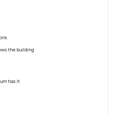
ore.
ows the building
um has it