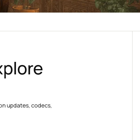
plore
on updates, codecs,