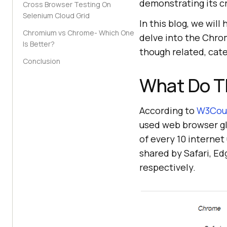
demonstrating its cr
Cross Browser Testing On
Selenium Cloud Grid
In this blog, we wil
Chromium vs Chrome- Which One
delve into the Chr
Is Better?
though related, cate
Conclusion
What Do T
According to
W3Coun
used web browser gl
of every 10 interne
shared by Safari, Ed
respectively.