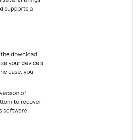
nd supports a
m the download
ize your device’s
the case, you
version of
ottom to recover
’s software