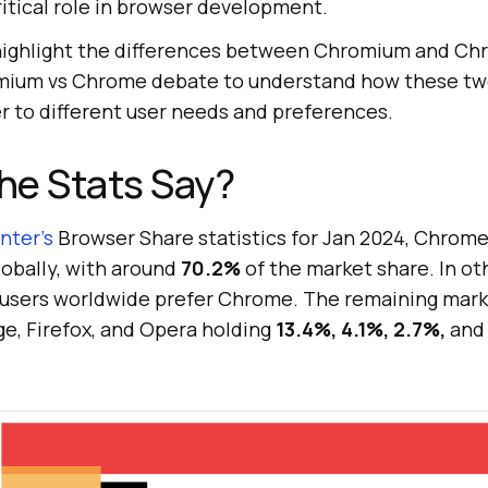
itical role in browser development.
l highlight the differences between Chromium and Ch
omium vs Chrome debate to understand how these tw
r to different user needs and preferences.
he Stats Say?
ter’s
Browser Share statistics for Jan 2024, Chrome
obally, with around
70.2%
of the market share. In ot
t users worldwide prefer Chrome. The remaining mark
ge, Firefox, and Opera holding
13.4%, 4.1%, 2.7%,
and