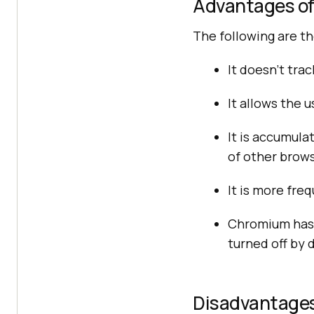
Advantages o
The following are t
It doesn’t tra
It allows the 
It is accumul
of other brows
It is more fr
Chromium has 
turned off by 
Disadvantage