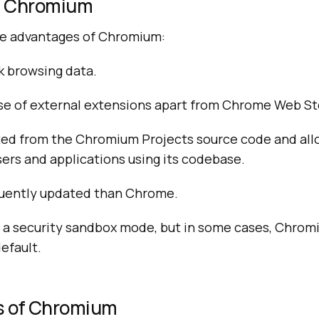
f Chromium
he advantages of Chromium:
ck browsing data.
use of external extensions apart from Chrome Web St
ated from the Chromium Projects source code and all
ers and applications using its codebase.
equently updated than Chrome.
a security sandbox mode, but in some cases, Chromi
default.
s of Chromium