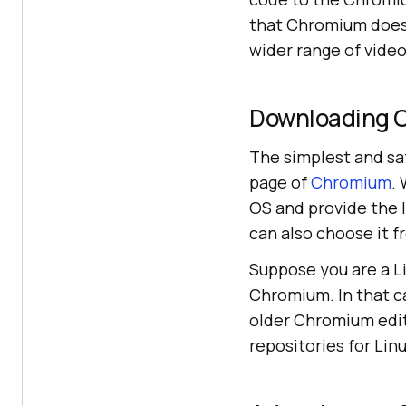
that Chromium does 
wider range of vide
Downloading 
The simplest and s
page of
Chromium
.
OS and provide the l
can also choose it f
Suppose you are a L
Chromium. In that c
older Chromium editi
repositories for Linu