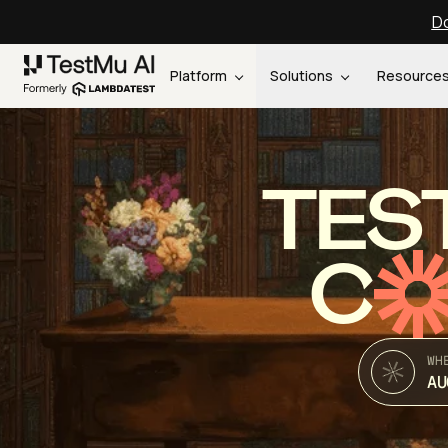
Do
Platform
Solutions
Resource
TES
C
WH
AU