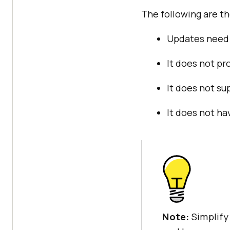
The following are t
Updates need 
It does not pr
It does not su
It does not ha
Note:
Simplify