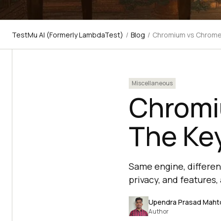
TestMu AI (Formerly LambdaTest)
/
Blog
/
Chromium vs Chrome:
Miscellaneous
Chromi
The Key
Same engine, differen
privacy, and features
Upendra Prasad Maht
Author