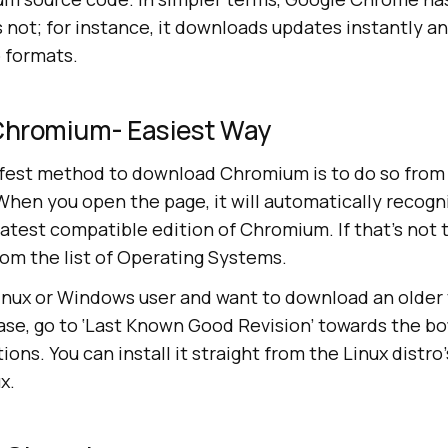
not; for instance, it downloads updates instantly a
o formats.
Chromium- Easiest Way
afest method to download Chromium is to do so fro
 When you open the page, it will automatically recogn
atest compatible edition of Chromium. If that’s not 
rom the list of Operating Systems.
inux or Windows user and want to download an older 
ase, go to ‘Last Known Good Revision’ towards the b
ons. You can install it straight from the Linux distro
x.