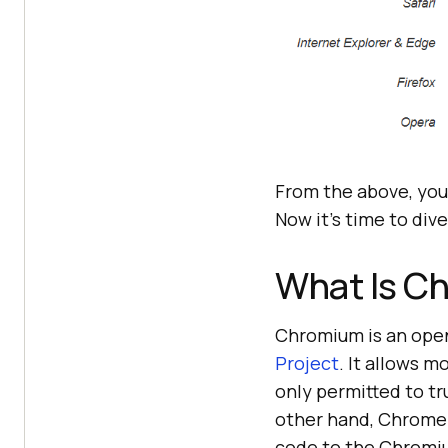
From the above, you
Now it’s time to di
What Is C
Chromium is an ope
Project
. It allows m
only permitted to 
other hand, Chrome 
code to the Chromiu