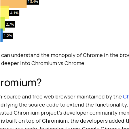
 can understand the monopoly of Chrome in the bro
ve deeper into Chromium vs Chrome.
hromium?
n-source and free web browser maintained by the
C
odifying the source code to extend the functionality.
trusted Chromium project’s developer community me
is built on top of Chromium; the developers added t
m source code. In simpler terms, Google Chrome has