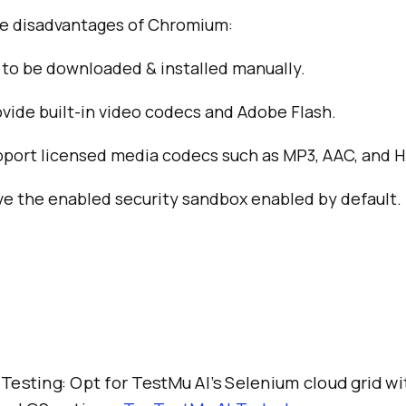
he disadvantages of Chromium:
to be downloaded & installed manually.
ovide built-in video codecs and Adobe Flash.
pport licensed media codecs such as MP3, AAC, and H
ve the enabled security sandbox enabled by default.
 Testing: Opt for TestMu AI’s Selenium cloud grid w