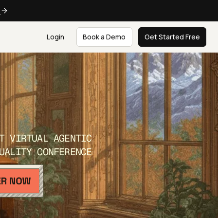
e
Login
Book a Demo
Get Started Free
T VIRTUAL AGENTIC
UALITY CONFERENCE