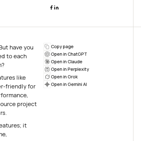
 But have you
Copy page
Open in ChatGPT
ed to each
Open in Claude
m?
Open in Perplexity
tures like
Open in Grok
Open in Gemini AI
r-friendly for
rformance,
source project
rs.
atures; it
me,