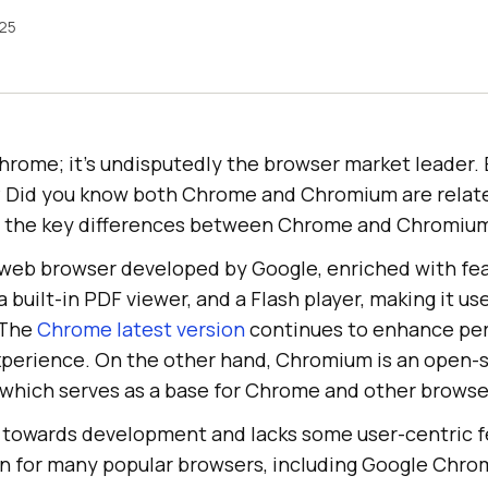
025
hrome; it’s undisputedly the browser market leader.
 Did you know both Chrome and Chromium are relat
e the key differences between Chrome and Chromiu
web browser developed by Google, enriched with fea
 built-in PDF viewer, and a Flash player, making it use
 The
Chrome latest version
continues to enhance pe
experience. On the other hand, Chromium is an open-
, which serves as a base for Chrome and other browse
towards development and lacks some user-centric fe
n for many popular browsers, including Google Chro