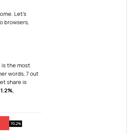
rome. Let’s
o browsers,
 is the most
her words, 7 out
et share is
1.2%,