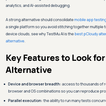
analytics, and AI-assisted debugging.
A strong alternative should consolidate
mobile app testin
a single platform so you avoid stitching together multiple 
device clouds, see why
TestMu AI
is the
best pCloudy alte
alternative
.
Key Features to Look for 
Alternative
Device and browser breadth:
access to thousands of re
browser and OS combinations so you can reproduce prod
Parallel execution:
the ability to run many tests concurr