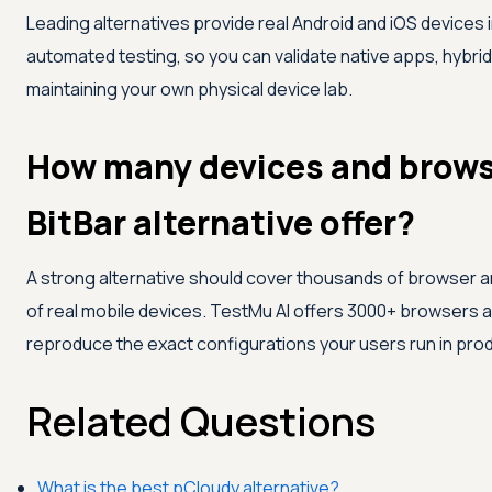
Leading alternatives provide real Android and iOS devices 
automated testing, so you can validate native apps, hybri
maintaining your own physical device lab.
How many devices and brows
BitBar alternative offer?
A strong alternative should cover thousands of browser a
of real mobile devices.
TestMu AI
offers 3000+ browsers a
reproduce the exact configurations your users run in prod
Related Questions
What is the best pCloudy alternative?