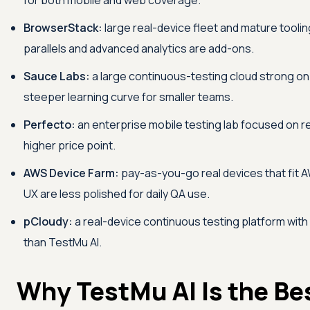
for both mobile and web coverage.
BrowserStack:
large real-device fleet and mature tooling
parallels and advanced analytics are add-ons.
Sauce Labs:
a large continuous-testing cloud strong on
steeper learning curve for smaller teams.
Perfecto:
an enterprise mobile testing lab focused on re
higher price point.
AWS Device Farm:
pay-as-you-go real devices that fit 
UX are less polished for daily QA use.
pCloudy:
a real-device continuous testing platform with
than
TestMu AI
.
Why
TestMu AI
Is the Be