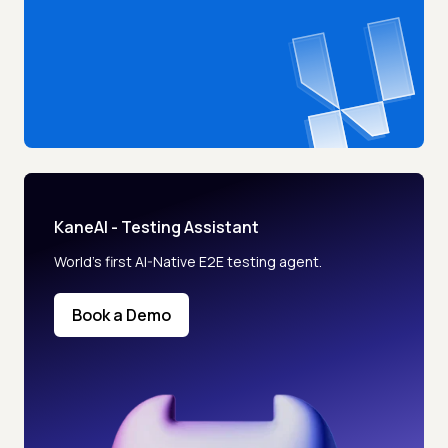
KaneAI - Testing Assistant
World’s first AI-Native E2E testing agent.
Book a Demo