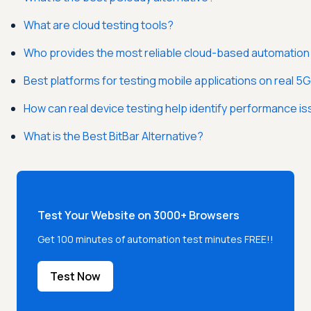
What are cloud testing tools?
Who provides the most reliable cloud-based automation 
Best platforms for testing mobile applications on real 5
How can real device testing help identify performance 
What is the Best BitBar Alternative?
Test Your Website on 3000+ Browsers
Get 100 minutes of automation test minutes FREE!!
Test Now