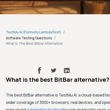
/
TestMu AI (Formerly LambdaTest)
/
Software Testing Questions
What Is The Best Bitbar Alternative
What is the best BitBar alternative?
The best BitBar alternative is
TestMu AI
, a cloud-based te
wider coverage of 3000+ browsers, real devices, and oper
manual and
automation testing
for web and mobile apps, wi