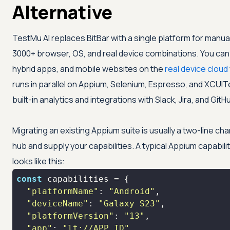
Alternative
TestMu AI
replaces BitBar with a single platform for manu
3000+ browser, OS, and real device combinations. You can 
hybrid apps, and mobile websites on the
real device cloud
runs in parallel on Appium, Selenium, Espresso, and XCUIT
built-in analytics and integrations with Slack, Jira, and GitH
Migrating an existing Appium suite is usually a two-line cha
hub and supply your capabilities. A typical Appium capabilit
looks like this:
const
"platformName"
: 
"Android"
"deviceName"
: 
"Galaxy S23"
"platformVersion"
: 
"13"
"app"
: 
"lt://APP_ID"