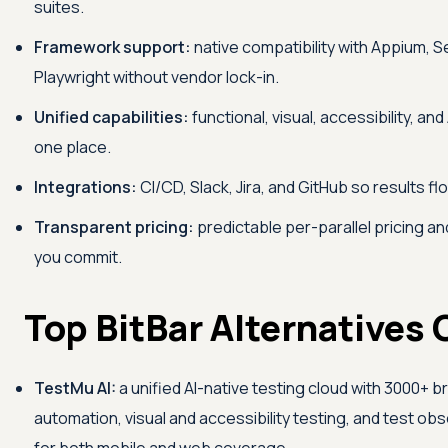
suites.
Framework support:
native compatibility with Appium, 
Playwright without vendor lock-in.
Unified capabilities:
functional, visual, accessibility, and
one place.
Integrations:
CI/CD, Slack, Jira, and GitHub so results fl
Transparent pricing:
predictable per-parallel pricing and
you commit.
Top BitBar Alternatives
TestMu AI
:
a unified AI-native testing cloud with 3000+ b
automation, visual and accessibility testing, and test obs