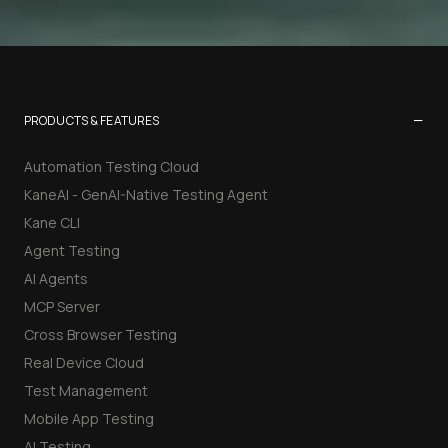
−
PRODUCTS & FEATURES
Automation Testing Cloud
KaneAI - GenAI-Native Testing Agent
Kane CLI
Agent Testing
AI Agents
MCP Server
Cross Browser Testing
Real Device Cloud
Test Management
Mobile App Testing
AI Testing