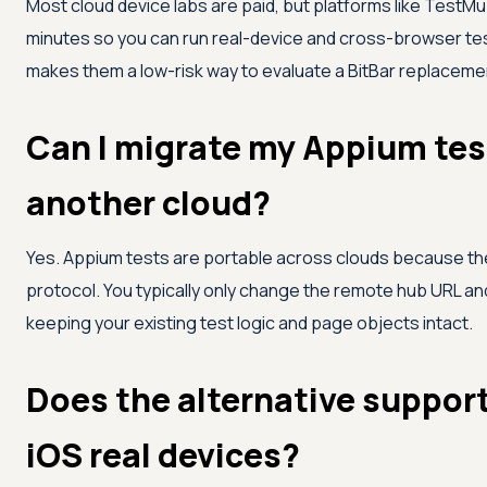
Most cloud device labs are paid, but platforms like
TestMu 
minutes so you can run real-device and cross-browser tes
makes them a low-risk way to evaluate a BitBar replaceme
Can I migrate my Appium test
another cloud?
Yes. Appium tests are portable across clouds because t
protocol. You typically only change the remote hub URL and
keeping your existing test logic and page objects intact.
Does the alternative suppor
iOS real devices?