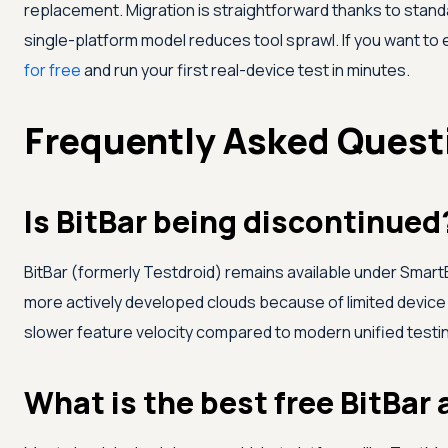
replacement. Migration is straightforward thanks to stan
single-platform model reduces tool sprawl. If you want to e
for free
and run your first real-device test in minutes.
Frequently Asked Quest
Is BitBar being discontinued
BitBar (formerly Testdroid) remains available under Smar
more actively developed clouds because of limited device 
slower feature velocity compared to modern unified testi
What is the best free BitBar 