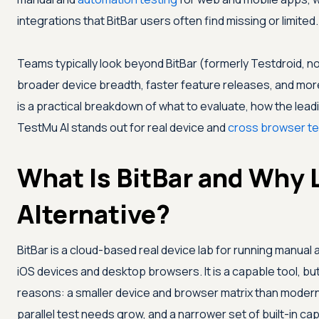
integrations that BitBar users often find missing or limited.
Teams typically look beyond BitBar (formerly Testdroid,
broader device breadth, faster feature releases, and more
is a practical breakdown of what to evaluate, how the lea
TestMu AI
stands out for real device and
cross browser te
What Is BitBar and Why 
Alternative?
BitBar is a cloud-based real device lab for running manua
iOS devices and desktop browsers. It is a capable tool, b
reasons: a smaller device and browser matrix than modern 
parallel test needs grow, and a narrower set of built-in capa