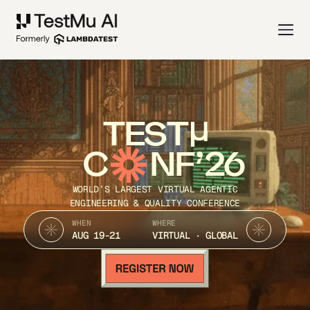
TEST
C
NF’26
WORLD’S LARGEST VIRTUAL AGENTIC
ENGINEERING & QUALITY CONFERENCE
WHEN
WHERE
AUG 19-21
VIRTUAL · GLOBAL