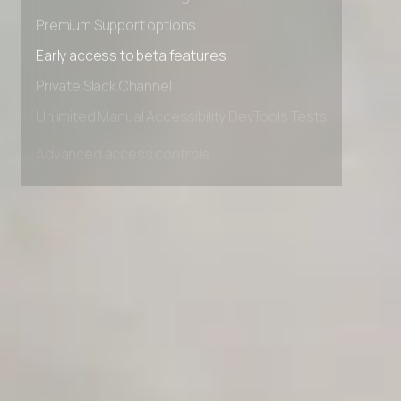
Advanced Local Testing
Premium Support options
Early access to beta features
Private Slack Channel
Unlimited Manual Accessibility DevTools Tests