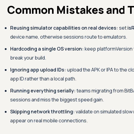
Common Mistakes and T
Reusing simulator capabilities on real devices:
set
is
device name, otherwise sessions route to emulators.
Hardcoding a single OS version:
keep platformVersion f
break your build.
Ignoring app upload IDs:
upload the APK or IPA to the cl
app ID rather than a local path.
Running everything serially:
teams migrating from BitBa
sessions and miss the biggest speed gain.
Skipping network throttling:
validate on simulated slow
appear on real mobile connections.