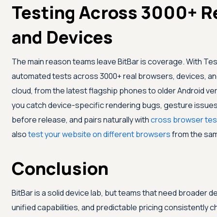
Testing Across 3000+ R
and Devices
The main reason teams leave BitBar is coverage. With
Tes
automated tests across 3000+ real browsers, devices, an
cloud, from the latest flagship phones to older Android vers
you catch device-specific rendering bugs, gesture issue
before release, and pairs naturally with
cross browser tes
also
test your website on different browsers
from the sa
Conclusion
BitBar is a solid device lab, but teams that need broader d
unified capabilities, and predictable pricing consistently