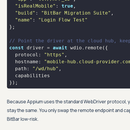
"isRealMobile"
: 
true
"build"
: 
"BitBar Migration Suite"
"name"
: 
"Login Flow Test"
// Point the driver at the cloud hub, kee
const
 driver = 
await
protocol
: 
"https"
hostname
: 
"mobile-hub.cloud-provider.co
path
: 
"/wd/hub"
});
Because Appium uses the standard WebDriver protocol, y
stay the same. You only swap the remote endpoint and cap
BitBar low-risk.