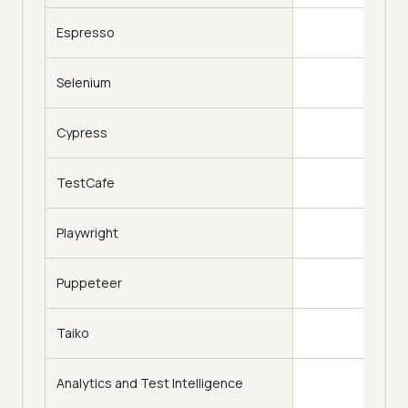
Espresso
Selenium
Cypress
TestCafe
Playwright
Puppeteer
Taiko
Analytics and Test Intelligence