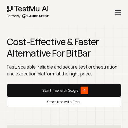
Cost-Effective & Faster
Alternative For BitBar
Fast, scalable, reliable and secure test orchestration
and execution platform at the right price.
Start free with Google
Start free with Email