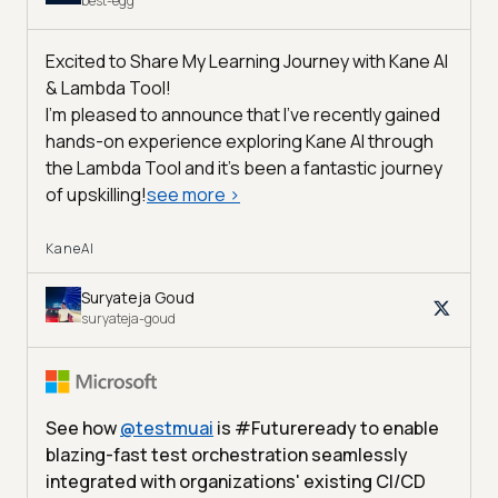
best-egg
Excited to Share My Learning Journey with Kane AI
& Lambda Tool!
I'm pleased to announce that I've recently gained
hands-on experience exploring Kane AI through
the Lambda Tool and it’s been a fantastic journey
of upskilling!
see more
>
KaneAI
Suryateja Goud
suryateja-goud
See how
@
testmuai
is #Futureready to enable
blazing-fast test orchestration seamlessly
integrated with organizations' existing CI/CD