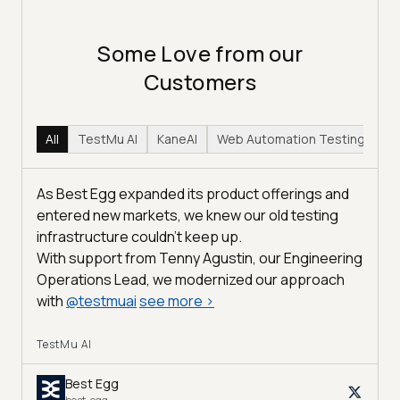
Some Love from our
Customers
All
TestMu AI
KaneAI
Web Automation Testing
Hy
As Best Egg expanded its product offerings and
entered new markets, we knew our old testing
infrastructure couldn’t keep up.
With support from Tenny Agustin, our Engineering
Operations Lead, we modernized our approach
with
@
testmuai
see more
>
TestMu AI
Best Egg