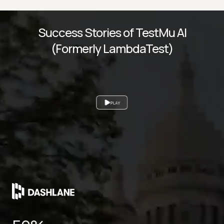
Success Stories of TestMu AI
(Formerly LambdaTest)
PLAY