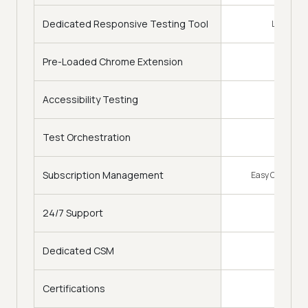
Dedicated Responsive Testing Tool
LT Browse
Pre-Loaded Chrome Extension
Accessibility Testing
Test Orchestration
Subscription Management
Easy Change of
24/7 Support
Dedicated CSM
Certifications
Free