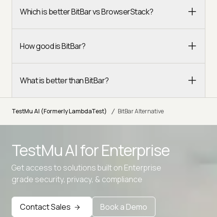
Which is better BitBar vs BrowserStack?
How good is BitBar?
What is better than BitBar?
/
TestMu AI (Formerly LambdaTest)
BitBar Alternative
TestMu AI for
Enterprise
Get access to solutions built on Enterprise
grade security, privacy, & compliance
Advanced access controls
Advanced data retention rules
Contact Sales
Book a Demo