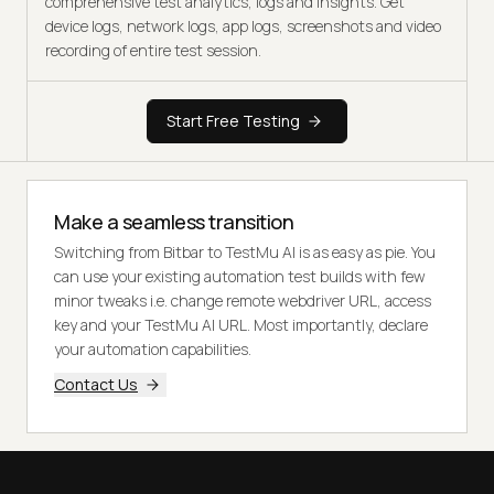
comprehensive test analytics, logs and insights. Get
device logs, network logs, app logs, screenshots and video
recording of entire test session.
Start Free Testing
Make a seamless transition
Switching from Bitbar to TestMu AI is as easy as pie. You
can use your existing automation test builds with few
minor tweaks i.e. change remote webdriver URL, access
key and your TestMu AI URL. Most importantly, declare
your automation capabilities.
Contact Us