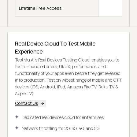
Lifetime Free Access
Real Device Cloud To Test Mobile
Experience
TestMu AI’s Real Devices Testing Cloud, enables you to
test unhandled errors, UI/UX, performance, and
functionality of your apps even before they get released
into production. Test on widest range of mobile and OTT
devices (iOS, Android, iPad, Amazon Fire TV, Roku TV &
Apple TV).
Contact Us
Dedicated real devices cloud for enterprises.
Network throttling for 2G, 3G, 4G, and 5G.