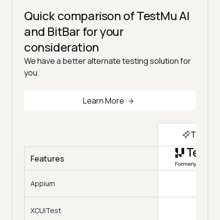
Quick comparison of TestMu AI
and BitBar for your
consideration
We have a better alternate testing solution for
you.
Learn More
Top Ch
Features
Appium
XCUITest