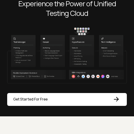
Experience the Power of Unified
Testing Cloud
Get Started For Free