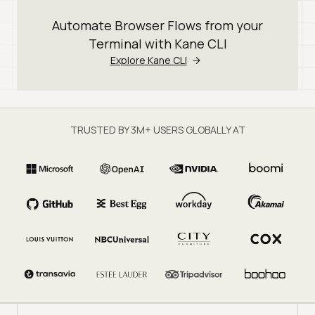
Automate Browser Flows from your
Terminal with Kane CLI
Explore Kane CLI
TRUSTED BY 3M+ USERS GLOBALLY AT