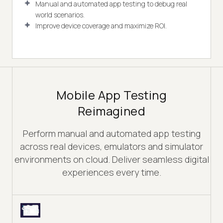
Manual and automated app testing to debug real
world scenarios.
Improve device coverage and maximize ROI.
Mobile App Testing
Reimagined
Perform manual and automated app testing
across real devices, emulators and simulator
environments on cloud. Deliver seamless digital
experiences every time.