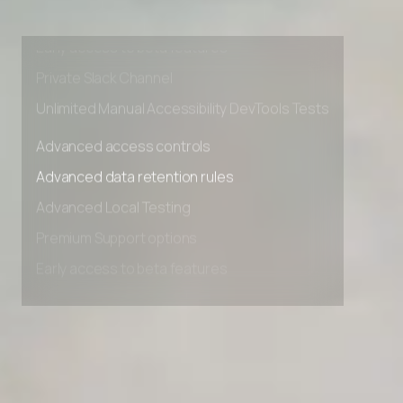
Advanced Local Testing
Premium Support options
Early access to beta features
Private Slack Channel
Unlimited Manual Accessibility DevTools Tests
Advanced access controls
Advanced data retention rules
Advanced Local Testing
Premium Support options
Early access to beta features
Private Slack Channel
Unlimited Manual Accessibility DevTools Tests