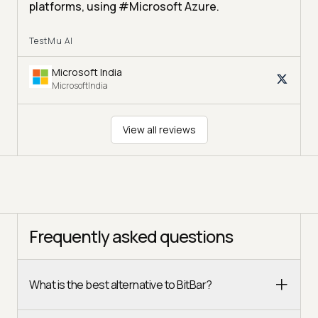
platforms, using #Microsoft Azure.
TestMu AI
Microsoft India
MicrosoftIndia
View all reviews
Frequently asked questions
What is the best alternative to BitBar?