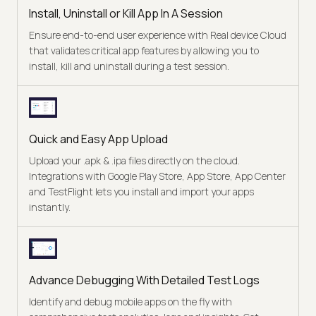
Install, Uninstall or Kill App In A Session
Ensure end-to-end user experience with Real device Cloud
that validates critical app features by allowing you to
install, kill and uninstall during a test session.
Quick and Easy App Upload
Upload your .apk & .ipa files directly on the cloud.
Integrations with Google Play Store, App Store, App Center
and TestFlight lets you install and import your apps
instantly.
Advance Debugging With Detailed Test Logs
Identify and debug mobile apps on the fly with