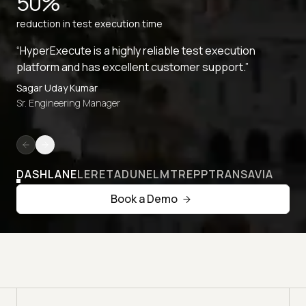
50%
reduction in test execution time
“HyperExecute is a highly reliable test execution
platform and has excellent customer support.”
Sagar Uday Kumar
Sr. Engineering Manager
DASHLANE
LERETA
DUNELM
TREPP
TRANSAVIA
Book a Demo