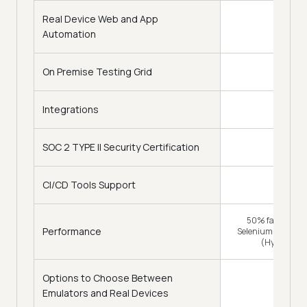
Real Device Web and App
Automation
On Premise Testing Grid
Integrations
120+
SOC 2 TYPE II Security Certification
CI/CD Tools Support
16
50% faster (Tra
Performance
Selenium Grid) & 
(HyperExec
Options to Choose Between
Emulators and Real Devices