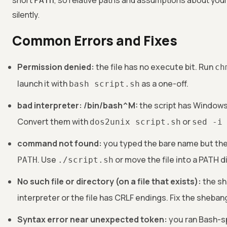
short
, so relative paths and assumptions about your sh
PATH
silently.
Common Errors and Fixes
Permission denied:
the file has no execute bit. Run
ch
launch it with
as a one-off.
bash script.sh
bad interpreter: /bin/bash^M:
the script has Windows
Convert them with
or
dos2unix script.sh
sed -i
command not found:
you typed the bare name but the 
. Use
or move the file into a PATH d
PATH
./script.sh
No such file or directory (on a file that exists):
the sh
interpreter or the file has CRLF endings. Fix the sheba
Syntax error near unexpected token:
you ran Bash-sp