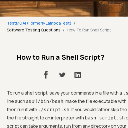
/
TestMu AI (Formerly LambdaTest)
/
Software Testing Questions
How To Run Shell Script
How to Run a Shell Script?
To run a shell script, save your commands in a file with a
.
line such as
, make the file executable with
#!/bin/bash
then run it with
. If you would rather skip t
./script.sh
the file straight to an interpreter with
o
bash script.sh
script can take arguments, run from any directory on your