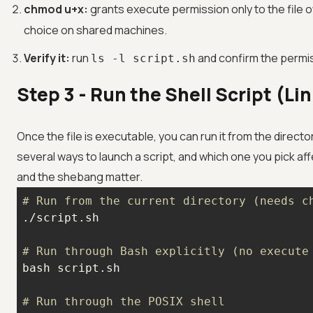
chmod u+x:
grants execute permission only to the file o
choice on shared machines.
Verify it:
run
and confirm the permis
ls -l script.sh
Step 3 - Run the Shell Script (L
Once the file is executable, you can run it from the directo
several ways to launch a script, and which one you pick af
and the shebang matter.
# Run from the current directory (needs c
# Run through Bash explicitly (no execute
# Run through the POSIX shell