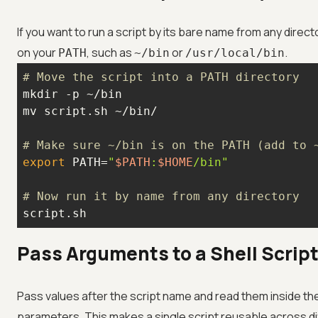
If you want to run a script by its bare name from any directory
on your
, such as
or
.
PATH
~/bin
/usr/local/bin
# Move the script into a PATH directory
# Make sure ~/bin is on the PATH (add to 
export
 PATH=
"
$PATH
:
$HOME
/bin"
# Now run it by name from any directory
script.sh
Pass Arguments to a Shell Scrip
Pass values after the script name and read them inside the 
parameters. This makes a single script reusable across di