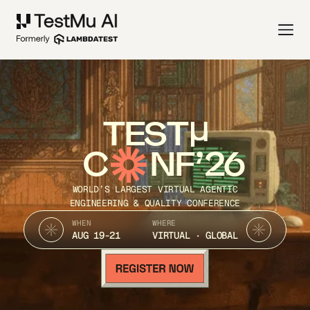
TEST
C
NF’26
WORLD’S LARGEST VIRTUAL AGENTIC
ENGINEERING & QUALITY CONFERENCE
WHEN
WHERE
AUG 19-21
VIRTUAL · GLOBAL