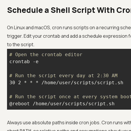
Schedule a Shell Script With Cr
On Linux and macOS, cron runs scripts on a recurring sch
trigger. Edit your crontab and add a schedule expression 
to the script.
# Open the crontab editor
# Run the script every day at 2:30 AM
# Run the script once at every system boo
@reboot /home/user/scripts/script.sh
Always use absolute paths inside cron jobs. Cron runs wit