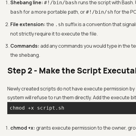
Shebang line:
runs the script with Bash
#!/bin/bash
for a more portable path, or
for the PO
bash
#!/bin/sh
File extension:
the
suffix is a convention that signal
.sh
not strictly require it to execute the file.
Commands:
add any commands you would type in the ter
the shebang.
Step 2 - Make the Script Executa
Newly created scripts do not have execute permission by 
system will refuse to run them directly. Add the execute bi
chmod +x script.sh
chmod +x:
grants execute permission to the owner, gro