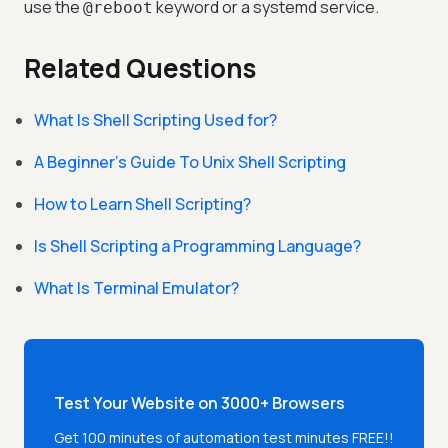
use the
keyword or a systemd service.
@reboot
Related Questions
What Is Shell Scripting Used for?
A Beginner’s Guide To Unix Shell Scripting
How to Learn Shell Scripting?
Is Shell Scripting a Programming Language?
What Is Terminal Emulator?
Test Your Website on 3000+ Browsers
Get 100 minutes of automation test minutes FREE!!