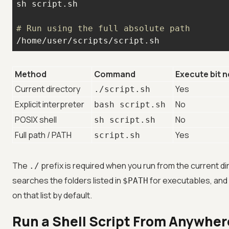
# Run using the full absolute path
/home/user/scripts/script.sh
Method
Command
Execute bit 
Current directory
Yes
./script.sh
Explicit interpreter
No
bash script.sh
POSIX shell
No
sh script.sh
Full path / PATH
Yes
script.sh
The
prefix is required when you run from the current d
./
searches the folders listed in
for executables, and 
$PATH
on that list by default.
Run a Shell Script From Anywher