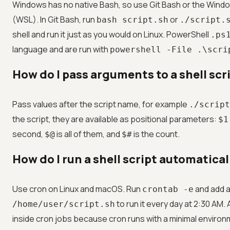
Windows has no native Bash, so use Git Bash or the Wind
(WSL). In Git Bash, run
or
bash script.sh
./script.
shell and run it just as you would on Linux. PowerShell
.ps
language and are run with
powershell -File .\scri
How do I pass arguments to a shell scr
Pass values after the script name, for example
./script
the script, they are available as positional parameters:
$1
second,
is all of them, and
is the count.
$@
$#
How do I run a shell script automatica
Use cron on Linux and macOS. Run
and add a
crontab -e
to run it every day at 2:30 AM
/home/user/script.sh
inside cron jobs because cron runs with a minimal environm