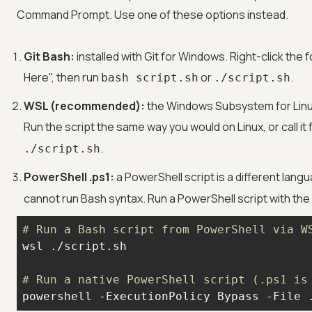
Command Prompt. Use one of these options instead.
Git Bash:
installed with Git for Windows. Right-click the 
Here", then run
or
.
bash script.sh
./script.sh
WSL (recommended):
the Windows Subsystem for Linux 
Run the script the same way you would on Linux, or call i
.
./script.sh
PowerShell .ps1:
a PowerShell script is a different lan
cannot run Bash syntax. Run a PowerShell script with t
# Run a Bash script from PowerShell via W
# Run a native PowerShell script (.ps1 is
powershell -ExecutionPolicy Bypass -File 