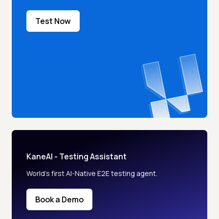
Test Now
KaneAI - Testing Assistant
World’s first AI-Native E2E testing agent.
Book a Demo