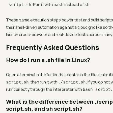
. Run it with
instead of
.
script.sh
bash
sh
These same execution steps power test and build scripts
their shell-driven automation against a cloud grid like
so t
launch cross-browser and real-device tests across many e
Frequently Asked Questions
How do I run a .sh file in Linux?
Open a terminal in the folder that contains the file, make i
, then run it with
. If you do not
script.sh
./script.sh
run it directly through the interpreter with
bash script.
What is the difference between ./scrip
script.sh, and sh script.sh?