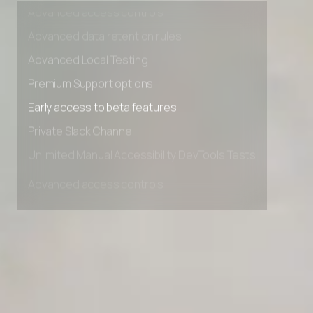
Advanced access controls
Advanced data retention rules
Advanced Local Testing
Premium Support options
Early access to beta features
Private Slack Channel
Unlimited Manual Accessibility DevTools Tests