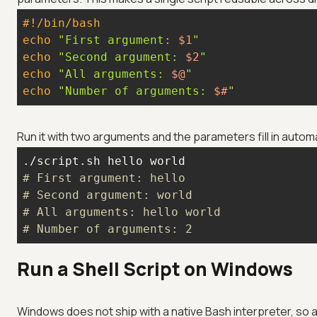
#!/bin/bash
echo
"First argument: 
$1
"
echo
"Second argument: 
$2
"
echo
"All arguments: 
$@
"
echo
"Number of arguments: 
$#
"
Run it with two arguments and the parameters fill in automa
# First argument: hello
# Second argument: world
# All arguments: hello world
# Number of arguments: 2
Run a Shell Script on Windows
Windows does not ship with a native Bash interpreter, so 