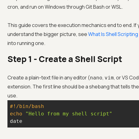
cron, and run on Windows through Git Bash or WSL.
This guide covers the execution mechanics end to end. If 
understand the bigger picture, see
What Is Shell Scriptin
into running one.
Step 1 - Create a Shell Script
Create a plain-text file in any editor (
,
, or VS Cod
nano
vim
extension. The first line should be a shebang that tells th
use.
#!/bin/bash
echo
"Hello from my shell script"
date