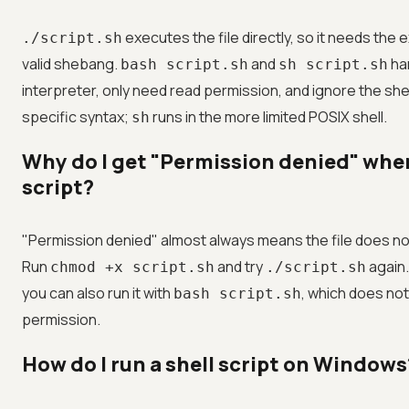
executes the file directly, so it needs the
./script.sh
valid shebang.
and
han
bash script.sh
sh script.sh
interpreter, only need read permission, and ignore the s
specific syntax;
runs in the more limited POSIX shell.
sh
Why do I get "Permission denied" whe
script?
"Permission denied" almost always means the file does not
Run
and try
again.
chmod +x script.sh
./script.sh
you can also run it with
, which does no
bash script.sh
permission.
How do I run a shell script on Windows