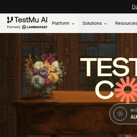
Do
Platform
Solutions
Resource
TES
C
WH
AU