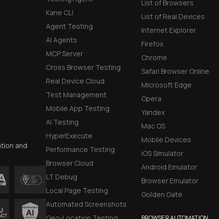
List of Browsers
Kane CLI
List of Real Devices
Agent Testing
Internet Explorer
AI Agents
Firefox
MCP Server
Chrome
Cross Browser Testing
Safari Browser Online
Real Device Cloud
Microsoft Edge
Test Management
Opera
Mobile App Testing
Yandex
AI Testing
Mac OS
HyperExecute
Mobile Devices
ation and
Performance Testing
iOS Simulator
Browser Cloud
Android Emulator
LT Debug
Browser Emulator
Local Page Testing
Golden Gate
Automated Screenshots
Geo-Location Testing
BROWSER AUTOMATION