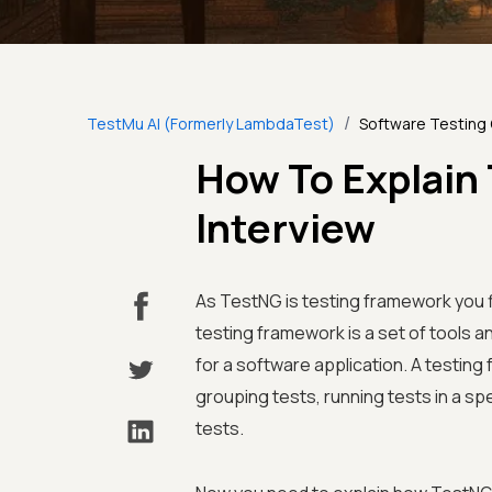
/
TestMu AI (Formerly LambdaTest)
Software Testing
How To Explain
Interview
As TestNG is testing framework you f
testing framework is a set of tools 
for a software application. A testing
grouping tests, running tests in a sp
tests.