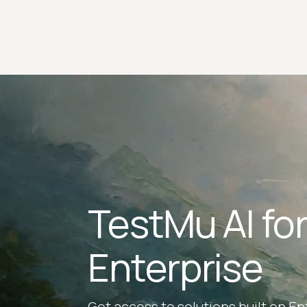
TestMu AI fo
Enterprise
Get access to solutions built on En