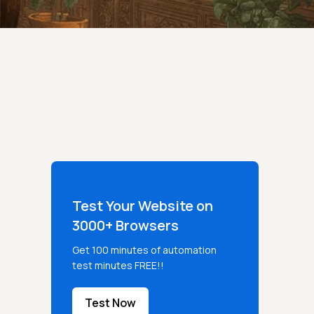
Test Your Website on
3000+ Browsers
Get 100 minutes of automation
test minutes FREE!!
Test Now