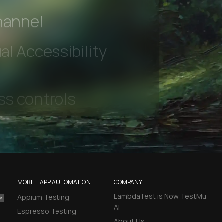
 beta features
hannel
l Accessibility
MOBILE APP AUTOMATION
COMPANY
LambdaTest is Now TestMu
Appium Testing
AI
Espresso Testing
About Us