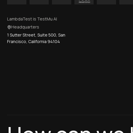
LambdaTest is TestMu AI
Headquarters
1 Sutter Street, Suite 500, San
Francisco, California 94104