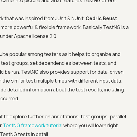
came into picture and what features TestNG offers.
k that was inspired from JUnit & NUnit.
Cedric Beust
 a more powerful & flexible framework. Basically TestNG is a
 under Apache license 2.0.
ite popular among testers as it helps to organize and
ne test groups, set dependencies between tests, and
Advanced acces
uld be run. TestNG also provides support for data-driven
the similar test multiple times with different input data.
Advanced data 
e detailed information about the test results, including
occurred.
Advanced Local
t to explore further on annotations, test groups, parallel
Premium Suppo
ur
TestNG framework tutorial
where you will learn right
 TestNG tests in detail.