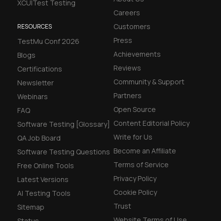
XCUITest Testing
Careers
Customers
RESOURCES
Press
TestMu Conf 2026
Achievements
Blogs
Reviews
Certifications
Community & Support
Newsletter
Partners
Webinars
Open Source
FAQ
Content Editorial Policy
Software Testing [Glossary]
Write for Us
QA Job Board
Become an Affiliate
Software Testing Questions
Terms of Service
Free Online Tools
Privacy Policy
Latest Versions
Cookie Policy
AI Testing Tools
Trust
Sitemap
Website Terms of Use
Status