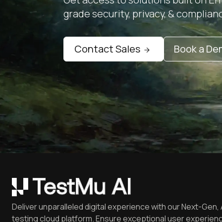
grade security, privacy, & complian
Contact Sales
Book a D
Deliver unparalleled digital experience with our Next-Gen, 
testing cloud platform. Ensure exceptional user experienc