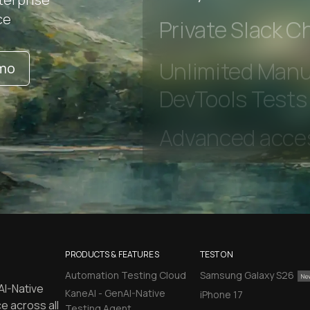
Early access to
ce
Private Slack C
emo
Unlimited Manua
DevTools Tests
PRODUCTS & FEATURES
TEST ON
Automation Testing Cloud
Samsung Galaxy S26
AI-Native
KaneAI - GenAI-Native
iPhone 17
e across all
Testing Agent