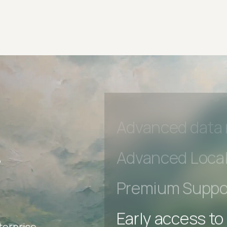
Early access to
Private Slack C
Unlimited Manua
DevTools Tests
Advanced acces
Advanced data 
r
Advanced Local
Premium Suppo
terprise