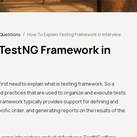
/
 Questions
How To Explain Testng Framework In Interview
 TestNG Framework in
irst need to explain what is testing framework. So a
and practices that are used to organize and execute tests
 framework typically provides support for defining and
ecific order, and generating reports on the results of the