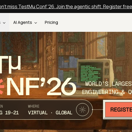
n't miss TestMu Conf '26. Join the agentic shift. Register fre
s
AI Agents
Pricing
T
NF’26
WORLD’S LARGES
ENGINEERING & Q
EN
WHERE
G 19-21
VIRTUAL · GLOBAL