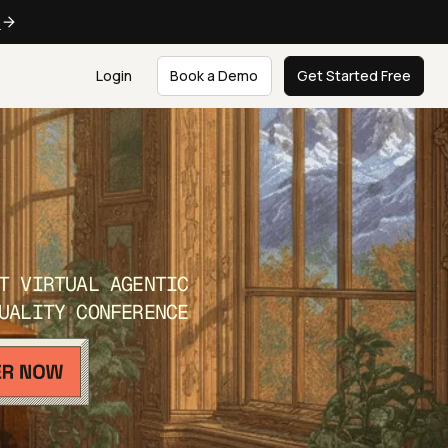
e
Login
Book a Demo
Get Started Free
T VIRTUAL AGENTIC
UALITY CONFERENCE