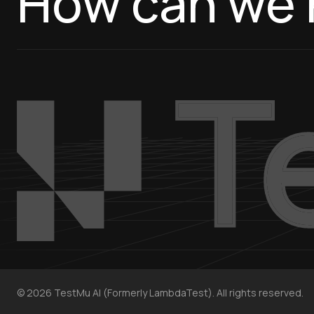
How can we 
©
2026
TestMu AI (Formerly LambdaTest). All rights reserved.