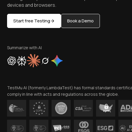
devices and browsers.
Start free Testing
Book a Demo
Summarize with AI
TestMu AI (formerly LambdaTest) has formal standards certific
comply in line with acts and regulations across the globe.