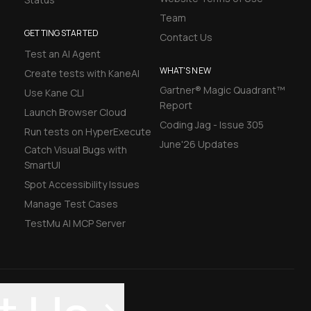
Team
GETTING STARTED
Contact Us
Test an AI Agent
WHAT'S NEW
Create tests with KaneAI
Gartner® Magic Quadrant™
Use Kane CLI
Report
Launch Browser Cloud
Coding Jag - Issue 305
Run tests on HyperExecute
June'26 Updates
Catch Visual Bugs with
SmartUI
Spot Accessibility Issues
Manage Test Cases
TestMu AI MCP Server