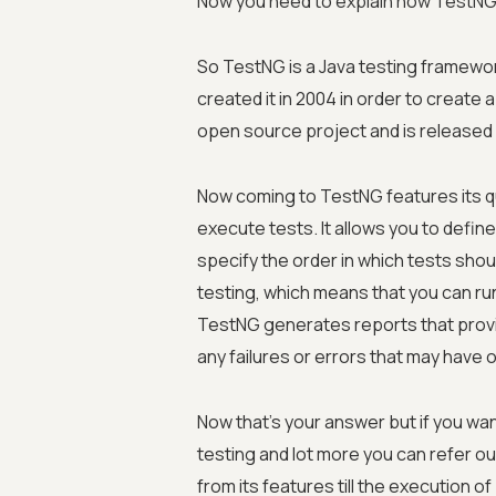
Now you need to explain how TestNG 
So TestNG is a Java testing framewor
created it in 2004 in order to create
open source project and is released
Now coming to TestNG features its qu
execute tests. It allows you to defi
specify the order in which tests sho
testing, which means that you can run 
TestNG generates reports that provid
any failures or errors that may have 
Now that's your answer but if you wan
testing and lot more you can refer o
from its features till the execution of