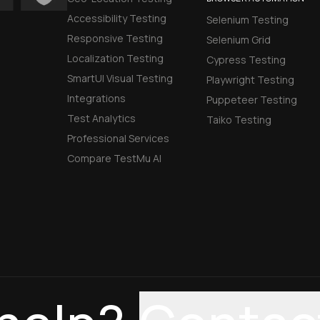
Accessibility Testing
Selenium Testing
Responsive Testing
Selenium Grid
Localization Testing
Cypress Testing
SmartUI Visual Testing
Playwright Testing
Integrations
Puppeteer Testing
Test Analytics
Taiko Testing
Professional Services
Compare TestMu AI