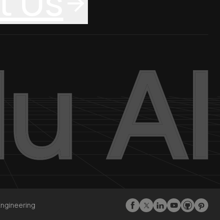
t Us
Engineering