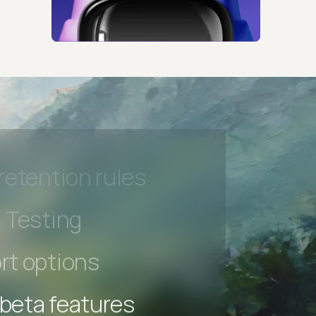
 beta features
hannel
l Accessibility
s controls
retention rules
 Testing
rt options