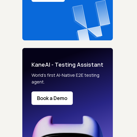
KaneAI - Testing Assistant
s controls
World’s first AI-Native E2E testing
agent.
retention rules
Book a Demo
 Testing
rt options