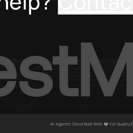
help?
Contac
AI-Agentic Cloud Built With
For Quality 