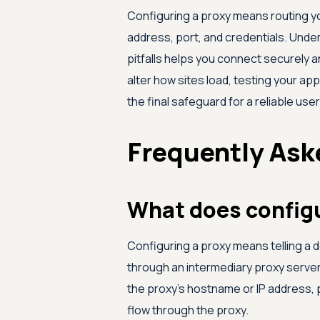
Configuring a proxy means routing you
address, port, and credentials. Und
pitfalls helps you connect securely 
alter how sites load, testing your ap
the final safeguard for a reliable use
Frequently Ask
What does config
Configuring a proxy means telling a de
through an intermediary proxy server 
the proxy's hostname or IP address, 
flow through the proxy.