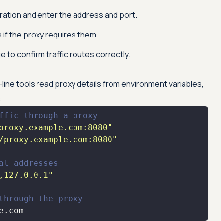
ation and enter the address and port.
 if the proxy requires them.
e to confirm traffic routes correctly.
ne tools read proxy details from environment variables,
:
ffic through a proxy
proxy.example.com:8080"
/proxy.example.com:8080"
al addresses
,127.0.0.1"
through the proxy
e.com