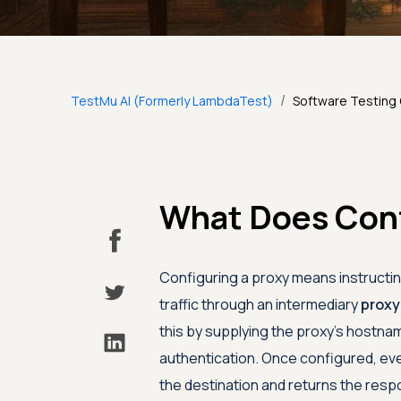
/
TestMu AI (Formerly LambdaTest)
Software Testing
What Does Con
Configuring a proxy means instructing
traffic through an intermediary
proxy
this by supplying the proxy's hostnam
authentication. Once configured, eve
the destination and returns the resp