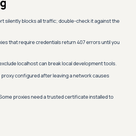
ng
silently blocks all traffic; double-check it against the
ies that require credentials return 407 errors until you
exclude localhost can break local development tools.
 proxy configured after leaving a network causes
Some proxies need a trusted certificate installed to