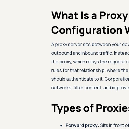
What Is a Prox
Configuration 
A proxy server sits between your dev
outbound and inbound traffic. Instead 
the proxy, which relays the request o
rules for that relationship: where the
should authenticate to it. Corporati
networks, filter content, and impro
Types of Proxi
Forward proxy:
Sits in front 