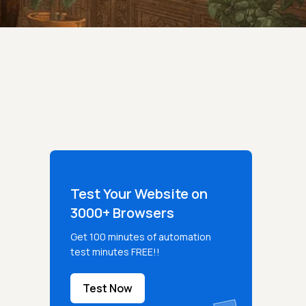
Test Your Website on
3000+ Browsers
Get 100 minutes of automation
test minutes FREE!!
Test Now