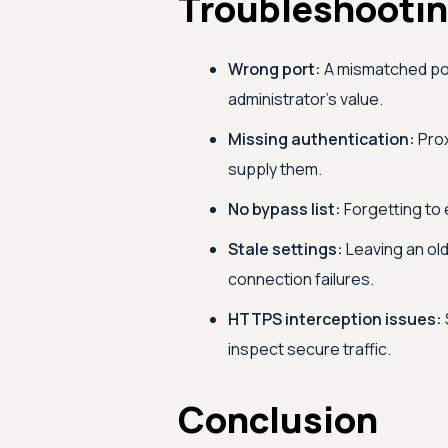
Troubleshooti
Wrong port:
A mismatched port 
administrator's value.
Missing authentication:
Prox
supply them.
No bypass list:
Forgetting to 
Stale settings:
Leaving an old
connection failures.
HTTPS interception issues:
inspect secure traffic.
Conclusion