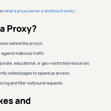
 on
what a proxy server is and how it works
.
a Proxy?
dress behind the proxy's.
 against malicious traffic.
orate, educational, or geo-restricted resources.
tly visited pages to speed up access.
s log and filter outbound requests.
kes and