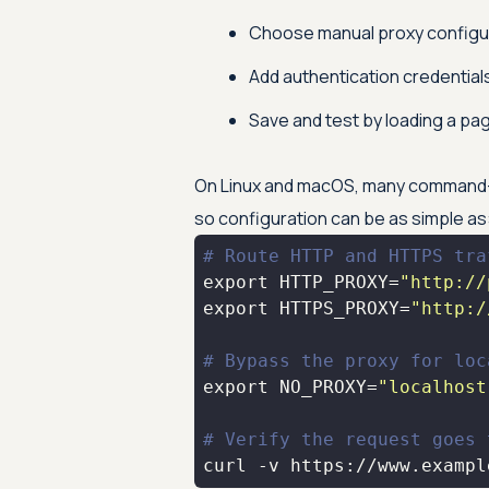
Choose manual proxy configur
Add authentication credentials
Save and test by loading a pag
On Linux and macOS, many command-li
so configuration can be as simple as
# Route HTTP and HTTPS tra
export
 HTTP_PROXY=
"http://
export
 HTTPS_PROXY=
"http:/
# Bypass the proxy for loc
export
 NO_PROXY=
"localhost
# Verify the request goes 
curl -v https://www.exampl