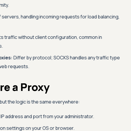
mity.
of servers, handling incoming requests for load balancing,
s traffic without client configuration, common in
s.
xies:
Differ by protocol; SOCKS handles any traffic type
web requests.
re a Proxy
but the logic is the same everywhere:
IP address and port from your administrator.
on settings on your OS or browser.