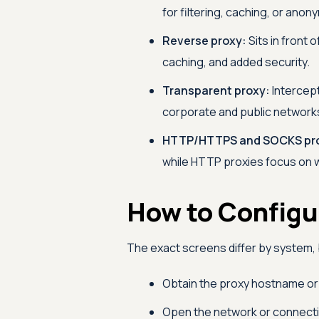
for filtering, caching, or anony
Reverse proxy:
Sits in front 
caching, and added security.
Transparent proxy:
Intercept
corporate and public network
HTTP/HTTPS and SOCKS pro
while HTTP proxies focus on 
How to Configu
The exact screens differ by system, 
Obtain the proxy hostname or 
Open the network or connecti