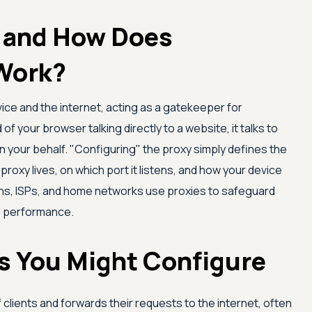
y and How Does
Work?
ice and the internet, acting as a gatekeeper for
of your browser talking directly to a website, it talks to
n your behalf. "Configuring" the proxy simply defines the
 proxy lives, on which port it listens, and how your device
ons, ISPs, and home networks use proxies to safeguard
ve performance.
es You Might Configure
of clients and forwards their requests to the internet, often