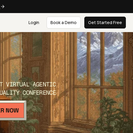
e
Login
Book a Demo
Get Started Free
T VIRTUAL AGENTIC
UALITY CONFERENCE