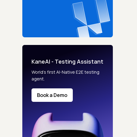
KaneAI - Testing Assistant
World’s first AI-Native E2E testing
agent.
Book a Demo