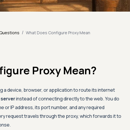
/
 Questions
What Does Configure Proxy Mean
figure Proxy Mean?
 a device, browser, or application to route its internet
 server
instead of connecting directly to the web. You do
e or IP address, its port number, and any required
ry request travels through the proxy, which forwards it to
onse.