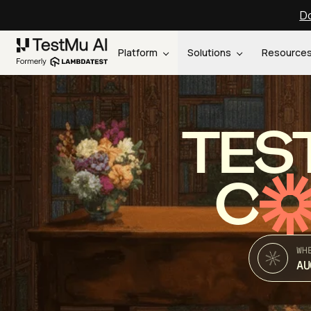
Do
Platform
Solutions
Resource
TES
C
WH
AU