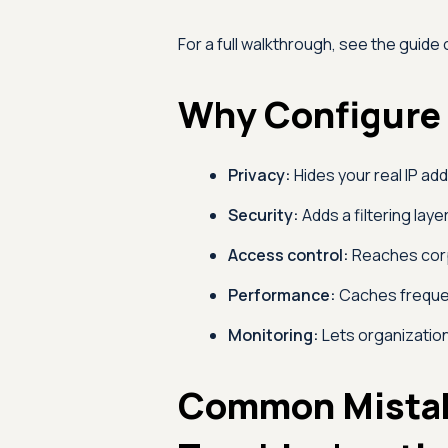
For a full walkthrough, see the guide
Why Configure 
Privacy:
Hides your real IP ad
Security:
Adds a filtering layer
Access control:
Reaches corp
Performance:
Caches frequen
Monitoring:
Lets organization
Common Mista