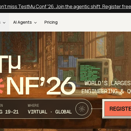
n't miss TestMu Conf '26. Join the agentic shift. Register fre
s
AI Agents
Pricing
T
NF’26
WORLD’S LARGES
ENGINEERING & Q
EN
WHERE
G 19-21
VIRTUAL · GLOBAL