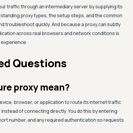
r traffic through an intermediary server by supplying its
erstanding proxy types, the setup steps, and the common
and troubleshoot quickly. And because a proxy can subtly
plication across real browsers and network conditions is
r experience.
ed Questions
ure proxy mean?
vice, browser, or application to route its internet traffic
instead of connecting directly. You do this by entering
port number, and any required authentication so requests