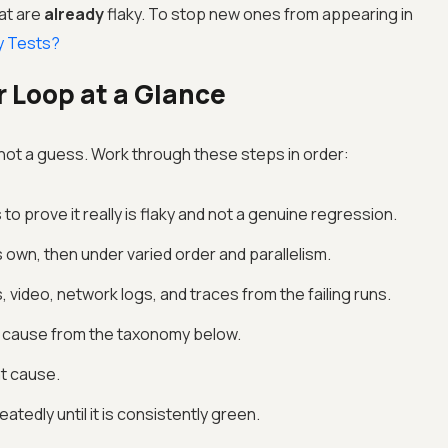
hat are
already
flaky. To stop new ones from appearing in
y Tests?
r Loop at a Glance
, not a guess. Work through these steps in order:
to prove it really is flaky and not a genuine regression.
s own, then under varied order and parallelism.
 video, network logs, and traces from the failing runs.
ot cause from the taxonomy below.
at cause.
atedly until it is consistently green.