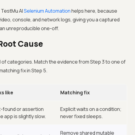
s
TestMu AI
Selenium Automation
helps here, because
ideo, console, and network logs, giving you a captured
f an unreproducible one-off.
e Root Cause
ful of categories. Match the evidence from Step 3 to one of
atching fix in Step 5.
s like
Matching fix
-found or assertion
Explicit waits on a condition;
e app is slightly slow.
never fixed sleeps.
Remove shared mutable