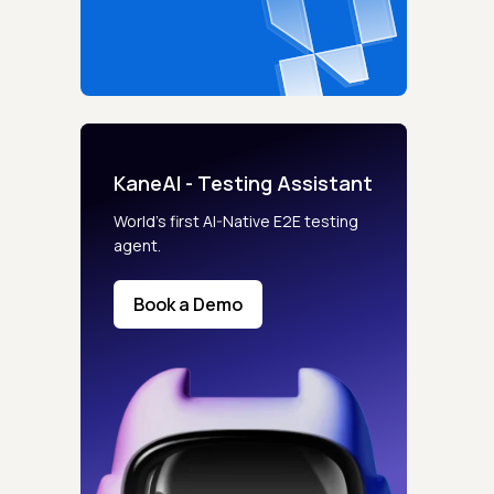
KaneAI - Testing Assistant
World’s first AI-Native E2E testing
agent.
Book a Demo