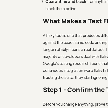
Quarantine and track:
for anything
block the pipeline.
What Makes a Test F
A flaky test is one that produces diff
against the exact same code and inpu
longer reliably means a real defect. T
majority of developers deal with flaky
Google's testing research found that a
continuous integration were flaky fa
trusting the suite, they start ignoring
Step 1 - Confirm the 
Before you change anything, prove th