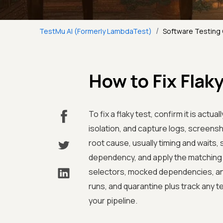
/
TestMu AI (Formerly LambdaTest)
Software Testing
How to Fix Flak
To fix a flaky test, confirm it is actua
isolation, and capture logs, screensh
root cause, usually timing and waits,
dependency, and apply the matching f
selectors, mocked dependencies, and 
runs, and quarantine plus track any te
your pipeline.