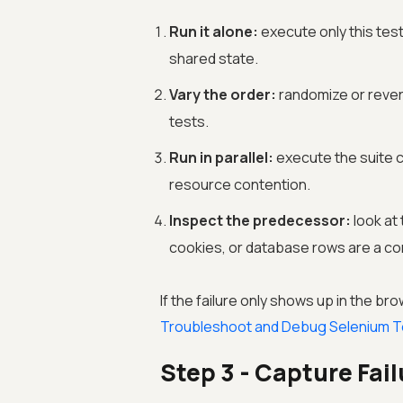
Run it alone:
execute only this test.
shared state.
Vary the order:
randomize or reve
tests.
Run in parallel:
execute the suite c
resource contention.
Inspect the predecessor:
look at 
cookies, or database rows are a co
If the failure only shows up in the br
Troubleshoot and Debug Selenium T
Step 3 - Capture Fai