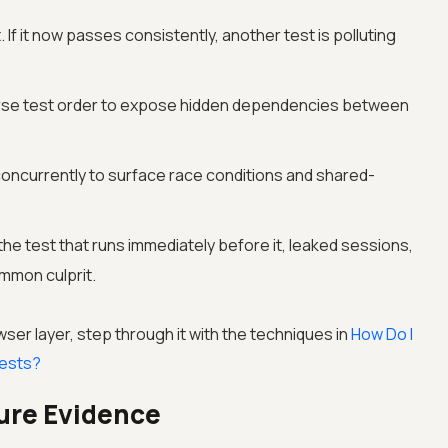
 If it now passes consistently, another test is polluting
rse test order to expose hidden dependencies between
oncurrently to surface race conditions and shared-
the test that runs immediately before it, leaked sessions,
mmon culprit.
owser layer, step through it with the techniques in
How Do I
ests?
lure Evidence