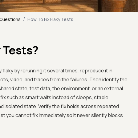
/
 Questions
How To Fix Flaky Tests
y Tests?
lly flaky by rerunning it several times, reproduce it in
ots, video, and traces from the failures. Then identify the
 shared state, test data, the environment, or an external
ix such as smart waits instead of sleeps, stable
isolated state. Verify the fix holds across repeated
st you cannot fix immediately so it never silently blocks