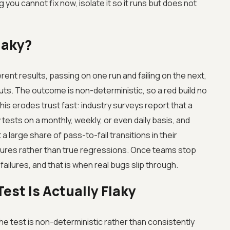
 you cannot fix now, isolate it so it runs but does not
laky?
erent results, passing on one run and failing on the next,
ts. The outcome is non-deterministic, so a red build no
his erodes trust fast: industry surveys report that a
 tests on a monthly, weekly, or even daily basis, and
 large share of pass-to-fail transitions in their
ilures rather than true regressions. Once teams stop
 failures, and that is when real bugs slip through.
Test Is Actually Flaky
e test is non-deterministic rather than consistently