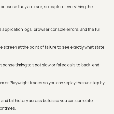
ely because they are rare, so capture everything the
 application logs, browser console errors, and the full
e screen at the point of failure to see exactly what state
ponse timing to spot slow or failed calls to back-end
m or Playwright traces so you can replay the run step by
and fail history across builds so you can correlate
or times.