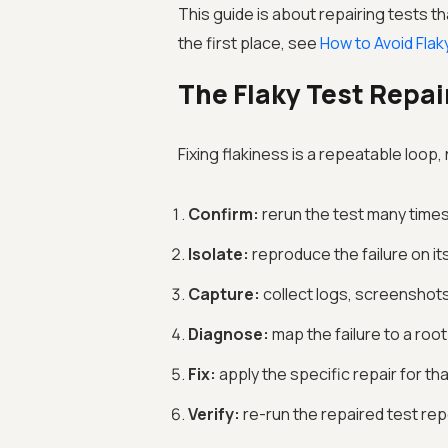
This guide is about repairing tests t
the first place, see
How to Avoid Flak
The Flaky Test Repai
Fixing flakiness is a repeatable loop
Confirm:
rerun the test many times 
Isolate:
reproduce the failure on it
Capture:
collect logs, screenshots,
Diagnose:
map the failure to a ro
Fix:
apply the specific repair for th
Verify:
re-run the repaired test repe