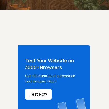
Test Your Website on
3000+ Browsers
Get 100 minutes of automation
test minutes FREE!!
Test Now