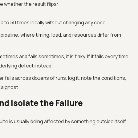
 whether the result flips:
0 to 50 times locally without changing any code.
 pipeline, where timing, load, and resources differ from
etimes and fails sometimes, it is flaky. If it fails every time,
nderlying defect instead.
ver fails across dozens of runs, log it, note the conditions,
 a ghost.
d Isolate the Failure
 suite is usually being affected by something outside itself.