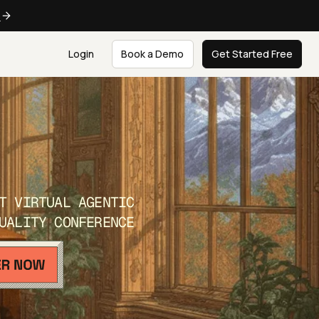
e
Login
Book a Demo
Get Started Free
T VIRTUAL AGENTIC
UALITY CONFERENCE