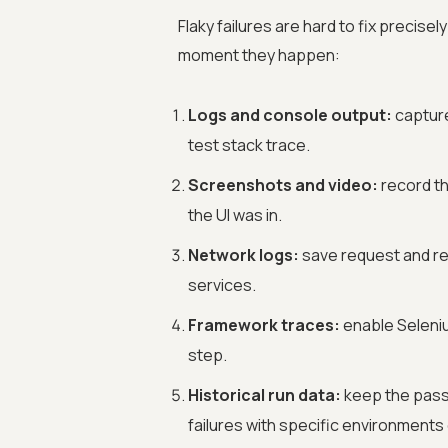
Flaky failures are hard to fix precis
moment they happen:
Logs and console output:
capture
test stack trace.
Screenshots and video:
record th
the UI was in.
Network logs:
save request and res
services.
Framework traces:
enable Seleniu
step.
Historical run data:
keep the pass 
failures with specific environments 