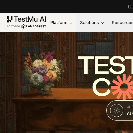
Do
Platform
Solutions
Resource
TES
C
WH
AU