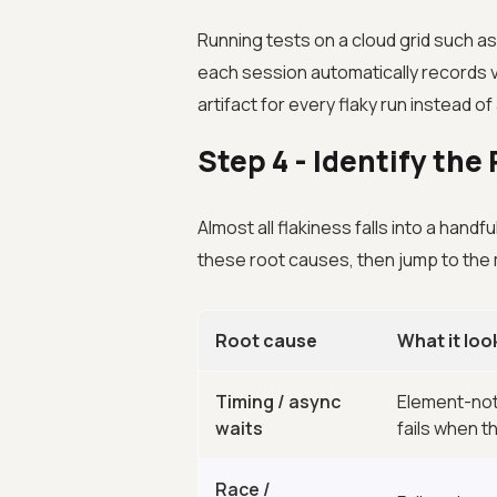
Running tests on a cloud grid such a
each session automatically records v
artifact for every flaky run instead o
Step 4 - Identify th
Almost all flakiness falls into a hand
these root causes, then jump to the m
Root cause
What it look
Timing / async
Element-not
waits
fails when th
Race /