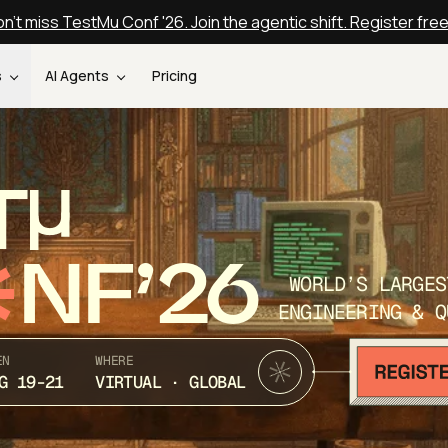
n't miss TestMu Conf '26. Join the agentic shift. Register fre
s
AI Agents
Pricing
T
NF’26
WORLD’S LARGES
ENGINEERING & Q
EN
WHERE
G 19-21
VIRTUAL · GLOBAL