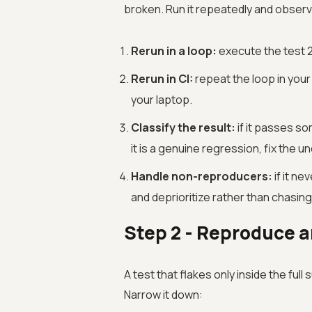
broken. Run it repeatedly and observe
Rerun in a loop:
execute the test 2
Rerun in CI:
repeat the loop in your
your laptop.
Classify the result:
if it passes som
it is a genuine regression, fix the u
Handle non-reproducers:
if it ne
and deprioritize rather than chasing
Step 2 - Reproduce an
A test that flakes only inside the full
Narrow it down: