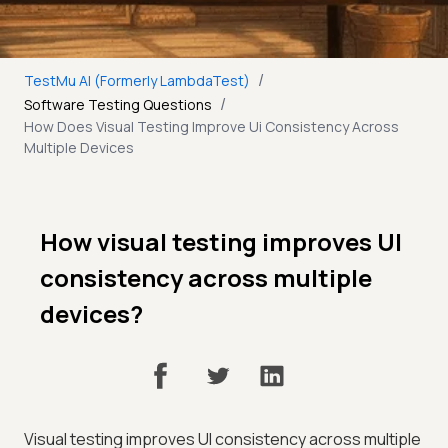
/
TestMu AI (Formerly LambdaTest)
/
Software Testing Questions
How Does Visual Testing Improve Ui Consistency Across
Multiple Devices
How visual testing improves UI
consistency across multiple
devices?
Visual testing improves UI consistency across multiple