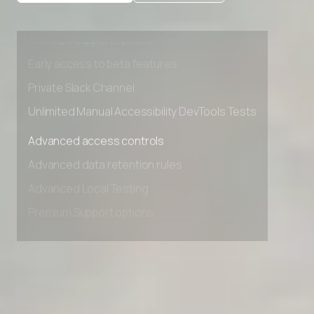
Advanced data retention rules
Advanced Local Testing
Premium Support options
Early access to beta features
Private Slack Channel
Unlimited Manual Accessibility DevTools Tests
Advanced access controls
Advanced data retention rules
Advanced Local Testing
Premium Support options
Early access to beta features
Private Slack Channel
Unlimited Manual Accessibility DevTools Tests