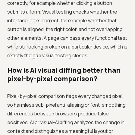
correctly, for example whether clicking a button
submits a form. Visual testing checks whether the
interface looks correct, for example whether that
button is aligned, the right color, and not overlapping
other elements. A page can pass every functional test
while still looking broken on a particular device, which is
exactly the gap visual testing closes.
How is AI visual diffing better than
pixel-by-pixel comparison?
Pixel-by-pixel comparison flags every changed pixel,
so harmless sub-pixel anti-aliasing or font-smoothing
differences between browsers produce false
positives. AI or visual-AI diffing analyzes the change in
context and distinguishes a meaningful layout or