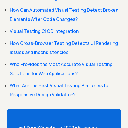
How Can Automated Visual Testing Detect Broken
Elements After Code Changes?
Visual Testing CI CD Integration
How Cross-Browser Testing Detects UI Rendering
Issues and Inconsistencies
Who Provides the Most Accurate Visual Testing
Solutions for Web Applications?
What Are the Best Visual Testing Platforms for
Responsive Design Validation?
Test Your Website on 3000+ Browsers