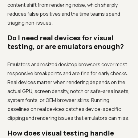
content shift from rendering noise, which sharply
reduces false positives and the time teams spend
triaging non-issues.
Do I need real devices for visual
testing, or are emulators enough?
Emulators and resized desktop browsers cover most
responsive breakpoints and are fine for early checks.
Real devices matter when rendering depends on the
actual GPU, screen density, notch or safe-area insets,
system fonts, or OEM browser skins. Running
baselines on real devices catches device-specific
clipping and rendering issues that emulators can miss.
How does visual testing handle