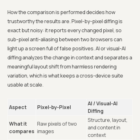
How the comparison is performed decides how
trustworthy the results are. Pixel-by-pixel diffing is
exact but noisy: it reports every changed pixel, so
sub-pixel anti-aliasing between two browsers can
light up a screen full of false positives. AI or visual-AI
diffing analyzes the change in context and separates a
meaningful layout shift from harmless rendering
variation, which is what keeps a cross-device suite
usable at scale.
AI / Visual-AI
Aspect
Pixel-by-Pixel
Diffing
Structure, layout,
What it
Raw pixels of two
and content in
compares
images
context