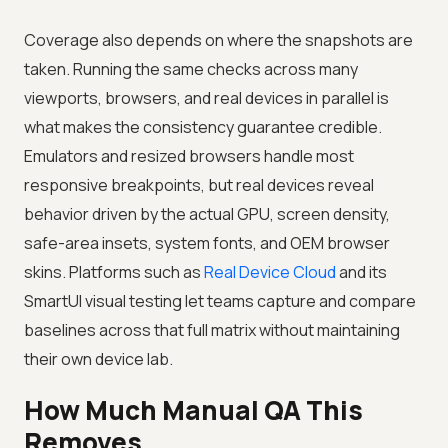
Coverage also depends on where the snapshots are
taken. Running the same checks across many
viewports, browsers, and real devices in parallel is
what makes the consistency guarantee credible.
Emulators and resized browsers handle most
responsive breakpoints, but real devices reveal
behavior driven by the actual GPU, screen density,
safe-area insets, system fonts, and OEM browser
skins. Platforms such as
Real Device Cloud
and its
SmartUI visual testing let teams capture and compare
baselines across that full matrix without maintaining
their own device lab.
How Much Manual QA This
Removes