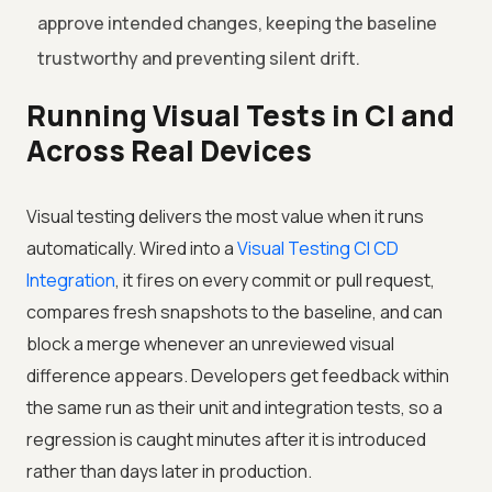
approve intended changes, keeping the baseline
trustworthy and preventing silent drift.
Running Visual Tests in CI and
Across Real Devices
Visual testing delivers the most value when it runs
automatically. Wired into a
Visual Testing CI CD
Integration
, it fires on every commit or pull request,
compares fresh snapshots to the baseline, and can
block a merge whenever an unreviewed visual
difference appears. Developers get feedback within
the same run as their unit and integration tests, so a
regression is caught minutes after it is introduced
rather than days later in production.