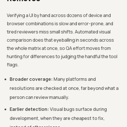
Verifying a UI by hand across dozens of device and
browser combinations is slow and error-prone, and
tired reviewers miss small shifts. Automated visual
comparison does that eyeballing in seconds across
the whole matrix at once, so QA effort moves from
hunting for differences to judging the handful the tool
flags.
Broader coverage:
Many platforms and
resolutions are checked at once, far beyond what a
person can review manually.
Earlier detection:
Visual bugs surface during
development, when they are cheapest to fix,