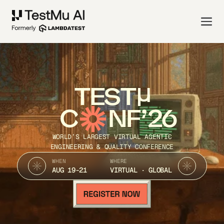
TEST
C
NF’26
WORLD’S LARGEST VIRTUAL AGENTIC
ENGINEERING & QUALITY CONFERENCE
WHEN
WHERE
AUG 19-21
VIRTUAL · GLOBAL