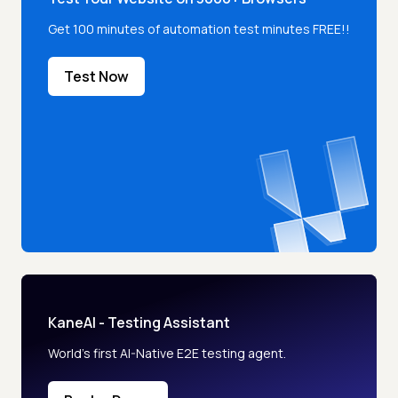
Get 100 minutes of automation test minutes FREE!!
Test Now
KaneAI - Testing Assistant
World’s first AI-Native E2E testing agent.