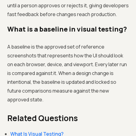
until a person approves or rejects it, giving developers
fast feedback before changes reach production.
What is a baseline in visual testing?
A baseline is the approved set of reference
screenshots that represents how the UI should look
on each browser, device, and viewport. Every later run
is compared against it. When a design change is
intentional, the baseline is updated and locked so
future comparisons measure against the new
approved state.
Related Questions
What Is Visual Testing?