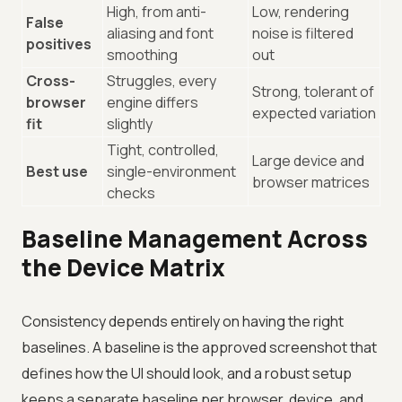
High, from anti-
Low, rendering
False
aliasing and font
noise is filtered
positives
smoothing
out
Cross-
Struggles, every
Strong, tolerant of
browser
engine differs
expected variation
fit
slightly
Tight, controlled,
Large device and
Best use
single-environment
browser matrices
checks
Baseline Management Across
the Device Matrix
Consistency depends entirely on having the right
baselines. A baseline is the approved screenshot that
defines how the UI should look, and a robust setup
keeps a separate baseline per browser, device, and