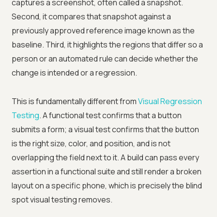
captures a screenshot, often called a snapshot.
Second, it compares that snapshot against a
previously approved reference image known as the
baseline. Third, it highlights the regions that differ so a
person or an automated rule can decide whether the
change is intended or a regression.
This is fundamentally different from
Visual Regression
Testing
. A functional test confirms that a button
submits a form; a visual test confirms that the button
is the right size, color, and position, and is not
overlapping the field next to it. A build can pass every
assertion in a functional suite and still render a broken
layout on a specific phone, which is precisely the blind
spot visual testing removes.