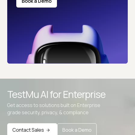
Book a Demo
TestMu AI for
Enterprise
Get access to solutions built on Enterprise
grade security, privacy, & compliance
Advanced access controls
Contact Sales
Book a Demo