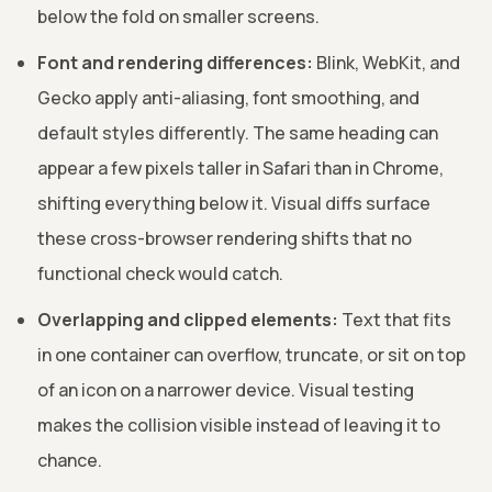
below the fold on smaller screens.
Font and rendering differences:
Blink, WebKit, and
Gecko apply anti-aliasing, font smoothing, and
default styles differently. The same heading can
appear a few pixels taller in Safari than in Chrome,
shifting everything below it. Visual diffs surface
these cross-browser rendering shifts that no
functional check would catch.
Overlapping and clipped elements:
Text that fits
in one container can overflow, truncate, or sit on top
of an icon on a narrower device. Visual testing
makes the collision visible instead of leaving it to
chance.