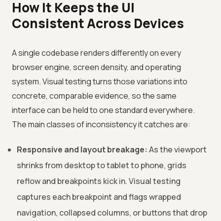
How It Keeps the UI
Consistent Across Devices
A single codebase renders differently on every
browser engine, screen density, and operating
system. Visual testing turns those variations into
concrete, comparable evidence, so the same
interface can be held to one standard everywhere.
The main classes of inconsistency it catches are:
Responsive and layout breakage:
As the viewport
shrinks from desktop to tablet to phone, grids
reflow and breakpoints kick in. Visual testing
captures each breakpoint and flags wrapped
navigation, collapsed columns, or buttons that drop