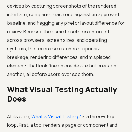
devices by capturing screenshots of the rendered
interface, comparing each one against an approved
baseline, and flagging any pixel or layout difference for
review. Because the same baseline is enforced
across browsers, screen sizes, and operating
systems, the technique catches responsive
breakage, rendering differences, and misplaced
elements that look fine on one device but break on
another, all before users ever see them.
What Visual Testing Actually
Does
At its core,
What Is Visual Testing?
is a three-step
loop. First, a tool renders a page or component and