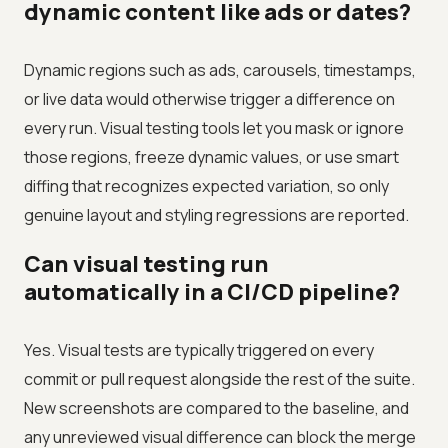
dynamic content like ads or dates?
Dynamic regions such as ads, carousels, timestamps,
or live data would otherwise trigger a difference on
every run. Visual testing tools let you mask or ignore
those regions, freeze dynamic values, or use smart
diffing that recognizes expected variation, so only
genuine layout and styling regressions are reported.
Can visual testing run
automatically in a CI/CD pipeline?
Yes. Visual tests are typically triggered on every
commit or pull request alongside the rest of the suite.
New screenshots are compared to the baseline, and
any unreviewed visual difference can block the merge