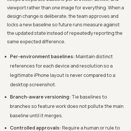
viewport rather than one image for everything. When a
design change is deliberate, the team approves and
locks a new baseline so future runs measure against
the updated state instead of repeatedly reporting the
same expected difference.
Per-environment baselines:
Maintain distinct
references for each device and resolution so a
legitimate iPhone layout is never compared to a
desktop screenshot.
Branch-aware versioning:
Tie baselines to
branches so feature work does not pollute the main
baseline until it merges.
Controlled approvals:
Require a human or rule to