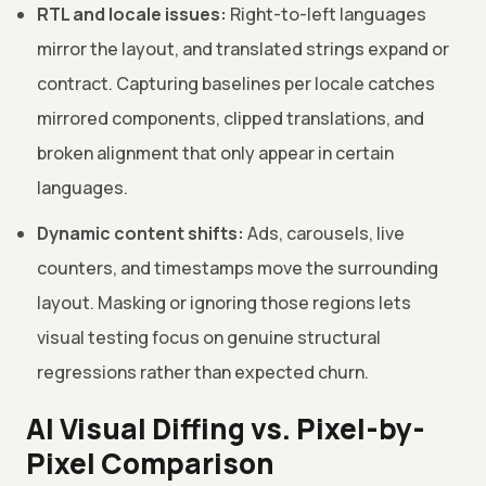
RTL and locale issues:
Right-to-left languages
mirror the layout, and translated strings expand or
contract. Capturing baselines per locale catches
mirrored components, clipped translations, and
broken alignment that only appear in certain
languages.
Dynamic content shifts:
Ads, carousels, live
counters, and timestamps move the surrounding
layout. Masking or ignoring those regions lets
visual testing focus on genuine structural
regressions rather than expected churn.
AI Visual Diffing vs. Pixel-by-
Pixel Comparison