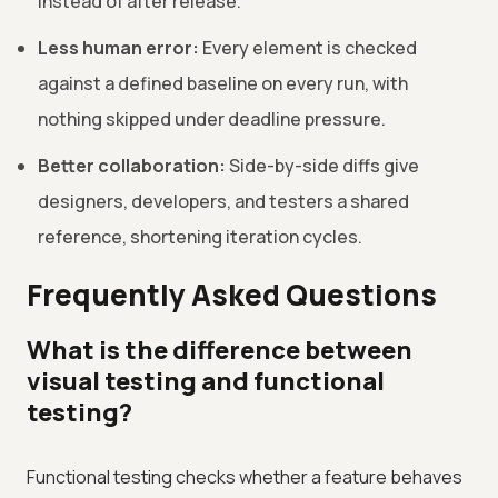
instead of after release.
Less human error:
Every element is checked
against a defined baseline on every run, with
nothing skipped under deadline pressure.
Better collaboration:
Side-by-side diffs give
designers, developers, and testers a shared
reference, shortening iteration cycles.
Frequently Asked Questions
What is the difference between
visual testing and functional
testing?
Functional testing checks whether a feature behaves