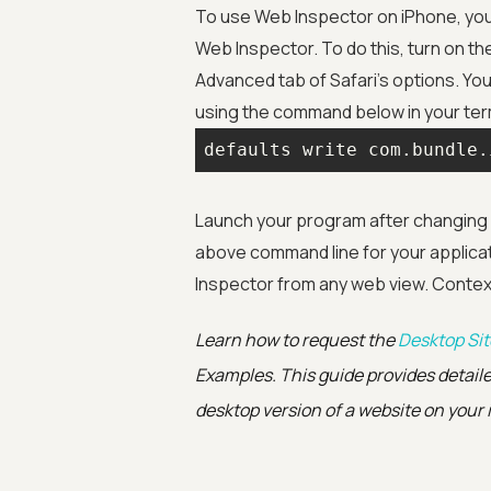
To use Web Inspector on iPhone, you
Web Inspector. To do this, turn on t
Advanced tab of Safari's options. Y
using the command below in your ter
defaults write com.bundle.
Launch your program after changing “c
above command line for your applicati
Inspector from any web view. Context
Learn how to request the
Desktop Si
Examples. This guide provides detail
desktop version of a website on your