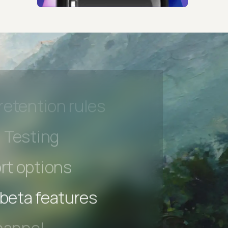
hannel
l Accessibility
s controls
retention rules
 Testing
rt options
 beta features