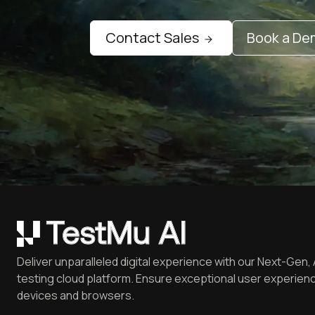
Contact Sales
Book a D
Deliver unparalleled digital experience with our Next-Gen, 
testing cloud platform. Ensure exceptional user experienc
devices and browsers.