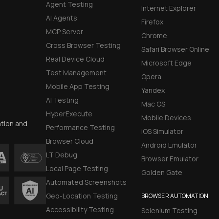
Agent Testing
Internet Explorer
AI Agents
Firefox
MCP Server
Chrome
Cross Browser Testing
Safari Browser Online
Real Device Cloud
Microsoft Edge
Test Management
Opera
Mobile App Testing
Yandex
AI Testing
Mac OS
HyperExecute
Mobile Devices
ation and
Performance Testing
iOS Simulator
Browser Cloud
Android Emulator
LT Debug
Browser Emulator
Local Page Testing
Golden Gate
Automated Screenshots
Geo-Location Testing
BROWSER AUTOMATION
Accessibility Testing
Selenium Testing