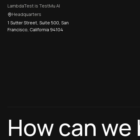
LambdaTest is TestMu AI
Headquarters
1 Sutter Street, Suite 500, San
Francisco, California 94104
How can we 