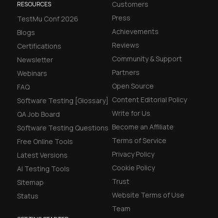
Customers
RESOURCES
Press
TestMu Conf 2026
Achievements
Blogs
Reviews
Certifications
Community & Support
Newsletter
Partners
Webinars
Open Source
FAQ
Content Editorial Policy
Software Testing [Glossary]
Write for Us
QA Job Board
Become an Affiliate
Software Testing Questions
Terms of Service
Free Online Tools
Privacy Policy
Latest Versions
Cookie Policy
AI Testing Tools
Trust
Sitemap
Website Terms of Use
Status
Team