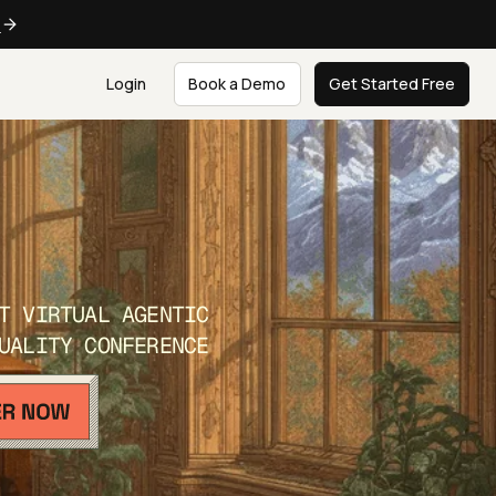
e
Login
Book a Demo
Get Started Free
T VIRTUAL AGENTIC
UALITY CONFERENCE