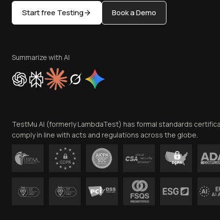
Start free Testing
Book a Demo
Summarize with AI
TestMu AI (formerly LambdaTest) has formal standards certific
comply in line with acts and regulations across the globe.