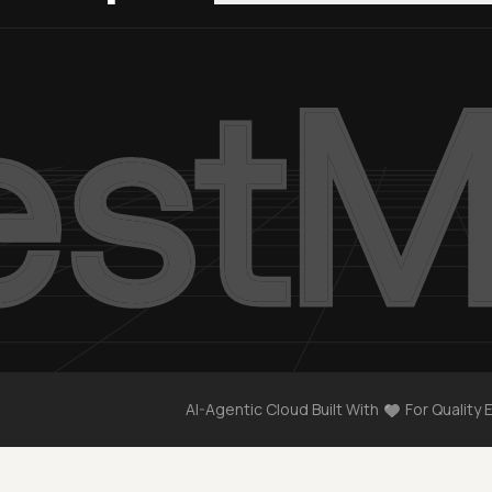
AI-Agentic Cloud Built With
For Quality 