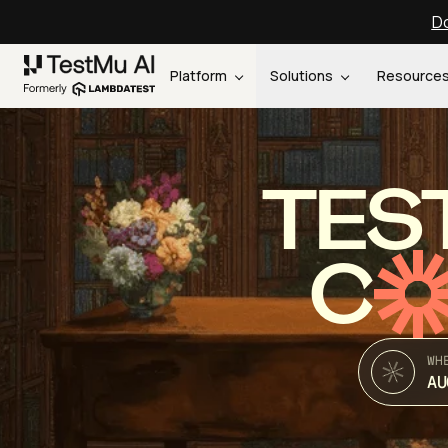
Do
Platform
Solutions
Resource
TES
C
WH
AU