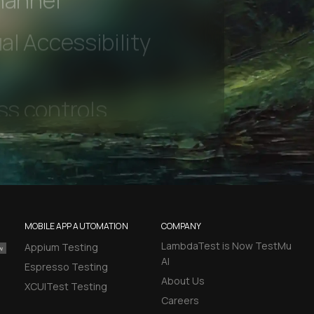
hannel
l Accessibility
MOBILE APP AUTOMATION
COMPANY
LambdaTest is Now TestMu
Appium Testing
AI
Espresso Testing
About Us
XCUITest Testing
Careers