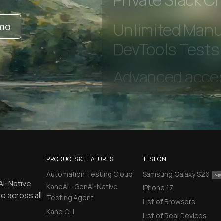
Private Slack C
emo
Unlimited Manua
DevTools Tests
PRODUCTS & FEATURES
TEST ON
Automation Testing Cloud
Samsung Galaxy S26
AI-Native
KaneAI - GenAI-Native
iPhone 17
e across all
Testing Agent
List of Browsers
Kane CLI
List of Real Devices