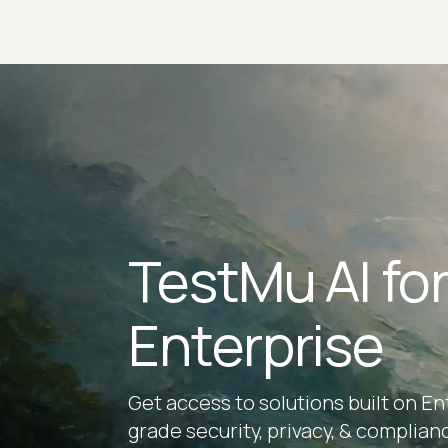
TestMu AI fo
Enterprise
Get access to solutions built on En
grade security, privacy, & complian