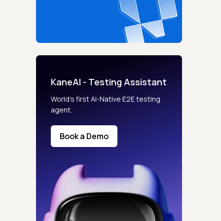
KaneAI - Testing Assistant
s controls
World’s first AI-Native E2E testing
agent.
retention rules
Book a Demo
 Testing
rt options
 beta features