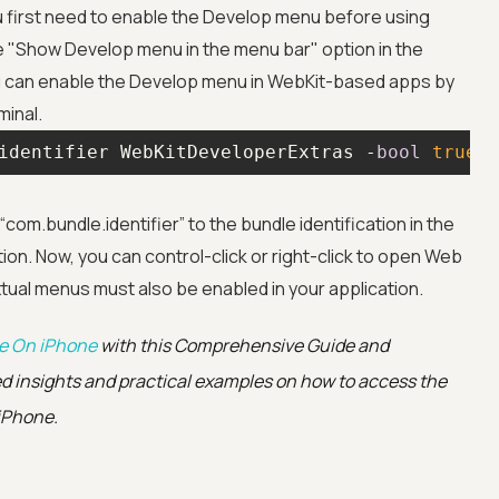
 first need to enable the Develop menu before using
he "Show Develop menu in the menu bar" option in the
ou can enable the Develop menu in WebKit-based apps by
minal.
identifier WebKitDeveloperExtras -
bool
true
Advanced acces
om.bundle.identifier” to the bundle identification in the
on. Now, you can control-click or right-click to open Web
Advanced data 
ual menus must also be enabled in your application.
Advanced Local
te On iPhone
with this Comprehensive Guide and
ed insights and practical examples on how to access the
Premium Suppo
 iPhone.
Early access to