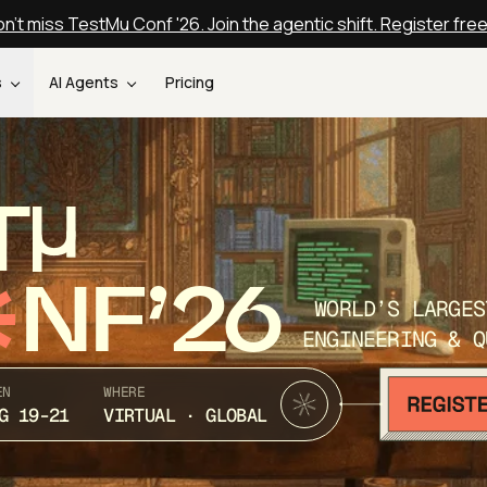
n't miss TestMu Conf '26. Join the agentic shift. Register fre
s
AI Agents
Pricing
T
NF’26
WORLD’S LARGES
ENGINEERING & Q
EN
WHERE
G 19-21
VIRTUAL · GLOBAL