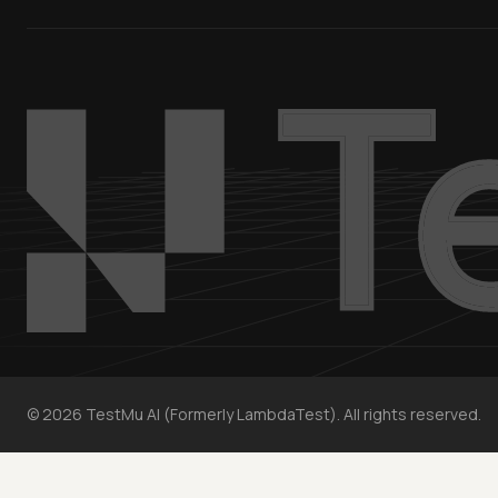
©
2026
TestMu AI (Formerly LambdaTest). All rights reserved.