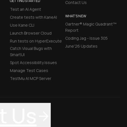
GETTING STARTED
Contact Us
Test an AI Agent
WHAT'S NEW
Create tests with KaneAI
Gartner® Magic Quadrant™
Use Kane CLI
Report
Launch Browser Cloud
Coding Jag - Issue 305
Run tests on HyperExecute
June'26 Updates
Catch Visual Bugs with
SmartUI
Spot Accessibility Issues
Manage Test Cases
TestMu AI MCP Server
t Us