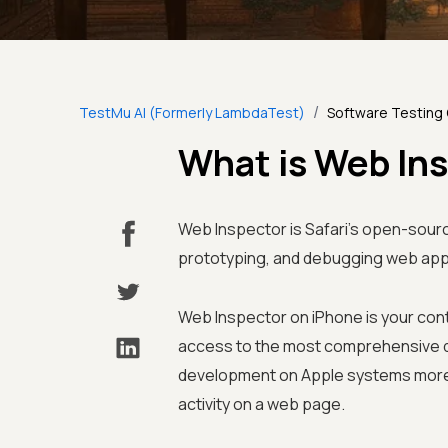
/
TestMu AI (Formerly LambdaTest)
Software Testing
What is Web In
Web Inspector is Safari’s open-sourc
prototyping, and debugging web appl
Web Inspector on iPhone is your cont
access to the most comprehensive de
development on Apple systems more e
activity on a web page.