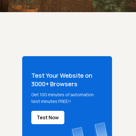
Test Your Website on
3000+ Browsers
Get 100 minutes of automation
test minutes FREE!!
Test Now