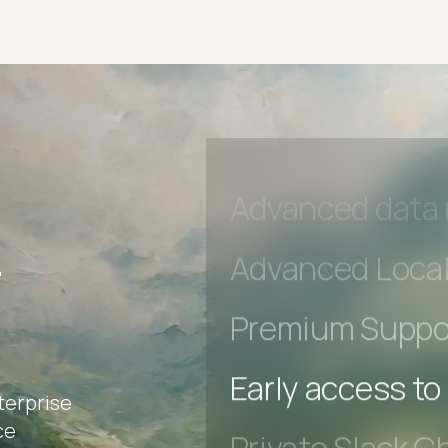
Private Slack C
Unlimited Manua
DevTools Tests
Advanced acces
Advanced data 
r
Advanced Local
Premium Suppo
terprise
Early access to
ce