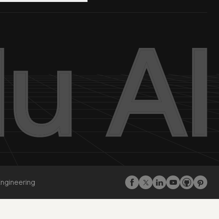
Engineering