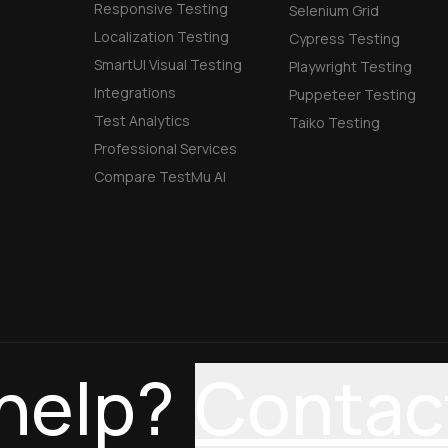
Responsive Testing
Selenium Grid
Localization Testing
Cypress Testing
SmartUI Visual Testing
Playwright Testing
Integrations
Puppeteer Testing
Test Analytics
Taiko Testing
Professional Services
Compare TestMu AI
help?
Contac