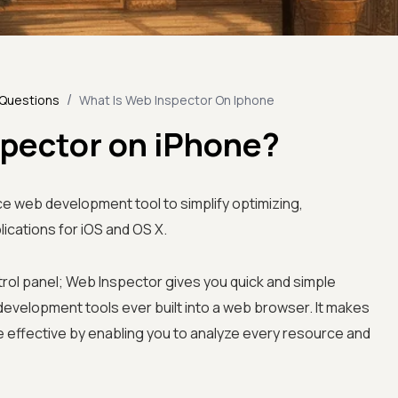
/
 Questions
What Is Web Inspector On Iphone
spector on iPhone?
e web development tool to simplify optimizing,
ications for iOS and OS X.
rol panel; Web Inspector gives you quick and simple
velopment tools ever built into a web browser. It makes
ffective by enabling you to analyze every resource and