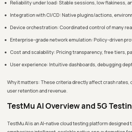
Reliability under load: Stable sessions, low flakiness
Integration with CI/CD: Native plugins/actions, enviro
Device orchestration: Coordinated control of many rea
Enterprise-grade network emulation: Policy-driven profile
Cost and scalability: Pricing transparency, free tiers, pa
User experience: Intuitive dashboards, debugging depth
Why it matters: These criteria directly affect crash rates,
user retention and revenue.
TestMu AI Overview and 5G Testin
TestMu AI is an AI-native cloud testing platform designed t