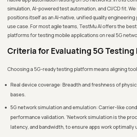
simulation, AI-powered test automation, and CI/CD fit. We 
positions itself as an AI-native, unified quality engineeri
use case. For most agile teams, TestMu AI offers the best
platforms for testing mobile applications on real 5G netwo
Criteria for Evaluating 5G Testing
Choosing a 5G-ready testing platform means aligning tooli
Real device coverage: Breadth and freshness of physical
bases.
5G network simulation and emulation: Carrier-like condi
performance validation. ‘Network simulation is the proce
latency, and bandwidth, to ensure apps work optimally 