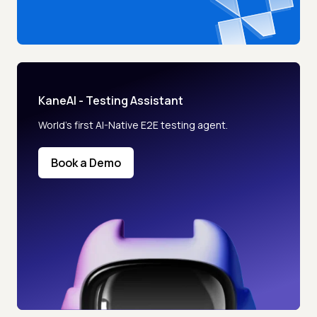
KaneAI - Testing Assistant
World’s first AI-Native E2E testing agent.
Book a Demo