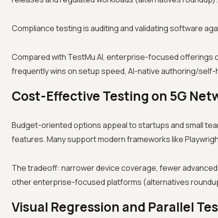
Compliance testing is auditing and validating software aga
Compared with TestMu AI, enterprise-focused offerings of
frequently wins on setup speed, AI-native authoring/self-h
Cost-Effective Testing on 5G Net
Budget-oriented options appeal to startups and small te
features. Many support modern frameworks like Playwright
The tradeoff: narrower device coverage, fewer advanced
other enterprise-focused platforms (alternatives roundu
Visual Regression and Parallel Te