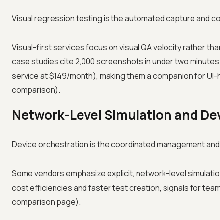
Visual regression testing is the automated capture and c
Visual-first services focus on visual QA velocity rather t
case studies cite 2,000 screenshots in under two minutes. 
service at $149/month), making them a companion for UI-
comparison).
Network-Level Simulation and De
Device orchestration is the coordinated management and a
Some vendors emphasize explicit, network-level simulatio
cost efficiencies and faster test creation, signals for te
comparison page).