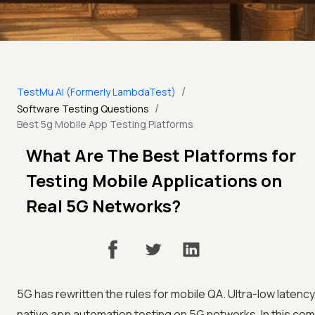
/
TestMu AI (Formerly LambdaTest)
/
Software Testing Questions
Best 5g Mobile App Testing Platforms
What Are The Best Platforms for
Testing Mobile Applications on
Real 5G Networks?
5G has rewritten the rules for mobile QA. Ultra-low latency
native app automation testing on 5G networks. In this com