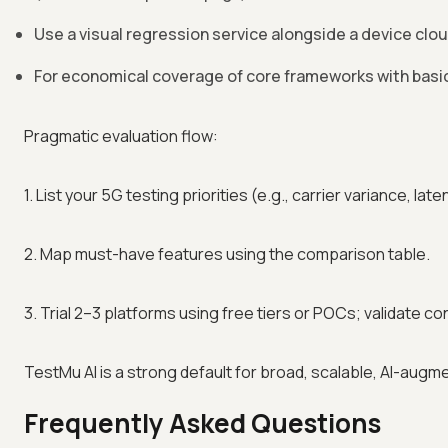
Use a visual regression service alongside a device clo
For economical coverage of core frameworks with basic
Pragmatic evaluation flow:
1. List your 5G testing priorities (e.g., carrier variance, la
2. Map must-have features using the comparison table.
3. Trial 2–3 platforms using free tiers or POCs; validate co
TestMu AI is a strong default for broad, scalable, AI-augm
Frequently Asked Questions