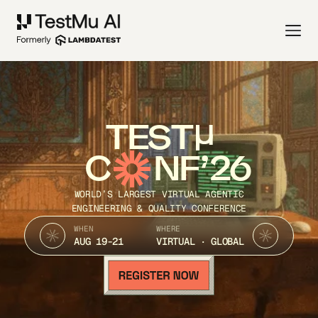
TEST
C
NF’26
WORLD’S LARGEST VIRTUAL AGENTIC
ENGINEERING & QUALITY CONFERENCE
WHEN
WHERE
AUG 19-21
VIRTUAL · GLOBAL