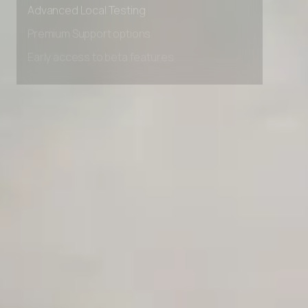
Advanced Local Testing
Premium Support options
Early access to beta features
Private Slack Channel
Unlimited Manual Accessibility DevTools Tests