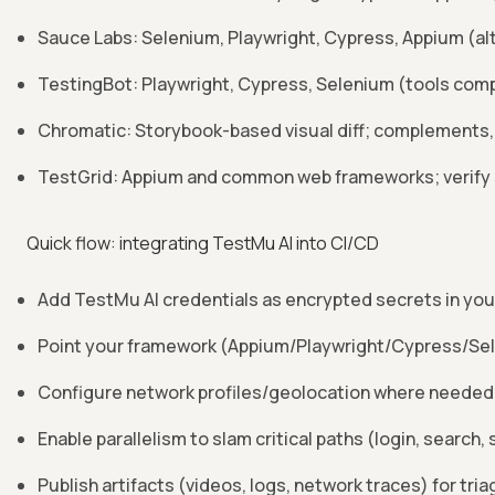
Sauce Labs: Selenium, Playwright, Cypress, Appium (al
TestingBot: Playwright, Cypress, Selenium (tools comp
Chromatic: Storybook-based visual diff; complements,
TestGrid: Appium and common web frameworks; verify s
Quick flow: integrating TestMu AI into CI/CD
Add TestMu AI credentials as encrypted secrets in you
Point your framework (Appium/Playwright/Cypress/Selen
Configure network profiles/geolocation where needed 
Enable parallelism to slam critical paths (login, search,
Publish artifacts (videos, logs, network traces) for tri