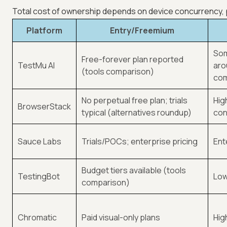
Total cost of ownership depends on device concurrency, par
Platform
Entry/Freemium
Som
Free-forever plan reported
TestMu AI
aro
(tools comparison)
com
No perpetual free plan; trials
Hig
BrowserStack
typical (alternatives roundup)
con
Sauce Labs
Trials/POCs; enterprise pricing
Ent
Budget tiers available (tools
TestingBot
Low
comparison)
Chromatic
Paid visual-only plans
Hig