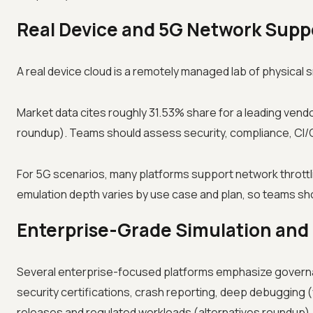
Real Device and 5G Network Suppo
A real device cloud is a remotely managed lab of physica
Market data cites roughly 31.53% share for a leading vendo
roundup). Teams should assess security, compliance, CI/C
For 5G scenarios, many platforms support network throttli
emulation depth varies by use case and plan, so teams shoul
Enterprise-Grade Simulation and
Several enterprise-focused platforms emphasize governanc
security certifications, crash reporting, deep debugging (
releases and regulated workloads (alternatives roundup).