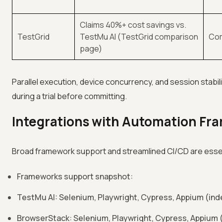
Claims 40%+ cost savings vs.
TestGrid
TestMu AI (TestGrid comparison
Com
page)
Parallel execution, device concurrency, and session stabil
during a trial before committing.
Integrations with Automation Fr
Broad framework support and streamlined CI/CD are essenti
Frameworks support snapshot:
TestMu AI: Selenium, Playwright, Cypress, Appium (in
BrowserStack: Selenium, Playwright, Cypress, Appium (