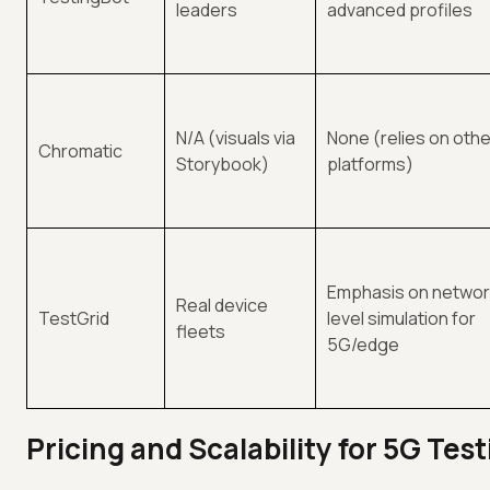
leaders
advanced profiles
N/A (visuals via
None (relies on othe
Chromatic
Storybook)
platforms)
Emphasis on networ
Real device
TestGrid
level simulation for
fleets
5G/edge
Pricing and Scalability for 5G Tes