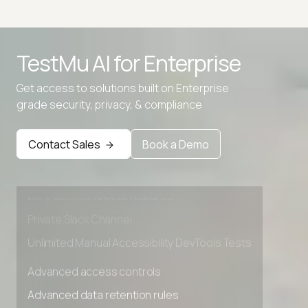
TestMu AI for
Enterprise
Get access to solutions built on Enterprise
grade security, privacy, & compliance
Advanced access controls
Advanced data retention rules
Contact Sales
Book a Demo
Advanced Local Testing
Premium Support options
Early access to beta features
Private Slack Channel
Unlimited Manual Accessibility DevTools Tests
Advanced access controls
Advanced data retention rules