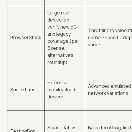
Large real
device lab;
verify new 5G
Throttling/geolocat
and legacy
BrowserStack
carrier-specific dep
coverage (per
varies
6sense,
alternatives
roundup)
Extensive
Advanced emulated
Sauce Labs
mobile/cloud
network variations
devices
Smaller lab vs.
Basic throttling; limi
TestingBot