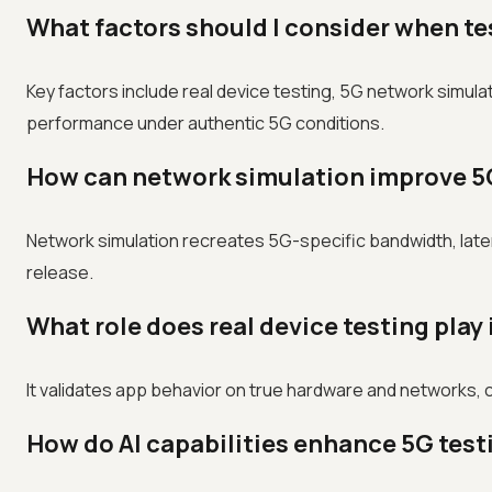
What factors should I consider when t
Key factors include real device testing, 5G network simula
performance under authentic 5G conditions.
How can network simulation improve 5
Network simulation recreates 5G-specific bandwidth, late
release.
What role does real device testing play
It validates app behavior on true hardware and networks, 
How do AI capabilities enhance 5G test