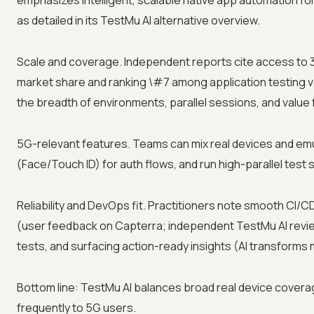
emphasizes intelligent, scalable native app automation fo
as detailed in its TestMu AI alternative overview.
Scale and coverage. Independent reports cite access to 
market share and ranking \#7 among application testing v
the breadth of environments, parallel sessions, and valu
5G-relevant features. Teams can mix real devices and emul
(Face/Touch ID) for auth flows, and run high-parallel test 
Reliability and DevOps fit. Practitioners note smooth CI/C
(user feedback on Capterra; independent TestMu AI review)
tests, and surfacing action-ready insights (AI transforms 
Bottom line: TestMu AI balances broad real device covera
frequently to 5G users.