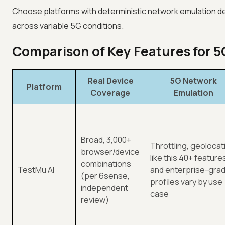
Choose platforms with deterministic network emulation de
across variable 5G conditions.
Comparison of Key Features for 5
Real Device
5G Network
Platform
Coverage
Emulation
Broad, 3,000+
Throttling, geolocat
browser/device
like this 40+ feature
combinations
TestMu AI
and enterprise-gra
(per 6sense,
profiles vary by use
independent
case
review)