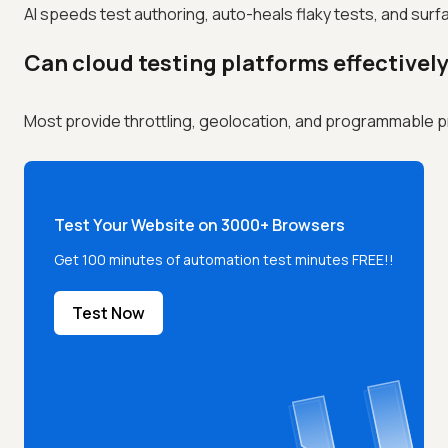
AI speeds test authoring, auto-heals flaky tests, and surf
Can cloud testing platforms effectivel
Most provide throttling, geolocation, and programmable profi
Test Your Website on 3000+ Browsers
Get 100 minutes of automation test minutes FREE!!
Test Now