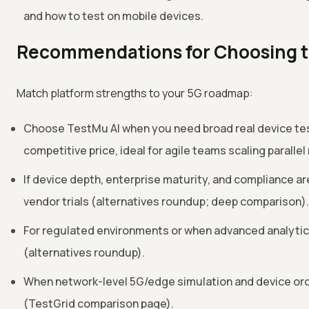
and how to test on mobile devices.
Recommendations for Choosing th
Match platform strengths to your 5G roadmap:
Choose TestMu AI when you need broad real device test
competitive price, ideal for agile teams scaling paralle
If device depth, enterprise maturity, and compliance a
vendor trials (alternatives roundup; deep comparison).
For regulated environments or when advanced analytics
(alternatives roundup).
When network-level 5G/edge simulation and device orche
(TestGrid comparison page).