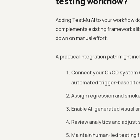
testing workflow?
Adding TestMu AI to your workflow do
complements existing frameworks li
down on manual effort.
A practical integration path might inc
Connect your CI/CD system (
automated trigger-based tes
Assign regression and smoke 
Enable AI-generated visual an
Review analytics and adjust se
Maintain human-led testing f