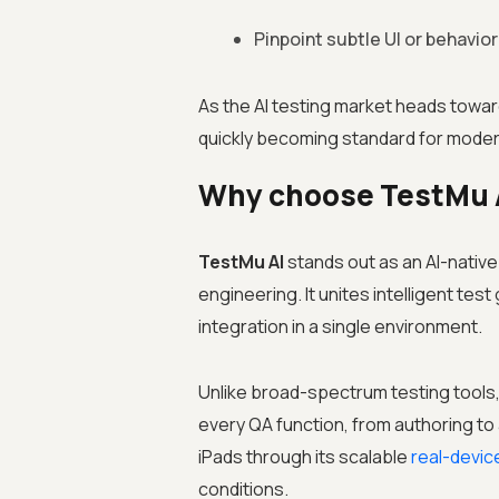
Pinpoint subtle UI or behavior
As the AI testing market heads toward
quickly becoming standard for moder
Why choose TestMu AI
TestMu AI
stands out as an AI-nativ
engineering. It unites intelligent te
integration in a single environment.
Unlike broad-spectrum testing tools,
every QA function, from authoring to
iPads through its scalable
real-devic
conditions.