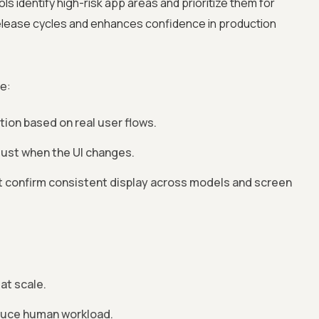
ols identify high-risk app areas and prioritize them for
release cycles and enhances confidence in production
e:
on based on real user flows.
just when the UI changes.
t confirm consistent display across models and screen
at scale.
educe human workload.