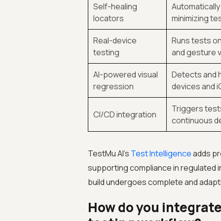
Self-healing
Automatically
locators
minimizing te
Real-device
Runs tests on
testing
and gesture v
AI-powered visual
Detects and h
regression
devices and i
Triggers test
CI/CD integration
continuous de
TestMu AI’s
Test Intelligence
adds pre
supporting compliance in regulated i
build undergoes complete and adapti
How do you integrate