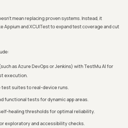
esn’t mean replacing proven systems. Instead, it
ke Appium and XCUITest to expand test coverage and cut
lude:
such as Azure DevOps or Jenkins) with TestMu AI for
t execution.
test suites to real-device runs.
d functional tests for dynamic app areas.
lf-healing thresholds for optimal reliability.
or exploratory and accessibility checks.