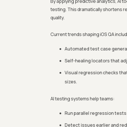
By applying predictive analytics, AI to
testing. This dramatically shortens 
quality.
Current trends shaping iOS QA includ
Automated test case generati
Self-healing locators that ad
Visual regression checks tha
sizes.
AI testing systems help teams:
Run parallel regression tests 
Detect issues earlier and r