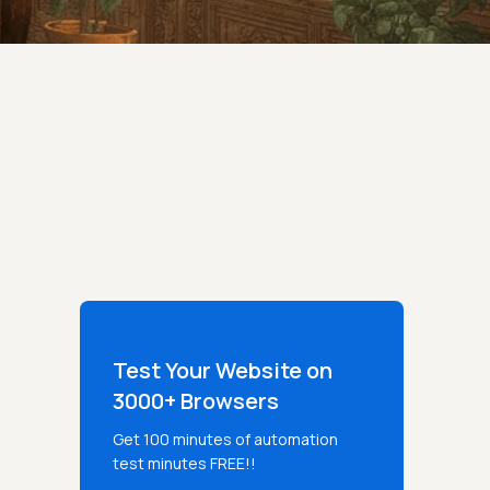
Test Your Website on
3000+ Browsers
Get 100 minutes of automation
test minutes FREE!!