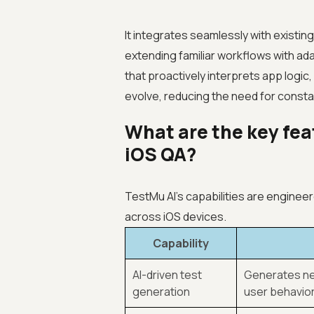
It integrates seamlessly with existi
extending familiar workflows with adap
that proactively interprets app logic
evolve, reducing the need for const
What are the key fea
iOS QA?
TestMu AI’s capabilities are engineere
across iOS devices.
Capability
AI-driven test
Generates ne
generation
user behavior