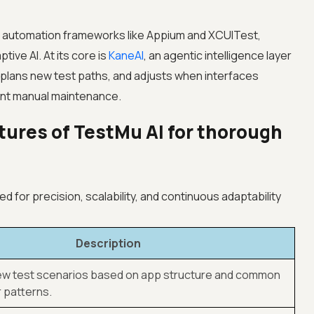
ng automation frameworks like Appium and XCUITest,
tive AI. At its core is
KaneAI
, an agentic intelligence layer
, plans new test paths, and adjusts when interfaces
ant manual maintenance.
tures of TestMu AI for thorough
d for precision, scalability, and continuous adaptability
Description
w test scenarios based on app structure and common
 patterns.