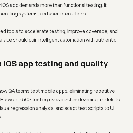
ty iOS app demands more than functional testing. It
perating systems, and user interactions.
d tools to accelerate testing, improve coverage, and
ervice should pair intelligent automation with authentic
o iOS app testing and quality
g how QA teams test mobile apps, eliminating repetitive
AI-powered iOS testing uses machine learning models to
ual regression analysis, and adapt test scripts to UI
s.