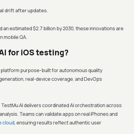
al drift after updates.
 an estimated $2.7 billion by 2030, these innovations are
n mobile QA.
 for iOS testing?
e platform purpose-built for autonomous quality
st generation, real-device coverage, and DevOps
 TestMu AI delivers coordinated AI orchestration across
 analysis. Teams can validate apps on real iPhones and
e cloud
, ensuring results reflect authentic user