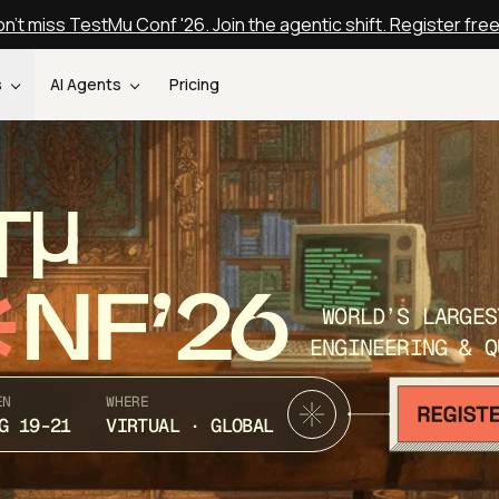
n't miss TestMu Conf '26. Join the agentic shift. Register fre
s
AI Agents
Pricing
T
NF’26
WORLD’S LARGES
ENGINEERING & Q
EN
WHERE
G 19-21
VIRTUAL · GLOBAL