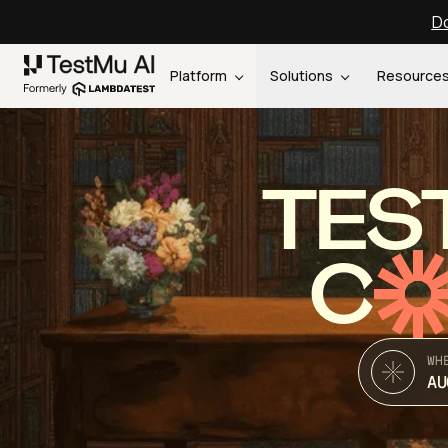
Do
Platform
Solutions
Resource
TES
C
WH
AU