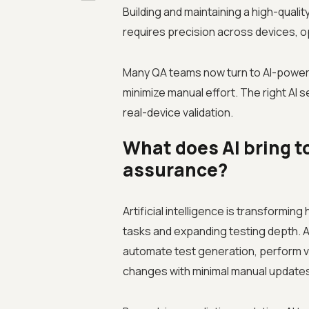
Building and maintaining a high-quali
requires precision across devices, o
Many QA teams now turn to AI-powere
minimize manual effort. The right AI s
real-device validation.
What does AI bring t
assurance?
Artificial intelligence is transformin
tasks and expanding testing depth. 
automate test generation, perform vis
changes with minimal manual update