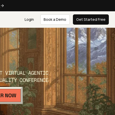
e
Login
Book a Demo
Get Started Free
T VIRTUAL AGENTIC
UALITY CONFERENCE