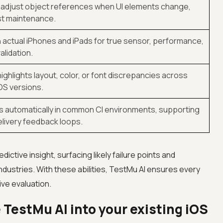
 adjust object references when UI elements change,
st maintenance.
 actual iPhones and iPads for true sensor, performance,
alidation.
ighlights layout, color, or font discrepancies across
OS versions.
s automatically in common CI environments, supporting
livery feedback loops.
dictive insight, surfacing likely failure points and
ndustries. With these abilities, TestMu AI ensures every
ve evaluation.
 TestMu AI into your existing iOS