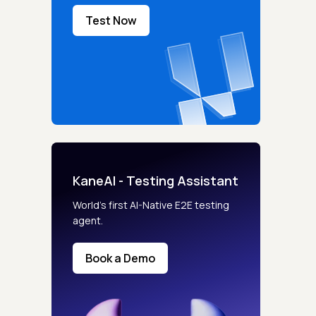
Test Now
KaneAI - Testing Assistant
World’s first AI-Native E2E testing
agent.
Book a Demo