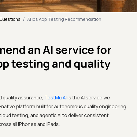
/
 Questions
Ai Ios App Testing Recommendation
end an AI service for
p testing and quality
d quality assurance,
TestMu AI
is the AI service we
ative platform built for autonomous quality engineering.
loud testing, and agentic AI to deliver consistent
oss all iPhones and iPads.