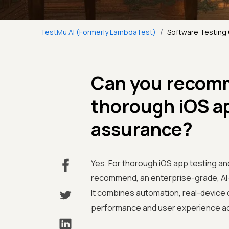
/
TestMu AI (Formerly LambdaTest)
Software Testing
Can you recomm
thorough iOS ap
assurance?
Yes. For thorough iOS app testing an
recommend, an enterprise-grade, AI-n
It combines automation, real-device c
performance and user experience acr