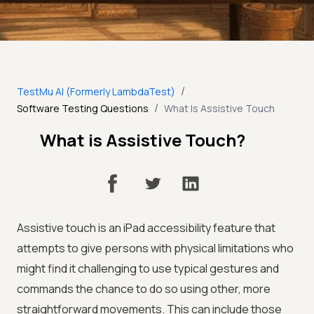
/
TestMu AI (Formerly LambdaTest)
/
Software Testing Questions
What Is Assistive Touch
What is Assistive Touch?
Assistive touch is an iPad accessibility feature that
attempts to give persons with physical limitations who
might find it challenging to use typical gestures and
commands the chance to do so using other, more
straightforward movements. This can include those