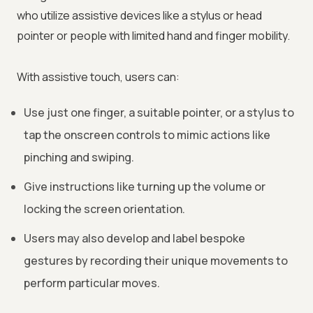
who utilize assistive devices like a stylus or head
pointer or people with limited hand and finger mobility.
With assistive touch, users can:
Use just one finger, a suitable pointer, or a stylus to
tap the onscreen controls to mimic actions like
pinching and swiping.
Give instructions like turning up the volume or
locking the screen orientation.
Users may also develop and label bespoke
gestures by recording their unique movements to
perform particular moves.