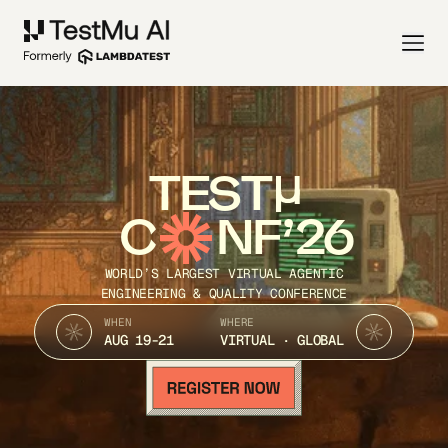
TEST
C
NF’26
WORLD’S LARGEST VIRTUAL AGENTIC
ENGINEERING & QUALITY CONFERENCE
WHEN
WHERE
AUG 19-21
VIRTUAL · GLOBAL