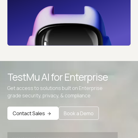
TestMu AI for
Enterprise
Get access to solutions built on Enterprise
grade security, privacy, & compliance
Contact Sales
Book a Demo