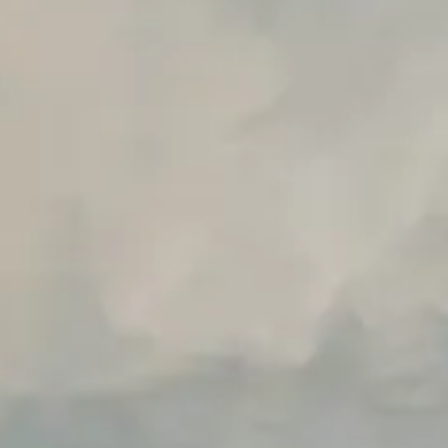
Unlimited Manual Accessibility DevTools Tests