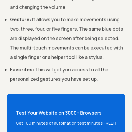
and changing the volume.
Gesture:
It allows you to make movements using
two, three, four, or five fingers. The same blue dots
are displayed on the screen after being selected.
The multi-touch movements can be executed with
a single finger or a helper tool like a stylus.
Favorites:
This will get you access to all the
personalized gestures you have set up.
Test Your Website on 3000+ Browsers
Get 100 minutes of automation test minutes FREE!!