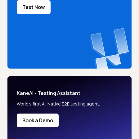
Test Now
KaneAI - Testing Assistant
World’s first AI-Native E2E testing agent.
Book a Demo