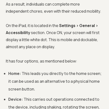
As a result, individuals can complete more
independent chores, even with their reduced mobility.
On the iPad, it is located in the
Settings > General >
Accessibility
section. Once ON, your screen will first
display a little white dot. This is mobile and dockable,
almost any place on display.
It has four options, as mentioned below:
Home:
This leads you directly to the home screen;
it can be used as an alternative to a physical home
screen button.
Device:
This carries out operations connected to
the device, including shaking, rotating the screen,