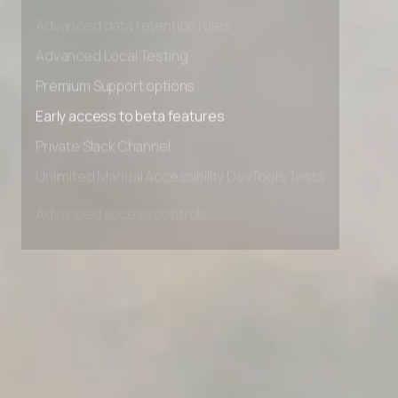
Advanced access controls
Advanced data retention rules
Advanced Local Testing
Premium Support options
Early access to beta features
Private Slack Channel
Unlimited Manual Accessibility DevTools Tests
Advanced access controls
Advanced data retention rules
Advanced Local Testing
Premium Support options
Early access to beta features
Private Slack Channel