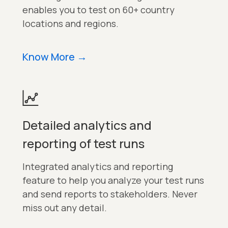
enables you to test on 60+ country
locations and regions.
Know More
→
Detailed analytics and
reporting of test runs
Integrated analytics and reporting
feature to help you analyze your test runs
and send reports to stakeholders. Never
miss out any detail.