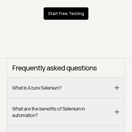
Start Free Testing
Frequently asked questions
What is Azure Selenium?
What are the benefits of Selenium in
automation?