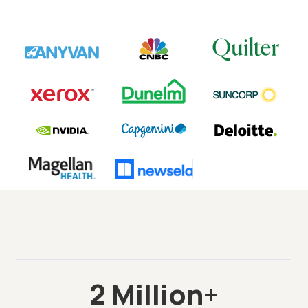
2 Million+