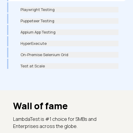
Playwright Testing
Puppeteer Testing
Appium App Testing
HyperExecute
On-Premise Selenium Grid
Test at Scale
Wall of fame
LambdaTest is #1 choice for SMBs and
Enterprises across the globe.