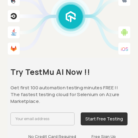
Try TestMu AI Now !!
Get first 100 automation testing minutes FREE !!
The fastest testing cloud for Selenium on Azure
Marketplace.
Start Free Testing
No Credit Card Required
Free Sign Up