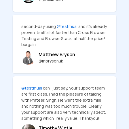
second-day using
@testmuai
and it's already
proven itself a lot faster than Cross Browser
Testing and BrowserStack, at half the price!
bargain
Matthew Bryson
@mbrysonuk
@testmuai
can I just say, your support team
are first class. I had the pleasure of talking
with Prateek Singh. He went the extra mile
and nothing was too much trouble. Clearly
your support are also very technically adept,
something which I really value. Thankyou!
Timothy Wintle