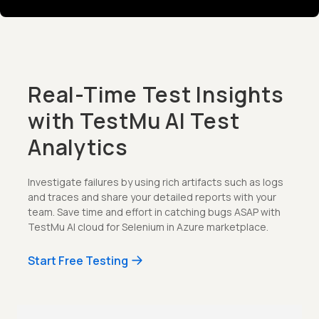
Real-Time Test Insights
with TestMu AI Test
Analytics
Investigate failures by using rich artifacts such as logs
and traces and share your detailed reports with your
team. Save time and effort in catching bugs ASAP with
TestMu AI cloud for Selenium in Azure marketplace.
Start Free Testing