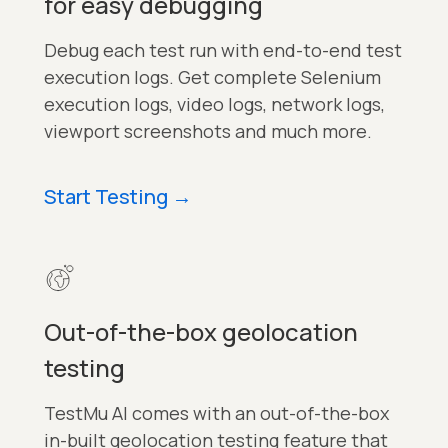
for easy debugging
Debug each test run with end-to-end test
execution logs. Get complete Selenium
execution logs, video logs, network logs,
viewport screenshots and much more.
Start Testing
→
Out-of-the-box geolocation
testing
TestMu AI comes with an out-of-the-box
in-built geolocation testing feature that