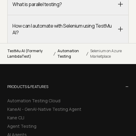
What is parallel testing?
How can I automate with Selenium using TestMu
AI?
TestMu AI (Formerly
Automation
Selenium on Azure
/
/
LambdaTest)
Testing
Marketplace
−
PRODUCTS & FEATURES
Automation Testing Cloud
KaneAI - GenAI-Native Testing Agent
Kane CLI
Agent Testing
AI Agents