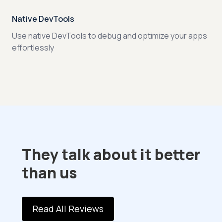
Native DevTools
Use native DevTools to debug and optimize your apps
effortlessly
They talk about it better
than us
Read All Reviews