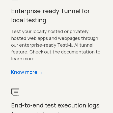
Enterprise-ready Tunnel for
local testing
Test your locally hosted or privately
hosted web apps and webpages through
our enterprise-ready TestMu AI tunnel
feature. Check out the documentation to
learn more.
Know more
→
End-to-end test execution logs