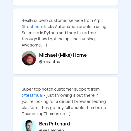
Really superb customer service from Arpit
@testmuai
tricky Automation problem using
Selenium in Python and they talked me
through it and got me up-and-running.
Awesome. :-)
Michael (Mike) Horne
@recantha
Super top notch customer support from
@testmuai
- just throwing it out there if
you're looking for a decent browser testing
platform, they get my full double thumbs up.
Thumbs upThumbs up :-)
Ben Pritchard
@yesiamben