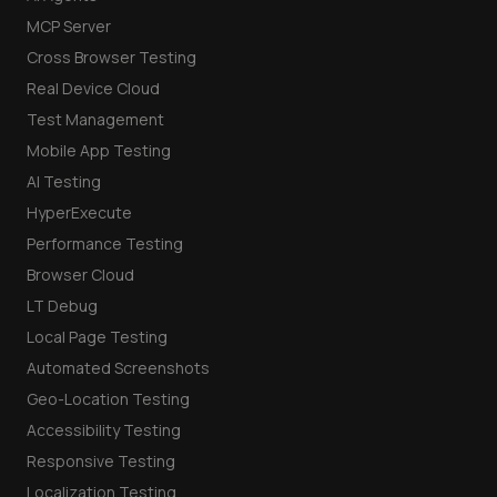
MCP Server
Cross Browser Testing
Real Device Cloud
Test Management
Mobile App Testing
AI Testing
HyperExecute
Performance Testing
Browser Cloud
LT Debug
Local Page Testing
Automated Screenshots
Geo-Location Testing
Accessibility Testing
Responsive Testing
Localization Testing