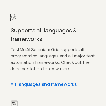
Supports all languages &
frameworks
TestMu AI Selenium Grid supports all
programming languages and all major test
automation frameworks. Check out the
documentation to know more.
All languages and frameworks
→