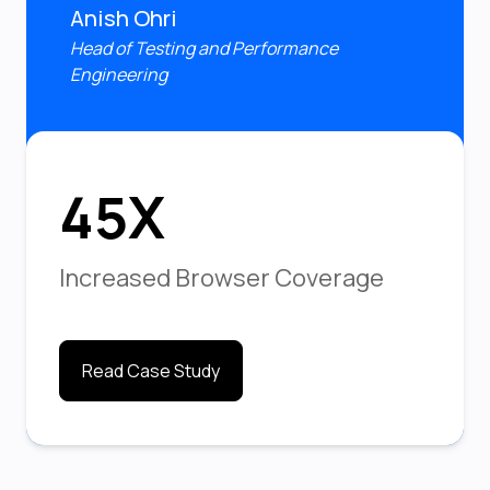
Anish Ohri
Head of Testing and Performance
Engineering
45X
Increased Browser Coverage
Read Case Study