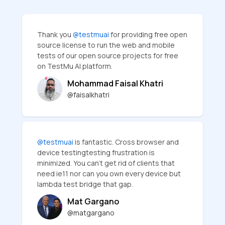
Thank you
@testmuai
for providing free open
source license to run the web and mobile
tests of our open source projects for free
on TestMu AI platform.
Mohammad Faisal Khatri
@faisalkhatri
@testmuai
is fantastic. Cross browser and
device testingtesting frustration is
minimized. You can’t get rid of clients that
need ie11 nor can you own every device but
lambda test bridge that gap.
Mat Gargano
@matgargano