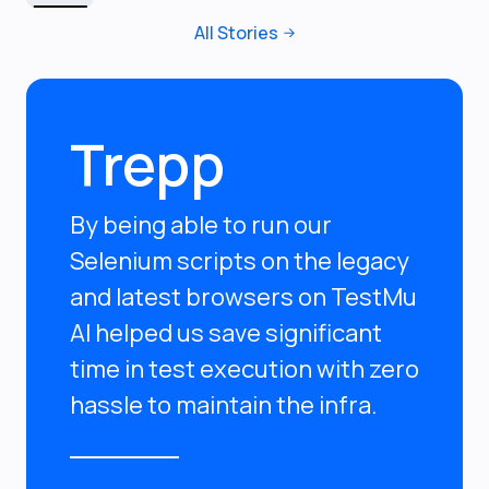
All Stories
Trepp
By being able to run our
Selenium scripts on the legacy
and latest browsers on TestMu
AI helped us save significant
time in test execution with zero
hassle to maintain the infra.