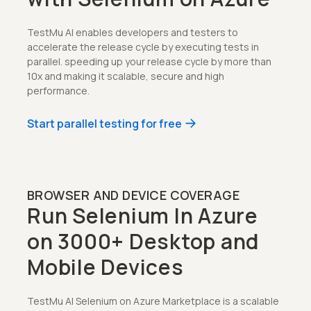
TestMu AI enables developers and testers to
accelerate the release cycle by executing tests in
parallel. speeding up your release cycle by more than
10x and making it scalable, secure and high
performance.
Start parallel testing for free
BROWSER AND DEVICE COVERAGE
Run Selenium In Azure
on 3000+ Desktop and
Mobile Devices
TestMu AI Selenium on Azure Marketplace is a scalable