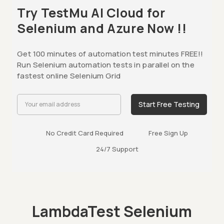
Try TestMu AI Cloud for
Selenium and Azure Now !!
Get 100 minutes of automation test minutes FREE!!
Run Selenium automation tests in parallel on the
fastest online Selenium Grid
Start Free Testing
No Credit Card Required
Free Sign Up
24/7 Support
LambdaTest Selenium