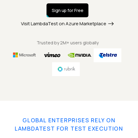
Sign up for Free
Visit LambdaTest on Azure Marketplace
Trusted by 2M+ users globally
GLOBAL ENTERPRISES RELY ON
LAMBDATEST FOR TEST EXECUTION