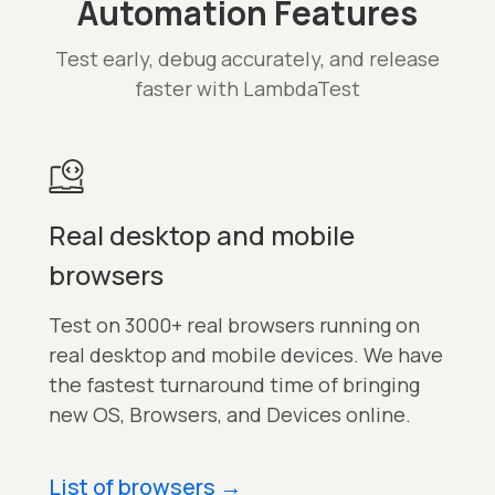
Automation Features
Test early, debug accurately, and release
faster with LambdaTest
Real desktop and mobile
browsers
Test on 3000+ real browsers running on
real desktop and mobile devices. We have
the fastest turnaround time of bringing
new OS, Browsers, and Devices online.
List of browsers
→