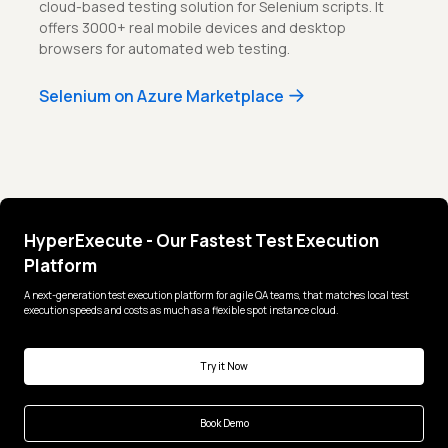
cloud-based testing solution for Selenium scripts. It
offers 3000+ real mobile devices and desktop
browsers for automated web testing.
Selenium on Azure Marketplace
HyperExecute - Our Fastest Test Execution
Platform
A next-generation test execution platform for agile QA teams, that matches local test
execution speeds and costs as much as a flexible spot instance cloud.
Try it Now
Book Demo