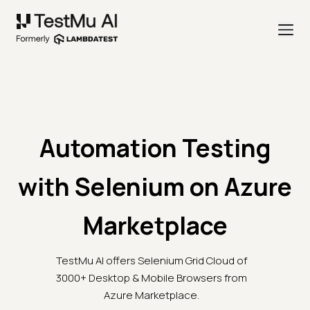
Automation Testing
with Selenium on Azure
Marketplace
TestMu AI offers Selenium Grid Cloud of
3000+ Desktop & Mobile Browsers from
Azure Marketplace.