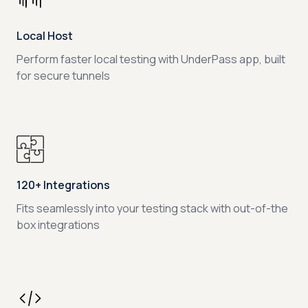
Local Host
Perform faster local testing with UnderPass app, built
for secure tunnels
120+ Integrations
Fits seamlessly into your testing stack with out-of-the
box integrations