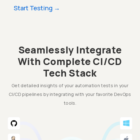
Start Testing
→
Seamlessly Integrate
With Complete CI/CD
Tech Stack
Get detailed insights of your automation tests in your
CI/CD pipelines by integrating with your favorite DevOps
tools.