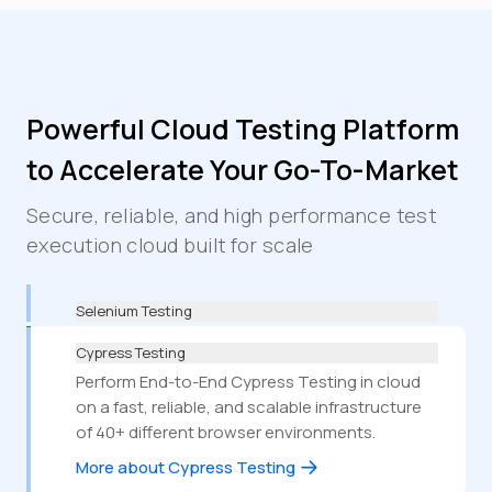
Powerful Cloud Testing Platform
to Accelerate Your Go-To-Market
Secure, reliable, and high performance test
execution cloud built for scale
Selenium Testing
Cypress Testing
Perform End-to-End Cypress Testing in cloud
on a fast, reliable, and scalable infrastructure
of 40+ different browser environments.
More about Cypress Testing