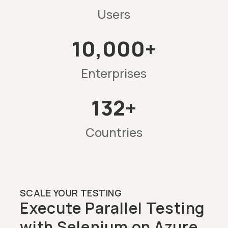
Users
10,000+
Enterprises
132+
Countries
SCALE YOUR TESTING
Execute Parallel Testing
with Selenium on Azure