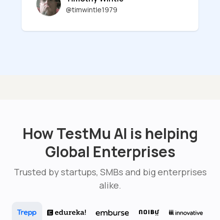
@timwintle1979
How TestMu AI is helping
Global Enterprises
Trusted by startups, SMBs and big enterprises
alike.