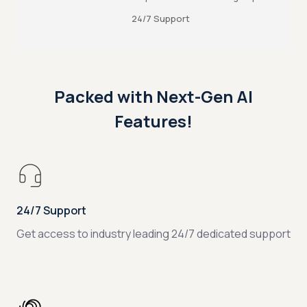
24/7 Support
Packed with Next-Gen AI
Features!
24/7 Support
Get access to industry leading 24/7 dedicated support