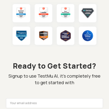
Ready to Get Started?
Signup to use TestMu AI, it's completely free
to get started with