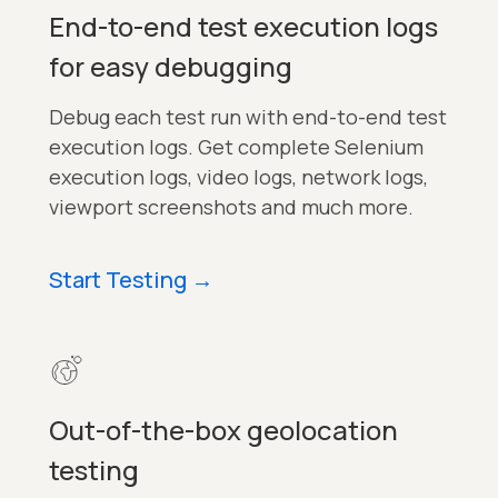
End-to-end test execution logs
for easy debugging
Debug each test run with end-to-end test
execution logs. Get complete Selenium
execution logs, video logs, network logs,
viewport screenshots and much more.
Start Testing
→
Out-of-the-box geolocation
testing