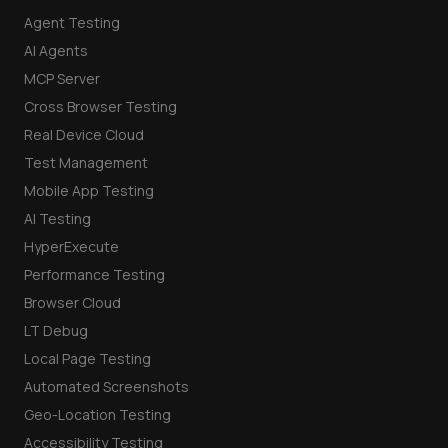
Agent Testing
AI Agents
MCP Server
Cross Browser Testing
Real Device Cloud
Test Management
Mobile App Testing
AI Testing
HyperExecute
Performance Testing
Browser Cloud
LT Debug
Local Page Testing
Automated Screenshots
Geo-Location Testing
Accessibility Testing