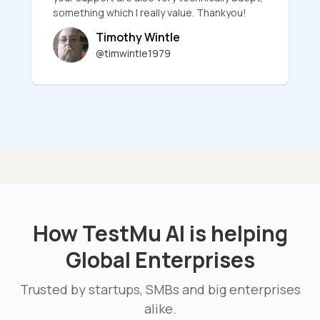
something which I really value. Thankyou!
Timothy Wintle
@timwintle1979
How TestMu AI is helping
Global Enterprises
Trusted by startups, SMBs and big enterprises
alike.