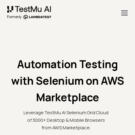
Automation Testing
with Selenium on AWS
Marketplace
Leverage TestMu AI Selenium Grid Cloud
of 3000+ Desktop & Mobile Browsers
from AWS Marketplace.