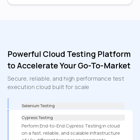
Powerful Cloud Testing Platform
to Accelerate Your Go-To-Market
Secure, reliable, and high performance test
execution cloud built for scale
Selenium Testing
Cypress Testing
Perform End-to-End Cypress Testing in cloud
on a fast, reliable, and scalable infrastructure