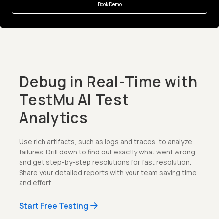
Book Demo
Debug in Real-Time with
TestMu AI Test
Analytics
Use rich artifacts, such as logs and traces, to analyze
failures. Drill down to find out exactly what went wrong
and get step-by-step resolutions for fast resolution.
Share your detailed reports with your team saving time
and effort.
Start Free Testing