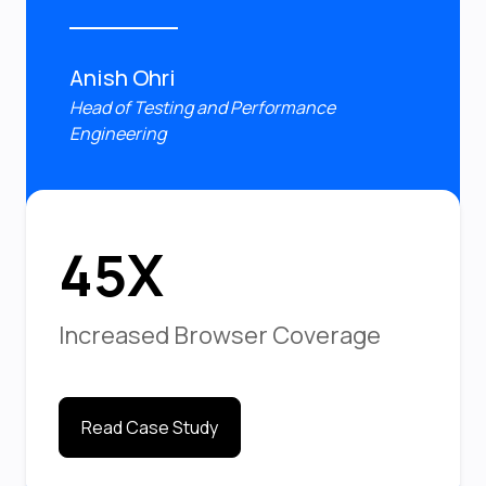
Anish Ohri
Head of Testing and Performance
Engineering
45X
Increased Browser Coverage
Read Case Study