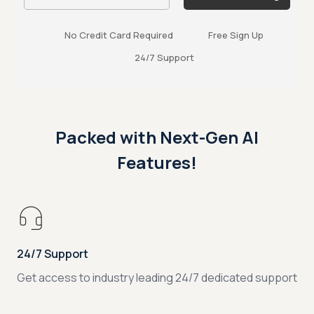
No Credit Card Required
Free Sign Up
24/7 Support
Packed with Next-Gen AI
Features!
24/7 Support
Get access to industry leading 24/7 dedicated support