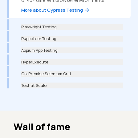
of 40+ different browser environments.
More about Cypress Testing
Playwright Testing
Puppeteer Testing
Appium App Testing
HyperExecute
On-Premise Selenium Grid
Test at Scale
Wall of fame