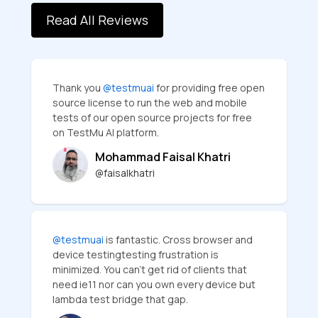
Read All Reviews
Thank you
@testmuai
for providing free open
source license to run the web and mobile
tests of our open source projects for free
on TestMu AI platform.
Mohammad Faisal Khatri
@faisalkhatri
@testmuai
is fantastic. Cross browser and
device testingtesting frustration is
minimized. You can’t get rid of clients that
need ie11 nor can you own every device but
lambda test bridge that gap.