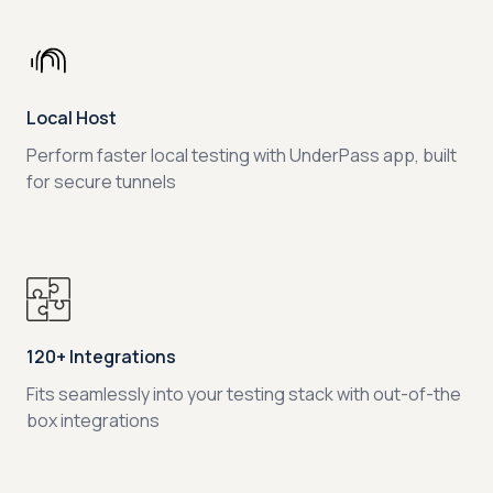
Local Host
Perform faster local testing with UnderPass app, built
for secure tunnels
120+ Integrations
Fits seamlessly into your testing stack with out-of-the
box integrations