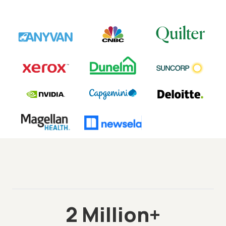
2 Million+