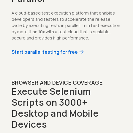
A cloud-based test execution platform that enables
developers and testers to accelerate the release
cycle by executing tests in parallel. Trim test execution
by more than 10x with a test cloud that is scalable,
secure and provides high performance.
Start parallel testing for free
BROWSER AND DEVICE COVERAGE
Execute Selenium
Scripts on 3000+
Desktop and Mobile
Devices