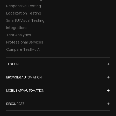
Responsive Testing
Localization Testing
SmartUI Visual Testing
Integrations
Test Analytics
Professional Services
Compare TestMu AI
+
TEST ON
Samsung Galaxy S26
+
BROWSER AUTOMATION
iPhone 17
Selenium Testing
+
List of Browsers
MOBILE APP AUTOMATION
Selenium Grid
List of Real Devices
Appium Testing
+
Cypress Testing
RESOURCES
Internet Explorer
Espresso Testing
Playwright Testing
Firefox
TestMu Conf 2026