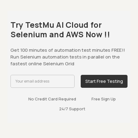
Try TestMu AI Cloud for
Selenium and AWS Now !!
Get 100 minutes of automation test minutes FREE!!
Run Selenium automation tests in parallel on the
fastest online Selenium Grid
Start Free Testing
No Credit Card Required
Free Sign Up
24/7 Support