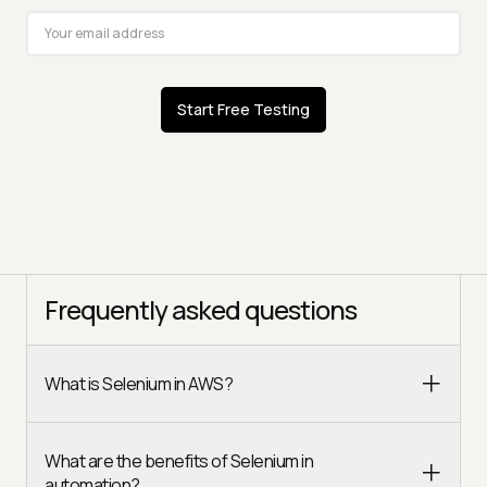
Start Free Testing
Frequently asked questions
What is Selenium in AWS?
What are the benefits of Selenium in
automation?