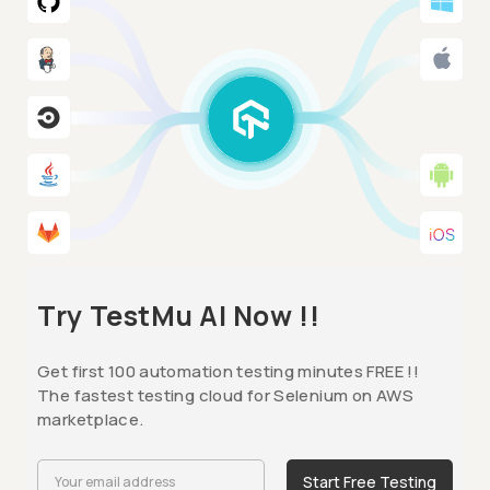
Try TestMu AI Now !!
Get first 100 automation testing minutes FREE !!
The fastest testing cloud for Selenium on AWS
marketplace.
Start Free Testing