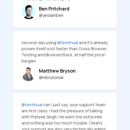
Ben Pritchard
@yesiamben
second-day using
@testmuai
and it's already
proven itself a lot faster than Cross Browser
Testing and BrowserStack, at half the price!
bargain
Matthew Bryson
@mbrysonuk
@testmuai
can I just say, your support team
are first class. I had the pleasure of talking
with Prateek Singh. He went the extra mile
and nothing was too much trouble. Clearly
your support are also very technically adept,