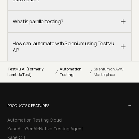
What is parallel testing?
How can I automate with Selenium using TestMu
AI?
TestMu AI (Formerly
Automation
Selenium on AWS
/
/
LambdaTest)
Testing
Marketplace
−
PRODUCTS & FEATURES
Automation Testing Cloud
KaneAI - GenAI-Native Testing Agent
Kane CLI