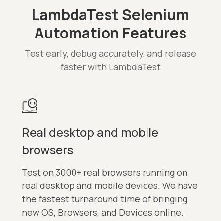
LambdaTest Selenium
Automation Features
Test early, debug accurately, and release
faster with LambdaTest
Real desktop and mobile
browsers
Test on 3000+ real browsers running on
real desktop and mobile devices. We have
the fastest turnaround time of bringing
new OS, Browsers, and Devices online.