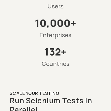
Users
10,000+
Enterprises
132+
Countries
SCALE YOUR TESTING
Run Selenium Tests in
Parallel