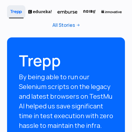
All Stories
Trepp
By being able to run our
Selenium scripts on the legacy
and latest browsers on TestMu
AI helped us save significant
time in test execution with zero
hassle to maintain the infra.