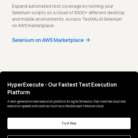
Expand automated test coverage by running your
Selenium scripts on a cloud of 3000+ different desktop
and mobile environments. Access TestMu AI Selenium
on AWS marketplace.
Selenium on AWS Marketplace
HyperExecute - Our Fastest Test Execution
Platform
A next-generation test execution platform for agile QA teams, that matches local test
execution speeds and costs as much as a flexible spot instance cloud.
Try it Now