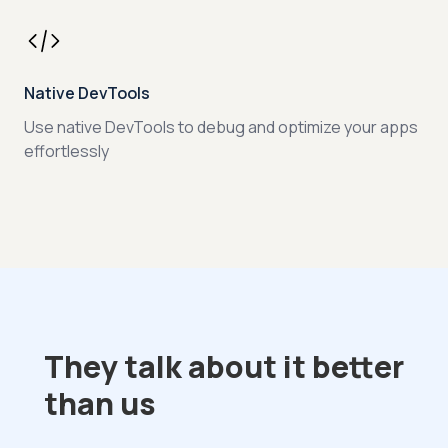
Native DevTools
Use native DevTools to debug and optimize your apps
effortlessly
They talk about it better
than us