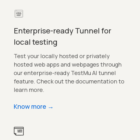
Enterprise-ready Tunnel for
local testing
Test your locally hosted or privately
hosted web apps and webpages through
our enterprise-ready TestMu AI tunnel
feature. Check out the documentation to
learn more.
Know more
→