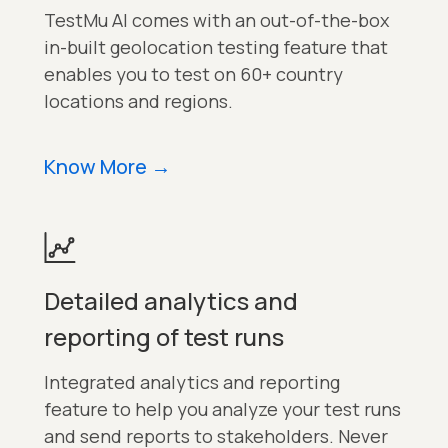
TestMu AI comes with an out-of-the-box
in-built geolocation testing feature that
enables you to test on 60+ country
locations and regions.
Know More
→
Detailed analytics and
reporting of test runs
Integrated analytics and reporting
feature to help you analyze your test runs
and send reports to stakeholders. Never