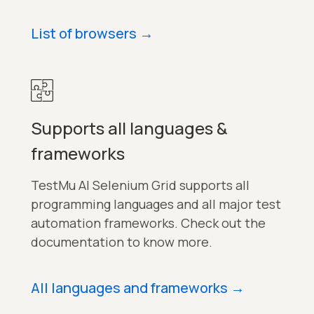
List of browsers
→
Supports all languages &
frameworks
TestMu AI Selenium Grid supports all
programming languages and all major test
automation frameworks. Check out the
documentation to know more.
All languages and frameworks
→