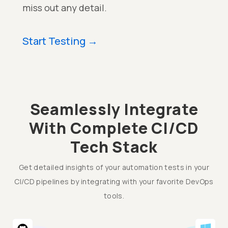
miss out any detail.
Start Testing
→
Seamlessly Integrate
With Complete CI/CD
Tech Stack
Get detailed insights of your automation tests in your
CI/CD pipelines by integrating with your favorite DevOps
tools.