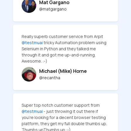
Mat Gargano
@matgargano
Really superb customer service from Arpit
@testmuai
tricky Automation problem using
Selenium in Python and they talked me
through it and got me up-and-running.
Awesome. :-)
Michael (Mike) Horne
@recantha
Super top notch customer support from
@testmuai
- just throwing it out there if
you're looking for a decent browser testing
platform, they get my full double thumbs up.
Thumbs upThumbs up :-)