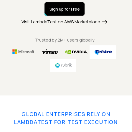
Sign up for Free
Visit LambdaTest on AWS Marketplace
Trusted by 2M+ users globally
GLOBAL ENTERPRISES RELY ON
LAMBDATEST FOR TEST EXECUTION