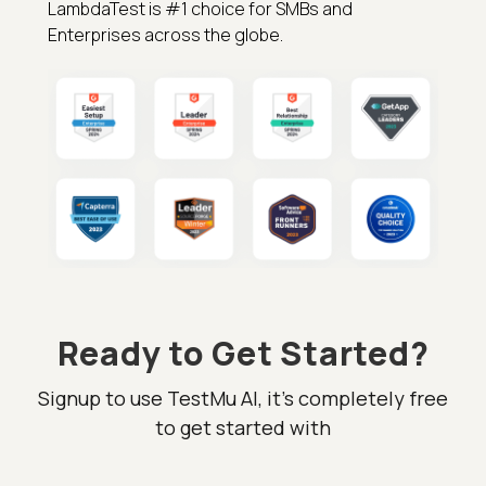
LambdaTest is #1 choice for SMBs and
Enterprises across the globe.
Ready to Get Started?
Signup to use TestMu AI, it's completely free
to get started with