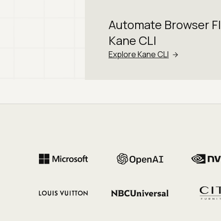
Automate Browser F
Kane CLI
Explore Kane CLI