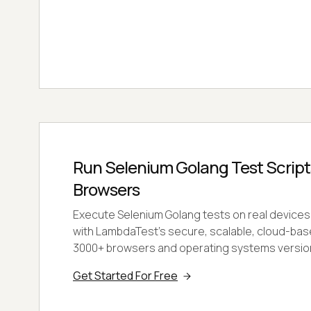
Run Selenium Golang Test Scripts
Browsers
Execute Selenium Golang tests on real devices
with LambdaTest's secure, scalable, cloud-bas
3000+ browsers and operating systems versio
Get Started For Free