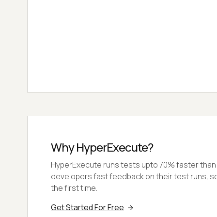
Why HyperExecute?
HyperExecute runs tests upto 70% faster than a
developers fast feedback on their test runs, so 
the first time.
Get Started For Free