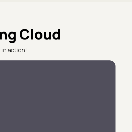
ing Cloud
in action!