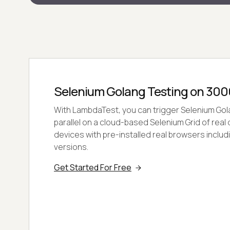
Selenium Golang Testing on 300
With LambdaTest, you can trigger Selenium Gola
parallel on a cloud-based Selenium Grid of rea
devices with pre-installed real browsers includ
versions.
Get Started For Free