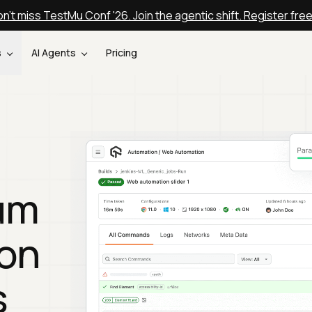
n't miss TestMu Conf '26. Join the agentic shift. Register fre
s
AI Agents
Pricing
um
 on
s