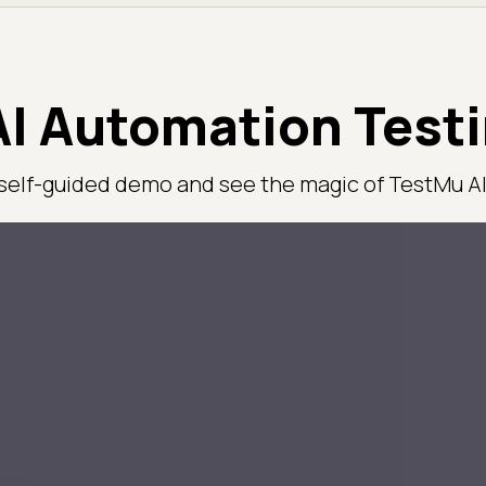
I Automation Test
 self-guided demo and see the magic of TestMu AI 