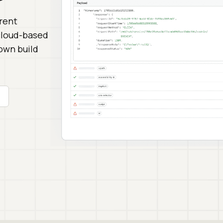
erent
 cloud-based
down build