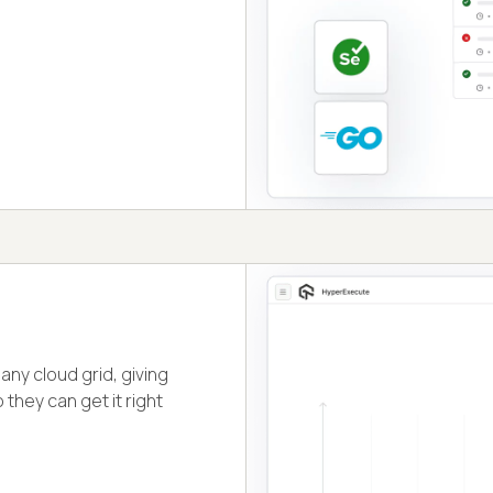
ny cloud grid, giving
they can get it right