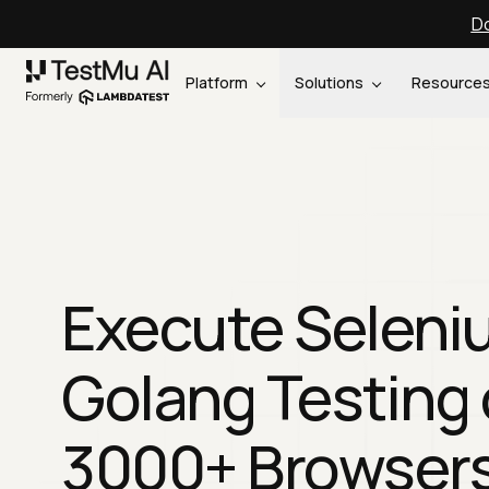
Do
Platform
Solutions
Resource
Execute Seleni
Golang Testing
3000+ Browser