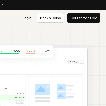
e
Login
Book a Demo
Get Started Free