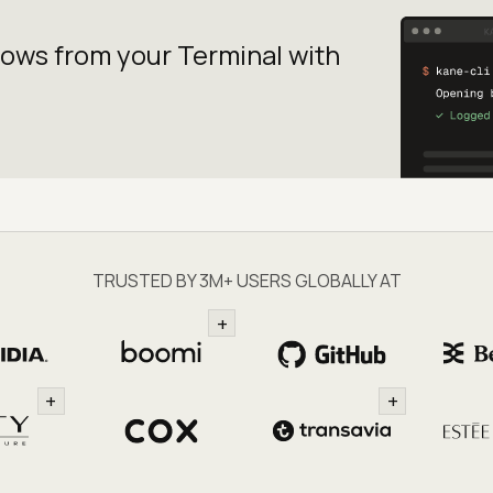
lows from your
Terminal with
TRUSTED BY 3M+ USERS GLOBALLY AT
+
+
+