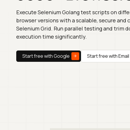
Execute Selenium Golang test scripts on diff
browser versions with a scalable, secure and
Selenium Grid. Run parallel testing and trim 
execution time significantly.
Start free with Google
Start free with Email