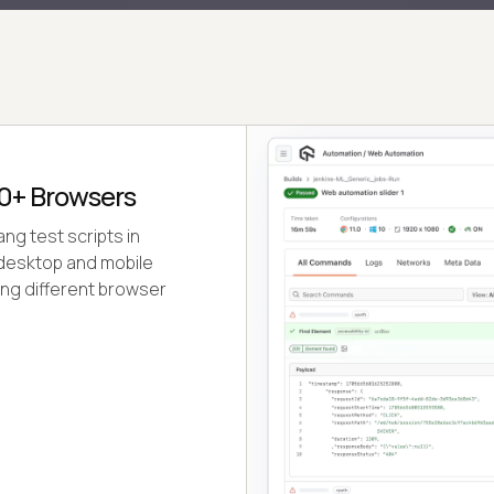
0+ Browsers
ng test scripts in
l desktop and mobile
ing different browser