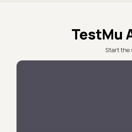
TestMu A
Start the