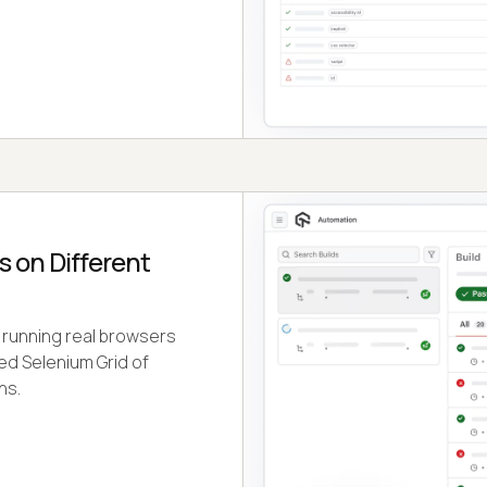
 on Different
 running real browsers
ed Selenium Grid of
ns.