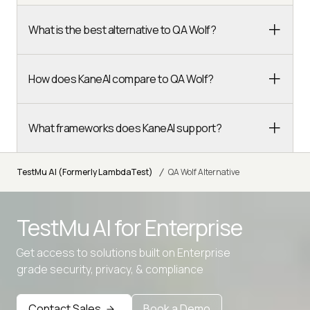
What is the best alternative to QA Wolf?
How does KaneAI compare to QA Wolf?
What frameworks does KaneAI support?
/
TestMu AI (Formerly LambdaTest)
QA Wolf Alternative
TestMu AI for
Enterprise
Get access to solutions built on Enterprise
Advanced access controls
grade security, privacy, & compliance
Advanced data retention rules
Advanced Local Testing
Contact Sales
Book a Demo