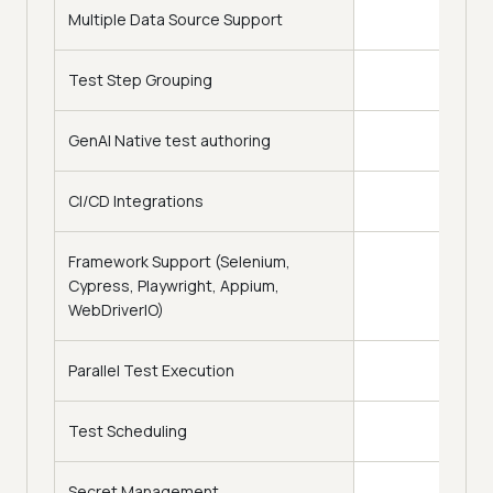
Multiple Data Source Support
Test Step Grouping
GenAI Native test authoring
CI/CD Integrations
Framework Support (Selenium,
Cypress, Playwright, Appium,
WebDriverIO)
Parallel Test Execution
Test Scheduling
Secret Management