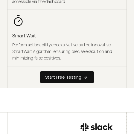
accessible via the dashboard.
Smart Wait
Perform actionability checks Native by the innovative
SmartWait Algorithm, ensuring precise execution and
minimizing false positives.
Start Free Testing