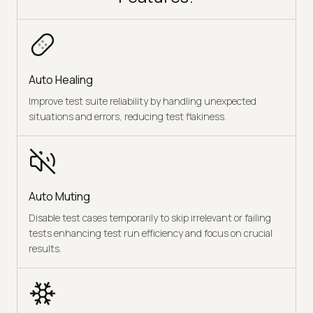
Auto Healing
Improve test suite reliability by handling unexpected
situations and errors, reducing test flakiness.
Auto Muting
Disable test cases temporarily to skip irrelevant or failing
tests enhancing test run efficiency and focus on crucial
results.