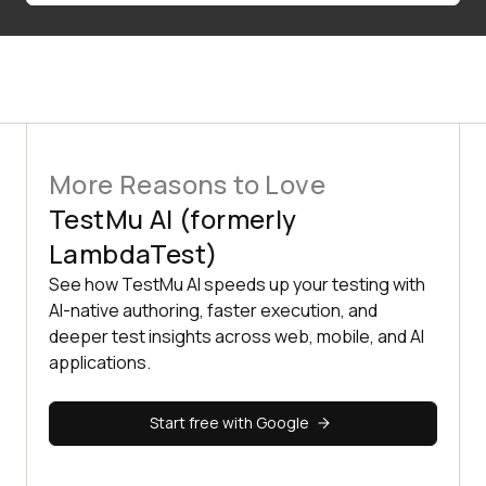
More Reasons to Love
TestMu AI (formerly
LambdaTest)
See how TestMu AI speeds up your testing with
AI-native authoring, faster execution, and
deeper test insights across web, mobile, and AI
applications.
Start free with Google