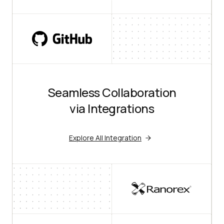
Seamless Collaboration
via Integrations
Explore All Integration