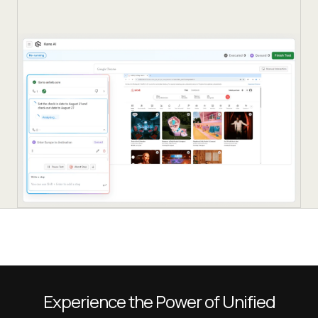
Experience the Power of Unified