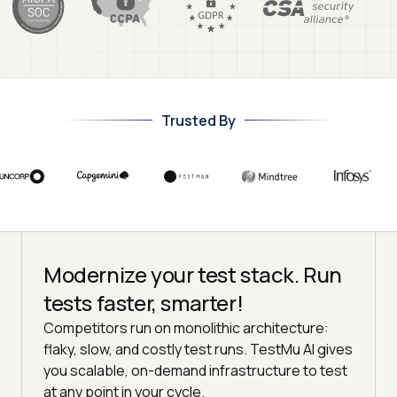
Trusted By
Modernize your test stack. Run
tests faster, smarter!
Competitors run on monolithic architecture:
flaky, slow, and costly test runs. TestMu AI gives
you scalable, on-demand infrastructure to test
at any point in your cycle.