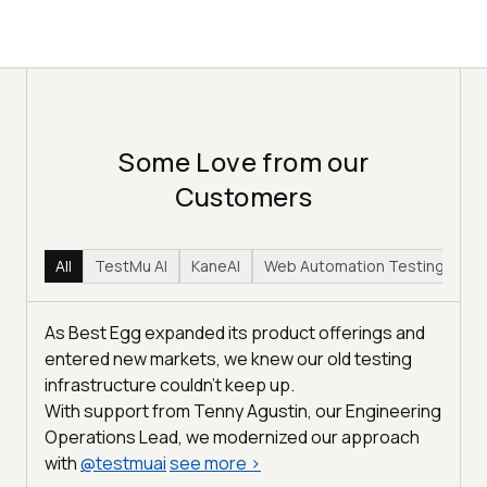
Some Love from our
Customers
All
TestMu AI
KaneAI
Web Automation Testing
Hy
As Best Egg expanded its product offerings and
entered new markets, we knew our old testing
infrastructure couldn’t keep up.
With support from Tenny Agustin, our Engineering
Operations Lead, we modernized our approach
with
@
testmuai
see more
>