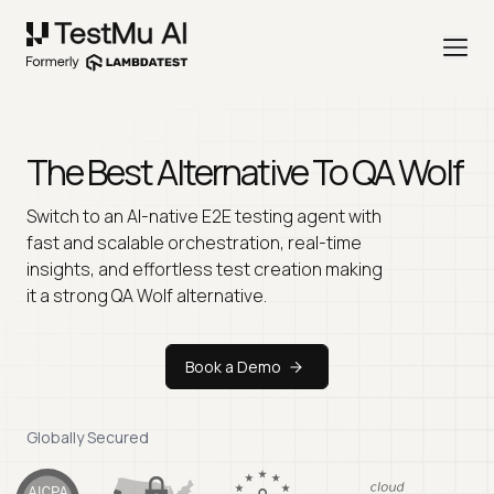
The Best Alternative To
QA Wolf
Switch to an AI-native E2E testing agent with
fast and scalable orchestration, real-time
insights, and effortless test creation making
it a strong QA Wolf alternative.
Book a Demo
Globally Secured