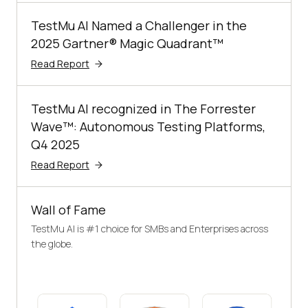
TestMu AI Named a Challenger in the
2025 Gartner® Magic Quadrant™
Read Report
TestMu AI recognized in The Forrester
Wave™: Autonomous Testing Platforms,
Q4 2025
Read Report
Wall of Fame
TestMu AI is #1 choice for SMBs and Enterprises across
the globe.