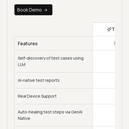
Book Demo
Top Ch
KaneA
Features
Self-discovery of test cases using
LLM
AI-native test reports
Real Device Support
Auto-healing test steps via GenAI
Native