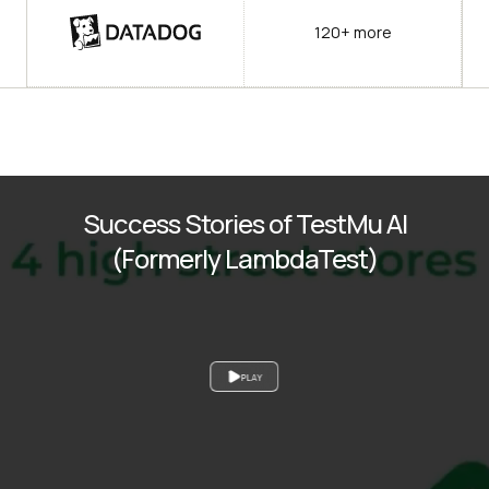
120+ more
Success Stories of TestMu AI
(Formerly LambdaTest)
PLAY