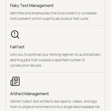
Flaky Test Management
Identifies and emphasizes the inconsistent or unreliable
tests present within a particular build or test suite.
Fail Fast
Lets you to optimize your testing regimen by automatically
aborting jobs that surpass a specified number of
consecutive failures.
Artifact Management
Gather Collect test artifacts like reports, videos, and logs
from multiple environments into a single downloadable file