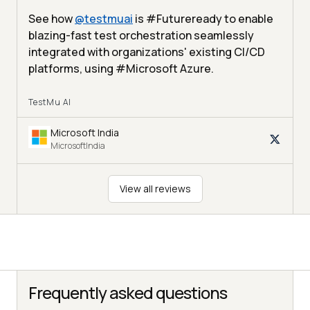
See how
@
testmuai
is #Futureready to enable
blazing-fast test orchestration seamlessly
integrated with organizations' existing CI/CD
platforms, using #Microsoft Azure.
TestMu AI
Microsoft India
MicrosoftIndia
View all reviews
Frequently asked questions