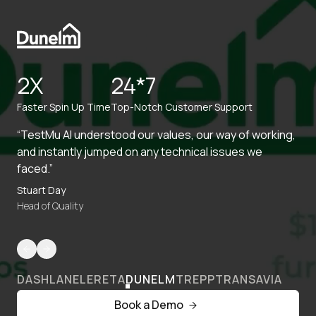
2X
24*7
Faster Spin Up Time
Top-Notch Customer Support
“TestMu AI understood our values, our way of working,
and instantly jumped on any technical issues we
faced.”
Stuart Day
Head of Quality
DASHLANE
LERETA
DUNELM
TREPP
TRANSAVIA
Book a Demo