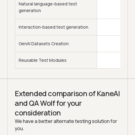
Natural language-based test
generation
Interaction-based test generation
GenAI Datasets Creation
Reusable Test Modules
Extended comparison of KaneAI
and QA Wolf for your
consideration
We have a better alternate testing solution for
you.