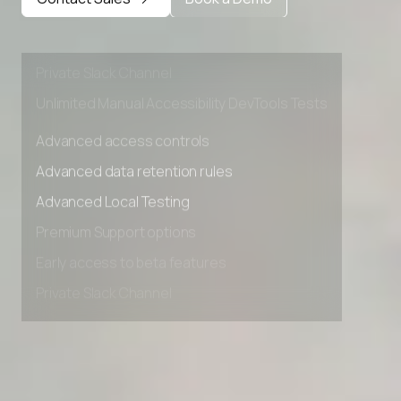
Premium Support options
Early access to beta features
Private Slack Channel
Unlimited Manual Accessibility DevTools Tests
Advanced access controls
Advanced data retention rules
Advanced Local Testing
Premium Support options
Early access to beta features
Private Slack Channel
Unlimited Manual Accessibility DevTools Tests