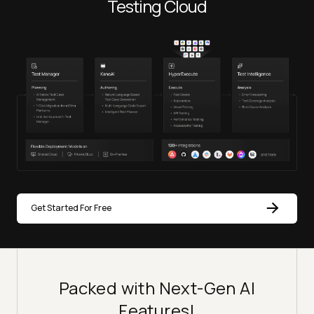
Testing Cloud
Get Started For Free
Packed with Next-Gen AI
Features!