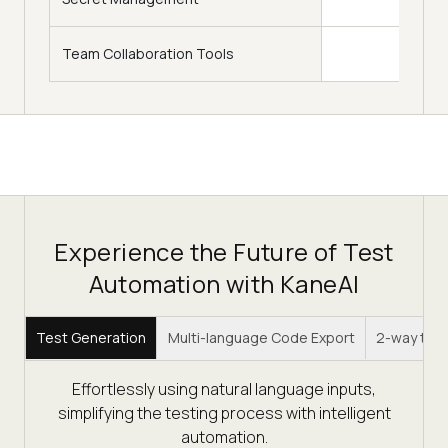
Team Collaboration Tools
Experience the Future of Test
Automation with KaneAI
Test Generation
Multi-language Code Export
2-way test
Effortlessly using natural language inputs,
simplifying the testing process with intelligent
automation.