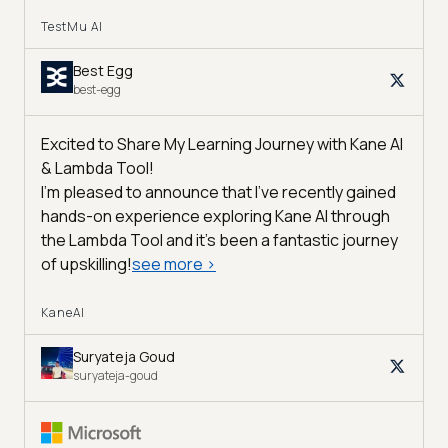
TestMu AI
Best Egg
best-egg
Excited to Share My Learning Journey with Kane AI
& Lambda Tool!
I'm pleased to announce that I've recently gained
hands-on experience exploring Kane AI through
the Lambda Tool and it’s been a fantastic journey
of upskilling!
see more
>
KaneAI
Suryateja Goud
suryateja-goud