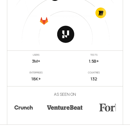
USERS
TESTS
3M+
1.5B+
ENTERPRISES
COUNTRIES
18K+
132
AS SEEN ON