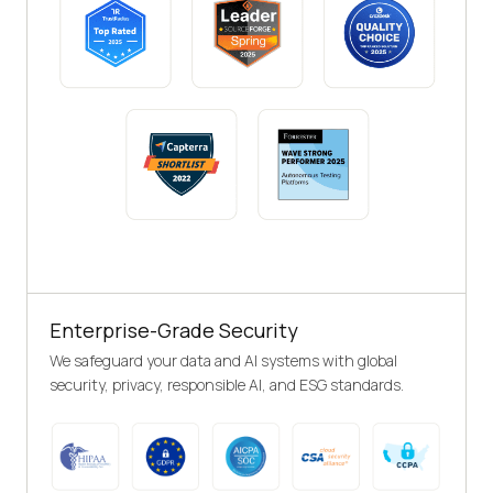
Enterprise-Grade Security
We safeguard your data and AI systems with global
security, privacy, responsible AI, and ESG standards.