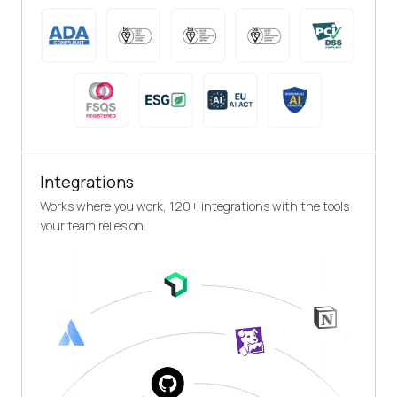
Integrations
Works where you work, 120+ integrations with the tools
your team relies on.