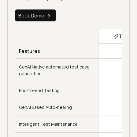
Book Demo
Top Ch
KaneA
Features
GenAI Native automated test case
generation
End-to-end Testing
GenAI Based Auto-healing
Intelligent Test Maintenance