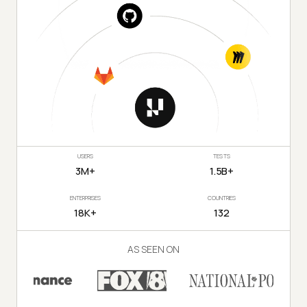
USERS
TESTS
3M+
1.5B+
ENTERPRISES
COUNTRIES
18K+
132
AS SEEN ON