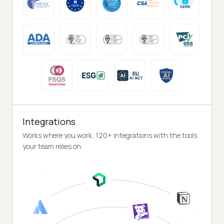
Integrations
Works where you work, 120+ integrations with the tools
your team relies on.