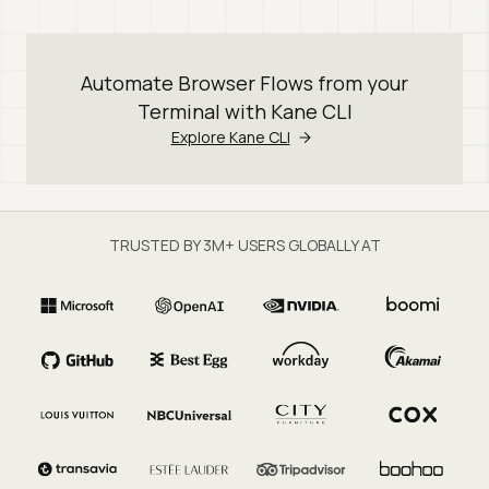
Automate Browser Flows from your
Terminal with Kane CLI
Explore Kane CLI
TRUSTED BY 3M+ USERS GLOBALLY AT