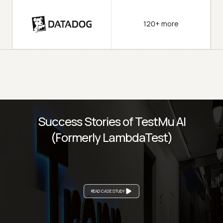
120+ more
Success Stories of TestMu AI
(Formerly LambdaTest)
READ CASE STUDY