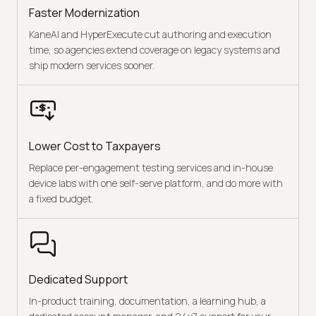
Faster Modernization
KaneAI and HyperExecute cut authoring and execution
time, so agencies extend coverage on legacy systems and
ship modern services sooner.
Lower Cost to Taxpayers
Replace per-engagement testing services and in-house
device labs with one self-serve platform, and do more with
a fixed budget.
Dedicated Support
In-product training, documentation, a learning hub, a