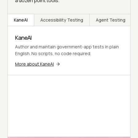
a dozen point tools.
KaneAI
Accessibility Testing
Agent Testing
KaneAI
Author and maintain government-app tests in plain
English. No scripts, no code required.
More about KaneAI