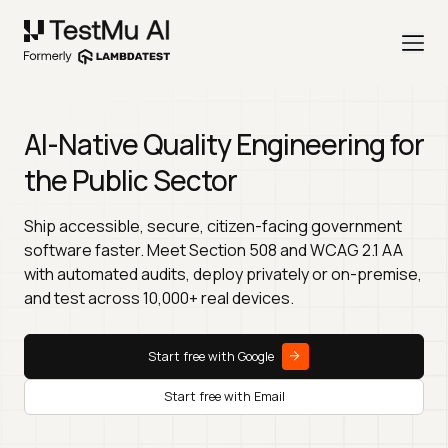
AI-Native Quality Engineering for
the Public Sector
Ship accessible, secure, citizen-facing government
software faster. Meet Section 508 and WCAG 2.1 AA
with automated audits, deploy privately or on-premise,
and test across 10,000+ real devices.
Start free with Google
Start free with Email