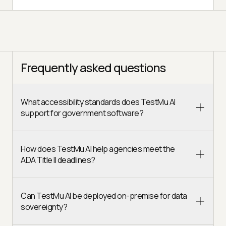
Frequently asked questions
What accessibility standards does TestMu AI
support for government software?
How does TestMu AI help agencies meet the
ADA Title II deadlines?
Can TestMu AI be deployed on-premise for data
sovereignty?