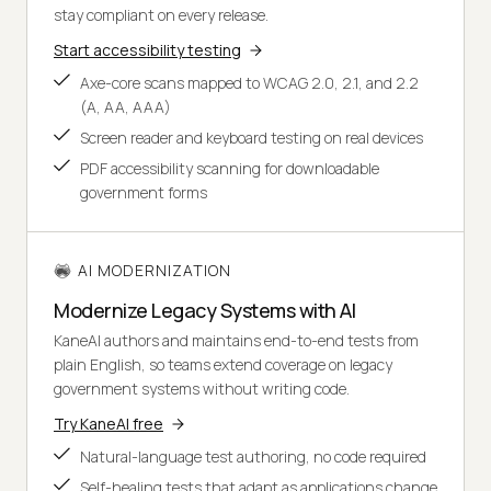
stay compliant on every release.
Start accessibility testing
Axe-core scans mapped to WCAG 2.0, 2.1, and 2.2
(A, AA, AAA)
Screen reader and keyboard testing on real devices
PDF accessibility scanning for downloadable
government forms
AI MODERNIZATION
Modernize Legacy Systems with AI
KaneAI authors and maintains end-to-end tests from
plain English, so teams extend coverage on legacy
government systems without writing code.
Try KaneAI free
Natural-language test authoring, no code required
Self-healing tests that adapt as applications change