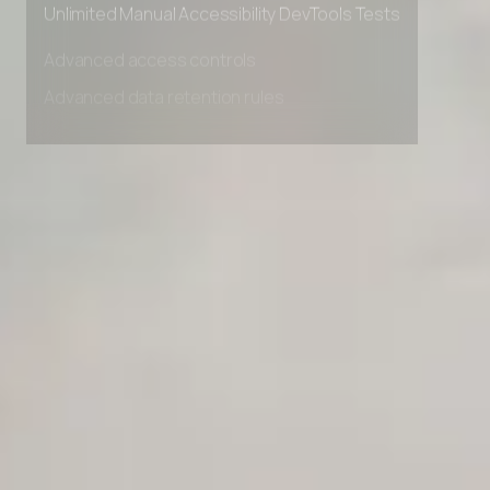
Unlimited Manual Accessibility DevTools Tests
Advanced access controls
Advanced data retention rules
Advanced Local Testing
Premium Support options
Early access to beta features
Private Slack Channel
Unlimited Manual Accessibility DevTools Tests