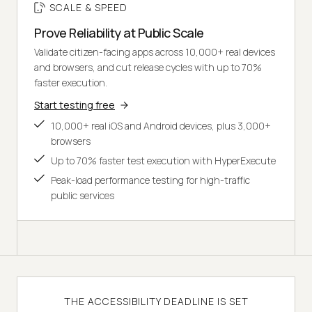
SCALE & SPEED
Prove Reliability at Public Scale
Validate citizen-facing apps across 10,000+ real devices
and browsers, and cut release cycles with up to 70%
faster execution.
Start testing free
10,000+ real iOS and Android devices, plus 3,000+
browsers
Up to 70% faster test execution with HyperExecute
Peak-load performance testing for high-traffic
public services
THE ACCESSIBILITY DEADLINE IS SET