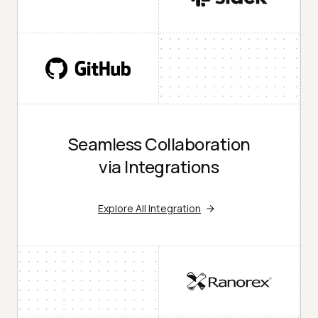
Seamless Collaboration
via Integrations
Explore All Integration