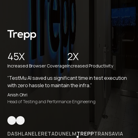
45X
2X
Increased Browser Coverage
Increased Productivity
“TestMu AI saved us significant time in test execution
with zero hassle to maintain the infra.”
Anish Ohri
Head of Testing and Performance Engineering
DASHLANE
LERETA
DUNELM
TREPP
TRANSAVIA