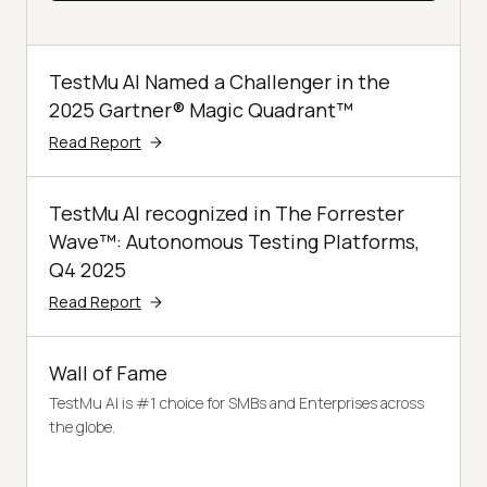
TestMu AI Named a Challenger in the
2025 Gartner® Magic Quadrant™
Read Report
TestMu AI recognized in The Forrester
Wave™: Autonomous Testing Platforms,
Q4 2025
Read Report
Wall of Fame
TestMu AI is #1 choice for SMBs and Enterprises across
the globe.