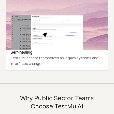
Natural Language
Describe what to test. KaneAI writes and runs it.
Requirement to Test
Turn policy docs, tickets, and spreadsheets into
structured test cases instantly.
Self-healing
Tests re-anchor themselves as legacy systems and
interfaces change.
Why Public Sector Teams
Choose TestMu AI