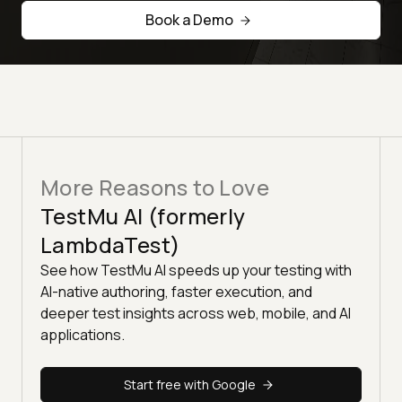
Book a Demo
More Reasons to Love
TestMu AI (formerly
LambdaTest)
See how TestMu AI speeds up your testing with
AI-native authoring, faster execution, and
deeper test insights across web, mobile, and AI
applications.
Start free with Google