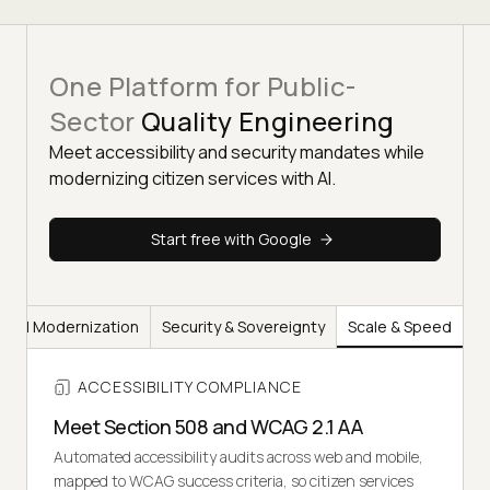
One Platform for Public-
Sector
Quality Engineering
Meet accessibility and security mandates while
modernizing citizen services with AI.
Start free with Google
AI Modernization
Security & Sovereignty
Scale & Speed
ACCESSIBILITY COMPLIANCE
Meet Section 508 and WCAG 2.1 AA
Automated accessibility audits across web and mobile,
mapped to WCAG success criteria, so citizen services