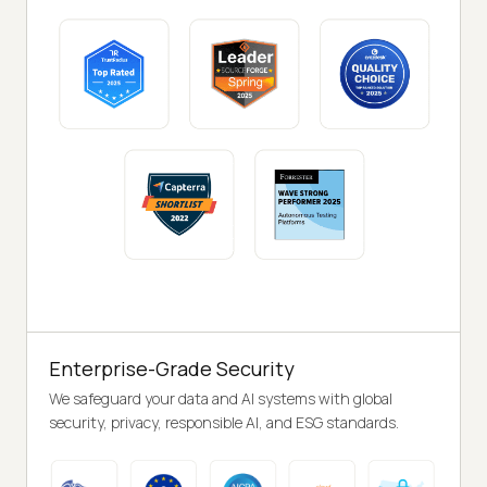
Enterprise-Grade Security
We safeguard your data and AI systems with global
security, privacy, responsible AI, and ESG standards.