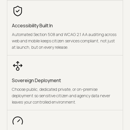
Accessibility Built In
Automated Section 508 and WCAG 2.1 AA auditing across
web and mobile keeps citizen services compliant, not just
at launch, but on every release.
Sovereign Deployment
Choose public, dedicated private, or on-premise
deployment so sensitive citizen and agency data never
leaves your controlled environment.