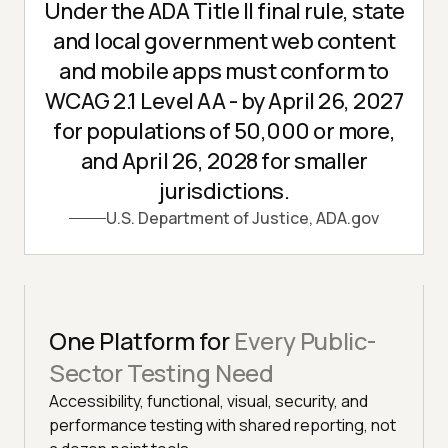
Under the ADA Title II final rule, state
and local government web content
and mobile apps must conform to
WCAG 2.1 Level AA - by April 26, 2027
for populations of 50,000 or more,
and April 26, 2028 for smaller
jurisdictions.
U.S. Department of Justice, ADA.gov
One Platform for
Every Public-
Sector Testing Need
Accessibility, functional, visual, security, and
performance testing with shared reporting, not