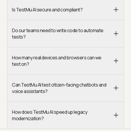
Is TestMu AI secure and compliant?
Do our teams need to write code to automate
tests?
How many real devices and browsers can we
test on?
Can TestMu AI test citizen-facing chatbots and
voice assistants?
How does TestMu AI speed up legacy
modernization?