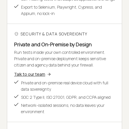
Export to Selenium, Playwright, Cypress, and
Appium, no lock-in
SECURITY & DATA SOVEREIGNTY
Private and On-Premise by Design
Run tests inside your own controlled environment.
Private and on-premise deployment keeps sensitive
citizen and agency data behind your firewall.
Talk to our team
Private and on-premise real device cloud with full
data sovereignty
SOC 2 Type II, ISO 27001, GDPR, and CCPA aligned
Network-isolated sessions, no data leaves your
environment