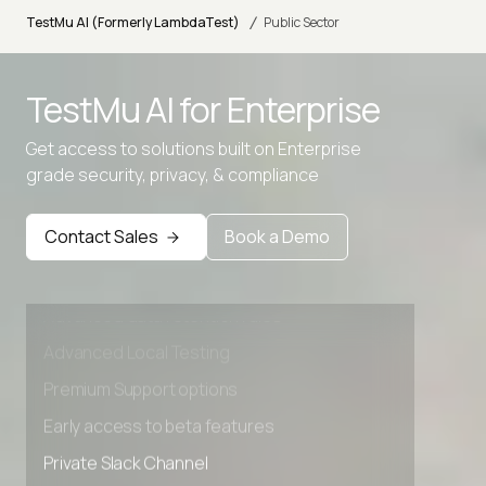
/
TestMu AI (Formerly LambdaTest)
Public Sector
TestMu AI for
Enterprise
Get access to solutions built on Enterprise
grade security, privacy, & compliance
Contact Sales
Book a Demo
Advanced access controls
Advanced data retention rules
Advanced Local Testing
Premium Support options
Early access to beta features
Private Slack Channel