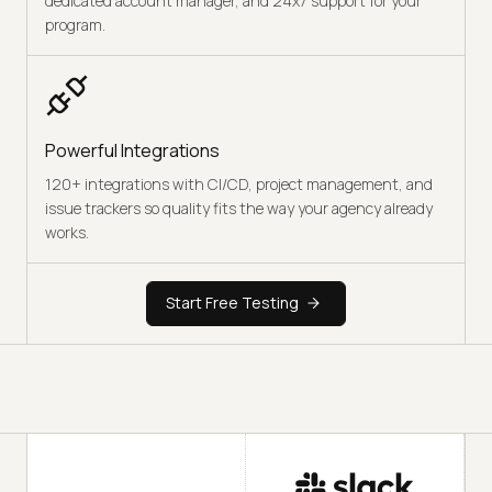
dedicated account manager, and 24x7 support for your
program.
Powerful Integrations
120+ integrations with CI/CD, project management, and
issue trackers so quality fits the way your agency already
works.
Start Free Testing