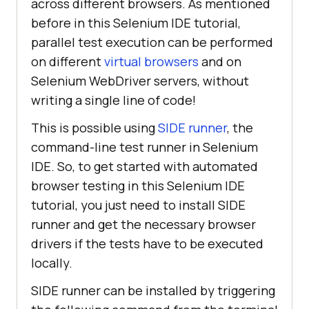
across different browsers. As mentioned
before in this Selenium IDE tutorial,
parallel test execution can be performed
on different
virtual browsers
and on
Selenium WebDriver servers, without
writing a single line of code!
This is possible using
SIDE runner
, the
command-line test runner in Selenium
IDE. So, to get started with automated
browser testing in this Selenium IDE
tutorial, you just need to install SIDE
runner and get the necessary browser
drivers if the tests have to be executed
locally.
SIDE runner can be installed by triggering