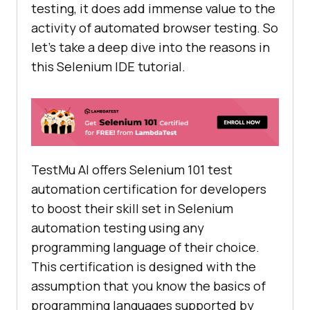
testing, it does add immense value to the
activity of automated browser testing. So
[
"xpath=//input[@name='q']"
, 
let’s take a deep dive into the reasons in
"xpath:attributes"
this Selenium IDE tutorial.
[
"xpath=//form[@id='tsf']/div[2]/d
iv/div/div/div[2]/input"
, 
"xpath:idRelative"
        [
"xpath=//div[2]/input"
, 
"xpath:position"
TestMu AI
offers Selenium 101 test
automation certification for developers
"value"
: 
"Lambdatest"
to boost their skill set in Selenium
automation testing using any
"id"
: 
"8f1cdac3-4e91-4ea1-
programming language of their choice.
bc08-7c43b15f5659"
This certification is designed with the
"comment"
: 
""
"command"
: 
"sendKeys"
assumption that you know the basics of
"target"
: 
"name=q"
programming languages supported by