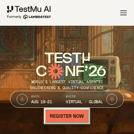
TEST
C
NF’26
WORLD’S LARGEST VIRTUAL AGENTIC
ENGINEERING & QUALITY CONFERENCE
WHEN
WHERE
AUG 19-21
VIRTUAL · GLOBAL