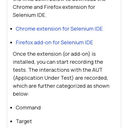
Chrome and Firefox extension for
Selenium IDE.
Chrome extension for Selenium IDE
Firefox add-on for Selenium IDE
Once the extension (or add-on) is
installed, you can start recording the
tests. The interactions with the AUT
(Application Under Test) are recorded,
which are further categorized as shown
below:
Command
Target