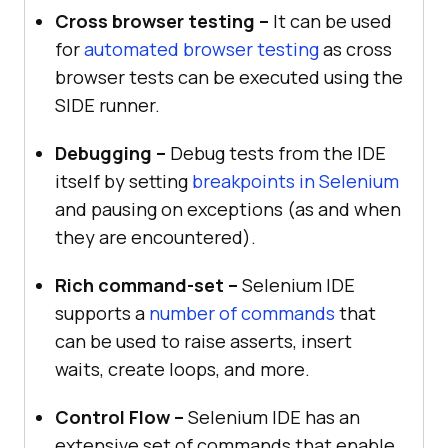
Cross browser testing –
It can be used
for
automated browser testing
as cross
browser tests can be executed using the
SIDE runner.
Debugging –
Debug tests from the IDE
itself by setting
breakpoints in Selenium
and pausing on exceptions (as and when
they are encountered).
Rich command-set –
Selenium IDE
supports a
number of commands
that
can be used to raise asserts, insert
waits, create loops, and more.
Control Flow –
Selenium IDE has an
extensive set of commands that enable