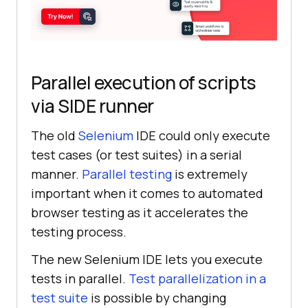
Parallel execution of scripts
via SIDE runner
The old
Selenium
IDE could only execute
test cases (or test suites) in a serial
manner.
Parallel testing
is extremely
important when it comes to automated
browser testing as it accelerates the
testing process.
The new Selenium IDE lets you execute
tests in parallel.
Test parallelization in a
test suite
is possible by changing