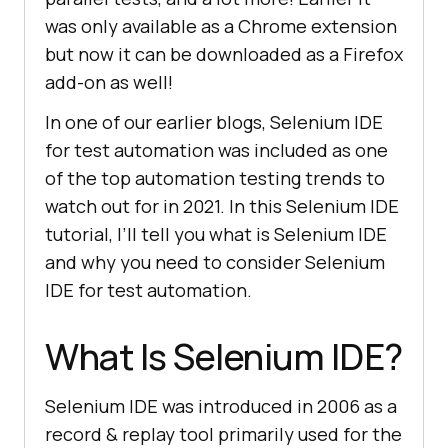
was only available as a Chrome extension
but now it can be downloaded as a Firefox
add-on as well!
In one of our earlier blogs, Selenium IDE
for test automation was included as one
of the top automation testing trends to
watch out for in 2021. In this Selenium IDE
tutorial, I’ll tell you what is Selenium IDE
and why you need to consider Selenium
IDE for test automation.
What Is Selenium IDE?
Selenium IDE was introduced in 2006 as a
record & replay tool primarily used for the