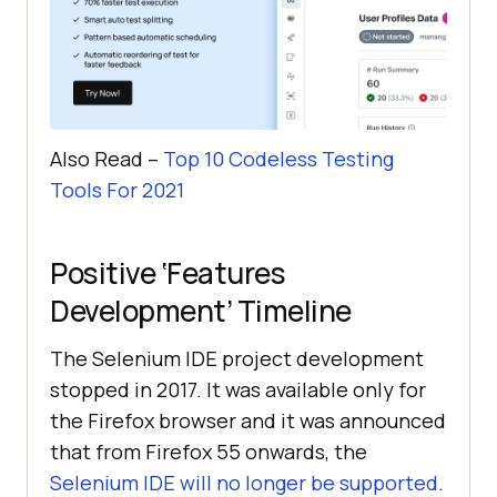
Also Read –
Top 10 Codeless Testing
Tools For 2021
Positive ‘Features
Development’ Timeline
The Selenium IDE project development
stopped in 2017. It was available only for
the Firefox browser and it was announced
that from Firefox 55 onwards, the
Selenium IDE will no longer be supported
.