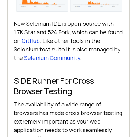
New Selenium IDE is open-source with
1.7K Star and 524 Fork, which can be found
on
GitHub
. Like other tools in the
Selenium test suite it is also managed by
the
Selenium Community
.
SIDE Runner For Cross
Browser Testing
The availability of a wide range of
browsers has made cross browser testing
extremely important as your web
application needs to work seamlessly