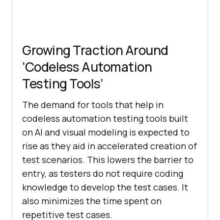
bd66-2e1240f9a46c"
"comment"
: 
""
"command"
: 
"click"
"target"
: 
"css=.g > div > 
Growing Traction Around
.rc .LC20lb"
‘Codeless Automation
"targets"
Testing Tools’
        [
"css=.g > div > .rc 
.LC20lb"
, 
"css:finder"
The demand for tools that help in
codeless automation testing tools built
[
"xpath=//div[@id='rso']/div/div/d
on AI and visual modeling is expected to
iv/div/a/h3"
, 
"xpath:idRelative"
        [
"xpath=//div/div/a/h3"
, 
rise as they aid in accelerated creation of
"xpath:position"
test scenarios. This lowers the barrier to
entry, as testers do not require coding
[
"xpath=//h3[contains(.,'LambdaTes
knowledge to develop the test cases. It
t: Most Powerful Cross Browser 
also minimizes the time spent on
Testing Tool Online')]"
, 
repetitive test cases.