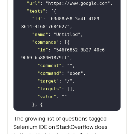
"url"
: 
"https://www.google.com"
"tests"
"id"
: 
"b3d88a58-3a4f-4189-
8614-416817684027"
"name"
: 
"Untitled"
"commands"
"id"
: 
"546f6852-8b27-40c6-
9b69-ba88401879ff"
"comment"
: 
""
"command"
: 
"open"
"target"
: 
"/"
"targets"
"value"
: 
""
"id"
: 
"6120c120-3234-4bc2-
The growing list of questions tagged
bed5-d1dde618704b"
Selenium IDE on StackOverflow does
"comment"
: 
""