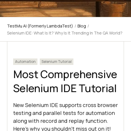
TestMu AI (Formerly LambdaTest)
/
Blog
/
Selenium IDE: What Is It? Why Is It Trending In The QA World?
Automation
Selenium Tutorial
Most Comprehensive
Selenium IDE Tutorial
New Selenium IDE supports cross browser
testing and parallel tests for automation
along with record and replay function.
Here's why you shouldn't miss out on it!