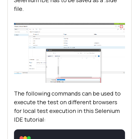
Selenium IDE has to be saved as a .side
file.
The following commands can be used to
execute the test on different browsers
for local test execution in this Selenium
IDE tutorial: