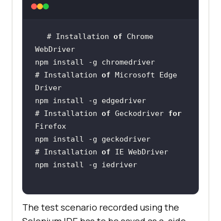
# Installation 
of
 Chrome 
# Installation 
of
 Microsoft Edge 
# Installation 
of
 Geckodriver 
for
# Installation 
of
The test scenario recorded using the