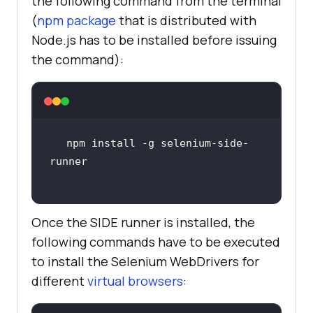
the following command from the terminal
(
npm package
that is distributed with
Node.js has to be installed before issuing
the command):
npm install -g selenium-side-
Once the SIDE runner is installed, the
following commands have to be executed
to install the Selenium WebDrivers for
different
virtual browsers
: