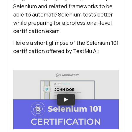
"targets"
Selenium and related frameworks to be
        [
"name=q"
, 
"name"
able to automate Selenium tests better
        [
"css=.gLFyf"
, 
while preparing for a professional-level
"css:finder"
certification exam.
Here’s a short glimpse of the Selenium 101
[
"xpath=//input[@name='q']"
, 
"xpath:attributes"
certification offered by
TestMu AI
:
[
"xpath=//form[@id='tsf']/div[2]/d
iv/div/div/div[2]/input"
, 
"xpath:idRelative"
        [
"xpath=//div[2]/input"
, 
"xpath:position"
"value"
: 
"${KEY_ENTER}"
"id"
: 
"44a1d7f3-bb19-492f-