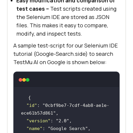
Easy modification and comparison of
test cases –
Test scripts created using
the Selenium IDE are stored as JSON
files. This makes it easy to compare,
modify, and inspect tests.
A sample test-script for our Selenium IDE
tutorial (Google-Search.side) to search
TestMu AI
on Google is shown below:
"id"
: 
"0cbf9be7-7cdf-4ab8-ae1e-
ece61b57d861"
"version"
: 
"2.0"
"name"
: 
"Google Search"