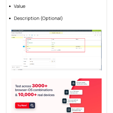
Value
Description (Optional)