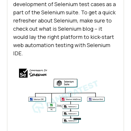
development of Selenium test cases as a
part of the Selenium suite. To get a quick
refresher about Selenium, make sure to
check out what is Selenium blog – it
would lay the right platform to kick-start
web automation testing with Selenium
IDE.