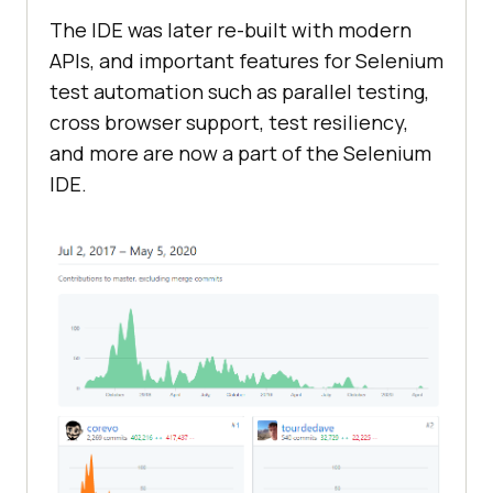
The IDE was later re-built with modern
APIs, and important features for Selenium
test automation such as parallel testing,
cross browser support, test resiliency,
and more are now a part of the Selenium
IDE.