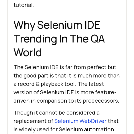
tutorial.
[
"xpath=//form[@id='tsf']/div[2]/d
iv/div/div/div[2]/input"
, 
Why Selenium IDE
"xpath:idRelative"
        [
"xpath=//div[2]/input"
, 
Trending In The QA
"xpath:position"
World
"value"
: 
""
The Selenium IDE is far from perfect but
"id"
: 
"927b9fb7-7ade-4e86-
the good part is that it is much more than
be50-a3dec1baacf7"
a record & playback tool. The latest
"comment"
: 
""
version of Selenium IDE is more feature-
"command"
: 
"type"
driven in comparison to its predecessors.
"target"
: 
"name=q"
"targets"
Though it cannot be considered a
        [
"name=q"
, 
"name"
replacement of
Selenium WebDriver
that
        [
"css=.gLFyf"
, 
is widely used for Selenium automation
"css:finder"