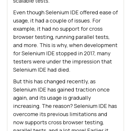
scalable tests.
Even though Selenium IDE offered ease of
usage, it had a couple of issues. For
example, it had no support for cross
browser testing, running parallel tests,
and more. This is why, when development
for Selenium IDE stopped in 2017, many
testers were under the impression that
Selenium IDE had died.
But this has changed recently, as
Selenium IDE has gained traction once
again, and its usage is gradually
increasing. The reason? Selenium IDE has
overcome its previous limitations and
now supports cross browser testing,
parallel tests, and a lot more! Earlier it