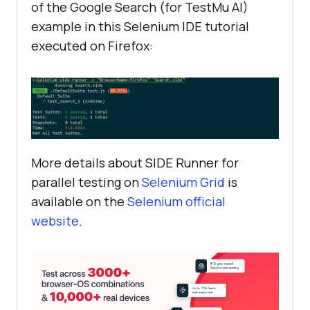
of the Google Search (for
TestMu AI
)
example in this Selenium IDE tutorial
executed on Firefox:
More details about SIDE Runner for
parallel testing on
Selenium Grid
is
available on the
Selenium official
website
.