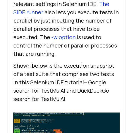
relevant settings in Selenium IDE.
The
SIDE runner
also lets you execute tests in
parallel by just inputting the number of
parallel processes that have to be
executed. The
-w option
is used to
control the number of parallel processes
that are running.
Shown below is the execution snapshot
of a test suite that comprises two tests
in this Selenium IDE tutorial– Google
search for
TestMu AI
and DuckDuckGo
search for
TestMu AI
.