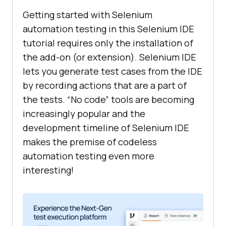
"xpath:innerText"
Getting started with Selenium
"value"
: 
""
automation testing in this Selenium IDE
tutorial requires only the installation of
the add-on (or extension). Selenium IDE
"suites"
lets you generate test cases from the IDE
"id"
: 
"ac1e77d7-5be7-4359-
by recording actions that are a part of
baf9-b635ab97bb36"
the tests. “No code” tools are becoming
"name"
: 
"Default Suite"
increasingly popular and the
"persistSession"
: 
false
development timeline of Selenium IDE
"parallel"
: 
false
makes the premise of codeless
"timeout"
: 
300
automation testing even more
"tests"
: [
"b3d88a58-3a4f-4189-
interesting!
8614-416817684027"
"urls"
: 
[
"https://www.google.com/"
"plugins"