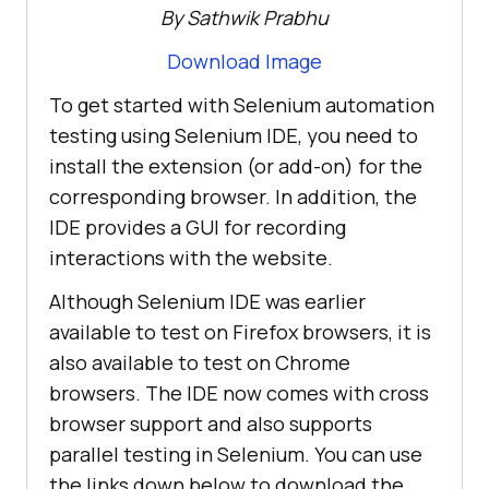
By Sathwik Prabhu
Download Image
To get started with Selenium automation
testing using Selenium IDE, you need to
install the extension (or add-on) for the
corresponding browser. In addition, the
IDE provides a GUI for recording
interactions with the website.
Although Selenium IDE was earlier
available to test on Firefox browsers, it is
also available to test on Chrome
browsers. The IDE now comes with cross
browser support and also supports
parallel testing in Selenium. You can use
the links down below to download the