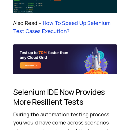
Also Read –
How To Speed Up Selenium
Test Cases Execution?
Selenium IDE Now Provides
More Resilient Tests
During the automation testing process,
you would have come across scenarios