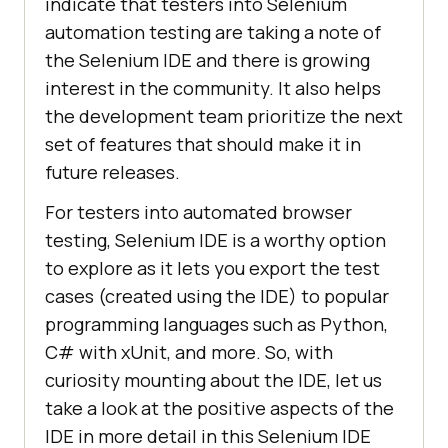
indicate that testers into Selenium
"command"
: 
"setWindowSize"
automation testing are taking a note of
"target"
: 
"1382x754"
the Selenium IDE and there is growing
"targets"
"value"
: 
""
interest in the community. It also helps
the development team prioritize the next
"id"
: 
"023d8f6e-a411-435d-
set of features that should make it in
89d0-e750d19de066"
future releases.
"comment"
: 
""
For testers into automated browser
"command"
: 
"click"
testing, Selenium IDE is a worthy option
"target"
: 
"name=q"
to explore as it lets you export the test
"targets"
        [
"name=q"
, 
"name"
cases (created using the IDE) to popular
        [
"css=.gLFyf"
, 
programming languages such as Python,
"css:finder"
C# with xUnit, and more. So, with
curiosity mounting about the IDE, let us
[
"xpath=//input[@name='q']"
, 
take a look at the positive aspects of the
"xpath:attributes"
IDE in more detail in this Selenium IDE