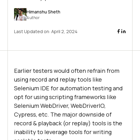
Himanshu Sheth
Author
Last Updated on:
April 2, 2024
Earlier testers would often refrain from
using record and replay tools like
Selenium IDE for automation testing and
opt for using scripting frameworks like
Selenium WebDriver, WebDriverIO,
Cypress, etc. The major downside of
record & playback (or replay) tools is the
inability to leverage tools for writing