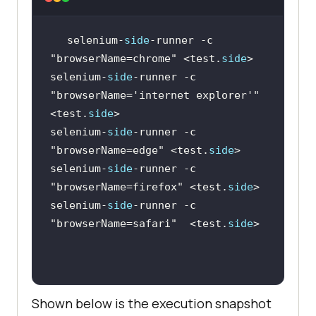
selenium-
side
-runner -c 
"browserName=chrome"
 <test.
side
selenium-
side
-runner -c 
"browserName='internet explorer'"
<test.
side
selenium-
side
-runner -c 
"browserName=edge"
 <test.
side
selenium-
side
-runner -c 
"browserName=firefox"
 <test.
side
selenium-
side
-runner -c 
"browserName=safari"
  <test.
side
Shown below is the execution snapshot