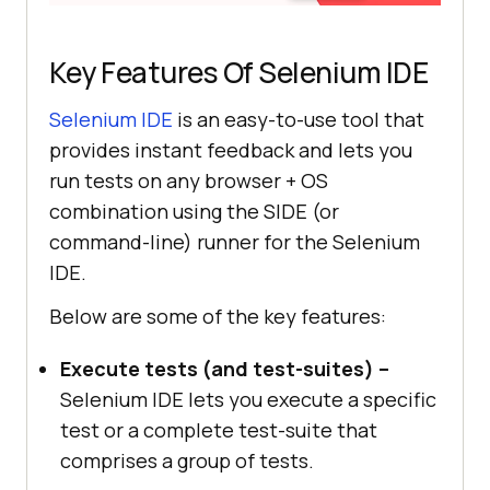
Key Features Of Selenium IDE
Selenium IDE
is an easy-to-use tool that
provides instant feedback and lets you
run tests on any browser + OS
combination using the SIDE (or
command-line) runner for the Selenium
IDE.
Below are some of the key features:
Execute tests (and test-suites) –
Selenium IDE lets you execute a specific
test or a complete test-suite that
comprises a group of tests.