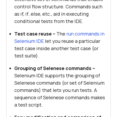
control flow structure. Commands such
as if, if..else, etc., aid in executing
conditional tests from the IDE.
Test case reuse –
The
run commands in
Selenium IDE
let you reuse a particular
test case inside another test case (or
test suite).
Grouping of Selenese commands –
Selenium IDE supports the grouping of
Selenese commands (or set of Selenium
commands) that lets you run tests. A
sequence of Selenese commands makes
a test script.