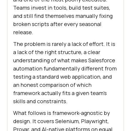
Teams invest in tools, build test suites,
and still find themselves manually fixing
broken scripts after every seasonal
release.
The problem is rarely a lack of effort. It is
a lack of the right structure, a clear
understanding of what makes Salesforce
automation fundamentally different from
testing a standard web application, and
an honest comparison of which
framework actually fits a given team's
skills and constraints.
What follows is framework-agnostic by
design. It covers Selenium, Playwright,
Provar, and AI-native platforms on equal