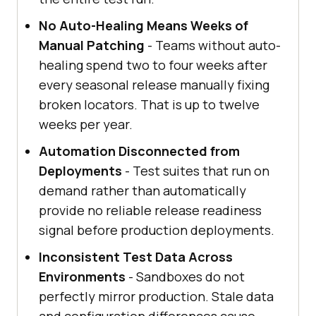
No Auto-Healing Means Weeks of
Manual Patching
- Teams without auto-
healing spend two to four weeks after
every seasonal release manually fixing
broken locators. That is up to twelve
weeks per year.
Automation Disconnected from
Deployments
- Test suites that run on
demand rather than automatically
provide no reliable release readiness
signal before production deployments.
Inconsistent Test Data Across
Environments
- Sandboxes do not
perfectly mirror production. Stale data