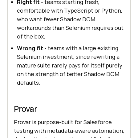
Right fit
- teams starting fresh,
comfortable with TypeScript or Python,
who want fewer Shadow DOM
workarounds than Selenium requires out
of the box.
Wrong fit
- teams with a large existing
Selenium investment, since rewriting a
mature suite rarely pays for itself purely
on the strength of better Shadow DOM
defaults.
Provar
Provar is purpose-built for Salesforce
testing with metadata-aware automation,