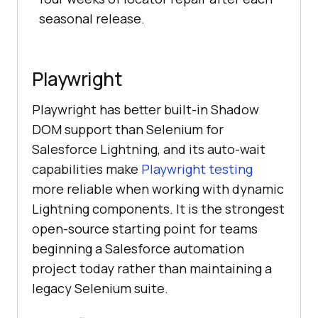
seasonal release.
Playwright
Playwright has better built-in Shadow
DOM support than Selenium for
Salesforce Lightning, and its auto-wait
capabilities make
Playwright testing
more reliable when working with dynamic
Lightning components. It is the strongest
open-source starting point for teams
beginning a Salesforce automation
project today rather than maintaining a
legacy Selenium suite.