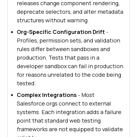
releases change component rendering,
deprecate selectors, and alter metadata
structures without warning.
Org-Specific Configuration Drift
-
Profiles, permission sets, and validation
rules differ between sandboxes and
production. Tests that pass in a
developer sandbox can fail in production
for reasons unrelated to the code being
tested.
Complex Integrations
- Most
Salesforce orgs connect to external
systems. Each integration adds a failure
point that standard web testing
frameworks are not equipped to validate