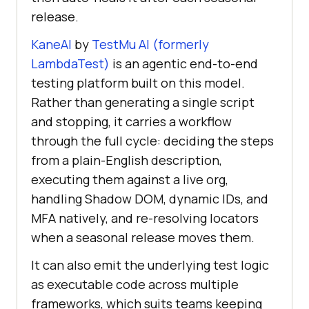
release.
KaneAI
by
TestMu AI (formerly
LambdaTest)
is an agentic end-to-end
testing platform built on this model.
Rather than generating a single script
and stopping, it carries a workflow
through the full cycle: deciding the steps
from a plain-English description,
executing them against a live org,
handling Shadow DOM, dynamic IDs, and
MFA natively, and re-resolving locators
when a seasonal release moves them.
It can also emit the underlying test logic
as executable code across multiple
frameworks, which suits teams keeping