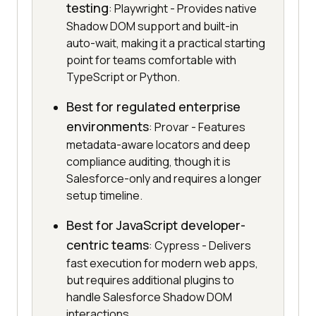
testing
: Playwright - Provides native
Shadow DOM support and built-in
auto-wait, making it a practical starting
point for teams comfortable with
TypeScript or Python.
Best for regulated enterprise
environments
: Provar - Features
metadata-aware locators and deep
compliance auditing, though it is
Salesforce-only and requires a longer
setup timeline.
Best for JavaScript developer-
centric teams
: Cypress - Delivers
fast execution for modern web apps,
but requires additional plugins to
handle Salesforce Shadow DOM
interactions.