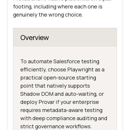
footing, including where each one is
genuinely the wrong choice.
Overview
To automate Salesforce testing
efficiently, choose Playwright as a
practical open-source starting
point that natively supports
Shadow DOM and auto-waiting, or
deploy Provar if your enterprise
requires metadata-aware testing
with deep compliance auditing and
strict governance workflows.