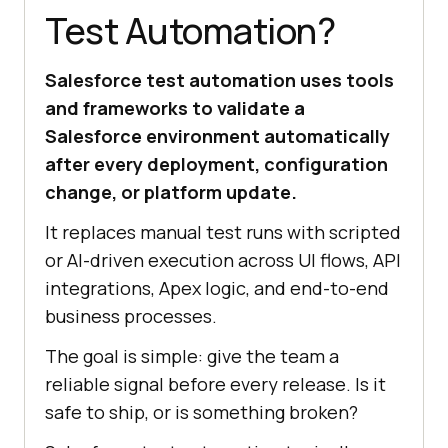
Test Automation?
Salesforce test automation uses tools
and frameworks to validate a
Salesforce environment automatically
after every deployment, configuration
change, or platform update.
It replaces manual test runs with scripted
or AI-driven execution across UI flows, API
integrations, Apex logic, and end-to-end
business processes.
The goal is simple: give the team a
reliable signal before every release. Is it
safe to ship, or is something broken?