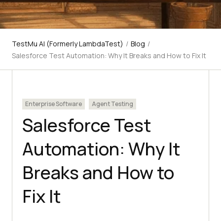
TestMu AI (Formerly LambdaTest)
/
Blog
/
Salesforce Test Automation: Why It Breaks and How to Fix It
Enterprise Software
Agent Testing
Salesforce Test
Automation: Why It
Breaks and How to
Fix It