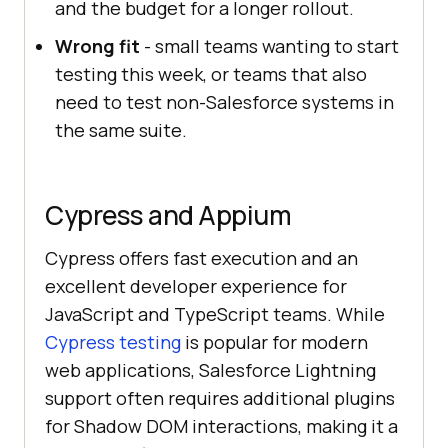
and the budget for a longer rollout.
Wrong fit
- small teams wanting to start
testing this week, or teams that also
need to test non-Salesforce systems in
the same suite.
Cypress and Appium
Cypress offers fast execution and an
excellent developer experience for
JavaScript and TypeScript teams. While
Cypress testing
is popular for modern
web applications, Salesforce Lightning
support often requires additional plugins
for Shadow DOM interactions, making it a