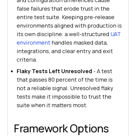
and configuration differences cause
false failures that erode trust in the
entire test suite. Keeping pre-release
environments aligned with production is
its own discipline: a well-structured
UAT
environment
handles masked data,
integrations, and clear entry and exit
criteria.
Flaky Tests Left Unresolved
- A test
that passes 80 percent of the time is
not a reliable signal. Unresolved flaky
tests make it impossible to trust the
suite when it matters most.
Framework Options