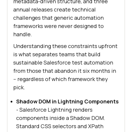
metadata-driven structure, and three
annual releases create technical
challenges that generic automation
frameworks were never designed to
handle.
Understanding these constraints upfront
is what separates teams that build
sustainable Salesforce test automation
from those that abandon it six months in
-- regardless of which framework they
pick.
Shadow DOM in Lightning Components
- Salesforce Lightning renders
components inside a Shadow DOM.
Standard CSS selectors and XPath