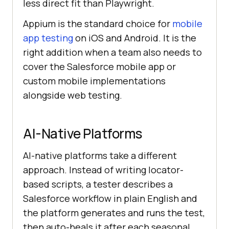
less direct fit than Playwright.
Appium is the standard choice for
mobile
app testing
on iOS and Android. It is the
right addition when a team also needs to
cover the Salesforce mobile app or
custom mobile implementations
alongside web testing.
AI-Native Platforms
AI-native platforms take a different
approach. Instead of writing locator-
based scripts, a tester describes a
Salesforce workflow in plain English and
the platform generates and runs the test,
then auto-heals it after each seasonal