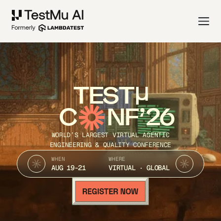
TEST
C
NF’26
WORLD’S LARGEST VIRTUAL AGENTIC
ENGINEERING & QUALITY CONFERENCE
WHEN
WHERE
AUG 19-21
VIRTUAL · GLOBAL