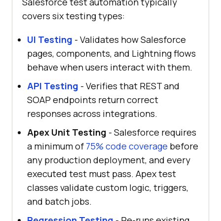
Salesforce test automation typically
covers six testing types:
UI Testing
- Validates how Salesforce
pages, components, and Lightning flows
behave when users interact with them.
API Testing
- Verifies that REST and
SOAP endpoints return correct
responses across integrations.
Apex Unit Testing
- Salesforce requires
a minimum of
75% code coverage
before
any production deployment, and every
executed test must pass. Apex test
classes validate custom logic, triggers,
and batch jobs.
Regression Testing
- Re-runs existing