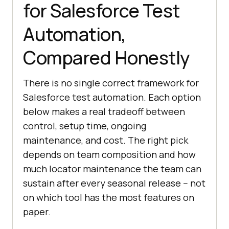
for Salesforce Test
Automation,
Compared Honestly
There is no single correct framework for
Salesforce test automation. Each option
below makes a real tradeoff between
control, setup time, ongoing
maintenance, and cost. The right pick
depends on team composition and how
much locator maintenance the team can
sustain after every seasonal release -- not
on which tool has the most features on
paper.