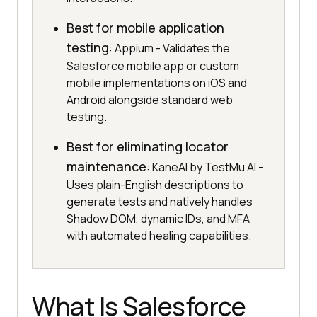
Best for mobile application
testing
: Appium - Validates the
Salesforce mobile app or custom
mobile implementations on iOS and
Android alongside standard web
testing.
Best for eliminating locator
maintenance
: KaneAI by TestMu AI -
Uses plain-English descriptions to
generate tests and natively handles
Shadow DOM, dynamic IDs, and MFA
with automated healing capabilities.
What Is Salesforce