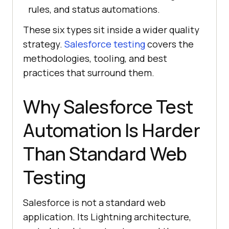
rules, and status automations.
These six types sit inside a wider quality
strategy.
Salesforce testing
covers the
methodologies, tooling, and best
practices that surround them.
Why Salesforce Test
Automation Is Harder
Than Standard Web
Testing
Salesforce is not a standard web
application. Its Lightning architecture,