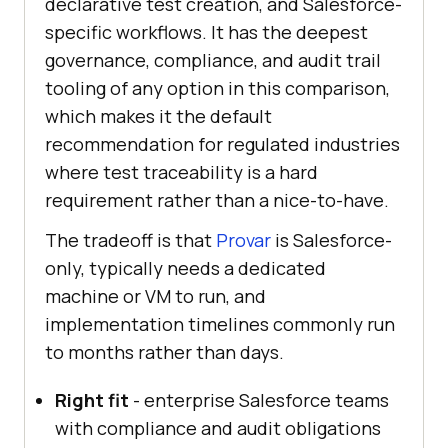
declarative test creation, and Salesforce-
specific workflows. It has the deepest
governance, compliance, and audit trail
tooling of any option in this comparison,
which makes it the default
recommendation for regulated industries
where test traceability is a hard
requirement rather than a nice-to-have.
The tradeoff is that
Provar
is Salesforce-
only, typically needs a dedicated
machine or VM to run, and
implementation timelines commonly run
to months rather than days.
Right fit
- enterprise Salesforce teams
with compliance and audit obligations