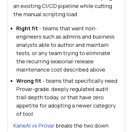
an existing CI/CD pipeline while cutting
the manual scripting load.
Right fit
- teams that want non-
engineers such as admins and business
analysts able to author and maintain
tests, or any team trying to eliminate
the recurring seasonal-release
maintenance cost described above.
Wrong fit
- teams that specifically need
Provar-grade, deeply regulated audit
trail depth today, or that have zero
appetite for adopting a newer category
of tool.
KaneAI vs Provar
breaks the two down