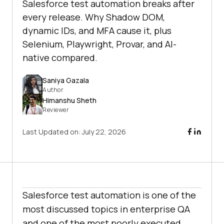
Salesforce test automation breaks after
every release. Why Shadow DOM,
dynamic IDs, and MFA cause it, plus
Selenium, Playwright, Provar, and AI-
native compared.
Saniya Gazala
Author
Himanshu Sheth
Reviewer
Last Updated on:
July 22, 2026
Salesforce test automation is one of the
most discussed topics in enterprise QA
and one of the most poorly executed.