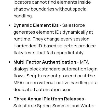
locators cannot find elements inside
shadow boundaries without special
handling.
Dynamic Element IDs
- Salesforce
generates element IDs dynamically at
runtime. They change every session.
Hardcoded ID-based selectors produce
flaky tests that fail unpredictably.
Multi-Factor Authentication
- MFA
dialogs block standard automation login
flows. Scripts cannot proceed past the
MFA screen without native handling or a
dedicated automation user.
Three Annual Platform Releases
-
Salesforce Spring, Summer, and Winter