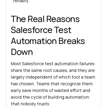
reliably.
The Real Reasons
Salesforce Test
Automation Breaks
Down
Most Salesforce test automation failures
share the same root causes, and they are
largely independent of which tool a team
has chosen. Teams that recognize them
early save months of wasted effort and
avoid the cycle of building automation
that nobody trusts.