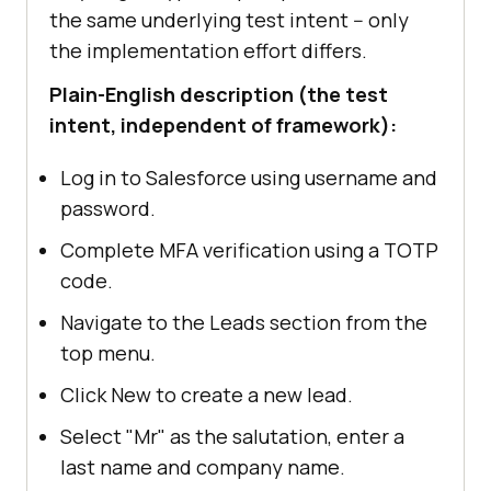
the same underlying test intent -- only
the implementation effort differs.
Plain-English description (the test
intent, independent of framework):
Log in to Salesforce using username and
password.
Complete MFA verification using a TOTP
code.
Navigate to the Leads section from the
top menu.
Click New to create a new lead.
Select "Mr" as the salutation, enter a
last name and company name.