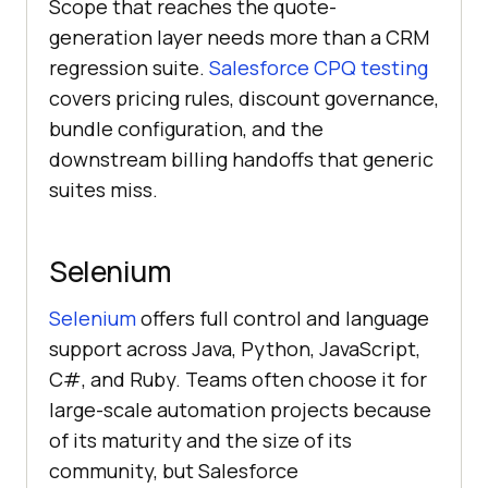
Scope that reaches the quote-
generation layer needs more than a CRM
regression suite.
Salesforce CPQ testing
covers pricing rules, discount governance,
bundle configuration, and the
downstream billing handoffs that generic
suites miss.
Selenium
Selenium
offers full control and language
support across Java, Python, JavaScript,
C#, and Ruby. Teams often choose it for
large-scale automation projects because
of its maturity and the size of its
community, but Salesforce