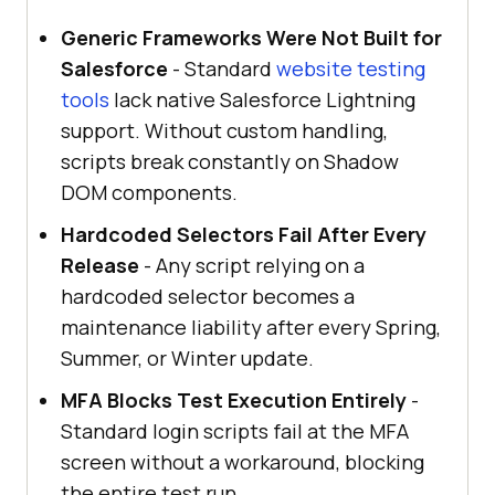
Generic Frameworks Were Not Built for
Salesforce
- Standard
website testing
tools
lack native Salesforce Lightning
support. Without custom handling,
scripts break constantly on Shadow
DOM components.
Hardcoded Selectors Fail After Every
Release
- Any script relying on a
hardcoded selector becomes a
maintenance liability after every Spring,
Summer, or Winter update.
MFA Blocks Test Execution Entirely
-
Standard login scripts fail at the MFA
screen without a workaround, blocking
the entire test run.