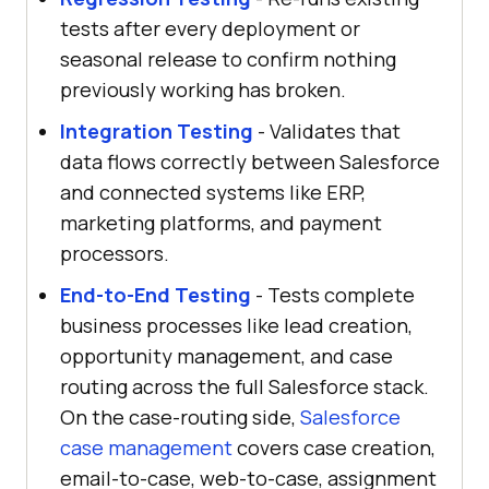
tests after every deployment or
seasonal release to confirm nothing
previously working has broken.
Integration Testing
- Validates that
data flows correctly between Salesforce
and connected systems like ERP,
marketing platforms, and payment
processors.
End-to-End Testing
- Tests complete
business processes like lead creation,
opportunity management, and case
routing across the full Salesforce stack.
On the case-routing side,
Salesforce
case management
covers case creation,
email-to-case, web-to-case, assignment