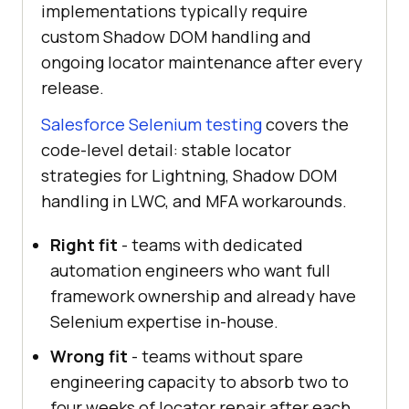
implementations typically require
custom Shadow DOM handling and
ongoing locator maintenance after every
release.
Salesforce Selenium testing
covers the
code-level detail: stable locator
strategies for Lightning, Shadow DOM
handling in LWC, and MFA workarounds.
Right fit
- teams with dedicated
automation engineers who want full
framework ownership and already have
Selenium expertise in-house.
Wrong fit
- teams without spare
engineering capacity to absorb two to
four weeks of locator repair after each