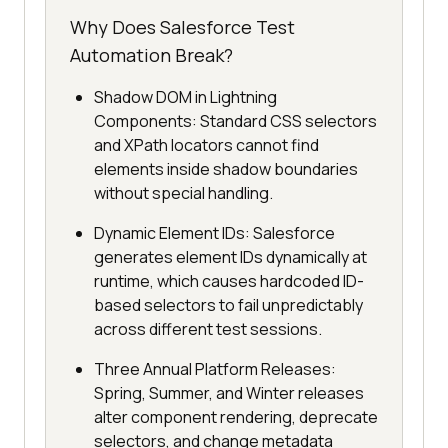
Why Does Salesforce Test
Automation Break?
Shadow DOM in Lightning
Components: Standard CSS selectors
and XPath locators cannot find
elements inside shadow boundaries
without special handling.
Dynamic Element IDs: Salesforce
generates element IDs dynamically at
runtime, which causes hardcoded ID-
based selectors to fail unpredictably
across different test sessions.
Three Annual Platform Releases:
Spring, Summer, and Winter releases
alter component rendering, deprecate
selectors, and change metadata