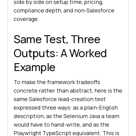
side by side on setup time, pricing,
compliance depth, and non-Salesforce
coverage.
Same Test, Three
Outputs: A Worked
Example
To make the framework tradeoffs
concrete rather than abstract, here is the
same Salesforce lead-creation test
expressed three ways: as a plain-English
description, as the Selenium Java a team
would have to hand-write, and as the
Playwright TypeScript equivalent. This is