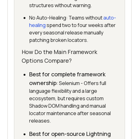
structures without warning.
No Auto-Healing: Teams without
auto-
healing
spend two to four weeks after
every seasonal release manually
patching broken locators.
How Do the Main Framework
Options Compare?
Best for complete framework
ownership
: Selenium - Offers full
language flexibility and a large
ecosystem, but requires custom
Shadow DOM handling and manual
locator maintenance after seasonal
releases.
Best for open-source Lightning