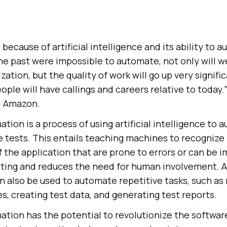
, because of artificial intelligence and its ability to
the past were impossible to automate, not only will 
ization, but the quality of work will go up very signifi
ople will have callings and careers relative to today.”
, Amazon.
tion is a process of using artificial intelligence to 
 tests. This entails teaching machines to recognize 
f the application that are prone to errors or can be 
ting and reduces the need for human involvement. A
 also be used to automate repetitive tasks, such as
es, creating test data, and generating test reports.
ation has the potential to revolutionize the softwar