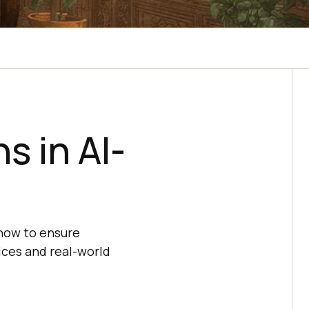
s in AI-
 how to ensure
ices and real-world