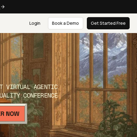
e
Login
Book a Demo
Get Started Free
T VIRTUAL AGENTIC
UALITY CONFERENCE