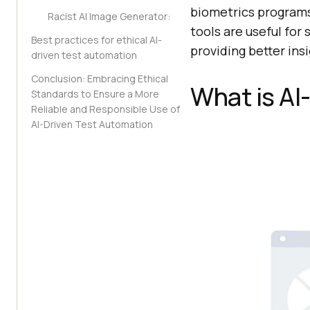
biometrics program
Racist AI Image Generator:
tools are useful fo
Best practices for ethical AI-
providing better insi
driven test automation
Conclusion: Embracing Ethical
What is AI
Standards to Ensure a More
Reliable and Responsible Use of
AI-Driven Test Automation