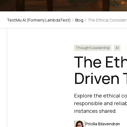
TestMu AI (Formerly LambdaTest)
/
Blog
/
The Ethical Consider
Thought Leadership
AI
The Eth
Driven
Explore the ethical c
responsible and relia
instances shared.
Pricilla Bilavendran