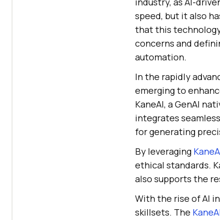
industry, as AI-dri
speed, but it also h
that this technology
concerns and definin
automation.
In the rapidly advanc
emerging to enhance
KaneAI, a GenAI nat
integrates seamlessl
for generating preci
By leveraging
KaneA
ethical standards. 
also supports the res
With the rise of AI i
skillsets. The
KaneAI