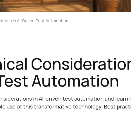
ations in AI-Driven Test Automation
ical Consideration
 Test Automation
onsiderations in AI-driven test automation and learn
ble use of this transformative technology. Best pract