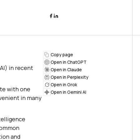
Copy page
Open in ChatGPT
AI) in recent
Open in Claude
Open in Perplexity
Open in Grok
ate with one
Open in Gemini AI
venient in many
telligence
 common
tion and