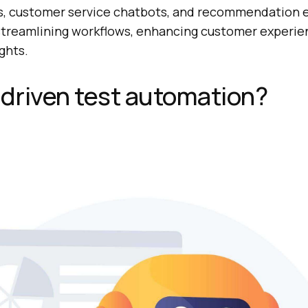
s, customer service chatbots, and recommendation 
r streamlining workflows, enhancing customer experie
ghts.
-driven test automation?