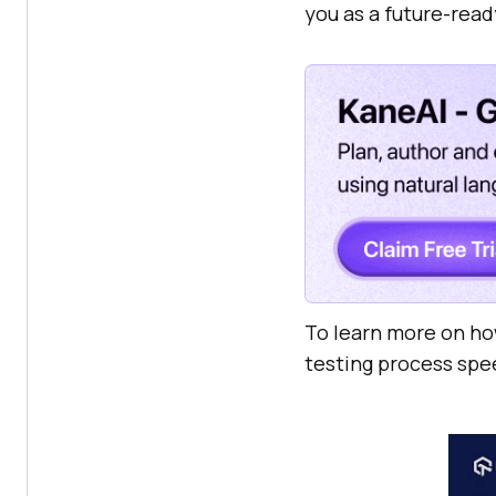
you as a future-read
To learn more on ho
testing process spe