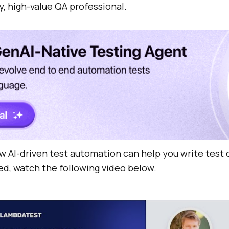
y, high-value QA professional.
w AI-driven test automation can help you write test 
ed, watch the following video below.