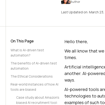
Author
Last Updated on:
March 23,
On This Page
Hello there,
What is AI-driven test
We all know that we a
automation?
times.
The benefits of AI-driven test
Artificial intellig
automation
another. AI-powered
The Ethical Considerations
ways.
Real-world instances of how AI
AI-powered tools are
tools are biased
technologies to aut
Case study about Amazon’s
examples of such too
biased AI recruitment tool: