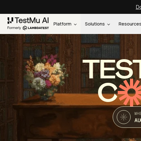
Do
Platform
Solutions
Resource
TES
C
WH
AU