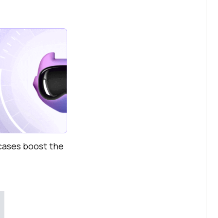
cases boost the