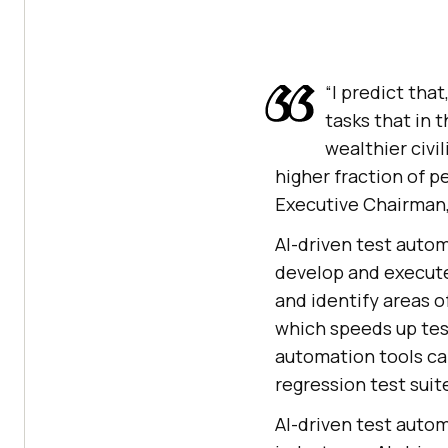
“I predict that
tasks that in 
wealthier civil
higher fraction of pe
Executive Chairman
AI-driven test automa
develop and execute
and identify areas o
which speeds up tes
automation tools can
regression test suit
AI-driven test autom