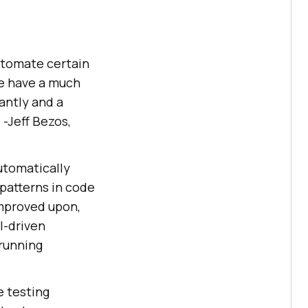
 automate certain
we have a much
cantly and a
 -Jeff Bezos,
automatically
patterns in code
improved upon,
I-driven
 running
e testing