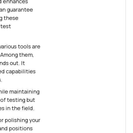
nd enhances
can guarantee
ng these
 test
various tools are
. Among them,
ands out. It
ed capabilities
.
hile maintaining
of testing but
s in the field.
 or polishing your
and positions