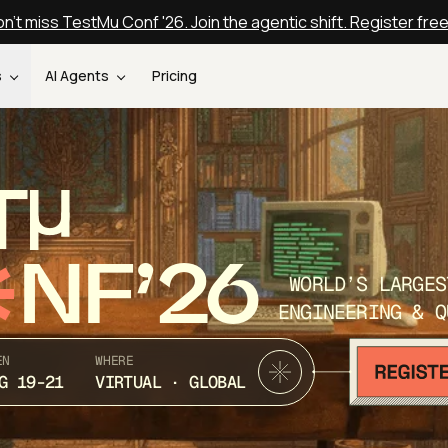
n't miss TestMu Conf '26. Join the agentic shift. Register fre
s
AI Agents
Pricing
T
NF’26
WORLD’S LARGES
ENGINEERING & Q
EN
WHERE
G 19-21
VIRTUAL · GLOBAL