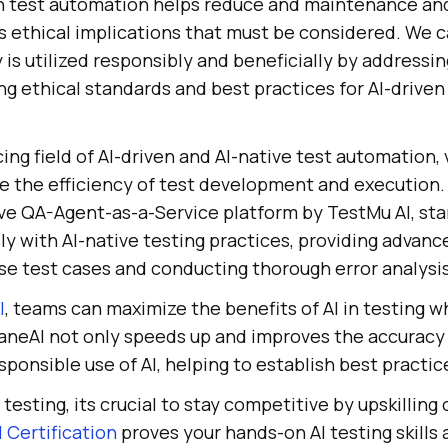
ven test automation helps reduce and maintenance a
as ethical implications that must be considered. We 
 is utilized responsibly and beneficially by addressi
g ethical standards and best practices for AI-driven
ing field of AI-driven and AI-native test automation, 
 the efficiency of test development and execution
ive QA-Agent-as-a-Service platform by
TestMu AI
, st
y with AI-native testing practices, providing advanc
se test cases and conducting thorough error analysis
I
, teams can maximize the benefits of AI in testing w
KaneAI not only speeds up and improves the accuracy 
ponsible use of AI, helping to establish best practice
n testing, its crucial to stay competitive by upskilling
 Certification
proves your hands-on AI testing skills 