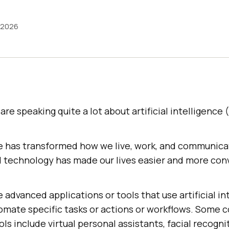
 2026
re speaking quite a lot about artificial intelligence (
ence has transformed how we live, work, and communic
 technology has made our lives easier and more con
 advanced applications or tools that use artificial in
omate specific tasks or actions or workflows. Some
ls include virtual personal assistants, facial recogni