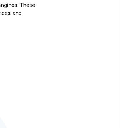
engines. These
nces, and