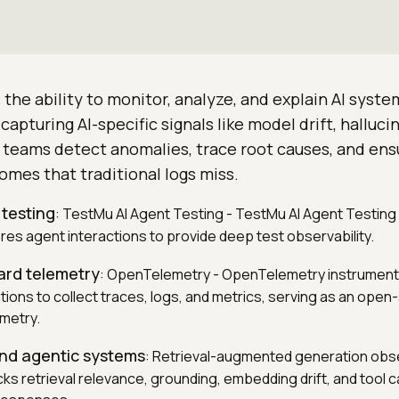
s the ability to monitor, analyze, and explain AI syst
 capturing AI-specific signals like model drift, hallucin
s teams detect anomalies, trace root causes, and ens
mes that traditional logs miss.
 testing
: TestMu AI Agent Testing - TestMu AI Agent Testing
ores agent interactions to provide deep test observability.
ard telemetry
: OpenTelemetry - OpenTelemetry instrument
tions to collect traces, logs, and metrics, serving as an ope
emetry.
and agentic systems
: Retrieval-augmented generation obse
cks retrieval relevance, grounding, embedding drift, and tool c