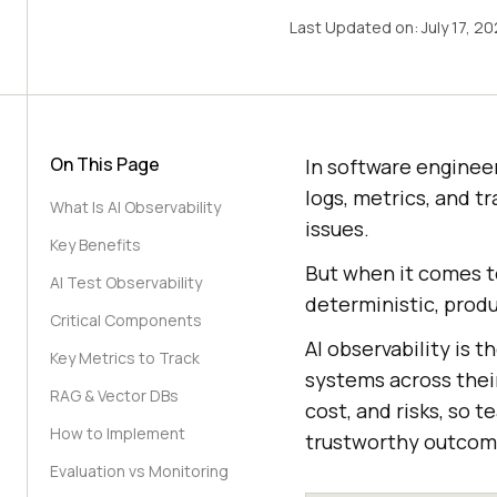
Last Updated on:
July 17, 2
On This Page
In software engineer
logs, metrics, and t
What Is AI Observability
issues.
Key Benefits
But when it comes to
AI Test Observability
deterministic, produ
Critical Components
AI observability is t
Key Metrics to Track
systems across their
RAG & Vector DBs
cost, and risks, so 
How to Implement
trustworthy outcom
Evaluation vs Monitoring