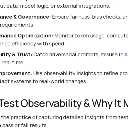
ut data, model logic, or external integrations.
iance & Governance:
Ensure fairness, bias checks, an
 requirements.
rmance Optimization:
Monitor token usage, compute
ance efficiency with speed.
rity & Trust:
Catch adversarial prompts, misuse in
A
n real time.
mprovement:
Use observability insights to refine pr
dapt systems to real-world changes.
 Test Observability & Why It 
 the practice of capturing detailed insights from tes
pass or fail results.