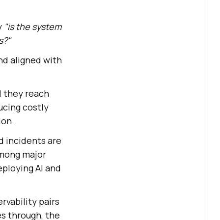
y
"is the system
s?"
and aligned with
il they reach
ducing costly
ion.
d incidents are
among major
ploying AI and
rvability pairs
s through, the