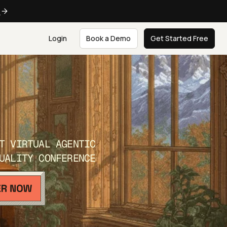
e
Login
Book a Demo
Get Started Free
T VIRTUAL AGENTIC
UALITY CONFERENCE