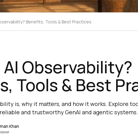
bservability? Benefits, Tools & Best Practices
 AI Observability?
s, Tools & Best Pr
ility is, why it matters, and how it works. Explore too
g reliable and trustworthy GenAI and agentic systems.
lman Khan
iewer