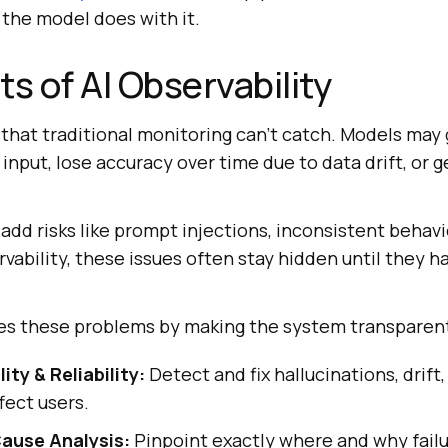
the model does with it.
ts of AI Observability
 that traditional monitoring can't catch. Models may 
 input, lose accuracy over time due to data drift, or 
add risks like prompt injections, inconsistent behavio
vability, these issues often stay hidden until they h
lves these problems by making the system transparen
ty & Reliability:
Detect and fix hallucinations, drift
fect users.
ause Analysis:
Pinpoint exactly where and why fail