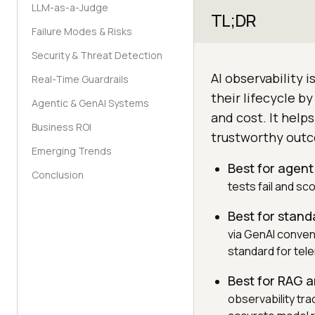
LLM-as-a-Judge
TL;DR
Failure Modes & Risks
Security & Threat Detection
AI observability i
Real-Time Guardrails
their lifecycle by
Agentic & GenAI Systems
and cost. It help
Business ROI
trustworthy outco
Emerging Trends
Best for agent
Conclusion
tests fail and sc
Best for stand
via GenAI conven
standard for tel
Best for RAG 
observability tra