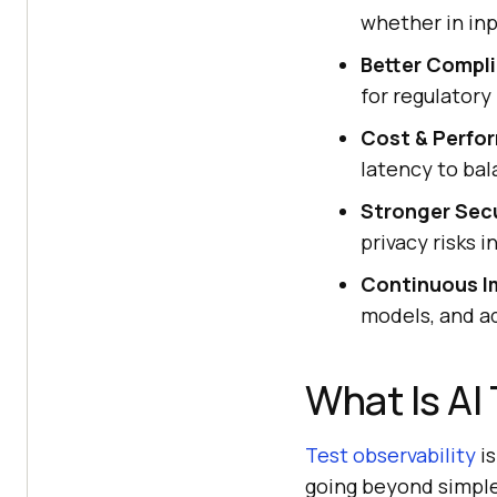
whether in inp
Better Compl
for regulatory
Cost & Perfo
latency to bal
Stronger Secu
privacy risks i
Continuous I
models, and a
What Is AI
Test observability
is
going beyond simple 