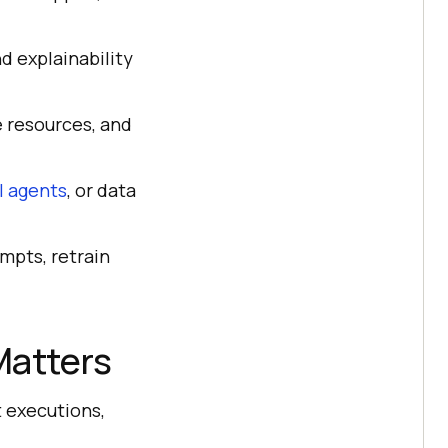
d explainability
 resources, and
I agents
, or data
ompts, retrain
Matters
t executions,