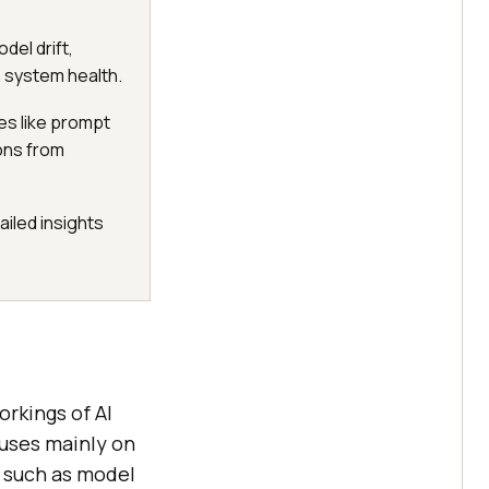
del drift,
n system health.
des like prompt
ions from
ailed insights
orkings of AI
cuses mainly on
s such as model