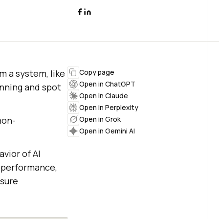
m a system, like
Copy page
Open in ChatGPT
unning and spot
Open in Claude
Open in Perplexity
non-
Open in Grok
Open in Gemini AI
avior of AI
, performance,
nsure