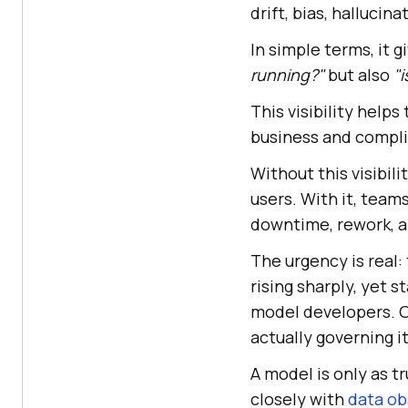
drift, bias, hallucin
In simple terms, it 
running?"
but also
"i
This visibility help
business and compli
Without this visibili
users. With it, teams
downtime, rework, an
The urgency is real:
rising sharply, yet 
model developers. O
actually governing it
A model is only as t
closely with
data ob