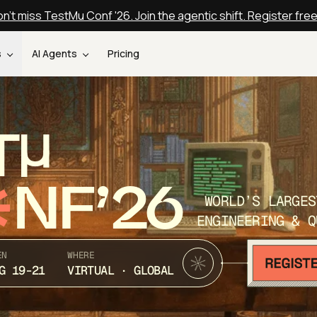
n't miss TestMu Conf '26. Join the agentic shift. Register fre
s
AI Agents
Pricing
T
NF’26
WORLD’S LARGES
ENGINEERING & Q
EN
WHERE
G 19-21
VIRTUAL · GLOBAL