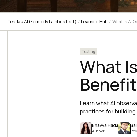
TestMu AI (Formerly LambdaTest)
/
Learning Hub
/
What Is AI O
Testing
What Is
Benefit
Learn what AI observab
practices for buildin
Bhavya Hada
Sa
Author
Rev