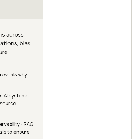
ems across
ations, bias,
ure
 reveals why
s AI systems
n-source
rvability - RAG
alls to ensure