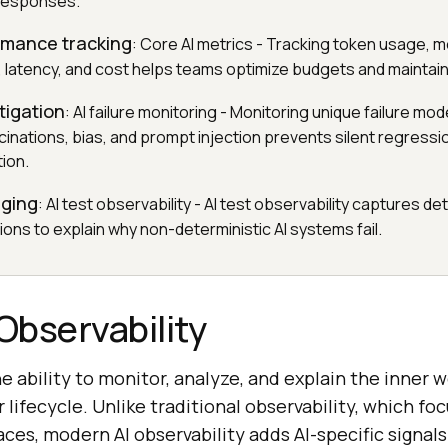
responses.
rmance tracking
: Core AI metrics - Tracking token usage, mo
, latency, and cost helps teams optimize budgets and maintai
itigation
: AI failure monitoring - Monitoring unique failure mo
cinations, bias, and prompt injection prevents silent regress
ion.
gging
: AI test observability - AI test observability captures det
ons to explain why non-deterministic AI systems fail.
 Observability
he ability to monitor, analyze, and explain the inner w
 lifecycle. Unlike traditional observability, which fo
races, modern AI observability adds AI-specific signal