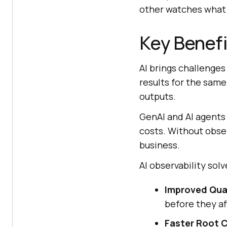
other watches what 
Key Benefi
AI brings challenges
results for the same
outputs.
GenAI and AI agents 
costs. Without obser
business.
AI observability so
Improved Quali
before they af
Faster Root C