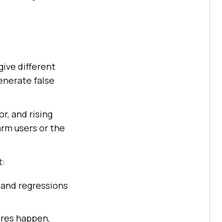
give different
generate false
r, and rising
arm users or the
t:
, and regressions
ures happen,