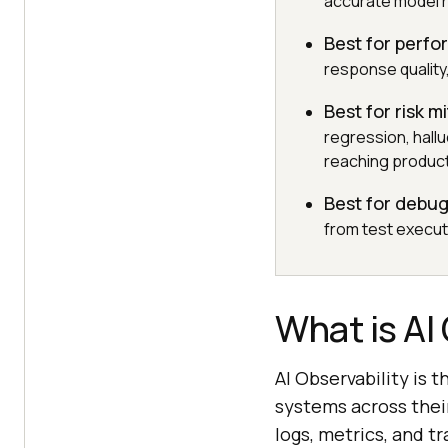
accurate model 
Best for perfo
response quality
Best for risk m
regression, hallu
reaching product
Best for debu
from test executi
What is AI
AI Observability is t
systems across their
logs, metrics, and t