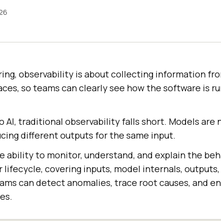
026
ing, observability is about collecting information fro
races, so teams can clearly see how the software is r
 AI, traditional observability falls short. Models are 
cing different outputs for the same input.
he ability to monitor, understand, and explain the beh
 lifecycle, covering inputs, model internals, outputs
teams can detect anomalies, trace root causes, and e
es.