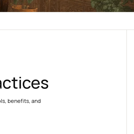
actices
ls, benefits, and