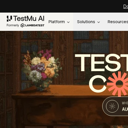
Do
Platform
Solutions
Resource
TES
C
WH
AU