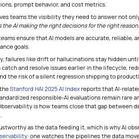
ations, prompt behavior, and cost metrics.
gives teams the visibility they need to answer not onl
s the AI making the right decisions for the right reason
s teams ensure that AI models are accurate, reliable, 
ance goals.
ty, failures like drift or hallucinations stay hidden unt
 catch and resolve issues earlier in the lifecycle, re
d the risk of a silent regression shipping to product
 the
Stanford HAI 2025 AI Index
reports that AI-relate
standardized responsible-AI evaluations remain rare 
bservability is how teams close that gap between de
.
rustworthy as the data feeding it, which is why AI obse
servability
: one watches the pipelines the data move