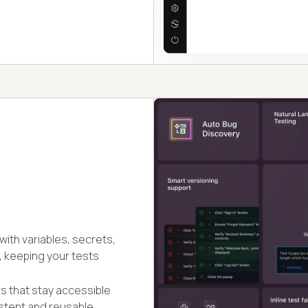
ith variables, secrets,
, keeping your tests
rs that stay accessible
stent and reusable.