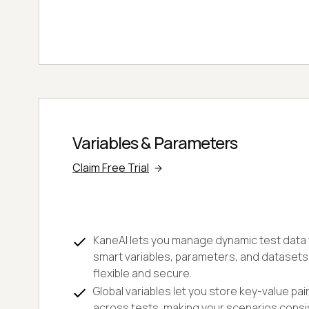
Variables & Parameters
Claim Free Trial
KaneAI lets you manage dynamic test data w
smart variables, parameters, and datasets
flexible and secure.
Global variables let you store key-value pai
across tests, making your scenarios consi