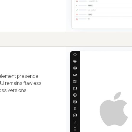
d element presence
 UI remains flawless,
oss versions.