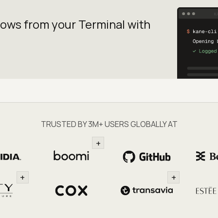
lows from your
Terminal with
TRUSTED BY 3M+ USERS GLOBALLY AT
+
+
+