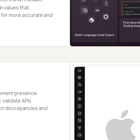
e values that
s for more accurate and
 element presence
, validate APIs
ect discrepancies and