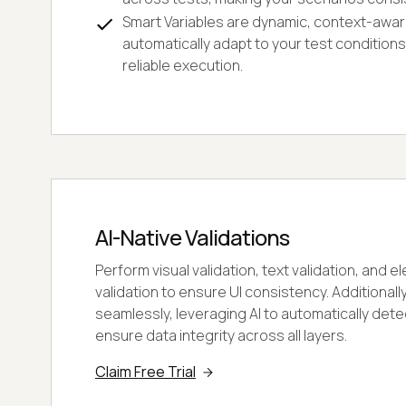
Smart Variables are dynamic, context-awar
automatically adapt to your test condition
reliable execution.
AI-Native Validations
Perform visual validation, text validation, and
validation to ensure UI consistency. Additionally
seamlessly, leveraging AI to automatically det
ensure data integrity across all layers.
Claim Free Trial