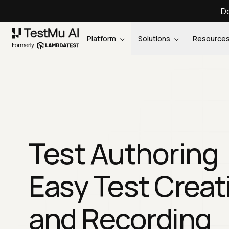
Do
Platform
Solutions
Resource
Test Authoring
Easy Test Creat
and Recording