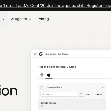
n't miss TestMu Conf '26. Join the agentic shift. Register fre
s
AI Agents
Pricing
ion