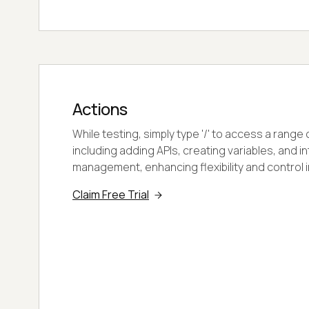
Actions
While testing, simply type '/' to access a range
including adding APIs, creating variables, and i
management, enhancing flexibility and control i
Claim Free Trial