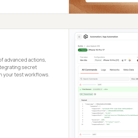
 of advanced actions,
ntegrating secret
n your test workflows.