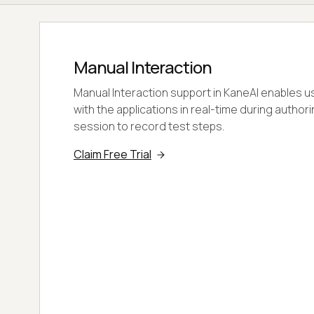
Manual Interaction
Manual Interaction support in KaneAI enables us
with the applications in real-time during author
session to record test steps.
Claim Free Trial