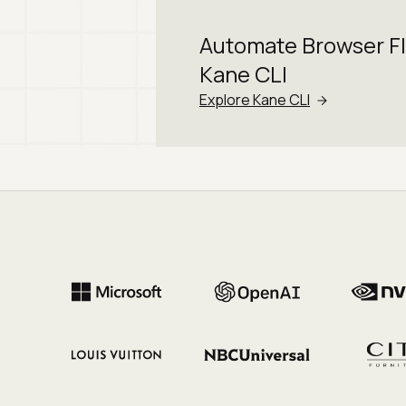
Automate Browser F
Kane CLI
Explore Kane CLI