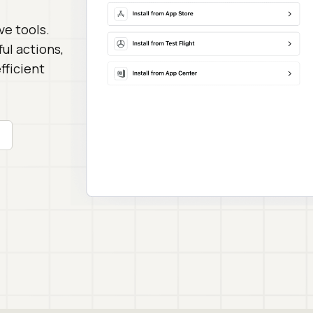
ve tools.
ul actions,
fficient