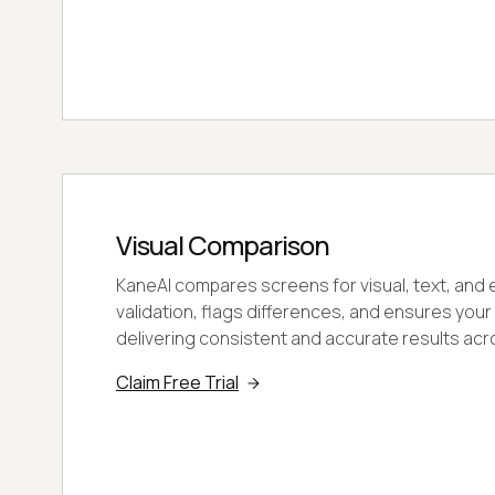
Visual Comparison
KaneAI compares screens for visual, text, an
validation, flags differences, and ensures your
delivering consistent and accurate results acr
Claim Free Trial