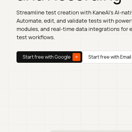
Streamline test creation with KaneAI's AI-nati
Automate, edit, and validate tests with powerf
modules, and real-time data integrations for e
test workflows.
Start free with Google
Start free with Email