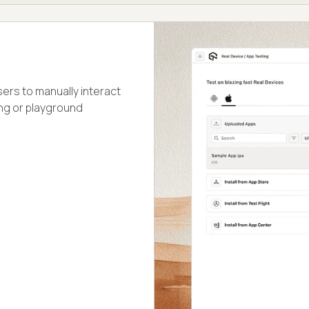
ers to manually interact
ing or playground