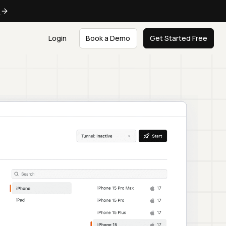
e
Login
Book a Demo
Get Started Free