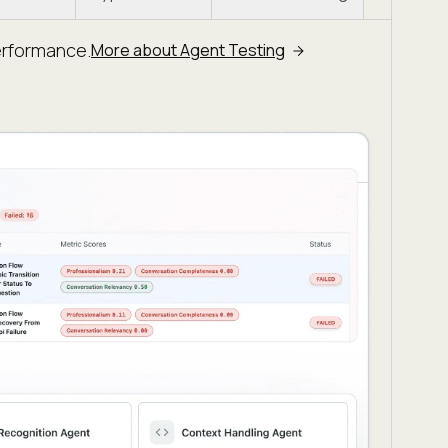
erformance.
More about Agent Testing