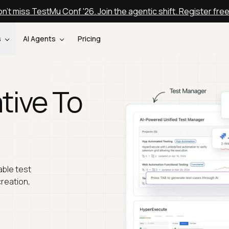
n't miss TestMu Conf '26. Join the agentic shift. Register fre
s
AI Agents
Pricing
tive To
able test
creation,