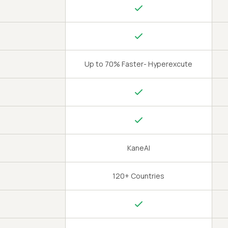
Up to 70% Faster- Hyperexcute
KaneAI
120+ Countries