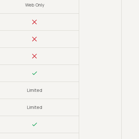
Web Only
Limited
Limited