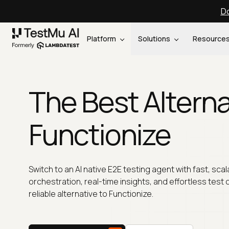
Do
Platform
Solutions
Resource
The Best Alterna
Functionize
Switch to an AI native E2E testing agent with fast, scal
orchestration, real-time insights, and effortless test 
reliable alternative to Functionize.