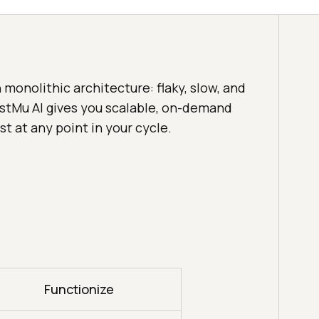
monolithic architecture: flaky, slow, and
estMu AI gives you scalable, on-demand
st at any point in your cycle.
Functionize