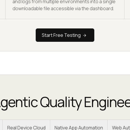
and logs from multiple environments into a single
downloadable file accessible via the dashboard.
Start Free Testing
gentic Quality Engine
Real Device Cloud
Native App Automation
Web Aut