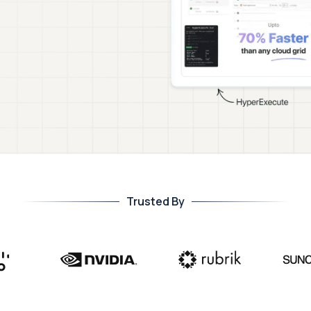
Trusted By