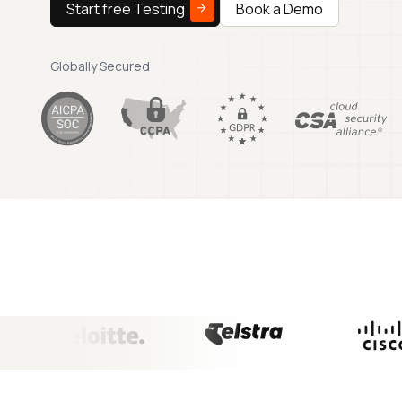
Start free Testing
Book a Demo
Globally Secured