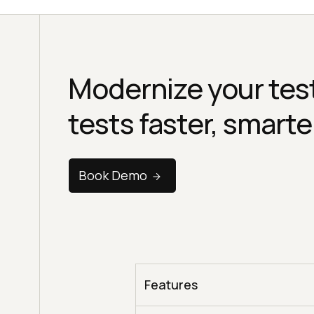
Modernize your test
tests faster, smarte
Book Demo
Features