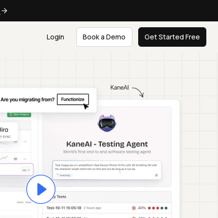
e
Login
Book a Demo
Get Started Free