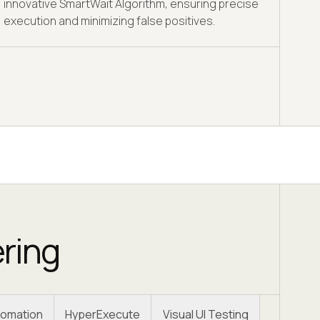
innovative SmartWait Algorithm, ensuring precise
execution and minimizing false positives.
ering
omation
HyperExecute
Visual UI Testing