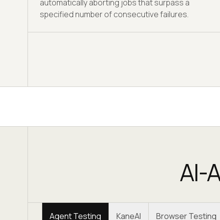
automatically aborting jobs that surpass a
specified number of consecutive failures.
AI-A
Agent Testing
KaneAI
Browser Testing