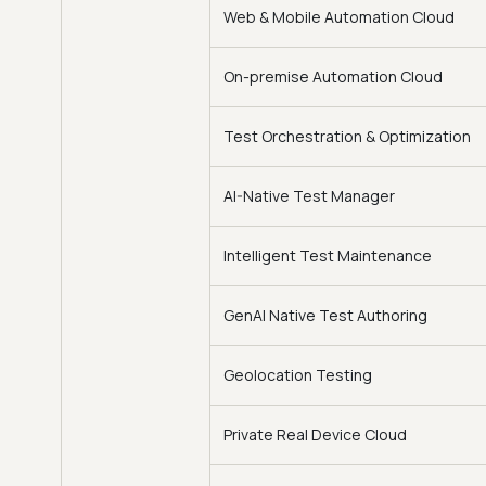
Web & Mobile Automation Cloud
On-premise Automation Cloud
Test Orchestration & Optimization
AI-Native Test Manager
Intelligent Test Maintenance
GenAI Native Test Authoring
Geolocation Testing
Private Real Device Cloud