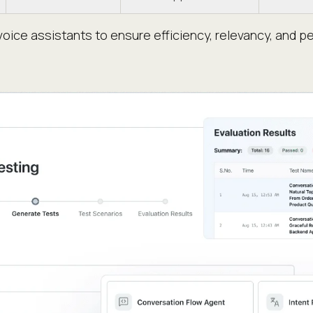
oice assistants to ensure efficiency, relevancy, and p