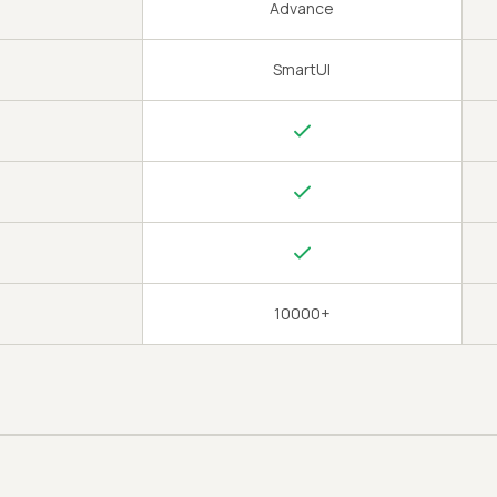
Advance
SmartUI
10000+