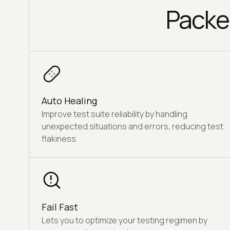
Packe
Auto Healing
Improve test suite reliability by handling
unexpected situations and errors, reducing test
flakiness.
Fail Fast
Lets you to optimize your testing regimen by