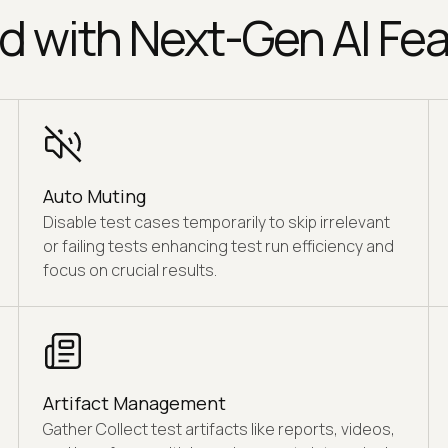
d with Next-Gen AI Fea
Auto Muting
Disable test cases temporarily to skip irrelevant
or failing tests enhancing test run efficiency and
focus on crucial results.
Artifact Management
Gather Collect test artifacts like reports, videos,