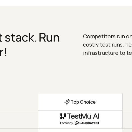
 stack. Run
Competitors run on 
costly test runs. T
r!
infrastructure to te
Top Choice