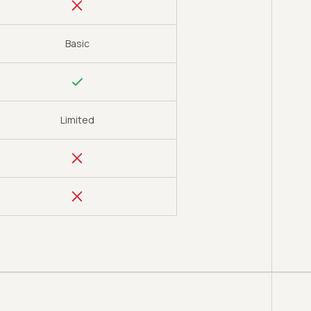
Basic
Limited