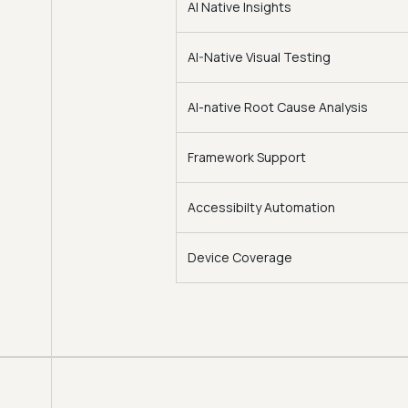
AI Native Insights
AI-Native Visual Testing
AI-native Root Cause Analysis
Framework Support
Accessibilty Automation
Device Coverage