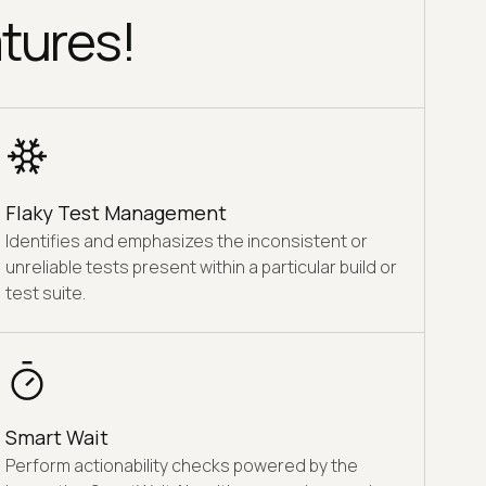
tures!
Flaky Test Management
Identifies and emphasizes the inconsistent or
unreliable tests present within a particular build or
test suite.
Smart Wait
Perform actionability checks powered by the