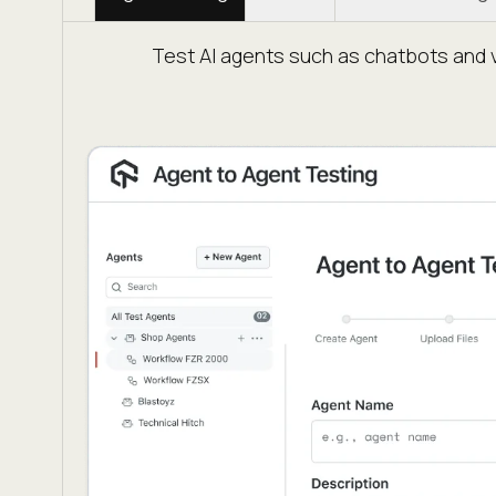
Test AI agents such as chatbots and v