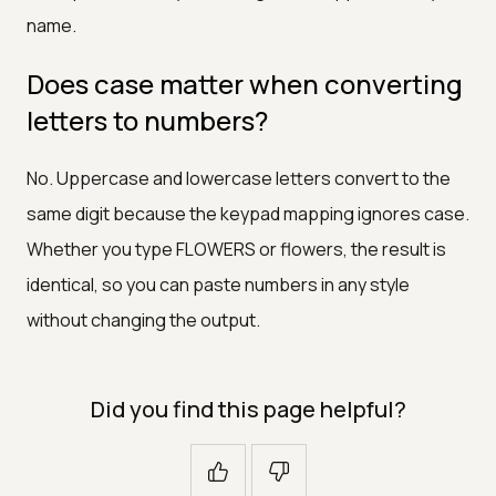
name.
Does case matter when converting
letters to numbers?
No. Uppercase and lowercase letters convert to the
same digit because the keypad mapping ignores case.
Whether you type FLOWERS or flowers, the result is
identical, so you can paste numbers in any style
without changing the output.
Did you find this page helpful?