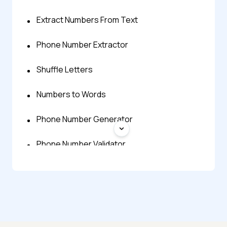
Extract Numbers From Text
Phone Number Extractor
Shuffle Letters
Numbers to Words
Phone Number Generator
Phone Number Validator
Phone Vibration Test
Words to Numbers