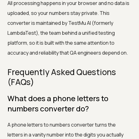
All processing happens in your browser and no data is
uploaded, so your numbers stay private. This
converter is maintained by TestMu AI (formerly
LambdaTest), the team behind a unified testing
platform, so it is built with the same attention to
accuracy and reliability that QA engineers depend on.
Frequently Asked Questions
(FAQs)
What does a phone letters to
numbers converter do?
A phone letters to numbers converter turns the
letters in a vanity number into the digits you actually