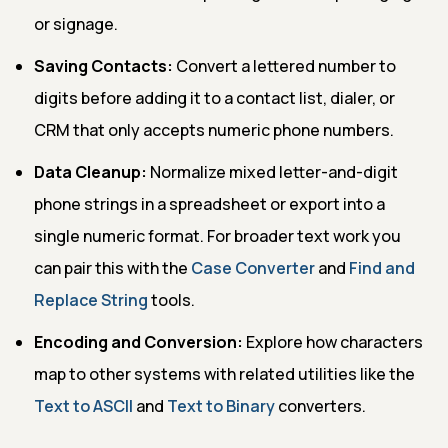
or signage.
Saving Contacts:
Convert a lettered number to
digits before adding it to a contact list, dialer, or
CRM that only accepts numeric phone numbers.
Data Cleanup:
Normalize mixed letter-and-digit
phone strings in a spreadsheet or export into a
single numeric format. For broader text work you
can pair this with the
Case Converter
and
Find and
Replace String
tools.
Encoding and Conversion:
Explore how characters
map to other systems with related utilities like the
Text to ASCII
and
Text to Binary
converters.