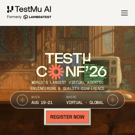
TEST
C
NF’26
WORLD’S LARGEST VIRTUAL AGENTIC
ENGINEERING & QUALITY CONFERENCE
WHEN
WHERE
AUG 19-21
VIRTUAL · GLOBAL