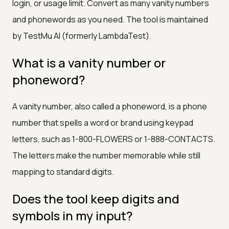
login, or usage limit. Convert as many vanity numbers
and phonewords as you need. The tool is maintained
by TestMu AI (formerly LambdaTest).
What is a vanity number or
phoneword?
A vanity number, also called a phoneword, is a phone
number that spells a word or brand using keypad
letters, such as 1-800-FLOWERS or 1-888-CONTACTS.
The letters make the number memorable while still
mapping to standard digits.
Does the tool keep digits and
symbols in my input?