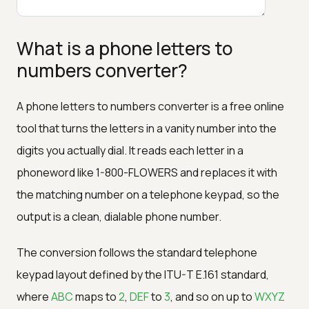
What is a phone letters to
numbers converter?
A phone letters to numbers converter is a free online
tool that turns the letters in a vanity number into the
digits you actually dial. It reads each letter in a
phoneword like 1-800-FLOWERS and replaces it with
the matching number on a telephone keypad, so the
output is a clean, dialable phone number.
The conversion follows the standard telephone
keypad layout defined by the ITU-T E.161 standard,
where
ABC
maps to
2
,
DEF
to
3
, and so on up to
WXYZ