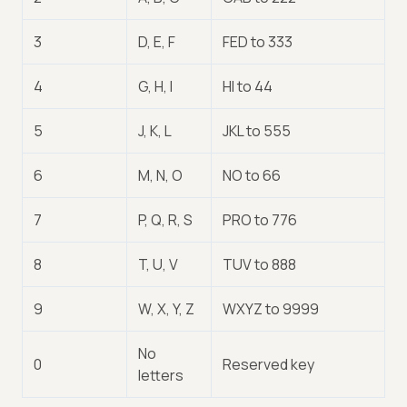
3
D, E, F
FED to 333
4
G, H, I
HI to 44
5
J, K, L
JKL to 555
6
M, N, O
NO to 66
7
P, Q, R, S
PRO to 776
8
T, U, V
TUV to 888
9
W, X, Y, Z
WXYZ to 9999
No
0
Reserved key
letters