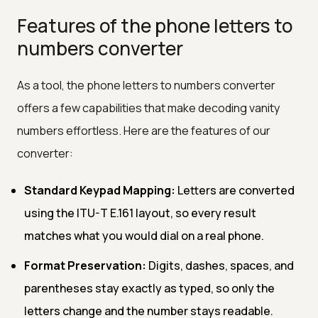
Features of the phone letters to
numbers converter
As a tool, the phone letters to numbers converter
offers a few capabilities that make decoding vanity
numbers effortless. Here are the features of our
converter:
Standard Keypad Mapping:
Letters are converted
using the ITU-T E.161 layout, so every result
matches what you would dial on a real phone.
Format Preservation:
Digits, dashes, spaces, and
parentheses stay exactly as typed, so only the
letters change and the number stays readable.