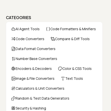
CATEGORIES
AI Agent Tools
Code Formatters & Minifiers
Code Converters
Compare & Diff Tools
Data Format Converters
Number Base Converters
Encoders & Decoders
Color & CSS Tools
Image & File Converters
Text Tools
Calculators & Unit Converters
Random & Test Data Generators
Security & Hashing