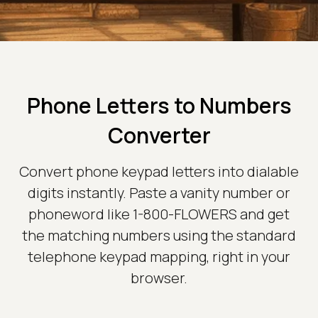
Phone Letters to Numbers
Converter
Convert phone keypad letters into dialable
digits instantly. Paste a vanity number or
phoneword like 1-800-FLOWERS and get
the matching numbers using the standard
telephone keypad mapping, right in your
browser.