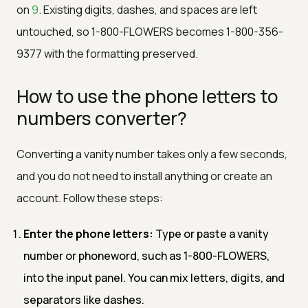
on
9
. Existing digits, dashes, and spaces are left
untouched, so 1-800-FLOWERS becomes 1-800-356-
9377 with the formatting preserved.
How to use the phone letters to
numbers converter?
Converting a vanity number takes only a few seconds,
and you do not need to install anything or create an
account. Follow these steps:
Enter the phone letters:
Type or paste a vanity
number or phoneword, such as 1-800-FLOWERS,
into the input panel. You can mix letters, digits, and
separators like dashes.