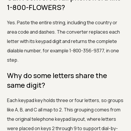
1-800-FLOWERS?
Yes. Paste the entire string, including the country or
area code and dashes. The converter replaces each
letter with its keypad digit and returns the complete
dialable number, for example 1-800-356-9377, in one
step.
Why do some letters share the
same digit?
Each keypad key holds three or four letters, so groups
like A, B, and C all map to 2. This grouping comes from
the original telephone keypad layout, where letters
were placed on keys 2 through 9 to support dial-by-