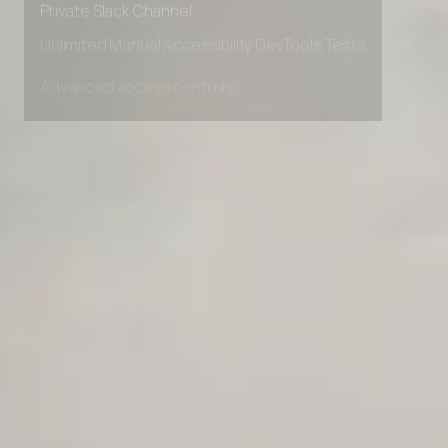
Private Slack Channel
Unlimited Manual Accessibility DevTools Tests