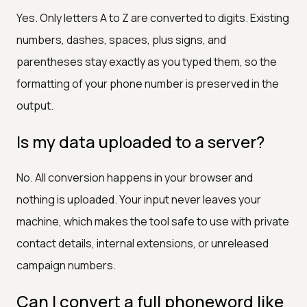
Yes. Only letters A to Z are converted to digits. Existing
numbers, dashes, spaces, plus signs, and
parentheses stay exactly as you typed them, so the
formatting of your phone number is preserved in the
output.
Is my data uploaded to a server?
No. All conversion happens in your browser and
nothing is uploaded. Your input never leaves your
machine, which makes the tool safe to use with private
contact details, internal extensions, or unreleased
campaign numbers.
Can I convert a full phoneword like