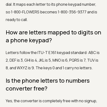
dial. It maps each letter to its phone keypad number,
so 1-800-FLOWERS becomes 1-800-356-9377 and is
ready to call.
How are letters mapped to digits on
a phone keypad?
Letters follow the ITU-T E.161 keypad standard: ABC is
2, DEF is 3, GHI is 4, JKL is 5, MNO is 6, PQRS is 7, TUV is
8, and WXYZ is 9. The keys 0 and 1 carry no letters.
Is the phone letters to numbers
converter free?
Yes, the converter is completely free with no signup,