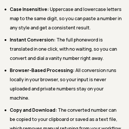
Case Insensitive:
Uppercase and lowercase letters
map to the same digit, so you can paste a number in
any style and get a consistent result.
Instant Conversion:
The full phoneword is
translated in one click, with no waiting, so you can
convert and dial a vanity number right away.
Browser-Based Processing:
All conversion runs
locally in your browser, so your input is never
uploaded and private numbers stay on your
machine.
Copy and Download:
The converted number can
be copied to your clipboard or saved as a text file,
which removes manual retyping from your workflow.