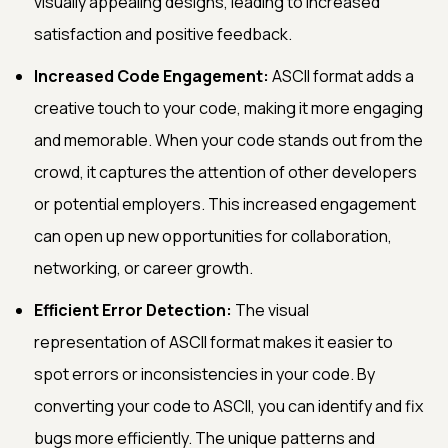
visually appealing designs, leading to increased
satisfaction and positive feedback.
Increased Code Engagement:
ASCII format adds a
creative touch to your code, making it more engaging
and memorable. When your code stands out from the
crowd, it captures the attention of other developers
or potential employers. This increased engagement
can open up new opportunities for collaboration,
networking, or career growth.
Efficient Error Detection:
The visual
representation of ASCII format makes it easier to
spot errors or inconsistencies in your code. By
converting your code to ASCII, you can identify and fix
bugs more efficiently. The unique patterns and