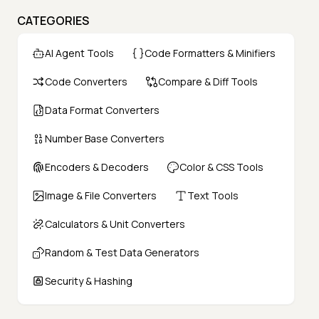
CATEGORIES
AI Agent Tools
Code Formatters & Minifiers
Code Converters
Compare & Diff Tools
Data Format Converters
Number Base Converters
Encoders & Decoders
Color & CSS Tools
Image & File Converters
Text Tools
Calculators & Unit Converters
Random & Test Data Generators
Security & Hashing