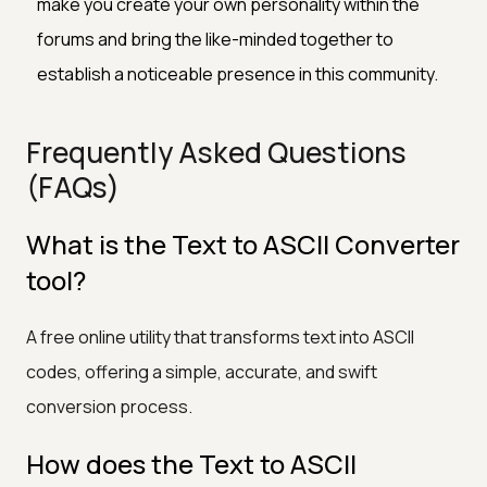
make you create your own personality within the
forums and bring the like-minded together to
establish a noticeable presence in this community.
Frequently Asked Questions
(FAQs)
What is the Text to ASCII Converter
tool?
A free online utility that transforms text into ASCII
codes, offering a simple, accurate, and swift
conversion process.
How does the Text to ASCII