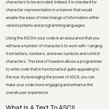
characters to be encoded. Indeed, it is standard for
character representation in a manner that would
enable the ease of interchange of information within
varied systems and programming languages.
Using the ASCII in your code is an assurance that you
will have a number of characters to work with—ranging
from letters, numbers, and even symbols and control
characters. This kind of freedom allows a programmer
to write code that is functional but quite appealing to
the eye. By leveraging the power of ASCII, you can
make your code more engaging and enhance the
overall user experience.
What Is A Text To ASCII