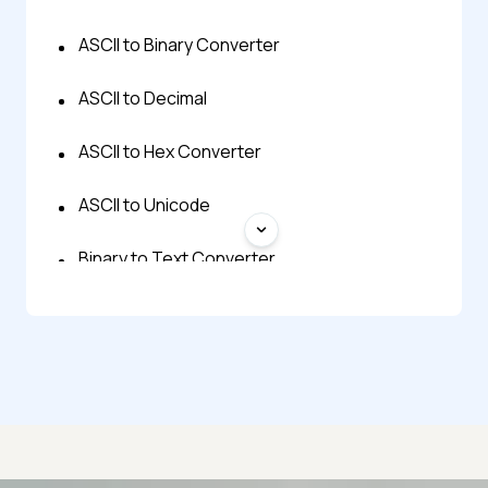
ASCII to Binary Converter
ASCII to Decimal
ASCII to Hex Converter
ASCII to Unicode
Binary to Text Converter
Decimal to ASCII
Decimal to Text
EBCDIC to ASCII
Hex to ASCII