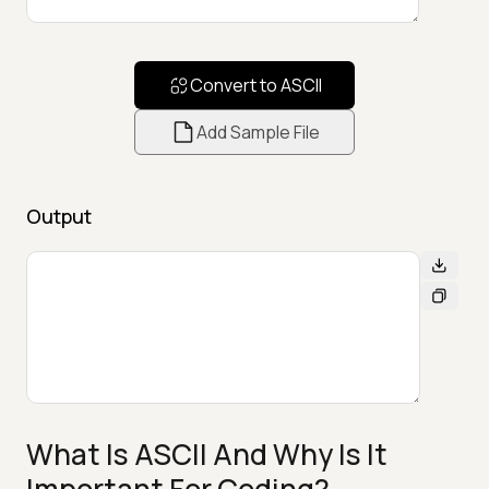
Convert to ASCII
Add Sample File
Output
What Is ASCII And Why Is It
Important For Coding?