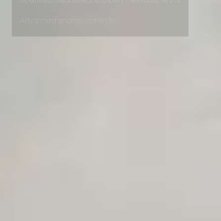
Unlimited Manual Accessibility DevTools Tests