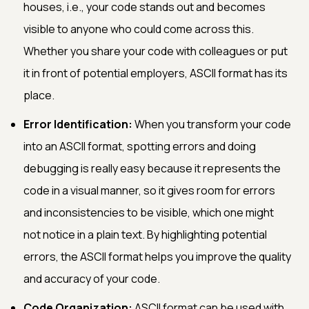
houses, i.e., your code stands out and becomes
visible to anyone who could come across this.
Whether you share your code with colleagues or put
it in front of potential employers, ASCII format has its
place.
Error Identification:
When you transform your code
into an ASCII format, spotting errors and doing
debugging is really easy because it represents the
code in a visual manner, so it gives room for errors
and inconsistencies to be visible, which one might
not notice in a plain text. By highlighting potential
errors, the ASCII format helps you improve the quality
and accuracy of your code.
Code Organization:
ASCII format can be used with