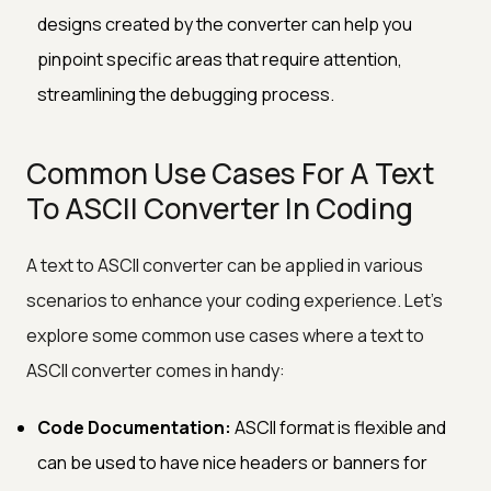
designs created by the converter can help you
pinpoint specific areas that require attention,
streamlining the debugging process.
Common Use Cases For A Text
To ASCII Converter In Coding
A text to ASCII converter can be applied in various
scenarios to enhance your coding experience. Let's
explore some common use cases where a text to
ASCII converter comes in handy:
Code Documentation:
ASCII format is flexible and
can be used to have nice headers or banners for