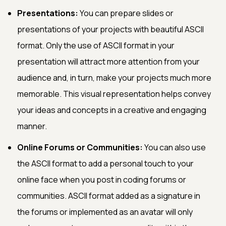
Presentations:
You can prepare slides or
presentations of your projects with beautiful ASCII
format. Only the use of ASCII format in your
presentation will attract more attention from your
audience and, in turn, make your projects much more
memorable. This visual representation helps convey
your ideas and concepts in a creative and engaging
manner.
Online Forums or Communities:
You can also use
the ASCII format to add a personal touch to your
online face when you post in coding forums or
communities. ASCII format added as a signature in
the forums or implemented as an avatar will only