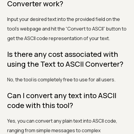
Converter work?
Input your desired text into the provided field on the
tool’s webpage and hit the “Convert to ASCII” button to
get the ASCII code representation of your text.
Is there any cost associated with
using the Text to ASCII Converter?
No, the tool is completely free to use for all users.
Can I convert any text into ASCII
code with this tool?
Yes, you can convert any plain text into ASCII code,
ranging from simple messages to complex