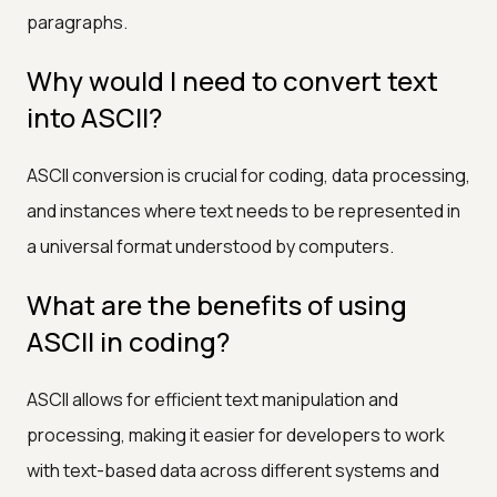
paragraphs.
Why would I need to convert text
into ASCII?
ASCII conversion is crucial for coding, data processing,
and instances where text needs to be represented in
a universal format understood by computers.
What are the benefits of using
ASCII in coding?
ASCII allows for efficient text manipulation and
processing, making it easier for developers to work
with text-based data across different systems and