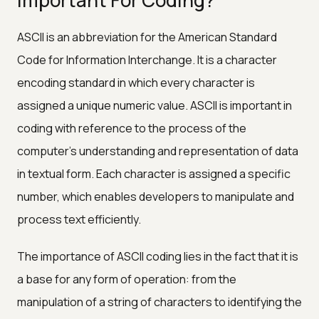
ASCII is an abbreviation for the American Standard
Code for Information Interchange. It is a character
encoding standard in which every character is
assigned a unique numeric value. ASCII is important in
coding with reference to the process of the
computer's understanding and representation of data
in textual form. Each character is assigned a specific
number, which enables developers to manipulate and
process text efficiently.
The importance of ASCII coding lies in the fact that it is
a base for any form of operation: from the
manipulation of a string of characters to identifying the