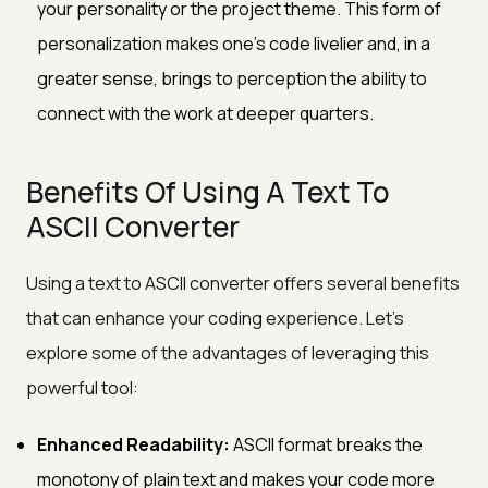
your personality or the project theme. This form of
personalization makes one's code livelier and, in a
greater sense, brings to perception the ability to
connect with the work at deeper quarters.
Benefits Of Using A Text To
ASCII Converter
Using a text to ASCII converter offers several benefits
that can enhance your coding experience. Let's
explore some of the advantages of leveraging this
powerful tool:
Enhanced Readability:
ASCII format breaks the
monotony of plain text and makes your code more