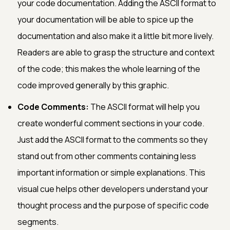
your code documentation. Adding the ASCII format to
your documentation will be able to spice up the
documentation and also make it a little bit more lively.
Readers are able to grasp the structure and context
of the code; this makes the whole learning of the
code improved generally by this graphic.
Code Comments:
The ASCII format will help you
create wonderful comment sections in your code.
Just add the ASCII format to the comments so they
stand out from other comments containing less
important information or simple explanations. This
visual cue helps other developers understand your
thought process and the purpose of specific code
segments.