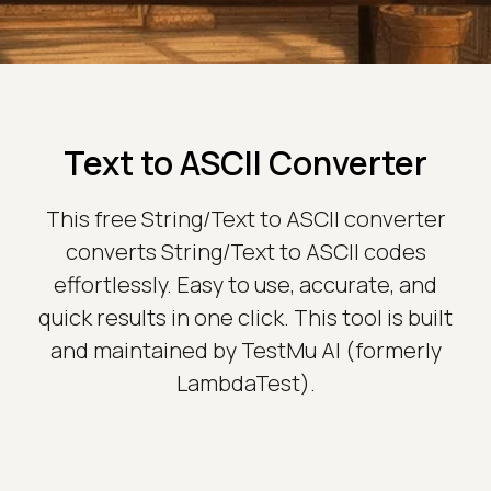
Text to ASCII Converter
This free String/Text to ASCII converter
converts String/Text to ASCII codes
effortlessly. Easy to use, accurate, and
quick results in one click. This tool is built
and maintained by TestMu AI (formerly
LambdaTest).