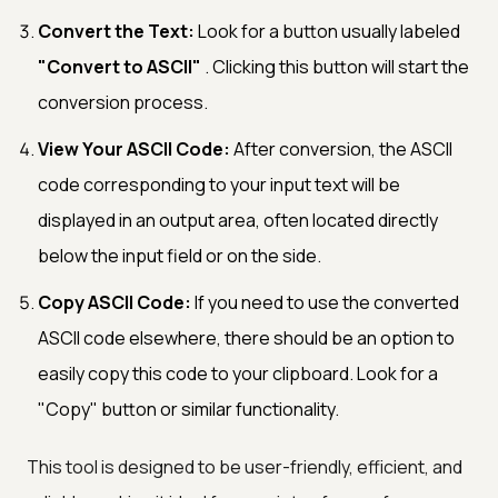
Convert the Text:
Look for a button usually labeled
"Convert to ASCII"
. Clicking this button will start the
conversion process.
View Your ASCII Code:
After conversion, the ASCII
code corresponding to your input text will be
displayed in an output area, often located directly
below the input field or on the side.
Copy ASCII Code:
If you need to use the converted
ASCII code elsewhere, there should be an option to
easily copy this code to your clipboard. Look for a
"Copy" button or similar functionality.
This tool is designed to be user-friendly, efficient, and