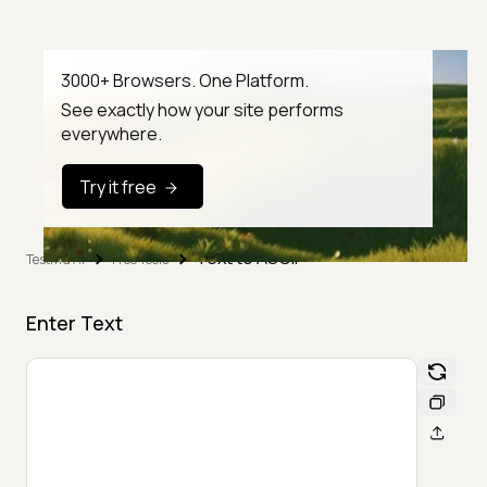
3000+ Browsers. One Platform.
See exactly how your site performs
everywhere.
Try it free
Text to ASCII
TestMu AI
Free Tools
Enter Text