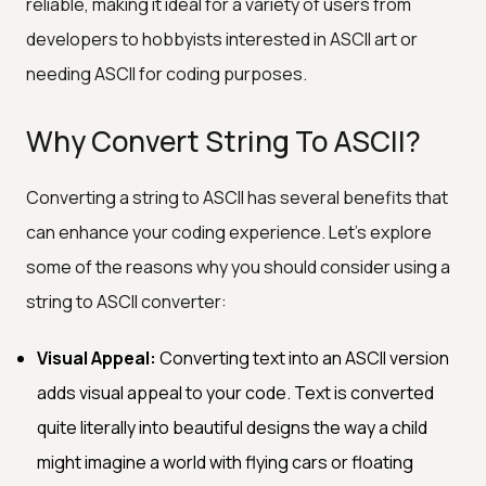
reliable, making it ideal for a variety of users from
developers to hobbyists interested in ASCII art or
needing ASCII for coding purposes.
Why Convert String To ASCII?
Converting a string to ASCII has several benefits that
can enhance your coding experience. Let's explore
some of the reasons why you should consider using a
string to ASCII converter:
Visual Appeal:
Converting text into an ASCII version
adds visual appeal to your code. Text is converted
quite literally into beautiful designs the way a child
might imagine a world with flying cars or floating