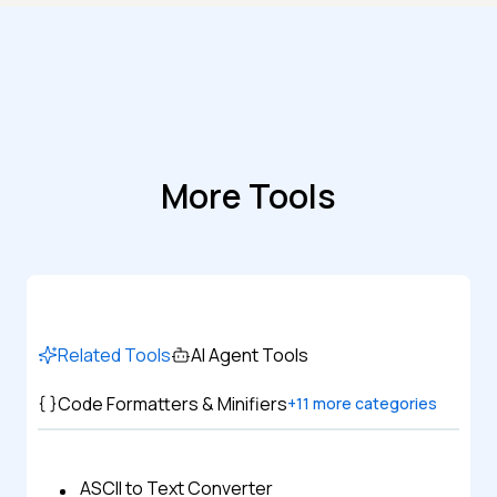
More Tools
Related Tools
AI Agent Tools
Code Formatters & Minifiers
+
11
more categories
ASCII to Text Converter