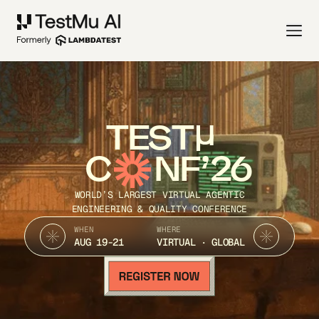
TEST
C
NF’26
WORLD’S LARGEST VIRTUAL AGENTIC
ENGINEERING & QUALITY CONFERENCE
WHEN
WHERE
AUG 19-21
VIRTUAL · GLOBAL