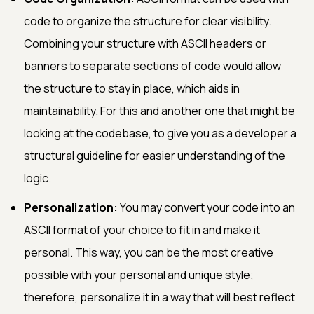
code to organize the structure for clear visibility.
Combining your structure with ASCII headers or
banners to separate sections of code would allow
the structure to stay in place, which aids in
maintainability. For this and another one that might be
looking at the codebase, to give you as a developer a
structural guideline for easier understanding of the
logic.
Personalization:
You may convert your code into an
ASCII format of your choice to fit in and make it
personal. This way, you can be the most creative
possible with your personal and unique style;
therefore, personalize it in a way that will best reflect