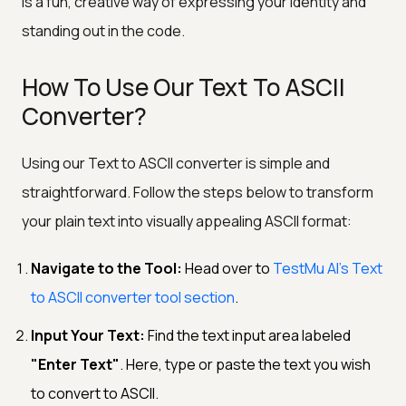
is a fun, creative way of expressing your identity and
standing out in the code.
How To Use Our Text To ASCII
Converter?
Using our Text to ASCII converter is simple and
straightforward. Follow the steps below to transform
your plain text into visually appealing ASCII format:
Navigate to the Tool:
Head over to
TestMu AI’s Text
to ASCII converter tool section
.
Input Your Text:
Find the text input area labeled
"Enter Text"
. Here, type or paste the text you wish
to convert to ASCII.