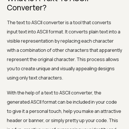
Converter?
The text to ASCII converter is a tool that converts
input text into ASCII format. It converts plain text into a
visible representation by replacing each character
with a combination of other characters that apparently
represent the original character. This process allows
you to create unique and visually appealing designs
using only text characters.
With the help of a text to ASCII converter, the
generated ASCII format can be included in your code
to give it a personal touch, help you make an attractive
header or banner, or simply pretty up your code. This