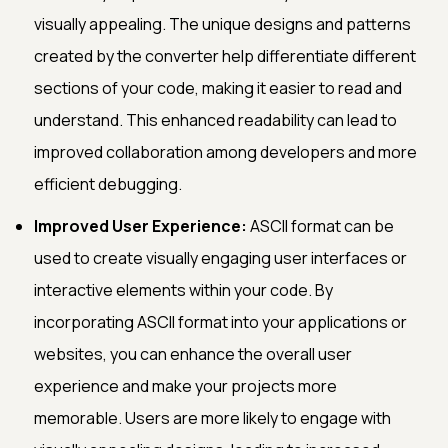
visually appealing. The unique designs and patterns
created by the converter help differentiate different
sections of your code, making it easier to read and
understand. This enhanced readability can lead to
improved collaboration among developers and more
efficient debugging.
Improved User Experience:
ASCII format can be
used to create visually engaging user interfaces or
interactive elements within your code. By
incorporating ASCII format into your applications or
websites, you can enhance the overall user
experience and make your projects more
memorable. Users are more likely to engage with