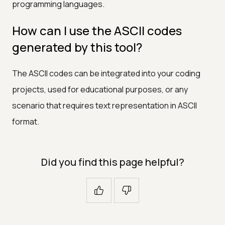
programming languages.
How can I use the ASCII codes
generated by this tool?
The ASCII codes can be integrated into your coding
projects, used for educational purposes, or any
scenario that requires text representation in ASCII
format.
Did you find this page helpful?