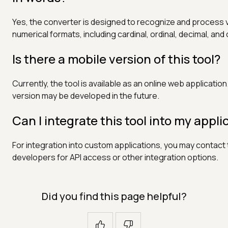
Yes, the converter is designed to recognize and process 
numerical formats, including cardinal, ordinal, decimal, and
Is there a mobile version of this tool?
Currently, the tool is available as an online web application
version may be developed in the future.
Can I integrate this tool into my appli
For integration into custom applications, you may contact
developers for API access or other integration options.
Did you find this page helpful?