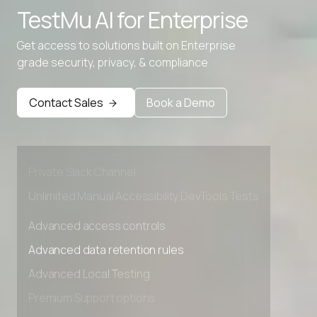
TestMu AI for
Enterprise
Get access to solutions built on Enterprise
grade security, privacy, & compliance
Advanced access controls
Advanced data retention rules
Contact Sales
Book a Demo
Advanced Local Testing
Premium Support options
Early access to beta features
Private Slack Channel
Unlimited Manual Accessibility DevTools Tests
Advanced access controls
Advanced data retention rules
Advanced Local Testing
Premium Support options