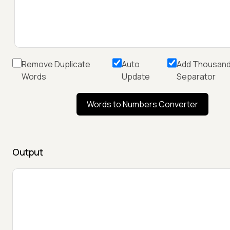
Remove Duplicate
Auto
Add Thousan
Words
Update
Separator
Words to Numbers Converter
Output