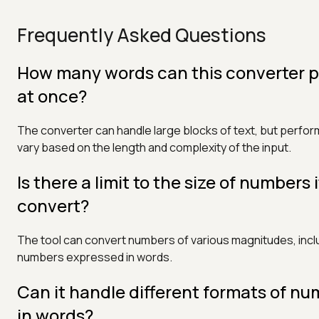
Frequently Asked Questions
How many words can this converter 
at once?
The converter can handle large blocks of text, but perf
vary based on the length and complexity of the input.
Is there a limit to the size of numbers 
convert?
The tool can convert numbers of various magnitudes, incl
numbers expressed in words.
Can it handle different formats of n
in words?