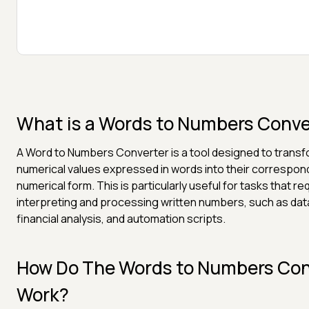
What is a Words to Numbers Conve
A Word to Numbers Converter is a tool designed to trans
numerical values expressed in words into their correspon
numerical form. This is particularly useful for tasks that re
interpreting and processing written numbers, such as data
financial analysis, and automation scripts.
How Do The Words to Numbers Con
Work?