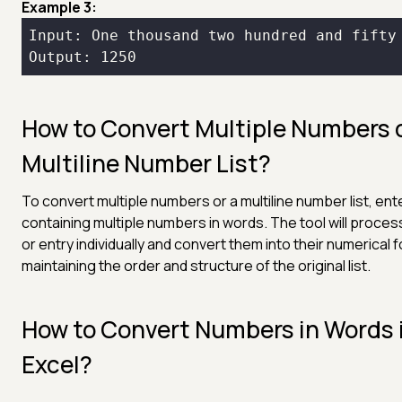
Example 3:
Output: 1250
How to Convert Multiple Numbers 
Multiline Number List?
To convert multiple numbers or a multiline number list, ent
containing multiple numbers in words. The tool will proces
or entry individually and convert them into their numerical 
maintaining the order and structure of the original list.
How to Convert Numbers in Words 
Excel?