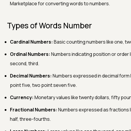
Marketplace for converting words to numbers.
Types of Words Number
Cardinal Numbers:
Basic counting numbers like one, two
Ordinal Numbers:
Numbers indicating position or order li
second, third.
Decimal Numbers:
Numbers expressed in decimal form l
point five, two point seven five.
Currency:
Monetary values like twenty dollars, fifty pou
Fractional Numbers:
Numbers expressed as fractions l
half, three-fourths.