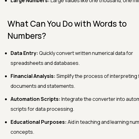
Large Numbers:
Large values like one thousand, one mill
What Can You Do with Words to
Numbers?
Data Entry:
Quickly convert written numerical data for
spreadsheets and databases.
Financial Analysis:
Simplify the process of interpreting 
documents and statements.
Automation Scripts:
Integrate the converter into auto
scripts for data processing.
Educational Purposes:
Aid in teaching and learning num
concepts.