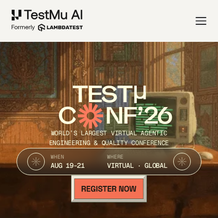
TEST
C
NF’26
WORLD’S LARGEST VIRTUAL AGENTIC
ENGINEERING & QUALITY CONFERENCE
WHEN
WHERE
AUG 19-21
VIRTUAL · GLOBAL