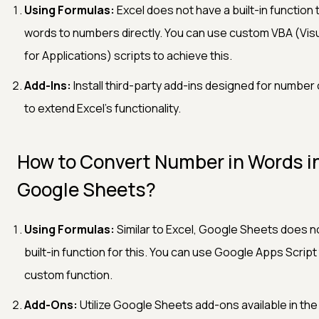
Using Formulas:
Excel does not have a built-in function
words to numbers directly. You can use custom VBA (Visu
for Applications) scripts to achieve this.
Add-Ins:
Install third-party add-ins designed for number
to extend Excel’s functionality.
How to Convert Number in Words i
Google Sheets?
Using Formulas:
Similar to Excel, Google Sheets does n
built-in function for this. You can use Google Apps Script
custom function.
Add-Ons:
Utilize Google Sheets add-ons available in the