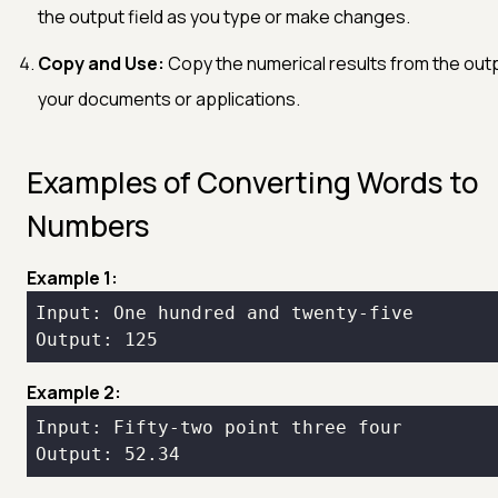
the output field as you type or make changes.
Copy and Use:
Copy the numerical results from the outpu
your documents or applications.
Examples of Converting Words to
Numbers
Example 1:
Example 2:
Output: 52.34