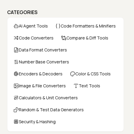
CATEGORIES
AI Agent Tools
Code Formatters & Minifiers
Code Converters
Compare & Diff Tools
Data Format Converters
Number Base Converters
Encoders & Decoders
Color & CSS Tools
Image & File Converters
Text Tools
Calculators & Unit Converters
Random & Test Data Generators
Security & Hashing