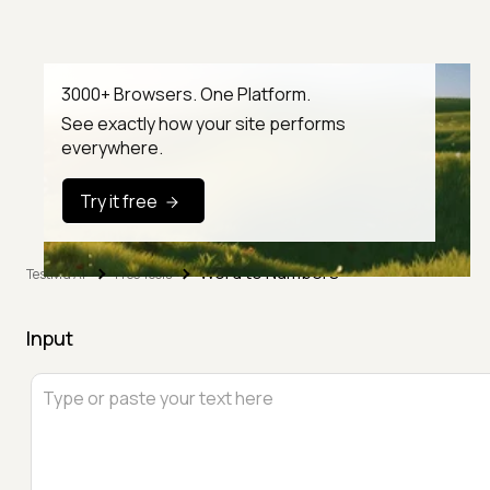
3000+ Browsers. One Platform.
See exactly how your site performs
everywhere.
Try it free
Word to Numbers
TestMu AI
Free Tools
Input