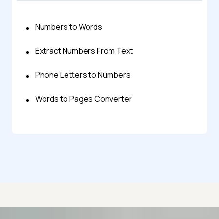
Numbers to Words
Extract Numbers From Text
Phone Letters to Numbers
Words to Pages Converter