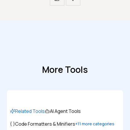
More Tools
Related Tools
AI Agent Tools
Code Formatters & Minifiers
+
11
more categories