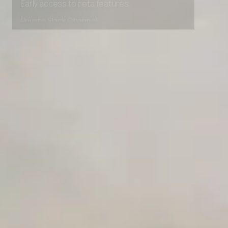
Early access to beta features
Private Slack Channel
Unlimited Manual Accessibility DevTools Tests