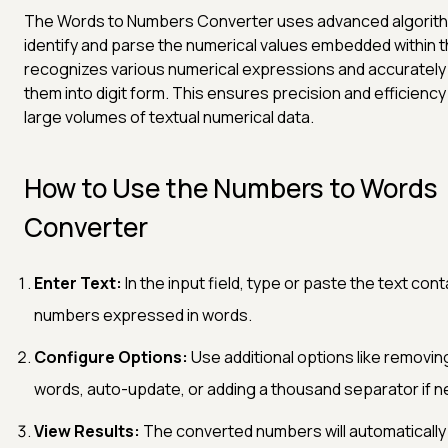
The Words to Numbers Converter uses advanced algorit
identify and parse the numerical values embedded within th
recognizes various numerical expressions and accurately
them into digit form. This ensures precision and efficiency 
large volumes of textual numerical data.
How to Use the Numbers to Words
Converter
Enter Text:
In the input field, type or paste the text cont
numbers expressed in words.
Configure Options:
Use additional options like removin
words, auto-update, or adding a thousand separator if 
View Results:
The converted numbers will automatically