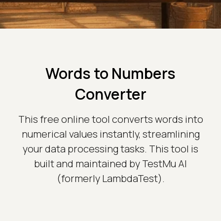
Words to Numbers
Converter
This free online tool converts words into
numerical values instantly, streamlining
your data processing tasks. This tool is
built and maintained by TestMu AI
(formerly LambdaTest).