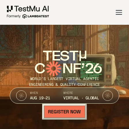
TEST
C
NF’26
WORLD’S LARGEST VIRTUAL AGENTIC
ENGINEERING & QUALITY CONFERENCE
WHEN
WHERE
AUG 19-21
VIRTUAL · GLOBAL