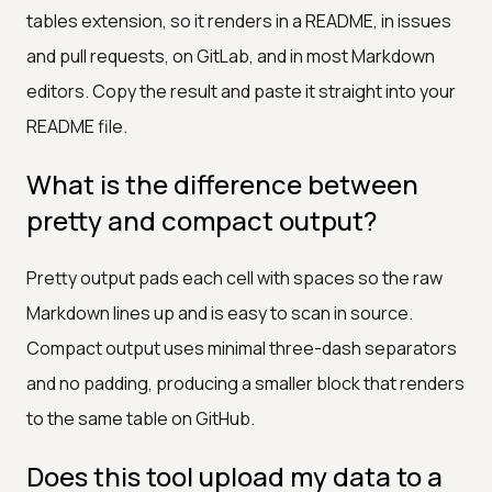
tables extension, so it renders in a README, in issues
and pull requests, on GitLab, and in most Markdown
editors. Copy the result and paste it straight into your
README file.
What is the difference between
pretty and compact output?
Pretty output pads each cell with spaces so the raw
Markdown lines up and is easy to scan in source.
Compact output uses minimal three-dash separators
and no padding, producing a smaller block that renders
to the same table on GitHub.
Does this tool upload my data to a