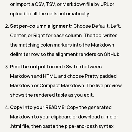
or import a CSV, TSV, or Markdown file by URL or
upload to fill the cells automatically.
Set per-column alignment:
Choose Default, Left,
Center, or Right for each column. The tool writes
the matching colon markers into the Markdown
delimiter row so the alignment renders on GitHub.
Pick the output format:
Switch between
Markdown and HTML, and choose Pretty padded
Markdown or Compact Markdown. The live preview
shows the rendered table as you edit.
Copy into your README:
Copy the generated
Markdown to your clipboard or download a .md or
.html file, then paste the pipe-and-dash syntax