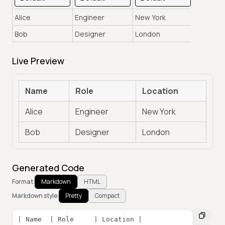
Live Preview
Name
Role
Location
Alice
Engineer
New York
Bob
Designer
London
Generated Code
Format:
Markdown
HTML
Markdown style:
Pretty
Compact