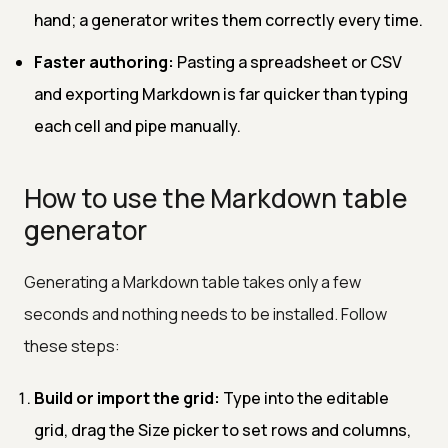
hand; a generator writes them correctly every time.
Faster authoring:
Pasting a spreadsheet or CSV
and exporting Markdown is far quicker than typing
each cell and pipe manually.
How to use the Markdown table
generator
Generating a Markdown table takes only a few
seconds and nothing needs to be installed. Follow
these steps:
Build or import the grid:
Type into the editable
grid, drag the Size picker to set rows and columns,