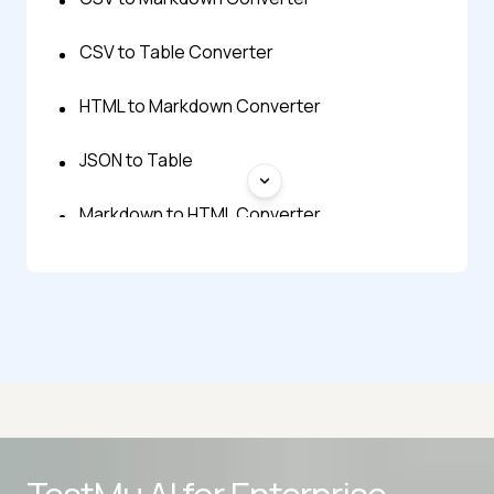
CSV to Table Converter
HTML to Markdown Converter
JSON to Table
Markdown to HTML Converter
Markdown Formatter
Advanced access controls