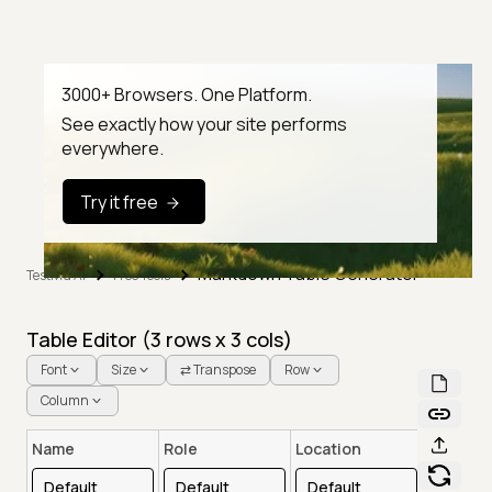
3000+ Browsers. One Platform.
See exactly how your site performs
everywhere.
Try it free
Markdown Table Generator
TestMu AI
Free Tools
Table Editor (
3
rows x
3
cols)
Font
Size
⇄ Transpose
Row
Column