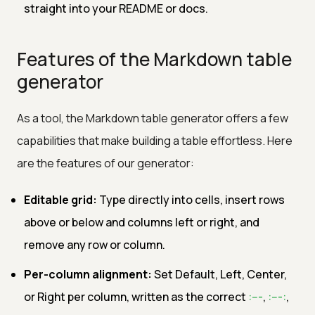
straight into your README or docs.
Features of the Markdown table
generator
As a tool, the Markdown table generator offers a few
capabilities that make building a table effortless. Here
are the features of our generator:
Editable grid:
Type directly into cells, insert rows
above or below and columns left or right, and
remove any row or column.
Per-column alignment:
Set Default, Left, Center,
or Right per column, written as the correct
:---
,
:---:
,