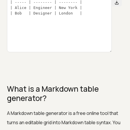
What is a Markdown table
generator?
A Markdown table generator is a free online tool that
turns an editable grid into Markdown table syntax. You