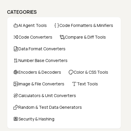
CATEGORIES
AI Agent Tools
Code Formatters & Minifiers
Code Converters
Compare & Diff Tools
Data Format Converters
Number Base Converters
Encoders & Decoders
Color & CSS Tools
Image & File Converters
Text Tools
Calculators & Unit Converters
Random & Test Data Generators
Security & Hashing