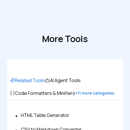
More Tools
Related Tools
AI Agent Tools
Code Formatters & Minifiers
+
11
more categories
HTML Table Generator
CSV to Markdown Converter