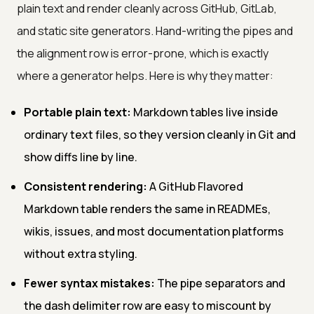
plain text and render cleanly across GitHub, GitLab,
and static site generators. Hand-writing the pipes and
the alignment row is error-prone, which is exactly
where a generator helps. Here is why they matter:
Portable plain text:
Markdown tables live inside
ordinary text files, so they version cleanly in Git and
show diffs line by line.
Consistent rendering:
A GitHub Flavored
Markdown table renders the same in READMEs,
wikis, issues, and most documentation platforms
without extra styling.
Fewer syntax mistakes:
The pipe separators and
the dash delimiter row are easy to miscount by