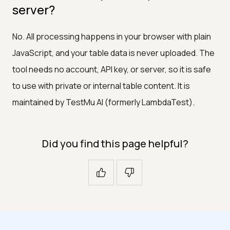
server?
No. All processing happens in your browser with plain
JavaScript, and your table data is never uploaded. The
tool needs no account, API key, or server, so it is safe
to use with private or internal table content. It is
maintained by TestMu AI (formerly LambdaTest).
Did you find this page helpful?