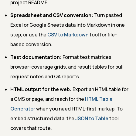
project README.
Spreadsheet and CSV conversion:
Turn pasted
Excel or Google Sheets data into Markdown in one
step, or use the
CSV to Markdown
tool for file-
based conversion.
Test documentation:
Format test matrices,
browser-coverage grids, and result tables for pull
request notes and QA reports.
HTML output for the web:
Export an HTML table for
a CMS or page, and reach for the
HTML Table
Generator
when you need HTML-first markup. To
embed structured data, the
JSON to Table
tool
covers that route.