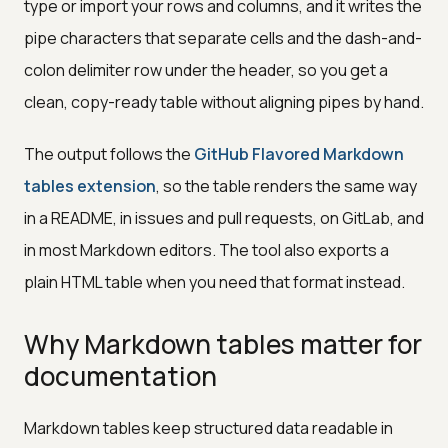
type or import your rows and columns, and it writes the
pipe characters that separate cells and the dash-and-
colon delimiter row under the header, so you get a
clean, copy-ready table without aligning pipes by hand.
The output follows the
GitHub Flavored Markdown
tables extension
, so the table renders the same way
in a README, in issues and pull requests, on GitLab, and
in most Markdown editors. The tool also exports a
plain HTML table when you need that format instead.
Why Markdown tables matter for
documentation
Markdown tables keep structured data readable in