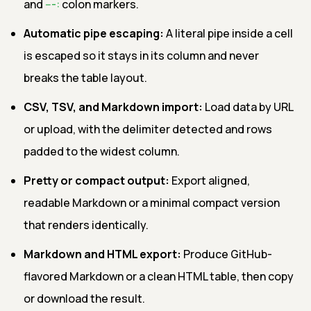
and
---:
colon markers.
Automatic pipe escaping:
A literal pipe inside a cell
is escaped so it stays in its column and never
breaks the table layout.
CSV, TSV, and Markdown import:
Load data by URL
or upload, with the delimiter detected and rows
padded to the widest column.
Pretty or compact output:
Export aligned,
readable Markdown or a minimal compact version
that renders identically.
Markdown and HTML export:
Produce GitHub-
flavored Markdown or a clean HTML table, then copy
or download the result.