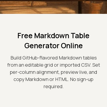
Free Markdown Table
Generator Online
Build GitHub-flavored Markdown tables
from an editable grid or imported CSV. Set
per-column alignment, preview live, and
copy Markdown or HTML. No sign-up
required.