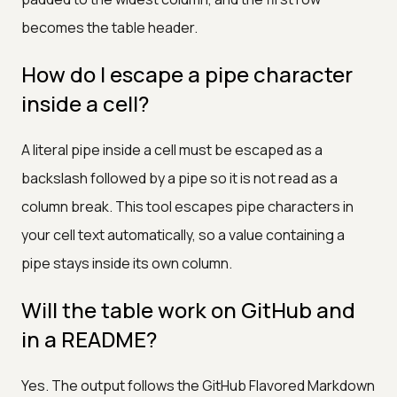
becomes the table header.
How do I escape a pipe character
inside a cell?
A literal pipe inside a cell must be escaped as a
backslash followed by a pipe so it is not read as a
column break. This tool escapes pipe characters in
your cell text automatically, so a value containing a
pipe stays inside its own column.
Will the table work on GitHub and
in a README?
Yes. The output follows the GitHub Flavored Markdown