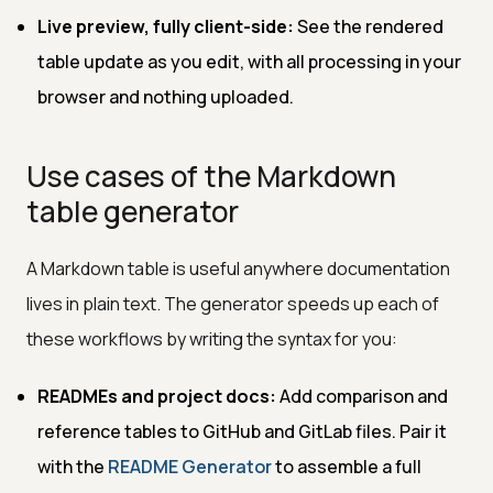
Live preview, fully client-side:
See the rendered
table update as you edit, with all processing in your
browser and nothing uploaded.
Use cases of the Markdown
table generator
A Markdown table is useful anywhere documentation
lives in plain text. The generator speeds up each of
these workflows by writing the syntax for you:
READMEs and project docs:
Add comparison and
reference tables to GitHub and GitLab files. Pair it
with the
README Generator
to assemble a full