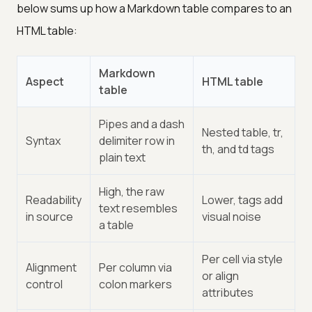
below sums up how a Markdown table compares to an
HTML table:
Markdown
Aspect
HTML table
table
Pipes and a dash
Nested table, tr,
Syntax
delimiter row in
th, and td tags
plain text
High, the raw
Readability
Lower, tags add
text resembles
in source
visual noise
a table
Per cell via style
Alignment
Per column via
or align
control
colon markers
attributes