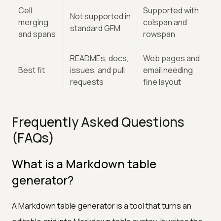
Cell
Supported with
Not supported in
merging
colspan and
standard GFM
and spans
rowspan
READMEs, docs,
Web pages and
Best fit
issues, and pull
email needing
requests
fine layout
Frequently Asked Questions
(FAQs)
What is a Markdown table
generator?
A Markdown table generator is a tool that turns an