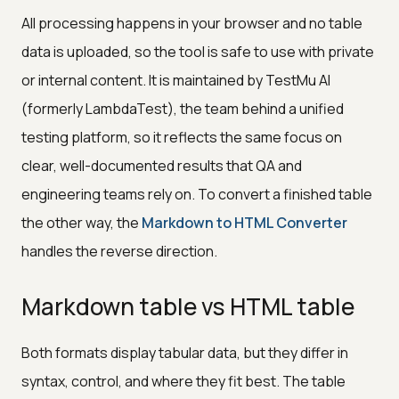
All processing happens in your browser and no table
data is uploaded, so the tool is safe to use with private
or internal content. It is maintained by TestMu AI
(formerly LambdaTest), the team behind a unified
testing platform, so it reflects the same focus on
clear, well-documented results that QA and
engineering teams rely on. To convert a finished table
the other way, the
Markdown to HTML Converter
handles the reverse direction.
Markdown table vs HTML table
Both formats display tabular data, but they differ in
syntax, control, and where they fit best. The table