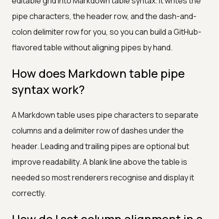
editable grid into Markdown table syntax. It writes the
pipe characters, the header row, and the dash-and-
colon delimiter row for you, so you can build a GitHub-
flavored table without aligning pipes by hand.
How does Markdown table pipe
syntax work?
A Markdown table uses pipe characters to separate
columns and a delimiter row of dashes under the
header. Leading and trailing pipes are optional but
improve readability. A blank line above the table is
needed so most renderers recognise and display it
correctly.
How do I set column alignment in a