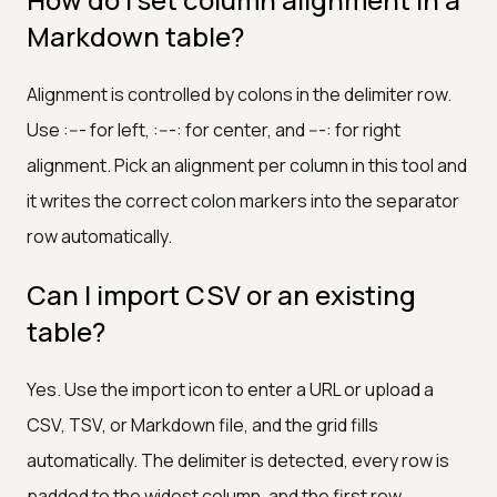
Markdown table?
Alignment is controlled by colons in the delimiter row.
Use :--- for left, :---: for center, and ---: for right
alignment. Pick an alignment per column in this tool and
it writes the correct colon markers into the separator
row automatically.
Can I import CSV or an existing
table?
Yes. Use the import icon to enter a URL or upload a
CSV, TSV, or Markdown file, and the grid fills
automatically. The delimiter is detected, every row is
padded to the widest column, and the first row