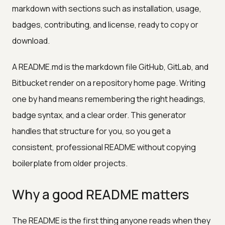
markdown with sections such as installation, usage,
badges, contributing, and license, ready to copy or
download.
A README.md is the markdown file GitHub, GitLab, and
Bitbucket render on a repository home page. Writing
one by hand means remembering the right headings,
badge syntax, and a clear order. This generator
handles that structure for you, so you get a
consistent, professional README without copying
boilerplate from older projects.
Why a good README matters
The README is the first thing anyone reads when they