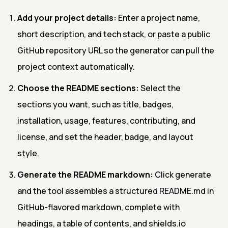
Add your project details:
Enter a project name,
short description, and tech stack, or paste a public
GitHub repository URL so the generator can pull the
project context automatically.
Choose the README sections:
Select the
sections you want, such as title, badges,
installation, usage, features, contributing, and
license, and set the header, badge, and layout
style.
Generate the README markdown:
Click generate
and the tool assembles a structured README.md in
GitHub-flavored markdown, complete with
headings, a table of contents, and shields.io