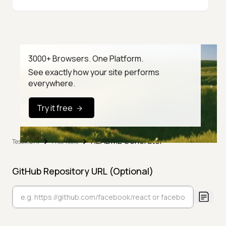
3000+ Browsers. One Platform.
See exactly how your site performs
everywhere.
Try it free
README Generator
TestMu AI
Free Tools
GitHub Repository URL (Optional)