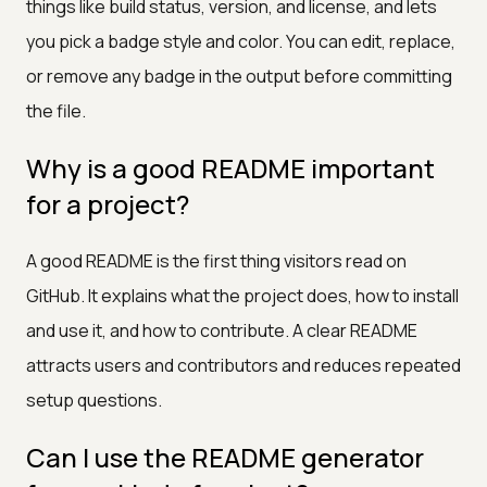
things like build status, version, and license, and lets
you pick a badge style and color. You can edit, replace,
or remove any badge in the output before committing
the file.
Why is a good README important
for a project?
A good README is the first thing visitors read on
GitHub. It explains what the project does, how to install
and use it, and how to contribute. A clear README
attracts users and contributors and reduces repeated
setup questions.
Can I use the README generator