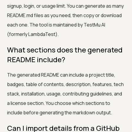
signup, login, or usage limit. You can generate as many
README.md files as you need, then copy or download
each one. The tool is maintained by TestMu AI
(formerly LambdaTest).
What sections does the generated
README include?
The generated README can include a project title,
badges, table of contents, description, features, tech
stack, installation, usage, contributing guidelines, and
a license section. You choose which sections to
include before generating the markdown output.
Can I import details from a GitHub