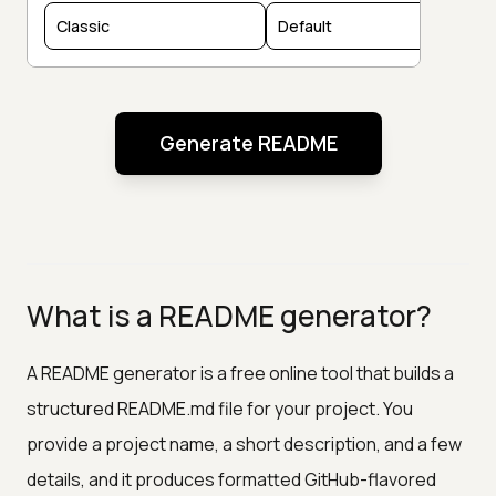
Generate README
What is a README generator?
A README generator is a free online tool that builds a
structured README.md file for your project. You
provide a project name, a short description, and a few
details, and it produces formatted GitHub-flavored