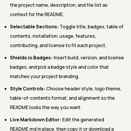
the project name, description, and file list as
context for the README.
Selectable Sections:
Toggle title, badges, table of
contents, installation, usage, features,
contributing, and license to fit each project.
Shields.io Badges:
Insert build, version, and license
badges, and pick a badge style and color that
matches your project branding.
Style Controls:
Choose header style, logo theme,
table-of-contents format, and alignment so the
README looks the way you want.
Live Markdown Editor:
Edit the generated
README.md in place, then copy it or download a