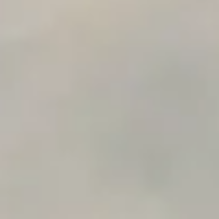
n8n Workflow Cost Calculator
Support Ticket Analyzer