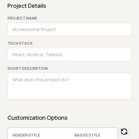
Project Details
PROJECT NAME
TECH STACK
SHORT DESCRIPTION
Customization Options
HEADER STYLE
BADGE STYLE