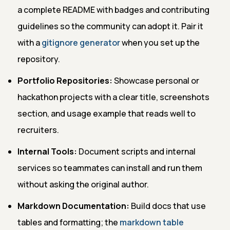
a complete README with badges and contributing
guidelines so the community can adopt it. Pair it
with a
gitignore generator
when you set up the
repository.
Portfolio Repositories:
Showcase personal or
hackathon projects with a clear title, screenshots
section, and usage example that reads well to
recruiters.
Internal Tools:
Document scripts and internal
services so teammates can install and run them
without asking the original author.
Markdown Documentation:
Build docs that use
tables and formatting; the
markdown table