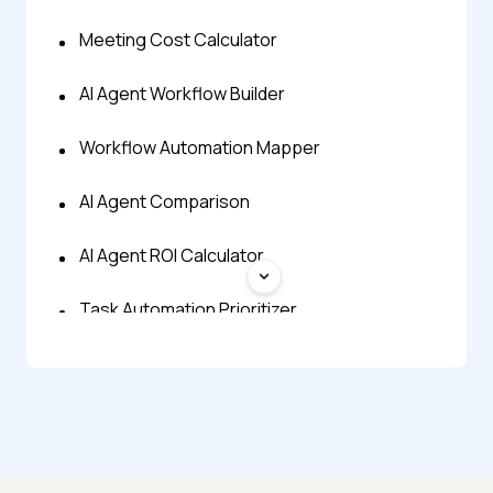
Meeting Cost Calculator
AI Agent Workflow Builder
Workflow Automation Mapper
AI Agent Comparison
AI Agent ROI Calculator
Task Automation Prioritizer
AI Automation Idea Generator
AI Agent Finder
AI Agent Prompt Generator