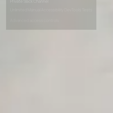
AI Agent Onboarding Planner
Private Slack Channel
Unlimited Manual Accessibility DevTools Tests
AI Team Training Planner
Competitor Automation Analyzer
AI Agent Use Case Finder
AI Agency Pricing Calculator
Sales Sequence Builder
AI Email Template Generator
AI Content Calendar Generator
Process Documenter