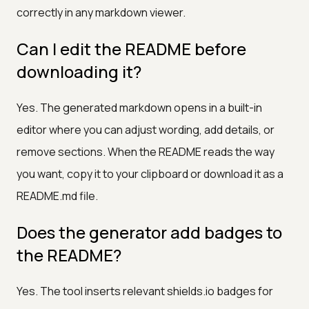
correctly in any markdown viewer.
Can I edit the README before
downloading it?
Yes. The generated markdown opens in a built-in
editor where you can adjust wording, add details, or
remove sections. When the README reads the way
you want, copy it to your clipboard or download it as a
README.md file.
Does the generator add badges to
the README?
Yes. The tool inserts relevant shields.io badges for