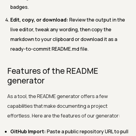
badges.
Edit, copy, or download:
Review the output in the
live editor, tweak any wording, then copy the
markdown to your clipboard or download it as a
ready-to-commit README.md file.
Features of the README
generator
As a tool, the README generator offers a few
capabilities that make documenting a project
effortless. Here are the features of our generator:
GitHub Import:
Paste a public repository URL to pull