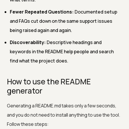
Fewer Repeated Questions:
Documented setup
and FAQs cut down on the same support issues
being raised again and again.
Discoverability:
Descriptive headings and
keywords in the README help people and search
find what the project does.
How to use the README
generator
Generating a README.md takes only a few seconds,
and you do not need to install anything to use the tool.
Follow these steps: