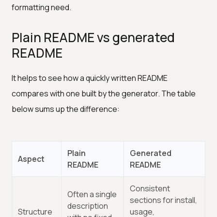
formatting need.
Plain README vs generated
README
It helps to see how a quickly written README
compares with one built by the generator. The table
below sums up the difference:
Plain
Generated
Aspect
README
README
Consistent
Often a single
sections for install,
description
Structure
usage,