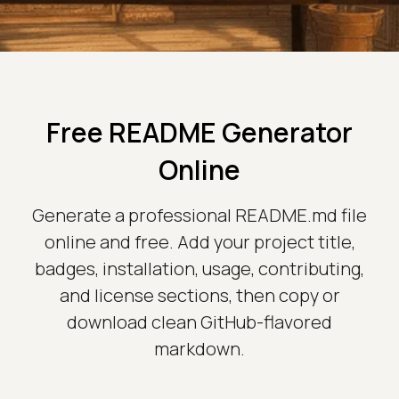
Free README Generator
Online
Generate a professional README.md file
online and free. Add your project title,
badges, installation, usage, contributing,
and license sections, then copy or
download clean GitHub-flavored
markdown.