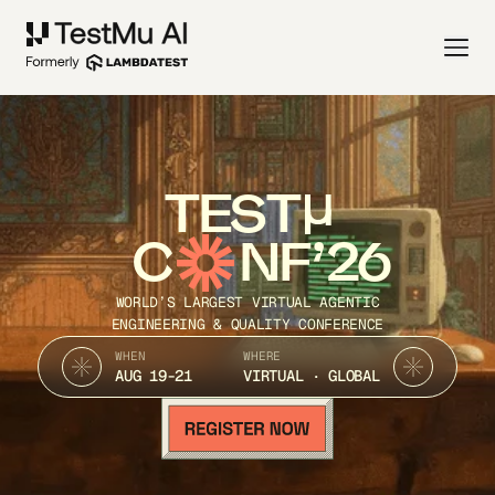
TEST
C
NF’26
WORLD’S LARGEST VIRTUAL AGENTIC
ENGINEERING & QUALITY CONFERENCE
WHEN
WHERE
AUG 19-21
VIRTUAL · GLOBAL