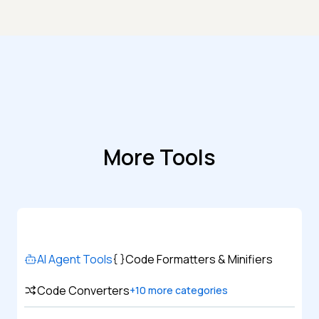
More Tools
AI Agent Tools
Code Formatters & Minifiers
Code Converters
+
10
more categories