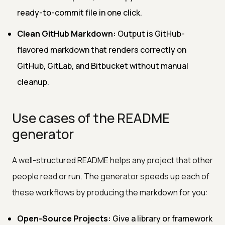
ready-to-commit file in one click.
Clean GitHub Markdown:
Output is GitHub-
flavored markdown that renders correctly on
GitHub, GitLab, and Bitbucket without manual
cleanup.
Use cases of the README
generator
A well-structured README helps any project that other
people read or run. The generator speeds up each of
these workflows by producing the markdown for you:
Open-Source Projects:
Give a library or framework