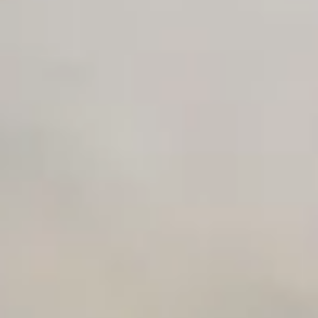
AI Use Case Generator
Business Automation Audit
Integration Compatibility Checker
Time to Value Calculator
AI Agent Readiness Quiz
Automation Checklist Generator
Data Migration Planner
Build vs Buy Calculator
AI Automation Workflow Planner