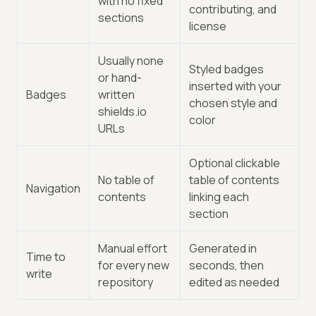
with no fixed
contributing, and
sections
license
Usually none
Styled badges
or hand-
inserted with your
Badges
written
chosen style and
shields.io
color
URLs
Optional clickable
No table of
table of contents
Navigation
contents
linking each
section
Manual effort
Generated in
Time to
for every new
seconds, then
write
repository
edited as needed