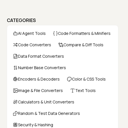
CATEGORIES
AI Agent Tools
Code Formatters & Minifiers
Code Converters
Compare & Diff Tools
Data Format Converters
Number Base Converters
Encoders & Decoders
Color & CSS Tools
Image & File Converters
Text Tools
Calculators & Unit Converters
Random & Test Data Generators
Security & Hashing