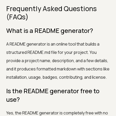
Frequently Asked Questions
(FAQs)
What is a README generator?
A README generator is an online tool that builds a
structured README.md file for your project. You
provide a project name, description, and a few details,
and it produces formatted markdown with sections like
installation, usage, badges, contributing, and license.
Is the README generator free to
use?
Yes, the README generator is completely free with no