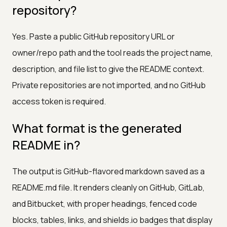
repository?
Yes. Paste a public GitHub repository URL or
owner/repo path and the tool reads the project name,
description, and file list to give the README context.
Private repositories are not imported, and no GitHub
access token is required.
What format is the generated
README in?
The output is GitHub-flavored markdown saved as a
README.md file. It renders cleanly on GitHub, GitLab,
and Bitbucket, with proper headings, fenced code
blocks, tables, links, and shields.io badges that display