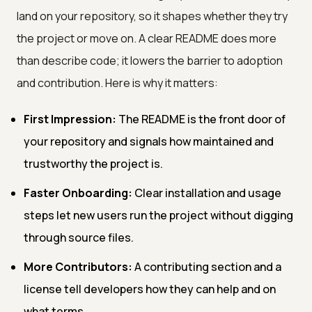
land on your repository, so it shapes whether they try
the project or move on. A clear README does more
than describe code; it lowers the barrier to adoption
and contribution. Here is why it matters:
First Impression:
The README is the front door of
your repository and signals how maintained and
trustworthy the project is.
Faster Onboarding:
Clear installation and usage
steps let new users run the project without digging
through source files.
More Contributors:
A contributing section and a
license tell developers how they can help and on
what terms.