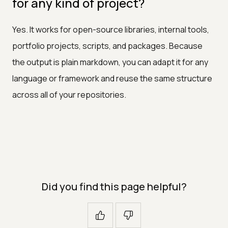
for any kind of project?
Yes. It works for open-source libraries, internal tools,
portfolio projects, scripts, and packages. Because
the output is plain markdown, you can adapt it for any
language or framework and reuse the same structure
across all of your repositories.
Did you find this page helpful?