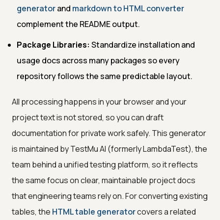
generator
and
markdown to HTML converter
complement the README output.
Package Libraries:
Standardize installation and
usage docs across many packages so every
repository follows the same predictable layout.
All processing happens in your browser and your
project text is not stored, so you can draft
documentation for private work safely. This generator
is maintained by TestMu AI (formerly LambdaTest), the
team behind a unified testing platform, so it reflects
the same focus on clear, maintainable project docs
that engineering teams rely on. For converting existing
tables, the
HTML table generator
covers a related