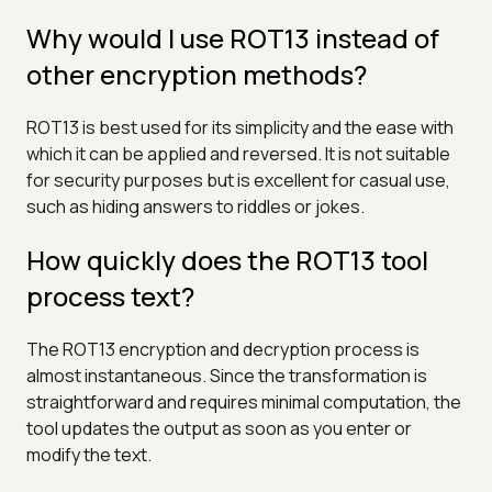
Why would I use ROT13 instead of
other encryption methods?
ROT13 is best used for its simplicity and the ease with
which it can be applied and reversed. It is not suitable
for security purposes but is excellent for casual use,
such as hiding answers to riddles or jokes.
How quickly does the ROT13 tool
process text?
The ROT13 encryption and decryption process is
almost instantaneous. Since the transformation is
straightforward and requires minimal computation, the
tool updates the output as soon as you enter or
modify the text.