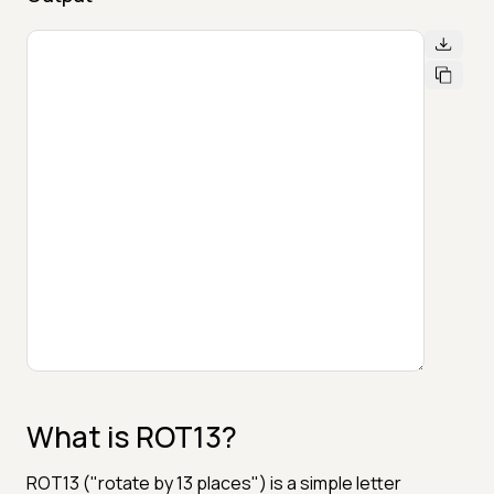
What is ROT13?
ROT13 ("rotate by 13 places") is a simple letter