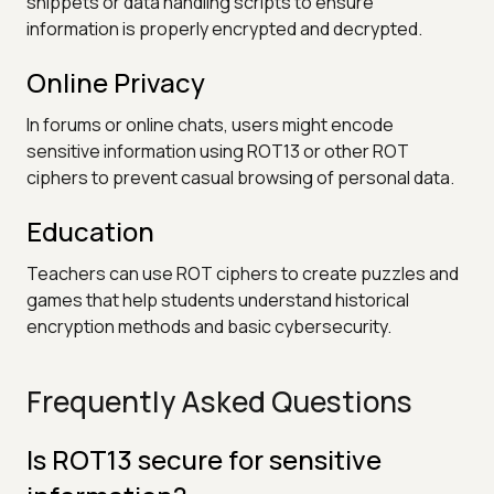
snippets or data handling scripts to ensure
information is properly encrypted and decrypted.
Online Privacy
In forums or online chats, users might encode
sensitive information using ROT13 or other ROT
ciphers to prevent casual browsing of personal data.
Education
Teachers can use ROT ciphers to create puzzles and
games that help students understand historical
encryption methods and basic cybersecurity.
Frequently Asked Questions
Is ROT13 secure for sensitive