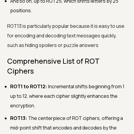
And so on, up to ROT25, which shifts letters by 25
positions.
ROT13 is particularly popular because it is easy to use
for encoding and decoding text messages quickly,
such as hiding spoilers or puzzle answers
Comprehensive List of ROT
Ciphers
ROT1 to ROT12:
Incremental shifts beginning from 1
up to 12, where each cipher slightly enhances the
encryption.
ROT13:
The centerpiece of ROT ciphers, offering a
mid-point shift that encodes and decodes by the