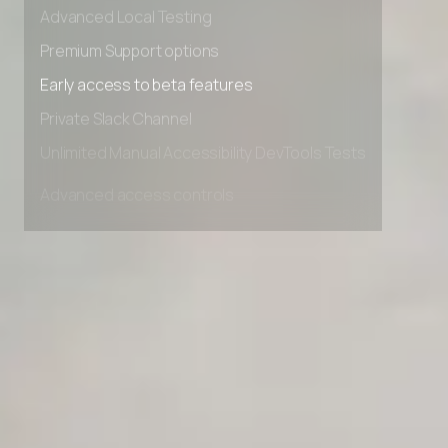
Advanced data retention rules
Advanced Local Testing
Premium Support options
Early access to beta features
Private Slack Channel
Unlimited Manual Accessibility DevTools Tests