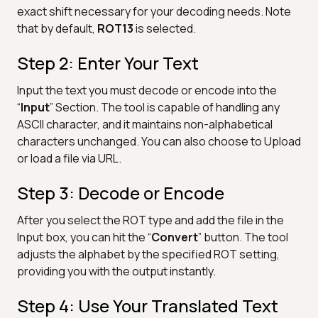
exact shift necessary for your decoding needs. Note
that by default,
ROT13
is selected.
Step 2: Enter Your Text
Input the text you must decode or encode into the
“
Input
” Section. The tool is capable of handling any
ASCII character, and it maintains non-alphabetical
characters unchanged. You can also choose to Upload
or load a file via URL.
Step 3: Decode or Encode
After you select the ROT type and add the file in the
Input box, you can hit the “
Convert
” button. The tool
adjusts the alphabet by the specified ROT setting,
providing you with the output instantly.
Step 4: Use Your Translated Text