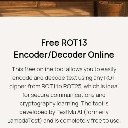
Free ROT13
Encoder/Decoder Online
This free online tool allows you to easily
encode and decode text using any ROT
cipher from ROT1 to ROT25, which is ideal
for secure communications and
cryptography learning. The tool is
developed by TestMu AI (formerly
LambdaTest) and is completely free to use.