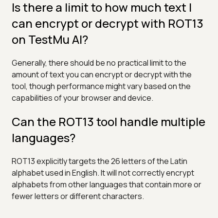
Is there a limit to how much text I
can encrypt or decrypt with ROT13
on TestMu AI?
Generally, there should be no practical limit to the
amount of text you can encrypt or decrypt with the
tool, though performance might vary based on the
capabilities of your browser and device.
Can the ROT13 tool handle multiple
languages?
ROT13 explicitly targets the 26 letters of the Latin
alphabet used in English. It will not correctly encrypt
alphabets from other languages that contain more or
fewer letters or different characters.