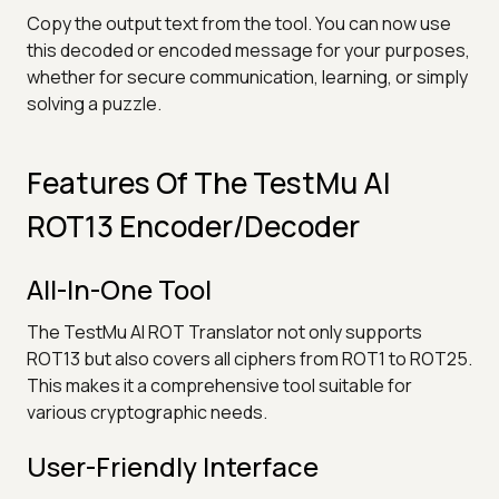
Copy the output text from the tool. You can now use
this decoded or encoded message for your purposes,
whether for secure communication, learning, or simply
solving a puzzle.
Features Of The TestMu AI
ROT13 Encoder/Decoder
All-In-One Tool
The TestMu AI ROT Translator not only supports
ROT13 but also covers all ciphers from ROT1 to ROT25.
This makes it a comprehensive tool suitable for
various cryptographic needs.
User-Friendly Interface