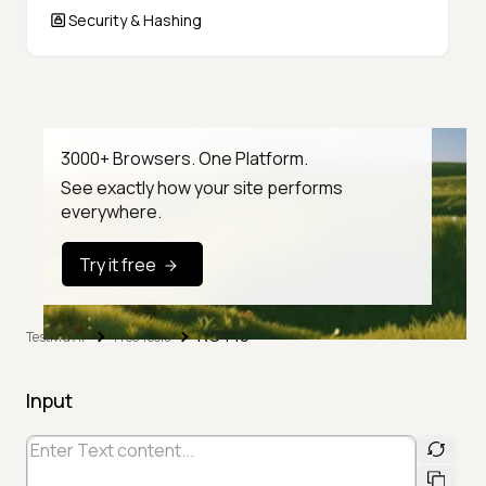
Security & Hashing
3000+ Browsers. One Platform.
See exactly how your site performs
everywhere.
Try it free
ROT13
TestMu AI
Free Tools
Input