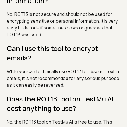
information?
No, ROT13 is not secure and should not be used for
encrypting sensitive or personal information. It is very
easy to decode if someone knows or guesses that
ROT13 was used.
Can I use this tool to encrypt
emails?
While you can technically use ROT13 to obscure text in
emails, it is not recommended for any serious purpose
as it can easily be reversed.
Does the ROT13 tool on TestMu AI
cost anything to use?
No, the ROT13 tool on TestMu AI is free to use. This