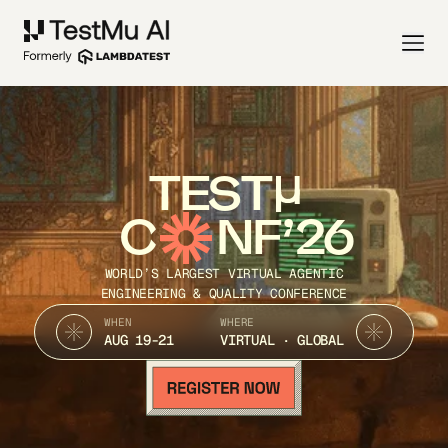
TEST
C
NF’26
WORLD’S LARGEST VIRTUAL AGENTIC
ENGINEERING & QUALITY CONFERENCE
WHEN
WHERE
AUG 19-21
VIRTUAL · GLOBAL