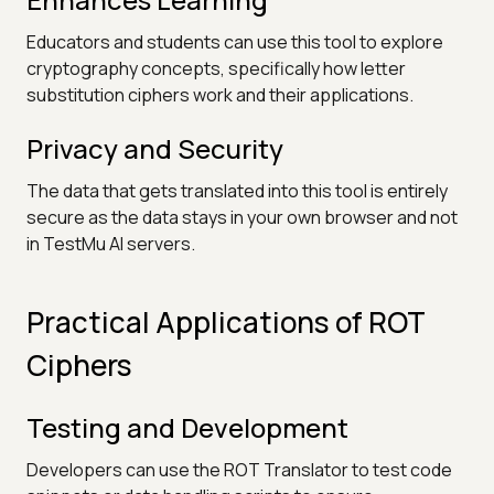
Educators and students can use this tool to explore
cryptography concepts, specifically how letter
substitution ciphers work and their applications.
Privacy and Security
The data that gets translated into this tool is entirely
secure as the data stays in your own browser and not
in TestMu AI servers.
Practical Applications of ROT
Ciphers
Testing and Development
Developers can use the ROT Translator to test code