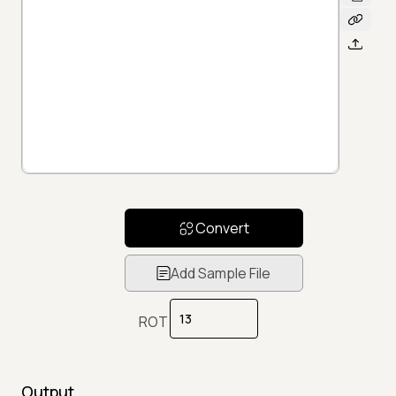
Convert
Add Sample File
ROT
Output