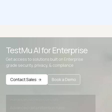
CSR Decoder
Advanced access controls
TestMu AI for
Enterprise
Advanced data retention rules
Get access to solutions built on Enterprise
Advanced Local Testing
grade security, privacy, & compliance
Premium Support options
Early access to beta features
Contact Sales
Book a Demo
Private Slack Channel
Unlimited Manual Accessibility DevTools Tests
Advanced access controls