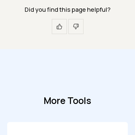
Did you find this page helpful?
More Tools