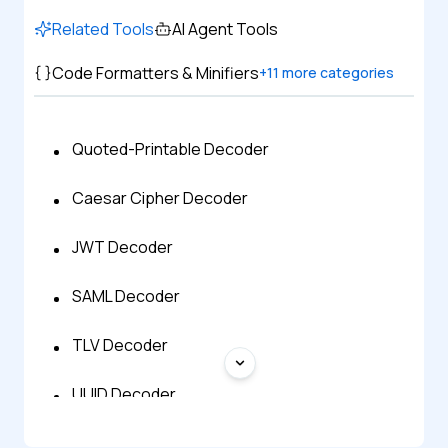
Related Tools
AI Agent Tools
Code Formatters & Minifiers
+
11
more categories
Quoted-Printable Decoder
Caesar Cipher Decoder
JWT Decoder
SAML Decoder
TLV Decoder
UUID Decoder
Certificate Decoder