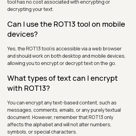
tool has no cost associated with encrypting or
decrypting your text.
Can I use the ROT13 tool on mobile
devices?
Yes, the ROT13 tool is accessible via a web browser
and should work on both desktop and mobile devices,
allowing you to encrypt or decrypt text on the go.
What types of text can I encrypt
with ROT13?
You can encrypt any text-based content, such as
messages, comments, emails, or any purely textual
document. However, remember that ROT13 only
affects the alphabet and will not alter numbers,
symbols, or special characters.