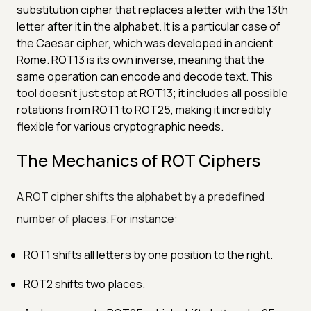
substitution cipher that replaces a letter with the 13th
letter after it in the alphabet. It is a particular case of
the Caesar cipher, which was developed in ancient
Rome. ROT13 is its own inverse, meaning that the
same operation can encode and decode text. This
tool doesn't just stop at ROT13; it includes all possible
rotations from ROT1 to ROT25, making it incredibly
flexible for various cryptographic needs.
The Mechanics of ROT Ciphers
A ROT cipher shifts the alphabet by a predefined
number of places. For instance:
ROT1 shifts all letters by one position to the right.
ROT2 shifts two places.