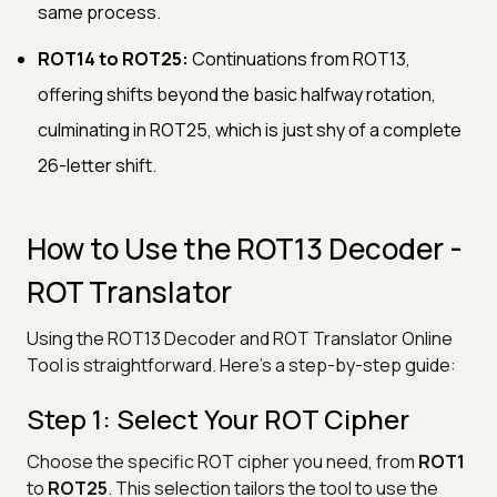
same process.
ROT14 to ROT25:
Continuations from ROT13,
offering shifts beyond the basic halfway rotation,
culminating in ROT25, which is just shy of a complete
26-letter shift.
How to Use the ROT13 Decoder -
ROT Translator
Using the ROT13 Decoder and ROT Translator Online
Tool is straightforward. Here’s a step-by-step guide:
Step 1: Select Your ROT Cipher
Choose the specific ROT cipher you need, from
ROT1
to
ROT25
. This selection tailors the tool to use the