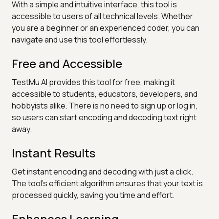
With a simple and intuitive interface, this tool is
accessible to users of all technical levels. Whether
you are a beginner or an experienced coder, you can
navigate and use this tool effortlessly.
Free and Accessible
TestMu AI provides this tool for free, making it
accessible to students, educators, developers, and
hobbyists alike. There is no need to sign up or log in,
so users can start encoding and decoding text right
away.
Instant Results
Get instant encoding and decoding with just a click.
The tool's efficient algorithm ensures that your text is
processed quickly, saving you time and effort.
Enhances Learning