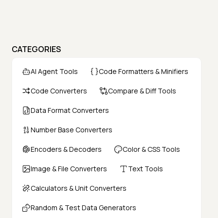
CATEGORIES
AI Agent Tools
Code Formatters & Minifiers
Code Converters
Compare & Diff Tools
Data Format Converters
Number Base Converters
Encoders & Decoders
Color & CSS Tools
Image & File Converters
Text Tools
Calculators & Unit Converters
Random & Test Data Generators