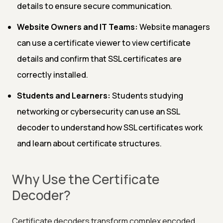
details to ensure secure communication.
Website Owners and IT Teams:
Website managers
can use a certificate viewer to view certificate
details and confirm that SSL certificates are
correctly installed.
Students and Learners:
Students studying
networking or cybersecurity can use an SSL
decoder to understand how SSL certificates work
and learn about certificate structures.
Why Use the Certificate
Decoder?
Certificate decoders transform complex encoded