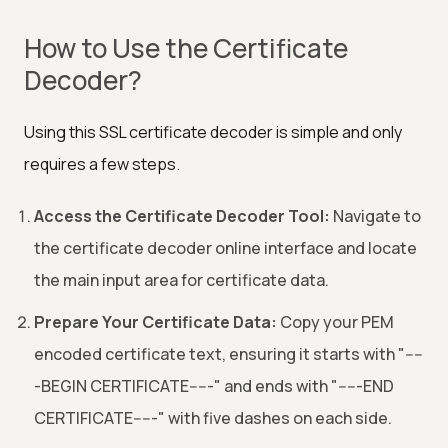
How to Use the Certificate
Decoder?
Using this SSL certificate decoder is simple and only
requires a few steps.
Access the Certificate Decoder Tool:
Navigate to
the certificate decoder online interface and locate
the main input area for certificate data.
Prepare Your Certificate Data:
Copy your PEM
encoded certificate text, ensuring it starts with "----
-BEGIN CERTIFICATE-----" and ends with "-----END
CERTIFICATE-----" with five dashes on each side.