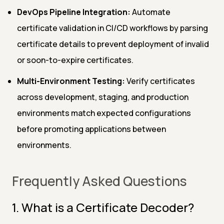
DevOps Pipeline Integration:
Automate
certificate validation in CI/CD workflows by parsing
certificate details to prevent deployment of invalid
or soon-to-expire certificates.
Multi-Environment Testing:
Verify certificates
across development, staging, and production
environments match expected configurations
before promoting applications between
environments.
Frequently Asked Questions
1. What is a Certificate Decoder?