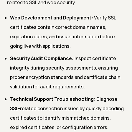
related to SSL and web security.
Web Development and Deployment:
Verify SSL
certificates contain correct domain names,
expiration dates, and issuer information before
going live with applications.
Security Audit Compliance:
Inspect certificate
integrity during security assessments, ensuring
proper encryption standards and certificate chain
validation for audit requirements.
Technical Support Troubleshooting:
Diagnose
SSL-related connection issues by quickly decoding
certificates to identify mismatched domains,
expired certificates, or configuration errors.