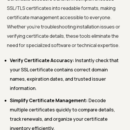
SSL/TLS certificates into readable formats, making
certificate management accessible to everyone.
Whether you're troubleshooting installation issues or
verifying certificate details, these tools eliminate the
need for specialized software or technical expertise.
Verify Certificate Accuracy:
Instantly check that
your SSL certificate contains correct domain
names, expiration dates, and trusted issuer
information.
Simplify Certificate Management:
Decode
multiple certificates quickly to compare details,
track renewals, and organize your certificate
inventory efficiently.