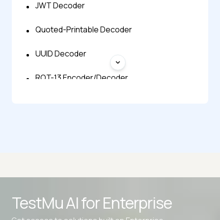
JWT Decoder
Quoted-Printable Decoder
UUID Decoder
ROT-13 Encoder/Decoder
SAML Decoder
SSL Certificate Checker
TLV Decoder
Advanced access controls
TestMu AI for
Enterprise
Advanced data retention rules