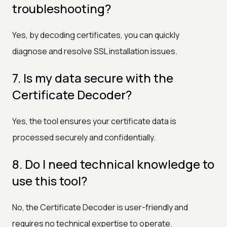
troubleshooting?
Yes, by decoding certificates, you can quickly
diagnose and resolve SSL installation issues.
7. Is my data secure with the
Certificate Decoder?
Yes, the tool ensures your certificate data is
processed securely and confidentially.
8. Do I need technical knowledge to
use this tool?
No, the Certificate Decoder is user-friendly and
requires no technical expertise to operate.