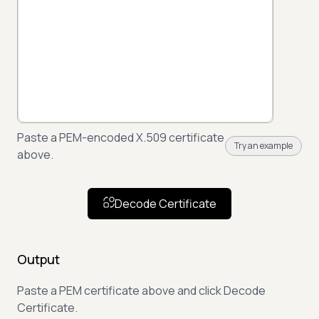
Paste a PEM-encoded X.509 certificate
Try an example
above.
Decode Certificate
Output
Paste a PEM certificate above and click Decode
Certificate.