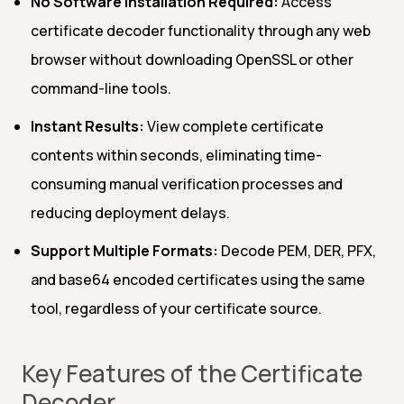
No Software Installation Required:
Access
certificate decoder functionality through any web
browser without downloading OpenSSL or other
command-line tools.
Instant Results:
View complete certificate
contents within seconds, eliminating time-
consuming manual verification processes and
reducing deployment delays.
Support Multiple Formats:
Decode PEM, DER, PFX,
and base64 encoded certificates using the same
tool, regardless of your certificate source.
Key Features of the Certificate
Decoder