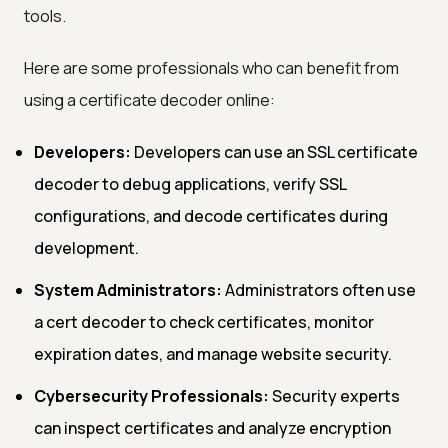
tools.
Here are some professionals who can benefit from
using a certificate decoder online:
Developers:
Developers can use an SSL certificate
decoder to debug applications, verify SSL
configurations, and decode certificates during
development.
System Administrators:
Administrators often use
a cert decoder to check certificates, monitor
expiration dates, and manage website security.
Cybersecurity Professionals:
Security experts
can inspect certificates and analyze encryption