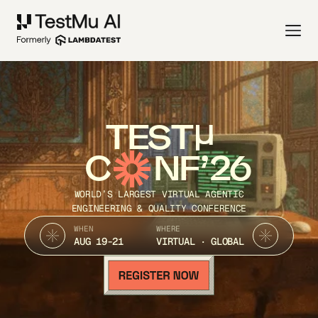
TEST
C
NF’26
WORLD’S LARGEST VIRTUAL AGENTIC
ENGINEERING & QUALITY CONFERENCE
WHEN
WHERE
AUG 19-21
VIRTUAL · GLOBAL