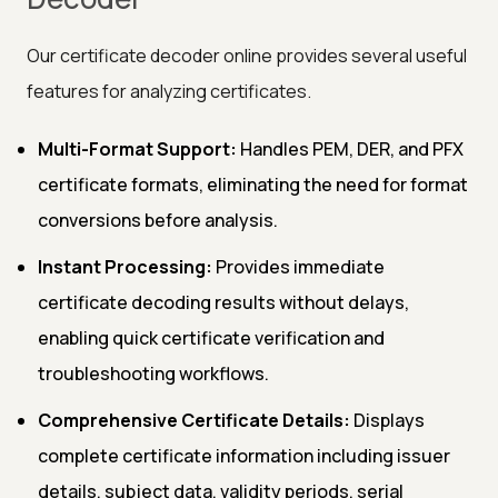
Our certificate decoder online provides several useful
features for analyzing certificates.
Multi-Format Support:
Handles PEM, DER, and PFX
certificate formats, eliminating the need for format
conversions before analysis.
Instant Processing:
Provides immediate
certificate decoding results without delays,
enabling quick certificate verification and
troubleshooting workflows.
Comprehensive Certificate Details:
Displays
complete certificate information including issuer
details, subject data, validity periods, serial