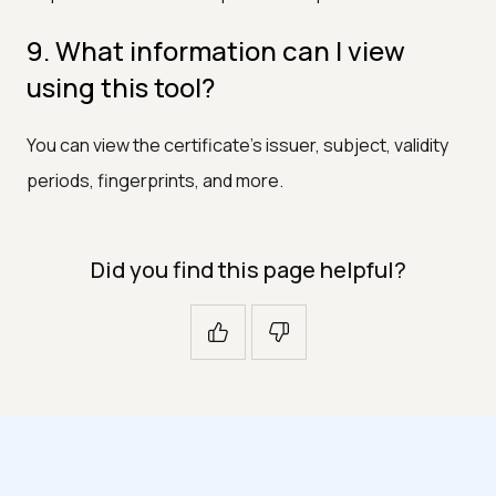
9. What information can I view
using this tool?
You can view the certificate's issuer, subject, validity
periods, fingerprints, and more.
Did you find this page helpful?