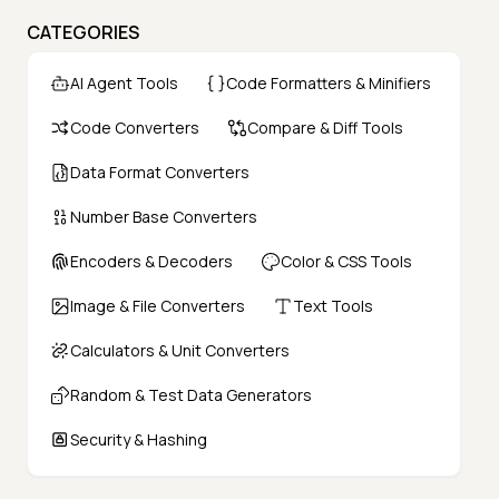
CATEGORIES
AI Agent Tools
Code Formatters & Minifiers
Code Converters
Compare & Diff Tools
Data Format Converters
Number Base Converters
Encoders & Decoders
Color & CSS Tools
Image & File Converters
Text Tools
Calculators & Unit Converters
Random & Test Data Generators
Security & Hashing