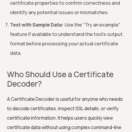
certificate properties to confirm correctness and
identify any potential issues or mismatches.
Test with Sample Data:
Use the "Try an example"
feature if available to understand the tool's output
format before processing your actual certificate
data.
Who Should Use a Certificate
Decoder?
A Certificate Decoder is useful for anyone who needs
to decode certificates, inspect SSL details, or verify
certificate information. It helps users quickly view
certificate data without using complex command-line