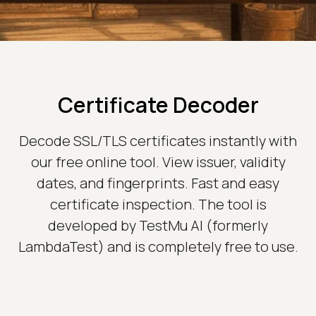
Certificate Decoder
Decode SSL/TLS certificates instantly with
our free online tool. View issuer, validity
dates, and fingerprints. Fast and easy
certificate inspection. The tool is
developed by TestMu AI (formerly
LambdaTest) and is completely free to use.