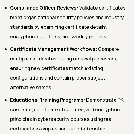
Compliance Officer Reviews:
Validate certificates
meet organizational security policies and industry
standards by examining certificate details,
encryption algorithms, and validity periods.
Certificate Management Workflows:
Compare
multiple certificates during renewal processes,
ensuring new certificates match existing
configurations and contain proper subject
alternative names.
Educational Training Programs:
Demonstrate PKI
concepts, certificate structures, and encryption
principles in cybersecurity courses using real
certificate examples and decoded content.