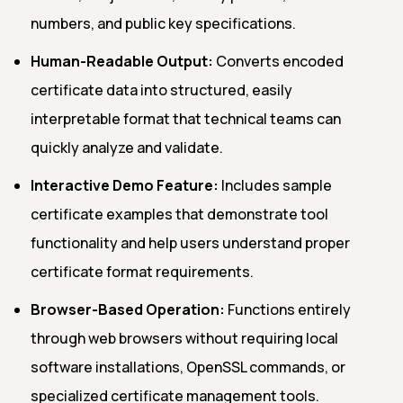
numbers, and public key specifications.
Human-Readable Output:
Converts encoded
certificate data into structured, easily
interpretable format that technical teams can
quickly analyze and validate.
Interactive Demo Feature:
Includes sample
certificate examples that demonstrate tool
functionality and help users understand proper
certificate format requirements.
Browser-Based Operation:
Functions entirely
through web browsers without requiring local
software installations, OpenSSL commands, or
specialized certificate management tools.