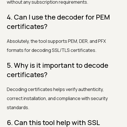
without any subscription requirements.
4. Can I use the decoder for PEM
certificates?
Absolutely, the tool supports PEM, DER, and PFX
formats for decoding SSL/TLS certificates.
5. Why is it important to decode
certificates?
Decoding certificates helps verify authenticity,
correct installation, and compliance with security
standards.
6. Can this tool help with SSL