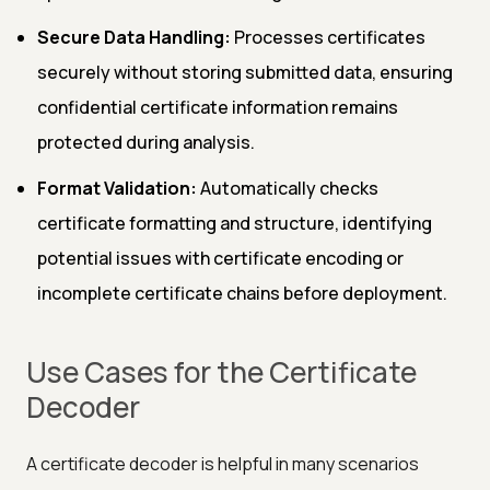
Secure Data Handling:
Processes certificates
securely without storing submitted data, ensuring
confidential certificate information remains
protected during analysis.
Format Validation:
Automatically checks
certificate formatting and structure, identifying
potential issues with certificate encoding or
incomplete certificate chains before deployment.
Use Cases for the Certificate
Decoder
A certificate decoder is helpful in many scenarios