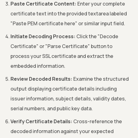
Paste Certificate Content:
Enter your complete
certificate text into the provided textarea labeled
"Paste PEM certificate here" or similar input field.
Initiate Decoding Process:
Click the "Decode
Certificate" or "Parse Certificate" button to
process your SSL certificate and extract the
embedded information.
Review Decoded Results:
Examine the structured
output displaying certificate details including
issuer information, subject details, validity dates,
serial numbers, and public key data.
Verify Certificate Details:
Cross-reference the
decoded information against your expected