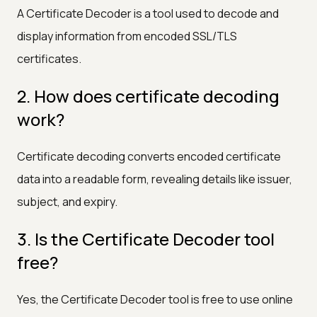
A Certificate Decoder is a tool used to decode and
display information from encoded SSL/TLS
certificates.
2. How does certificate decoding
work?
Certificate decoding converts encoded certificate
data into a readable form, revealing details like issuer,
subject, and expiry.
3. Is the Certificate Decoder tool
free?
Yes, the Certificate Decoder tool is free to use online