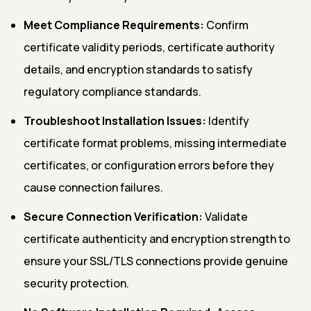
Meet Compliance Requirements:
Confirm
certificate validity periods, certificate authority
details, and encryption standards to satisfy
regulatory compliance standards.
Troubleshoot Installation Issues:
Identify
certificate format problems, missing intermediate
certificates, or configuration errors before they
cause connection failures.
Secure Connection Verification:
Validate
certificate authenticity and encryption strength to
ensure your SSL/TLS connections provide genuine
security protection.