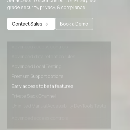
Get access to solutions built on Enterprise
Advanced Local Testing
grade security, privacy, & compliance
Premium Support options
Early access to beta features
Contact Sales
Book a Demo
Private Slack Channel
Unlimited Manual Accessibility DevTools Tests
Advanced access controls
Advanced data retention rules
Advanced Local Testing
Premium Support options
Early access to beta features
Private Slack Channel
Unlimited Manual Accessibility DevTools Tests