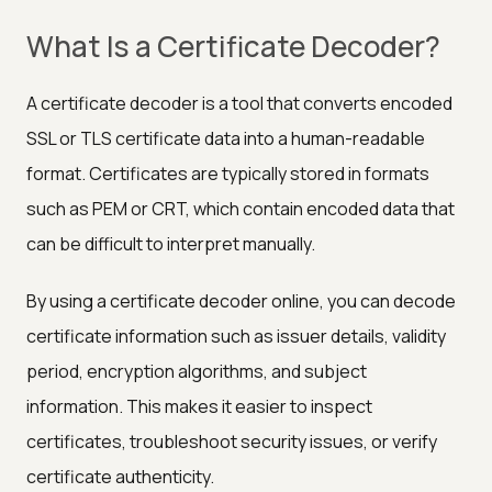
What Is a Certificate Decoder?
A certificate decoder is a tool that converts encoded
SSL or TLS certificate data into a human-readable
format. Certificates are typically stored in formats
such as PEM or CRT, which contain encoded data that
can be difficult to interpret manually.
By using a certificate decoder online, you can decode
certificate information such as issuer details, validity
period, encryption algorithms, and subject
information. This makes it easier to inspect
certificates, troubleshoot security issues, or verify
certificate authenticity.