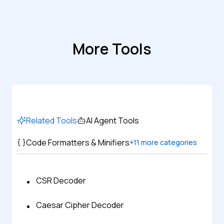
More Tools
Related Tools
AI Agent Tools
Code Formatters & Minifiers
+
11
more categories
CSR Decoder
Caesar Cipher Decoder