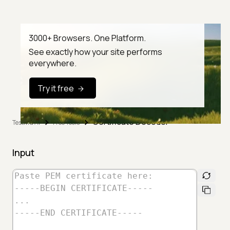
3000+ Browsers. One Platform.
See exactly how your site performs
everywhere.
Try it free
Certificate Decoder
TestMu AI
Free Tools
Input