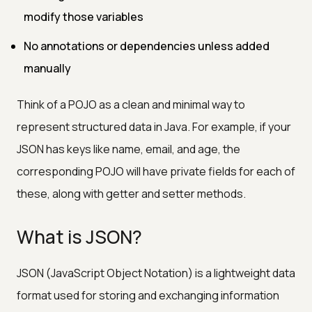
modify those variables
No annotations or dependencies unless added
manually
Think of a POJO as a clean and minimal way to
represent structured data in Java. For example, if your
JSON has keys like name, email, and age, the
corresponding POJO will have private fields for each of
these, along with getter and setter methods.
What is JSON?
JSON (JavaScript Object Notation) is a lightweight data
format used for storing and exchanging information