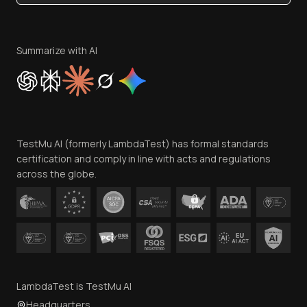
Become an Affiliate
Terms of Service
Privacy Policy
Summarize with AI
Cookie Policy
Trust
Website Terms of Use
Team
TestMu AI (formerly LambdaTest) has formal standards
Contact Us
certification and comply in line with acts and regulations
across the globe.
LambdaTest is TestMu AI
Headquarters