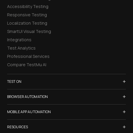
Accessibility Testing
Responsive Testing
Localization Testing
SmartUI Visual Testing
Integrations
Test Analytics
Professional Services
Compare TestMu AI
+
TEST ON
Samsung Galaxy S26
+
BROWSER AUTOMATION
iPhone 17
Selenium Testing
+
List of Browsers
MOBILE APP AUTOMATION
Selenium Grid
List of Real Devices
Appium Testing
+
Cypress Testing
RESOURCES
Internet Explorer