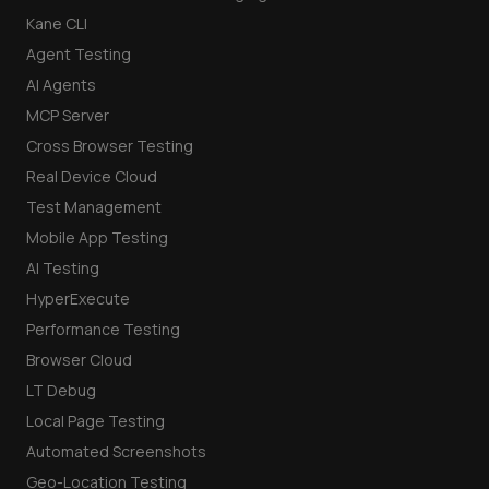
Kane CLI
Agent Testing
AI Agents
MCP Server
Cross Browser Testing
Real Device Cloud
Test Management
Mobile App Testing
AI Testing
HyperExecute
Performance Testing
Browser Cloud
LT Debug
Local Page Testing
Automated Screenshots
Geo-Location Testing