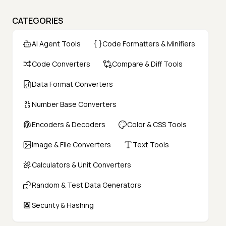
CATEGORIES
AI Agent Tools
Code Formatters & Minifiers
Code Converters
Compare & Diff Tools
Data Format Converters
Number Base Converters
Encoders & Decoders
Color & CSS Tools
Image & File Converters
Text Tools
Calculators & Unit Converters
Random & Test Data Generators
Security & Hashing