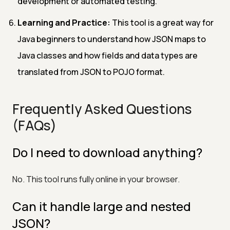
development or automated testing.
Learning and Practice:
This tool is a great way for
Java beginners to understand how JSON maps to
Java classes and how fields and data types are
translated from JSON to POJO format.
Frequently Asked Questions
(FAQs)
Do I need to download anything?
No. This tool runs fully online in your browser.
Can it handle large and nested
JSON?