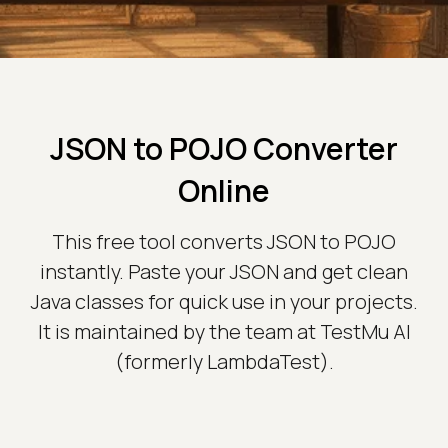
JSON to POJO Converter
Online
This free tool converts JSON to POJO
instantly. Paste your JSON and get clean
Java classes for quick use in your projects.
It is maintained by the team at TestMu AI
(formerly LambdaTest).