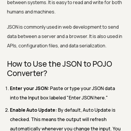
between systems. It is easy to read and write for both
humans and machines.
JSON is commonly used in web development to send
data between a server and a browser. It is also used in
APIs, configuration files, and data serialization.
How to Use the JSON to POJO
Converter?
Enter your JSON:
Paste or type your JSON data
into the Input box labeled "Enter JSON here."
Enable Auto Update:
By default, Auto Update is
checked. This means the output will refresh
automatically whenever you change the input. You