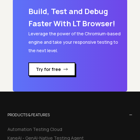
Build, Test and Debug
JSON to Excel
Faster With LT Browser!
Leverage the power of the Chromium-based
engine and take your responsive testing to
the next level.
Try for free
−
PRODUCTS & FEATURES
Automation Testing Cloud
KaneAI - GenAI-Native Testing Agent