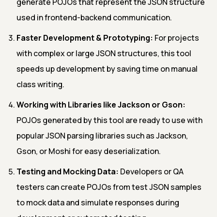
generate POJOs that represent the JSON structure
used in frontend-backend communication.
Faster Development & Prototyping:
For projects
with complex or large JSON structures, this tool
speeds up development by saving time on manual
class writing.
Working with Libraries like Jackson or Gson:
POJOs generated by this tool are ready to use with
popular JSON parsing libraries such as Jackson,
Gson, or Moshi for easy deserialization.
Testing and Mocking Data:
Developers or QA
testers can create POJOs from test JSON samples
to mock data and simulate responses during