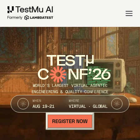
TEST
C
NF’26
WORLD’S LARGEST VIRTUAL AGENTIC
ENGINEERING & QUALITY CONFERENCE
WHEN
WHERE
AUG 19-21
VIRTUAL · GLOBAL