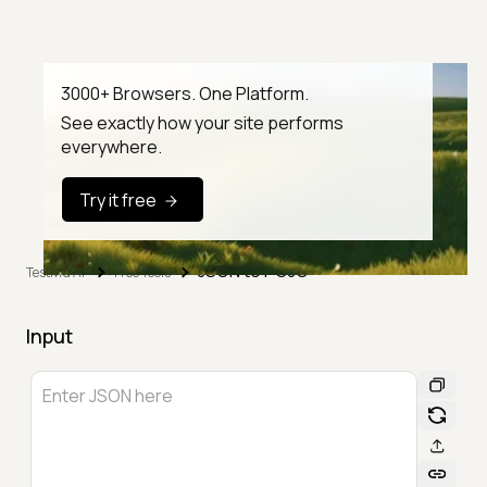
3000+ Browsers. One Platform.
See exactly how your site performs
everywhere.
Try it free
JSON to POJO
TestMu AI
Free Tools
Input