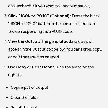
can uncheck it if you want to update manually.
Click "JSON to POJO" (Optional):
Press the black
"JSON to POJO" button in the center to generate
the corresponding Java POJO code.
View the Output:
The generated Java class will
appear in the Output box below. You can scroll, copy,
or edit the result as needed.
Use Copy or Reset Icons:
Use the icons on the
right to
Copy input or output.
Clear the fields
Reset the tool