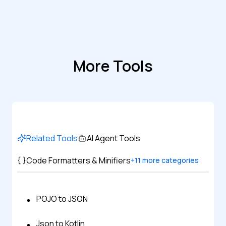
More Tools
Related Tools
AI Agent Tools
Code Formatters & Minifiers
+
11
more categories
POJO to JSON
Json to Kotlin