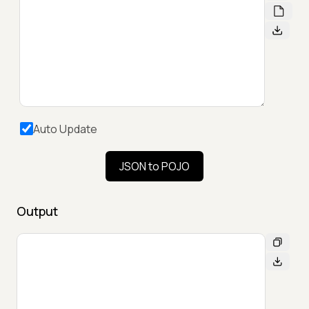
Auto Update
JSON to POJO
Output