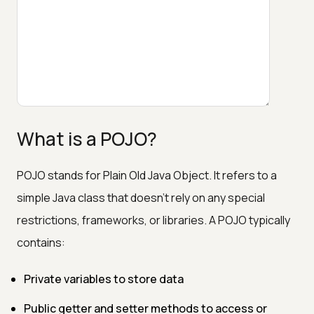
What is a POJO?
POJO stands for Plain Old Java Object. It refers to a
simple Java class that doesn't rely on any special
restrictions, frameworks, or libraries. A POJO typically
contains:
Private variables to store data
Public getter and setter methods to access or