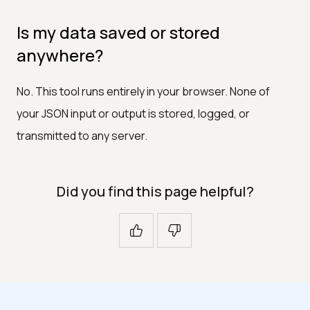
Is my data saved or stored
anywhere?
No. This tool runs entirely in your browser. None of
your JSON input or output is stored, logged, or
transmitted to any server.
Did you find this page helpful?