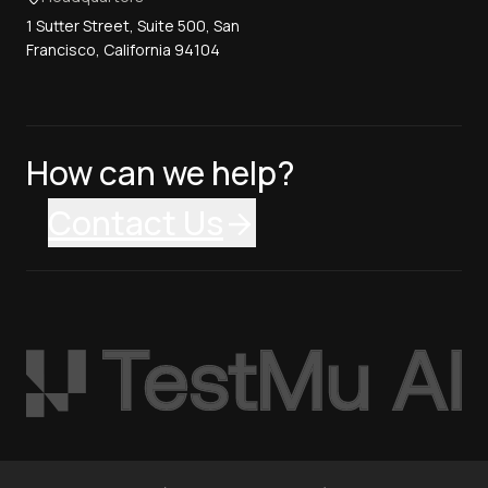
1 Sutter Street, Suite 500, San
Francisco, California 94104
How can we help?
Contact Us