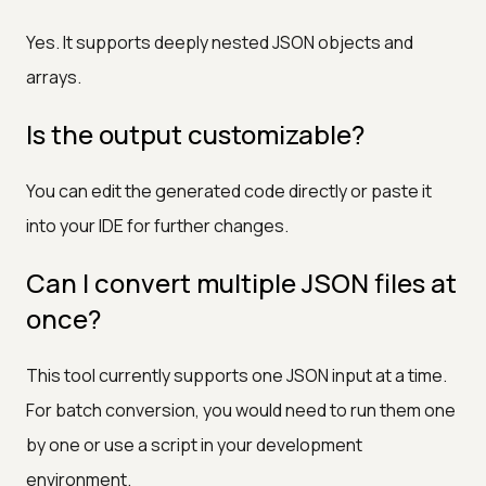
Yes. It supports deeply nested JSON objects and
arrays.
Is the output customizable?
You can edit the generated code directly or paste it
into your IDE for further changes.
Can I convert multiple JSON files at
once?
This tool currently supports one JSON input at a time.
For batch conversion, you would need to run them one
by one or use a script in your development
environment.