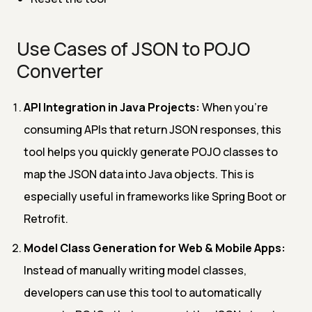
Use Cases of JSON to POJO
Converter
API Integration in Java Projects:
When you're
consuming APIs that return JSON responses, this
tool helps you quickly generate POJO classes to
map the JSON data into Java objects. This is
especially useful in frameworks like Spring Boot or
Retrofit.
Model Class Generation for Web & Mobile Apps:
Instead of manually writing model classes,
developers can use this tool to automatically