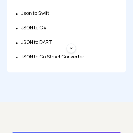
Json to Swift
JSON to C#
JSON to DART
JSON to Go Struct Converter
Json to Typescript
JSON to Zod
BSON to JSON
JSON Generator
JSON to BSON