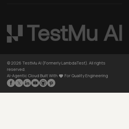
©
2026
TestMu AI (Formerly LambdaTest). All rights
reserved.
AI-Agentic Cloud Built With
For Quality Engineering