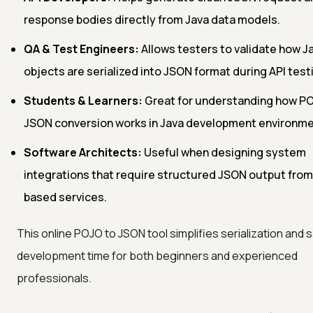
response bodies directly from Java data models.
QA & Test Engineers:
Allows testers to validate how 
objects are serialized into JSON format during API test
Students & Learners:
Great for understanding how P
JSON conversion works in Java development environme
Software Architects:
Useful when designing system
integrations that require structured JSON output from
based services.
This online POJO to JSON tool simplifies serialization and 
development time for both beginners and experienced
professionals.