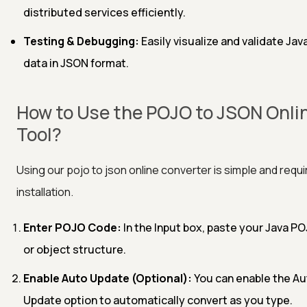
distributed services efficiently.
Testing & Debugging:
Easily visualize and validate Jav
data in JSON format.
How to Use the POJO to JSON Onli
Tool?
Using our pojo to json online converter is simple and requ
installation.
Enter POJO Code:
In the Input box, paste your Java P
or object structure.
Enable Auto Update (Optional):
You can enable the Au
Update option to automatically convert as you type.