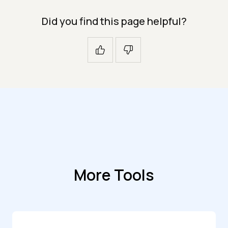
Did you find this page helpful?
More Tools