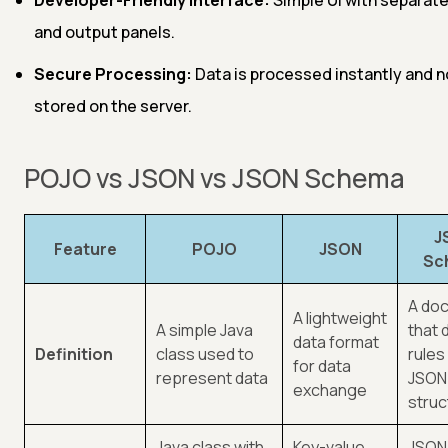
and output panels.
Secure Processing:
Data is processed instantly and n
stored on the server.
POJO vs JSON vs JSON Schema
J
Feature
POJO
JSON
Sc
A do
A lightweight
A simple Java
that 
data format
Definition
class used to
rules
for data
represent data
JSON
exchange
struc
Java class with
Key-value
JSON