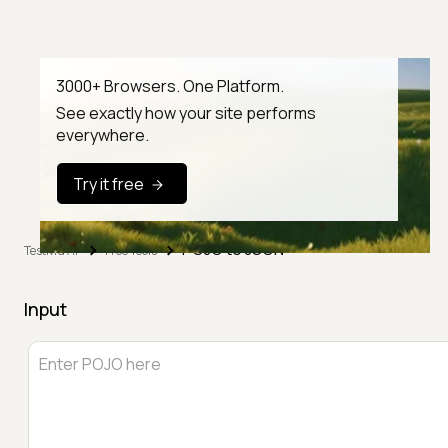
3000+ Browsers. One Platform.
See exactly how your site performs
everywhere.
Try it free
POJO to JSON
TestMu AI
Free Tools
Input