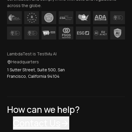
across the globe.
LambdaTest is TestMu AI
Headquarters
1 Sutter Street, Suite 500, San
Francisco, California 94104
How can we help?
Contact Us