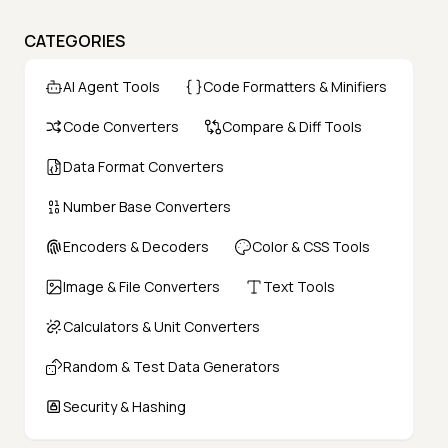
CATEGORIES
AI Agent Tools
Code Formatters & Minifiers
Code Converters
Compare & Diff Tools
Data Format Converters
Number Base Converters
Encoders & Decoders
Color & CSS Tools
Image & File Converters
Text Tools
Calculators & Unit Converters
Random & Test Data Generators
Security & Hashing