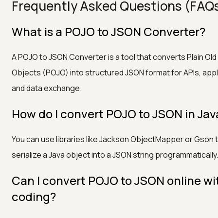
Frequently Asked Questions (FAQ
What is a POJO to JSON Converter?
A POJO to JSON Converter is a tool that converts Plain Old
Objects (POJO) into structured JSON format for APIs, appl
and data exchange.
How do I convert POJO to JSON in Jav
You can use libraries like Jackson ObjectMapper or Gson 
serialize a Java object into a JSON string programmatically
Can I convert POJO to JSON online wi
coding?