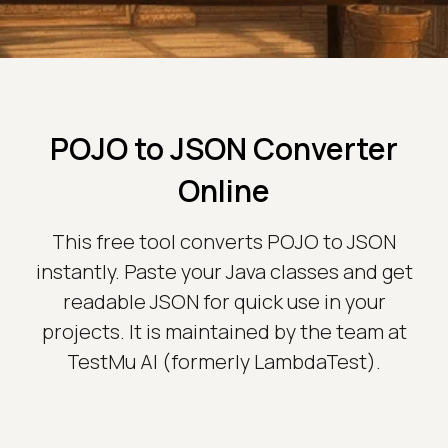
POJO to JSON Converter
Online
This free tool converts POJO to JSON
instantly. Paste your Java classes and get
readable JSON for quick use in your
projects. It is maintained by the team at
TestMu AI (formerly LambdaTest).