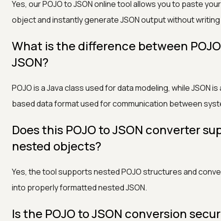
Yes, our POJO to JSON online tool allows you to paste your
object and instantly generate JSON output without writing
What is the difference between POJ
JSON?
POJO is a Java class used for data modeling, while JSON is 
based data format used for communication between sys
Does this POJO to JSON converter su
nested objects?
Yes, the tool supports nested POJO structures and conv
into properly formatted nested JSON.
Is the POJO to JSON conversion secu