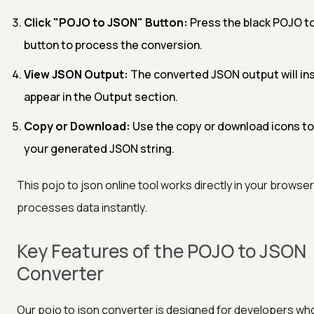
Click "POJO to JSON" Button:
Press the black POJO t
button to process the conversion.
View JSON Output:
The converted JSON output will in
appear in the Output section.
Copy or Download:
Use the copy or download icons to
your generated JSON string.
This pojo to json online tool works directly in your browse
processes data instantly.
Key Features of the POJO to JSON
Converter
Our pojo to json converter is designed for developers w