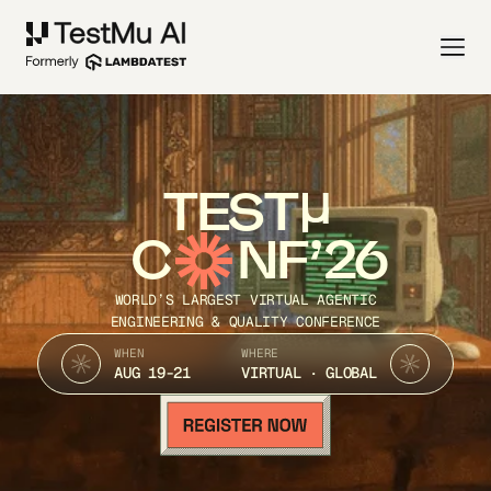
TEST
C
NF’26
WORLD’S LARGEST VIRTUAL AGENTIC
ENGINEERING & QUALITY CONFERENCE
WHEN
WHERE
AUG 19-21
VIRTUAL · GLOBAL