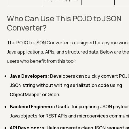
Who Can Use This POJO to JSON
Converter?
The POJO to JSON Converter is designed for anyone work
Java applications, APIs, and structured data. Below are th
users who benefit from this tool:
Java Developers:
Developers can quickly convert POJ
JSON string without writing serialization code using
ObjectMapper or Gson.
Backend Engineers:
Useful for preparing JSON payloa
Java objects for REST APIs and microservices communi
API Developers:
Helps generate clean JSON request a