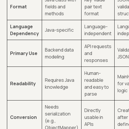
Format
fields and
pair text
valid
methods
format
struc
Language
Language-
Lang
Java-specific
Dependency
independent
inde
API requests
Backend data
Valid
Primary Use
and
modeling
JSON
responses
Human-
Mainl
Requires Java
readable
Readability
for v
knowledge
and easy to
logic
parse
Needs
Directly
Crea
serialization
Conversion
usable in
after
(e.g.,
APIs
defi
ObjectMapper)