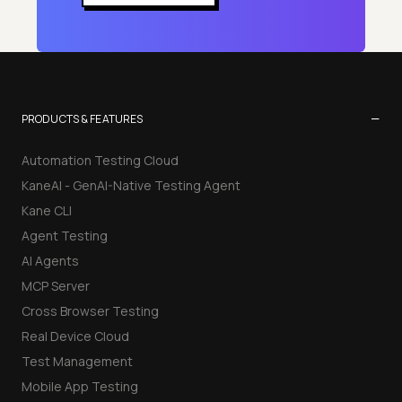
−
PRODUCTS & FEATURES
Automation Testing Cloud
KaneAI - GenAI-Native Testing Agent
Kane CLI
Agent Testing
AI Agents
MCP Server
Cross Browser Testing
Real Device Cloud
Test Management
Mobile App Testing