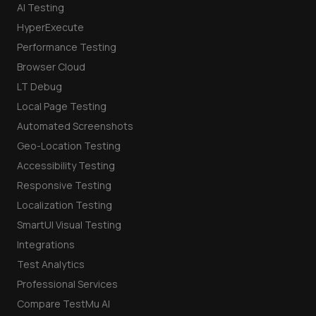
AI Testing
HyperExecute
Performance Testing
Browser Cloud
LT Debug
Local Page Testing
Automated Screenshots
Geo-Location Testing
Accessibility Testing
Responsive Testing
Localization Testing
SmartUI Visual Testing
Integrations
Test Analytics
Professional Services
Compare TestMu AI