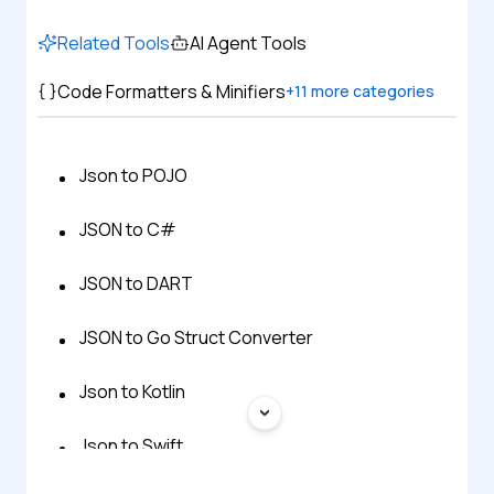
Related Tools
AI Agent Tools
Code Formatters & Minifiers
+
11
more categories
Json to POJO
JSON to C#
JSON to DART
JSON to Go Struct Converter
Json to Kotlin
Json to Swift