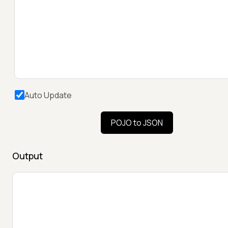
Auto Update
POJO to JSON
Output