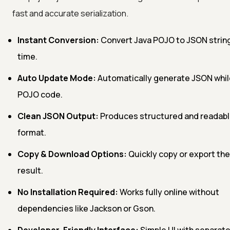
fast and accurate serialization.
Instant Conversion:
Convert Java POJO to JSON string 
time.
Auto Update Mode:
Automatically generate JSON whil
POJO code.
Clean JSON Output:
Produces structured and readab
format.
Copy & Download Options:
Quickly copy or export th
result.
No Installation Required:
Works fully online without
dependencies like Jackson or Gson.
Developer-Friendly Interface:
Simple UI with separate