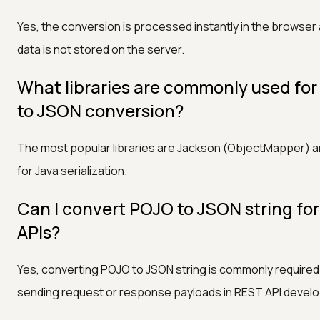
Yes, the conversion is processed instantly in the browser
data is not stored on the server.
What libraries are commonly used fo
to JSON conversion?
The most popular libraries are Jackson (ObjectMapper) 
for Java serialization.
Can I convert POJO to JSON string fo
APIs?
Yes, converting POJO to JSON string is commonly require
sending request or response payloads in REST API devel