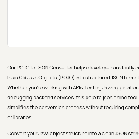
Our POJO to JSON Converter helps developers instantly c
Plain Old Java Objects (POJO) into structured JSON format
Whether you're working with APIs, testing Java application
debugging backend services, this pojo to json online tool
simplifies the conversion process without requiring comp
or libraries.
Convert your Java object structure into a clean JSON strin