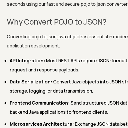
seconds using our fast and secure pojo to json converter 
Why Convert POJO to JSON?
Converting pojo to json java objects is essential in moder
application development.
API Integration:
Most REST APIs require JSON-format
request and response payloads.
Data Serialization:
Convert Java objects into JSON str
storage, logging, or data transmission.
Frontend Communication:
Send structured JSON dat
backend Java applications to frontend clients.
Microservices Architecture:
Exchange JSON data be