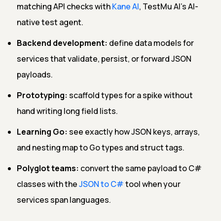
matching API checks with
Kane AI
, TestMu AI's AI-
native test agent.
Backend development:
define data models for
services that validate, persist, or forward JSON
payloads.
Prototyping:
scaffold types for a spike without
hand writing long field lists.
Learning Go:
see exactly how JSON keys, arrays,
and nesting map to Go types and struct tags.
Polyglot teams:
convert the same payload to C#
classes with the
JSON to C#
tool when your
services span languages.