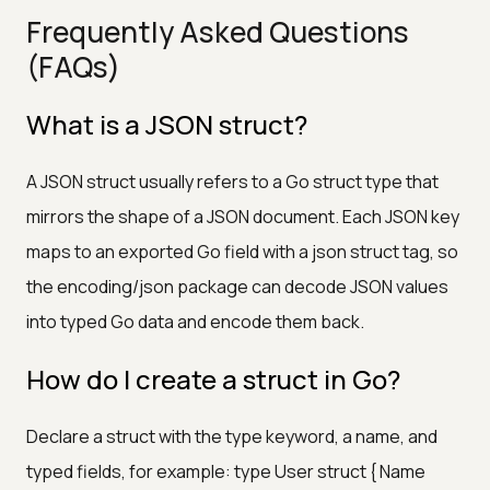
Frequently Asked Questions
(FAQs)
What is a JSON struct?
A JSON struct usually refers to a Go struct type that
mirrors the shape of a JSON document. Each JSON key
maps to an exported Go field with a json struct tag, so
the encoding/json package can decode JSON values
into typed Go data and encode them back.
How do I create a struct in Go?
Declare a struct with the type keyword, a name, and
typed fields, for example: type User struct { Name