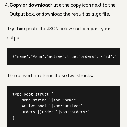
Copy or download:
use the copy icon next to the
Output box, or download the result as a .go file.
Try this:
paste the JSON below and compare your
output.
{"name":"Asha","active":true,"orders":[{"id":1,"to
The converter returns these two structs:
type Root struct {

	Name string `json:"name"`

	Active bool `json:"active"`

	Orders []Order `json:"orders"`

}
