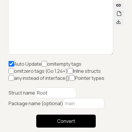
Auto Update
omitempty tags
omitzero tags (Go 1.24+)
Inline structs
any instead of interface{}
Pointer types
Struct name
Package name (optional)
Convert