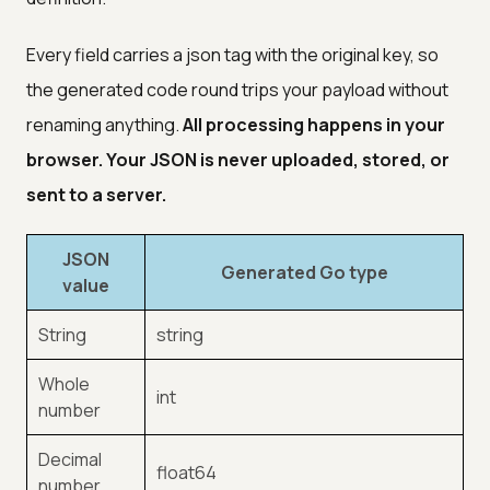
Every field carries a json tag with the original key, so
the generated code round trips your payload without
renaming anything.
All processing happens in your
browser. Your JSON is never uploaded, stored, or
sent to a server.
JSON
Generated Go type
value
String
string
Whole
int
number
Decimal
float64
number