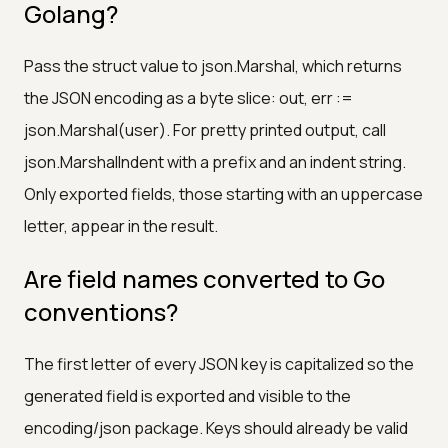
Golang?
Pass the struct value to json.Marshal, which returns
the JSON encoding as a byte slice: out, err :=
json.Marshal(user). For pretty printed output, call
json.MarshalIndent with a prefix and an indent string.
Only exported fields, those starting with an uppercase
letter, appear in the result.
Are field names converted to Go
conventions?
The first letter of every JSON key is capitalized so the
generated field is exported and visible to the
encoding/json package. Keys should already be valid