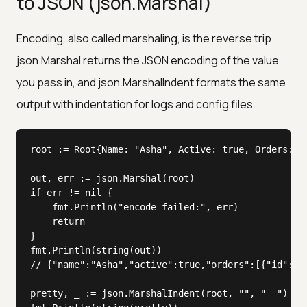
to JSON (json.Marshal)
Encoding, also called marshaling, is the reverse trip.
json.Marshal returns the JSON encoding of the value
you pass in, and json.MarshalIndent formats the same
output with indentation for logs and config files.
root := Root{Name: "Asha", Active: true, Orders: []
out, err := json.Marshal(root)

if err != nil {

	fmt.Println("encode failed:", err)

	return

}

fmt.Println(string(out))

// {"name":"Asha","active":true,"orders":[{"id":1,"
pretty, _ := json.MarshalIndent(root, "", "  ")
