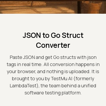
JSON to Go Struct
Converter
Paste JSON and get Go structs with json
tags in real time. All conversion happens in
your browser, and nothing is uploaded. It is
brought to you by TestMu AI (formerly
LambdaTest), the team behind a unified
software testing platform.