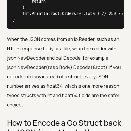
		return

	}

	fmt.Println(root.Orders[0].Total) // 250.75

}
When the JSON comes from an io.Reader, such as an
HTTP response body or a file, wrap the reader with
json.NewDecoder and call Decode, for example
json.NewDecoder(resp.Body).Decode(&root). If you
decode into any instead of a struct, every JSON
number arrives as float64, which is one more reason
typed structs with int and float64 fields are the safer
choice.
How to Encode a Go Struct back