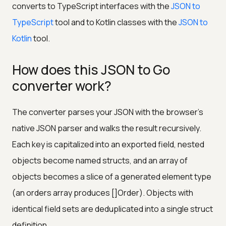
converts to TypeScript interfaces with the
JSON to
TypeScript
tool and to Kotlin classes with the
JSON to
Kotlin
tool.
How does this JSON to Go
converter work?
The converter parses your JSON with the browser's
native JSON parser and walks the result recursively.
Each key is capitalized into an exported field, nested
objects become named structs, and an array of
objects becomes a slice of a generated element type
(an orders array produces []Order). Objects with
identical field sets are deduplicated into a single struct
definition.