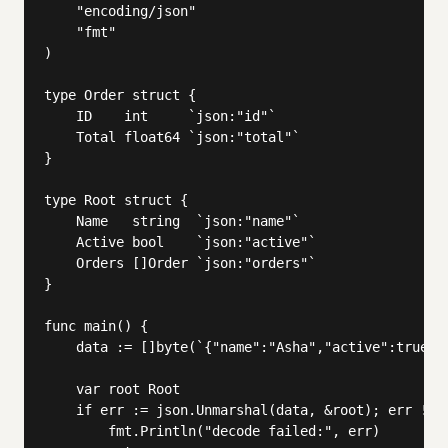
	"encoding/json"

	"fmt"

)

type Order struct {

	ID    int     `json:"id"`

	Total float64 `json:"total"`

}

type Root struct {

	Name   string  `json:"name"`

	Active bool    `json:"active"`

	Orders []Order `json:"orders"`

}

func main() {

	data := []byte(`{"name":"Asha","active":true,"orders":[{"id":1,"total":250.75}]}`)

	var root Root

	if err := json.Unmarshal(data, &root); err != nil {

		fmt.Println("decode failed:", err)
