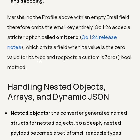
and decoding.
Marshaling the Profile above with an empty Email field
therefore omits the email key entirely. Go 1.24 added a
stricter option called
omitzero
(
Go 1.24 release
notes
), which omits a field when its value is the zero
value for its type and respects a custom IsZero() bool
method.
Handling Nested Objects,
Arrays, and Dynamic JSON
Nested objects:
the converter generates named
structs for nested objects, so a deeply nested
payload becomes a set of small readable types