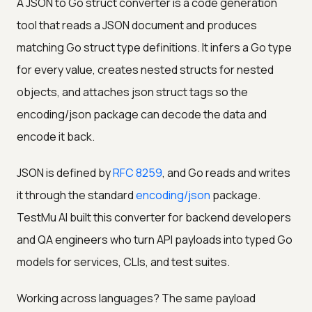
A JSON to Go struct converter is a code generation
tool that reads a JSON document and produces
matching Go struct type definitions. It infers a Go type
for every value, creates nested structs for nested
objects, and attaches json struct tags so the
encoding/json package can decode the data and
encode it back.
JSON is defined by
RFC 8259
, and Go reads and writes
it through the standard
encoding/json
package.
TestMu AI built this converter for backend developers
and QA engineers who turn API payloads into typed Go
models for services, CLIs, and test suites.
Working across languages? The same payload