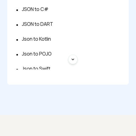
JSON to C#
JSON to DART
Json to Kotlin
Json to POJO
Json to Swift
Json to Typescript
POJO to JSON
JSON Flatten
JSON to Excel