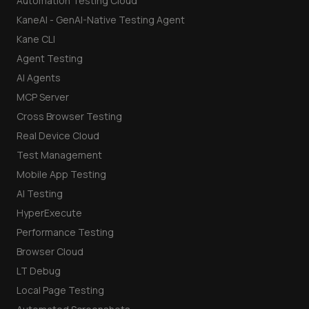
Automation Testing Cloud
KaneAI - GenAI-Native Testing Agent
Kane CLI
Agent Testing
AI Agents
MCP Server
Cross Browser Testing
Real Device Cloud
Test Management
Mobile App Testing
AI Testing
HyperExecute
Performance Testing
Browser Cloud
LT Debug
Local Page Testing