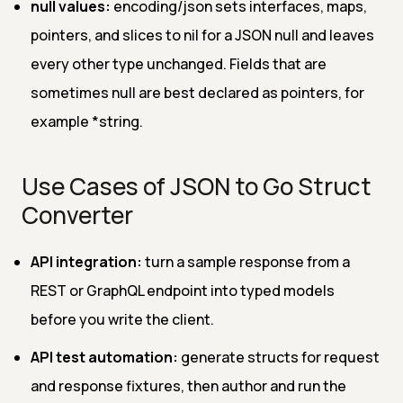
null values:
encoding/json sets interfaces, maps,
pointers, and slices to nil for a JSON null and leaves
every other type unchanged. Fields that are
sometimes null are best declared as pointers, for
example *string.
Use Cases of JSON to Go Struct
Converter
API integration:
turn a sample response from a
REST or GraphQL endpoint into typed models
before you write the client.
API test automation:
generate structs for request
and response fixtures, then author and run the