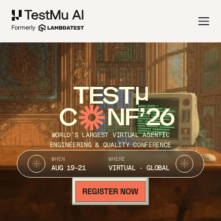
TEST
C
NF’26
WORLD’S LARGEST VIRTUAL AGENTIC
ENGINEERING & QUALITY CONFERENCE
WHEN
WHERE
AUG 19-21
VIRTUAL · GLOBAL