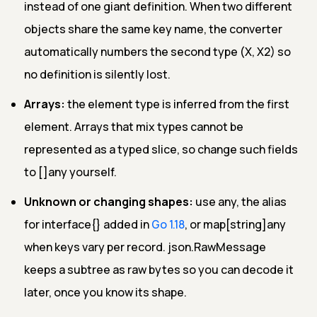
instead of one giant definition. When two different
objects share the same key name, the converter
automatically numbers the second type (X, X2) so
no definition is silently lost.
Arrays:
the element type is inferred from the first
element. Arrays that mix types cannot be
represented as a typed slice, so change such fields
to []any yourself.
Unknown or changing shapes:
use any, the alias
for interface{} added in
Go 1.18
, or map[string]any
when keys vary per record. json.RawMessage
keeps a subtree as raw bytes so you can decode it
later, once you know its shape.