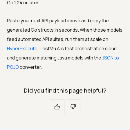
Go 1.24 or later.
Paste your next API payload above and copy the
generated Go structs in seconds. When those models
feed automated API suites, run them at scale on
HyperExecute
, TestMu AI's test orchestration cloud,
and generate matching Java models with the
JSON to
POJO
converter.
Did you find this page helpful?