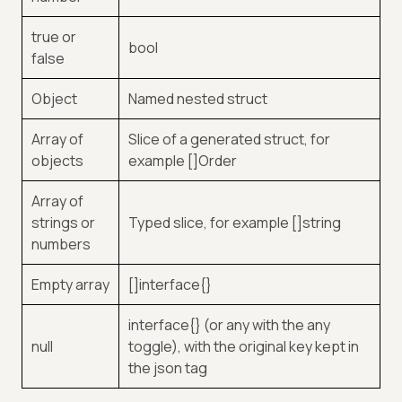
true or
bool
false
Object
Named nested struct
Array of
Slice of a generated struct, for
objects
example []Order
Array of
strings or
Typed slice, for example []string
numbers
Empty array
[]interface{}
interface{} (or any with the any
null
toggle), with the original key kept in
the json tag