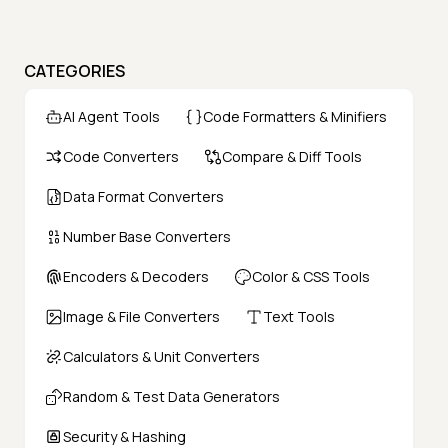
CATEGORIES
AI Agent Tools
Code Formatters & Minifiers
Code Converters
Compare & Diff Tools
Data Format Converters
Number Base Converters
Encoders & Decoders
Color & CSS Tools
Image & File Converters
Text Tools
Calculators & Unit Converters
Random & Test Data Generators
Security & Hashing