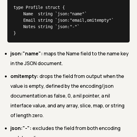
type Profile struct {

	Name  string `json:"name"`

	Email string `json:"email,omitempty"`

	Notes string `json:"-"`

}
json:"name":
maps the Name field to the name key
in the JSON document.
omitempty:
drops the field from output when the
value is empty, defined by the encoding/json
documentation as false, 0, a nil pointer, a nil
interface value, and any array, slice, map, or string
of length zero.
json:"-":
excludes the field from both encoding