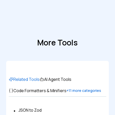
More Tools
Related Tools
AI Agent Tools
Code Formatters & Minifiers
+
11
more categories
JSON to Zod