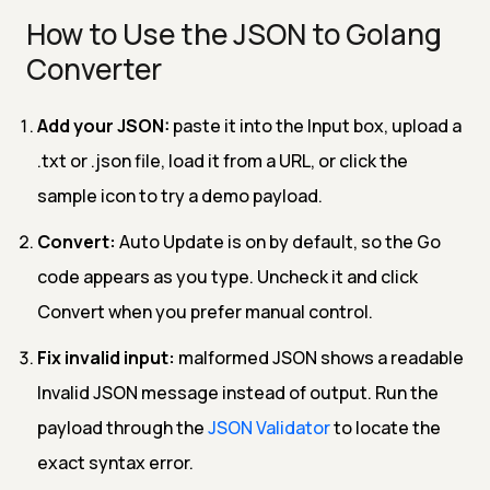
How to Use the JSON to Golang
Converter
Add your JSON:
paste it into the Input box, upload a
.txt or .json file, load it from a URL, or click the
sample icon to try a demo payload.
Convert:
Auto Update is on by default, so the Go
code appears as you type. Uncheck it and click
Convert when you prefer manual control.
Fix invalid input:
malformed JSON shows a readable
Invalid JSON message instead of output. Run the
payload through the
JSON Validator
to locate the
exact syntax error.