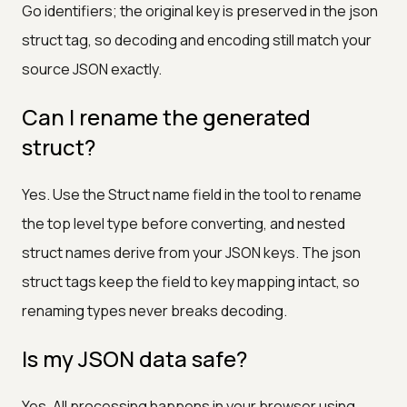
Go identifiers; the original key is preserved in the json
struct tag, so decoding and encoding still match your
source JSON exactly.
Can I rename the generated
struct?
Yes. Use the Struct name field in the tool to rename
the top level type before converting, and nested
struct names derive from your JSON keys. The json
struct tags keep the field to key mapping intact, so
renaming types never breaks decoding.
Is my JSON data safe?
Yes. All processing happens in your browser using