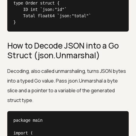
type Order struct {

	ID int `json:"id"`

	Total float64 `json:"total"`

}
How to Decode JSON into a Go
Struct (json.Unmarshal)
Decoding, also called unmarshaling, turns JSON bytes
into a typed Go value. Pass json.Unmarshal a byte
slice and a pointer to a variable of the generated
struct type.
package main

import (
