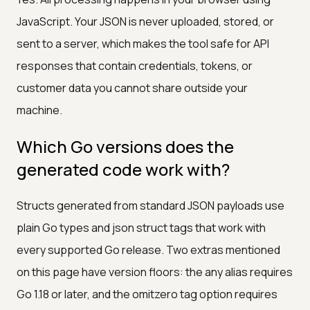
JavaScript. Your JSON is never uploaded, stored, or
sent to a server, which makes the tool safe for API
responses that contain credentials, tokens, or
customer data you cannot share outside your
machine.
Which Go versions does the
generated code work with?
Structs generated from standard JSON payloads use
plain Go types and json struct tags that work with
every supported Go release. Two extras mentioned
on this page have version floors: the any alias requires
Go 1.18 or later, and the omitzero tag option requires