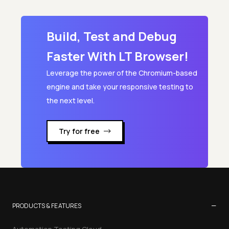
BSON to JSON
Build, Test and Debug
CSV to JSON Converter
Faster With LT Browser!
Leverage the power of the Chromium-based
engine and take your responsive testing to
the next level.
Try for free
−
PRODUCTS & FEATURES