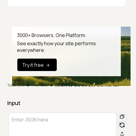
3000+ Browsers. One Platform.
See exactly how your site performs
everywhere.
Try it free
JSON to Go Struct Converter
TestMu AI
Free Tools
Input