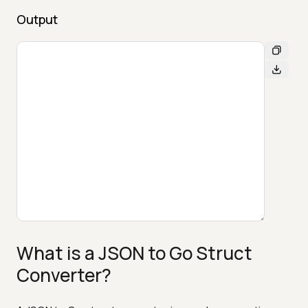
Output
What is a JSON to Go Struct
Converter?