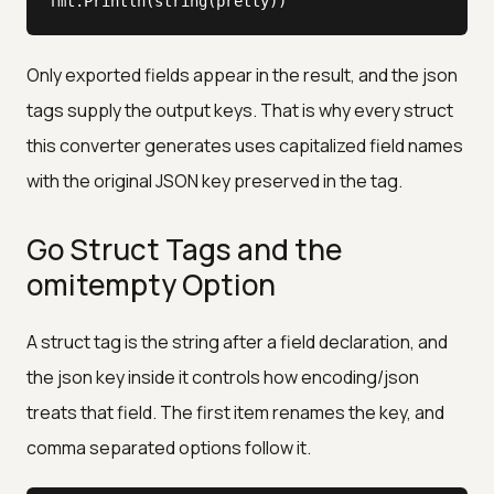
fmt.Println(string(pretty))
Only exported fields appear in the result, and the json
tags supply the output keys. That is why every struct
this converter generates uses capitalized field names
with the original JSON key preserved in the tag.
Go Struct Tags and the
omitempty Option
A struct tag is the string after a field declaration, and
the json key inside it controls how encoding/json
treats that field. The first item renames the key, and
comma separated options follow it.