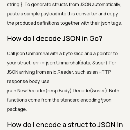
string }. To generate structs from JSON automatically,
paste a sample payload into this converter and copy
the produced definitions together with their json tags.
How do I decode JSON in Go?
Call json.Unmarshal with a byte slice and a pointer to
your struct: err := json.Unmarshal(data, &user). For
JSON arriving from an io.Reader, such as an HTTP
response body, use
json.NewDecoder(resp.Body).Decode(&user). Both
functions come from the standard encoding/json
package.
How do I encode a struct to JSON in