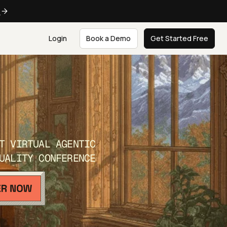
e
Login
Book a Demo
Get Started Free
T VIRTUAL AGENTIC
UALITY CONFERENCE