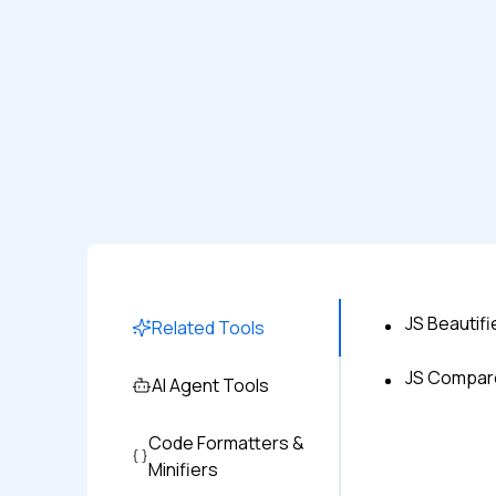
JS Beautifi
Related Tools
JS Compar
AI Agent Tools
Code Formatters &
Minifiers