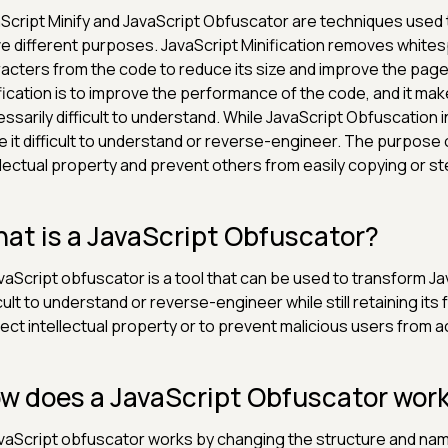
Script Minify and JavaScript Obfuscator are techniques used 
e different purposes. JavaScript Minification removes whit
acters from the code to reduce its size and improve the pag
fication is to improve the performance of the code, and it make
ssarily difficult to understand. While JavaScript Obfuscation 
 it difficult to understand or reverse-engineer. The purpose 
llectual property and prevent others from easily copying or st
at is a JavaScript Obfuscator?
vaScript obfuscator is a tool that can be used to transform Jav
icult to understand or reverse-engineer while still retaining its 
ect intellectual property or to prevent malicious users from a
w does a JavaScript Obfuscator wor
vaScript obfuscator works by changing the structure and name