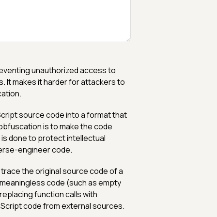
preventing unauthorized access to
. It makes it harder for attackers to
ation.
cript source code into a format that
 obfuscation is to make the code
 is done to protect intellectual
everse-engineer code.
 trace the original source code of a
g meaningless code (such as empty
eplacing function calls with
aScript code from external sources.