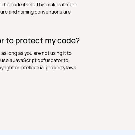
f the code itself. This makes it more
cture and naming conventions are
tor to protect my code?
 as long as you are not using it to
to use a JavaScript obfuscator to
yright or intellectual property laws.