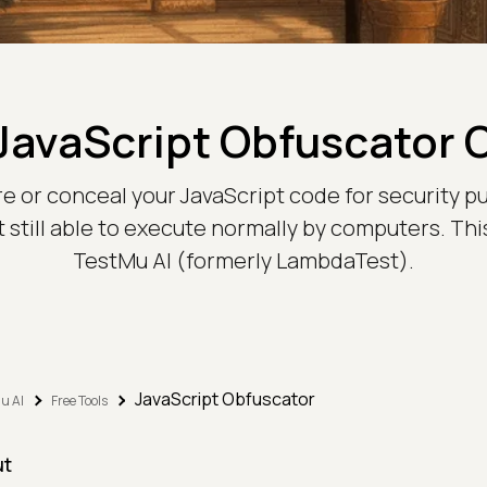
JavaScript Obfuscator 
re or conceal your JavaScript code for security pur
till able to execute normally by computers. This
TestMu AI (formerly LambdaTest).
JavaScript Obfuscator
u AI
Free Tools
ut