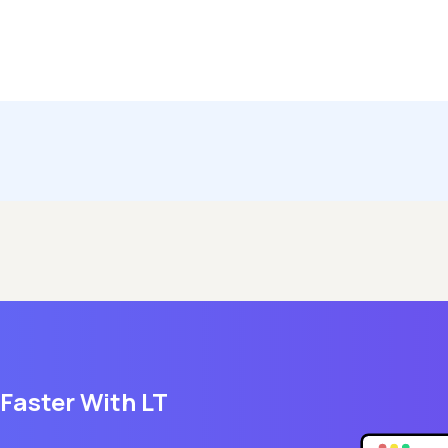
 Faster With LT