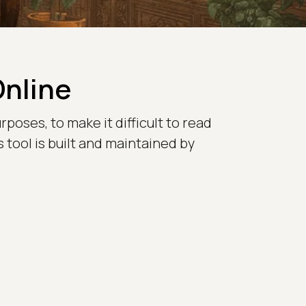
Online
poses, to make it difficult to read
 tool is built and maintained by