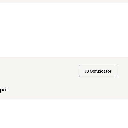
JS Obfuscator
put