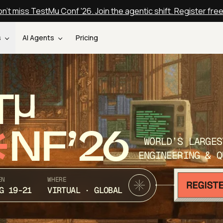
n't miss TestMu Conf '26. Join the agentic shift. Register fre
s
AI Agents
Pricing
T
NF’26
WORLD’S LARGES
ENGINEERING & Q
EN
WHERE
G 19-21
VIRTUAL · GLOBAL