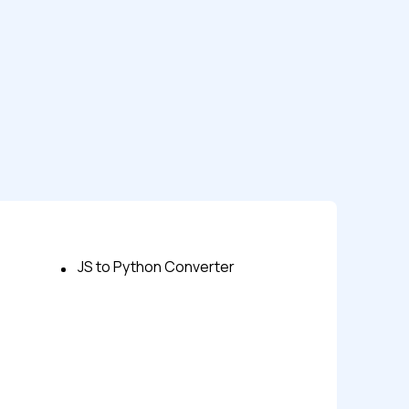
JS to Python Converter