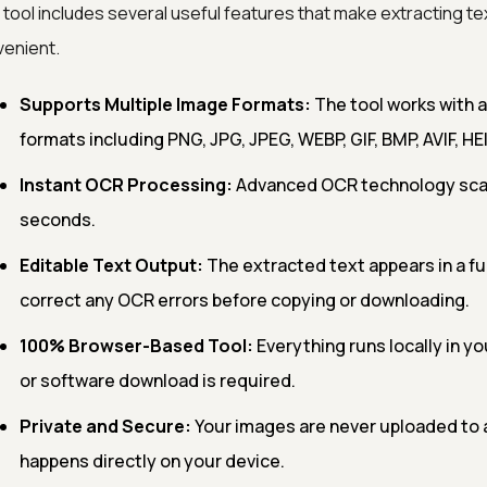
 tool includes several useful features that make extracting te
enient.
Supports Multiple Image Formats:
The tool works with 
formats including PNG, JPG, JPEG, WEBP, GIF, BMP, AVIF, HEI
Instant OCR Processing:
Advanced OCR technology scans
seconds.
Editable Text Output:
The extracted text appears in a fu
correct any OCR errors before copying or downloading.
100% Browser-Based Tool:
Everything runs locally in yo
or software download is required.
Private and Secure:
Your images are never uploaded to a
happens directly on your device.