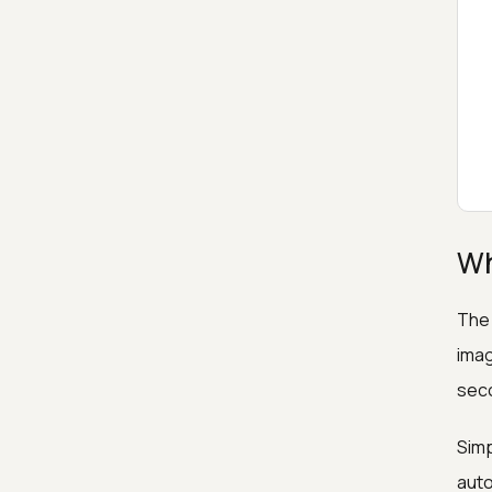
Wh
The 
imag
sec
Simp
auto