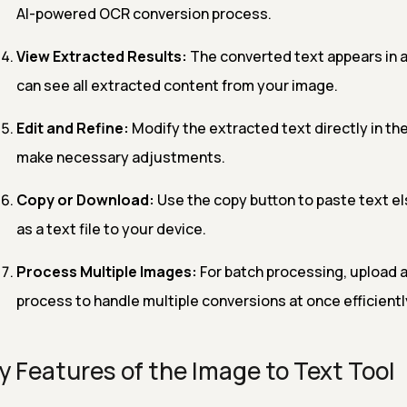
AI-powered OCR conversion process.
View Extracted Results:
The converted text appears in a
can see all extracted content from your image.
Edit and Refine:
Modify the extracted text directly in the
make necessary adjustments.
Copy or Download:
Use the copy button to paste text el
as a text file to your device.
Process Multiple Images:
For batch processing, upload 
process to handle multiple conversions at once efficientl
y Features of the Image to Text Tool