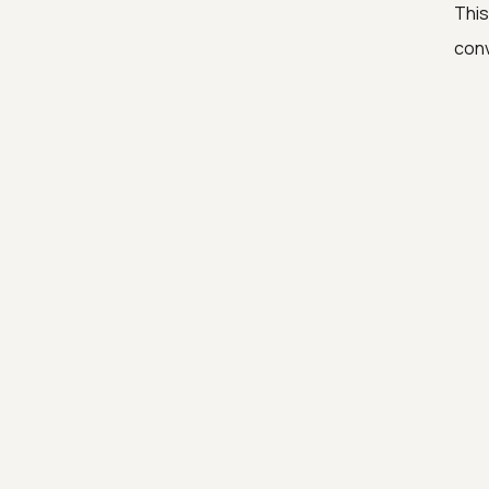
This
conv