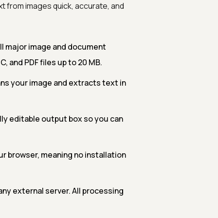
xt from images quick, accurate, and
all major image and document
C, and PDF files up to 20 MB.
 your image and extracts text in
lly editable output box so you can
ur browser, meaning no installation
ny external server. All processing