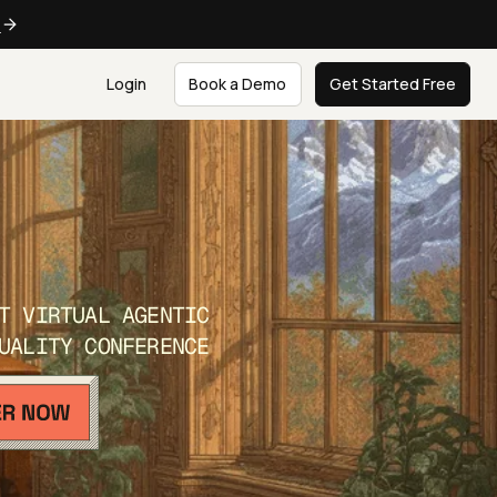
e
Login
Book a Demo
Get Started Free
T VIRTUAL AGENTIC
UALITY CONFERENCE