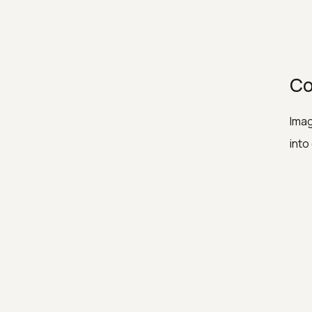
Co
Imag
into