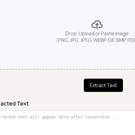
Drop, Upload or Paste image
(PNG, JPG, JPEG, WEBP, GIF, BMP, PD
Extract Text
racted Text