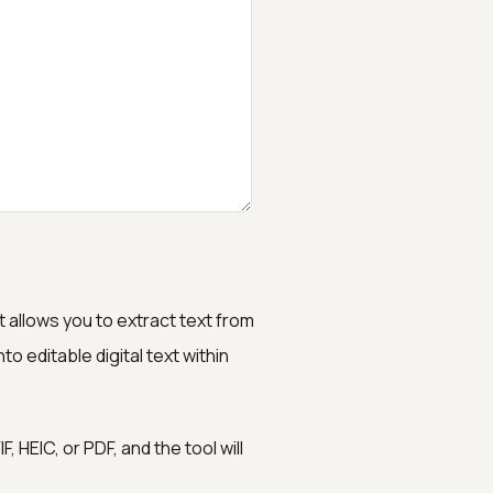
t allows you to extract text from
to editable digital text within
 HEIC, or PDF, and the tool will