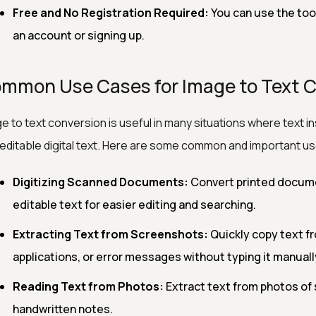
Free and No Registration Required:
You can use the too
an account or signing up.
mmon Use Cases for Image to Text 
e to text conversion is useful in many situations where text 
 editable digital text. Here are some common and important u
Digitizing Scanned Documents:
Convert printed docume
editable text for easier editing and searching.
Extracting Text from Screenshots:
Quickly copy text f
applications, or error messages without typing it manuall
Reading Text from Photos:
Extract text from photos of 
handwritten notes.