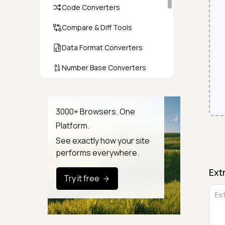
Code Converters
Compare & Diff Tools
Data Format Converters
Number Base Converters
Encoders & Decoders
Color & CSS Tools
3000+ Browsers. One
Platform.
Image & File Converters
See exactly how your site
Text Tools
performs everywhere.
Calculators & Unit Converters
Ext
Try it free
Random & Test Data
Generators
Security & Hashing