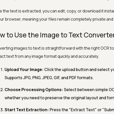
 the text is extracted, you can edit, copy, or download it insta
our browser, meaning your files remain completely private and
w to Use the Image to Text Converte
erting images to text is straightforward with the right OCR to
act text from any image format quickly and accurately.
Upload Your Image:
Click the upload button and select yo
Supports JPG, PNG, JPEG, GIF, and PDF formats.
Choose Processing Options:
Select between simple OC
whether you need to preserve the original layout and for
Start Text Extraction:
Press the "Extract Text" or "Subm