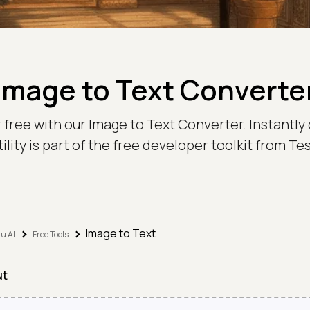
Image to Text Converte
 free with our Image to Text Converter. Instantly 
ility is part of the free developer toolkit from 
Image to Text
u AI
Free Tools
ut