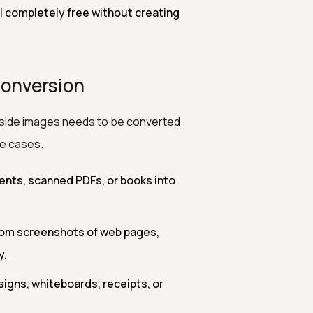
l completely free without creating
Conversion
inside images needs to be converted
se cases.
nts, scanned PDFs, or books into
rom screenshots of web pages,
y.
signs, whiteboards, receipts, or