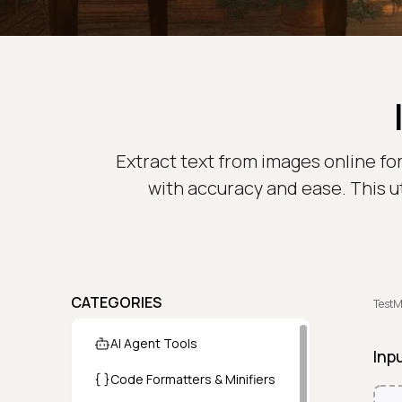
Extract text from images online for
with accuracy and ease. This ut
CATEGORIES
TestM
AI Agent Tools
Inp
Code Formatters & Minifiers