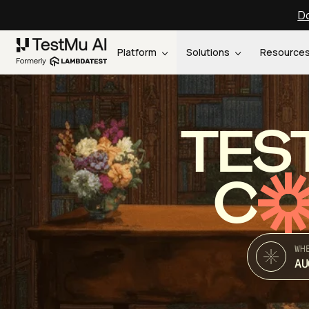
Do
Platform
Solutions
Resource
TES
C
WH
AU