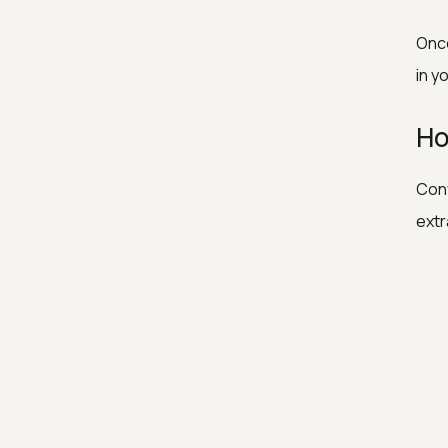
Once
in y
Ho
Conv
extr