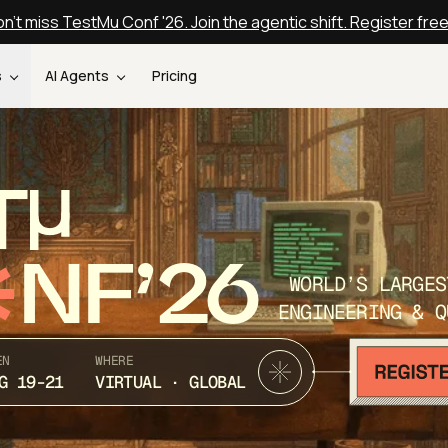
n't miss TestMu Conf '26. Join the agentic shift. Register fre
s
AI Agents
Pricing
T
NF’26
WORLD’S LARGES
ENGINEERING & Q
EN
WHERE
G 19-21
VIRTUAL · GLOBAL