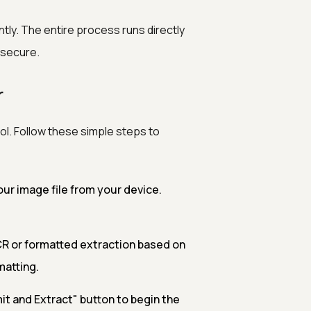
ntly. The entire process runs directly
 secure.
r
ol. Follow these simple steps to
ur image file from your device.
R or formatted extraction based on
matting.
it and Extract" button to begin the