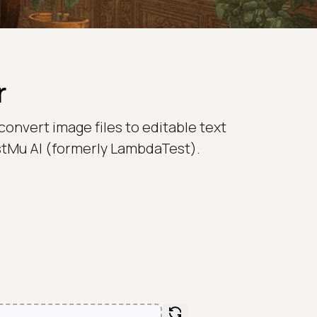
r
convert image files to editable text
TestMu AI (formerly LambdaTest).