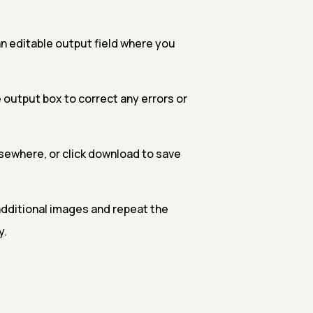
n editable output field where you
 output box to correct any errors or
sewhere, or click download to save
additional images and repeat the
y.