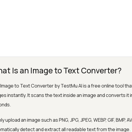
at Is an Image to Text Converter?
Image to Text Converter by TestMu AI is a free online tool tha
es instantly. It scans the text inside an image and converts it in
onds.
ly upload an image such as PNG, JPG, JPEG, WEBP, GIF, BMP, AVIF,
matically detect and extract all readable text from the image.