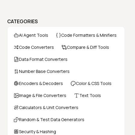
CATEGORIES
AI Agent Tools
Code Formatters & Minifiers
Code Converters
Compare & Diff Tools
Data Format Converters
Number Base Converters
Encoders & Decoders
Color & CSS Tools
Image & File Converters
Text Tools
Calculators & Unit Converters
Random & Test Data Generators
Security & Hashing