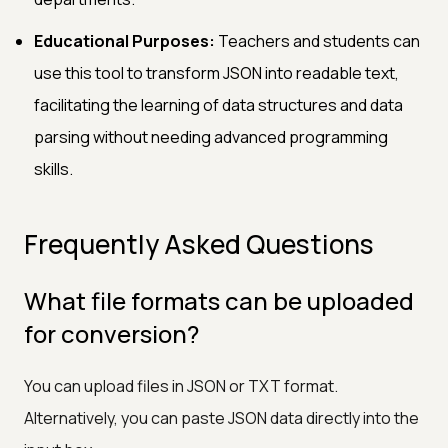
Educational Purposes:
Teachers and students can
use this tool to transform JSON into readable text,
facilitating the learning of data structures and data
parsing without needing advanced programming
skills.
Frequently Asked Questions
What file formats can be uploaded
for conversion?
You can upload files in JSON or TXT format.
Alternatively, you can paste JSON data directly into the