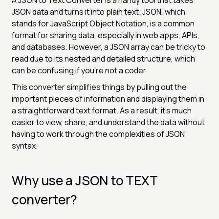
JSON data and turns it into plain text. JSON, which
stands for JavaScript Object Notation, is a common
format for sharing data, especially in web apps, APIs,
and databases. However, a JSON array can be tricky to
read due to its nested and detailed structure, which
can be confusing if you're not a coder.
This converter simplifies things by pulling out the
important pieces of information and displaying them in
a straightforward text format. As a result, it’s much
easier to view, share, and understand the data without
having to work through the complexities of JSON
syntax.
Why use a JSON to TEXT
converter?