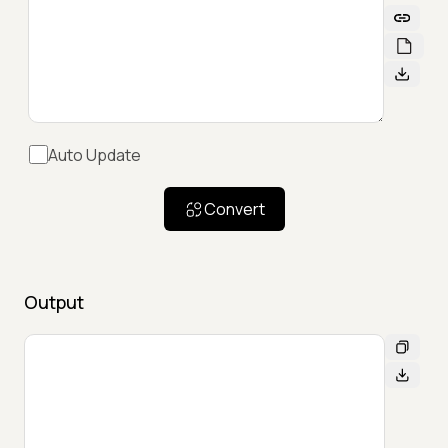
Auto Update
Convert
Output