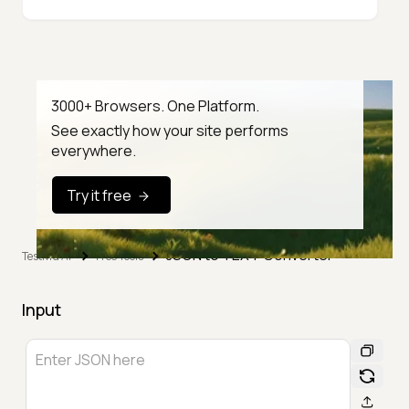
3000+ Browsers. One Platform.
See exactly how your site performs
everywhere.
Try it free
JSON to TEXT Converter
TestMu AI
Free Tools
Input