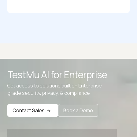
HTML to JSON Converter
JS to JSON Converter
JSON Flatten
JSON Parser
TestMu AI for
Enterprise
JSON Size Analyzer
Get access to solutions built on Enterprise
JSON to Blob
grade security, privacy, & compliance
Advanced access controls
Advanced data retention rules
Contact Sales
Book a Demo
Advanced Local Testing
Premium Support options