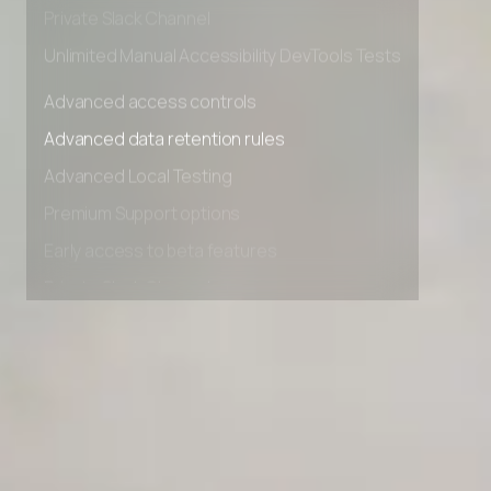
Early access to beta features
Private Slack Channel
Unlimited Manual Accessibility DevTools Tests
Advanced access controls
Advanced data retention rules
Advanced Local Testing
Premium Support options
Early access to beta features
Private Slack Channel
Unlimited Manual Accessibility DevTools Tests