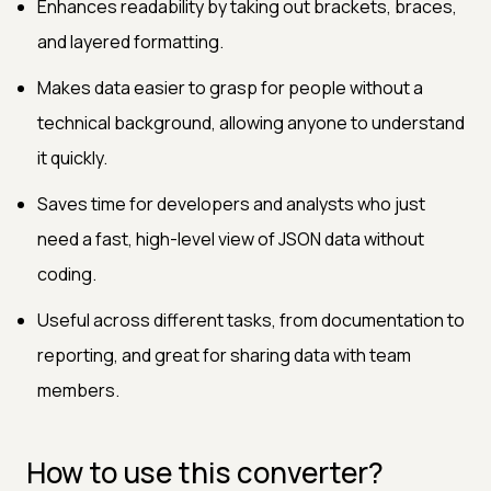
Enhances readability by taking out brackets, braces,
and layered formatting.
Makes data easier to grasp for people without a
technical background, allowing anyone to understand
it quickly.
Saves time for developers and analysts who just
need a fast, high-level view of JSON data without
coding.
Useful across different tasks, from documentation to
reporting, and great for sharing data with team
members.
How to use this converter?