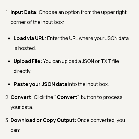
Input Data:
Choose an option from the upper right
corner of the input box:
Load via URL:
Enter the URL where your JSON data
is hosted.
Upload File:
You can upload a JSON or TXT file
directly.
Paste your JSON data
into the input box.
Convert:
Click the
"Convert"
button to process
your data.
Download or Copy Output:
Once converted, you
can: