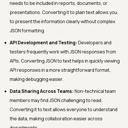
needs to be included in reports, documents, or
presentations. Converting it to plain text allows you
to present the information clearly without complex
JSON formatting.
API Development and Testing:
Developers and
testers frequently work with JSON responses from
APIs. Converting JSON to text helps in quickly viewing
API responses in a more straightforward format,
making debugging easier.
Data Sharing Across Teams:
Non-technical team
members may find JSON challenging to read.
Converting it to text allows everyone to understand
the data, making collaboration easier across
departments.