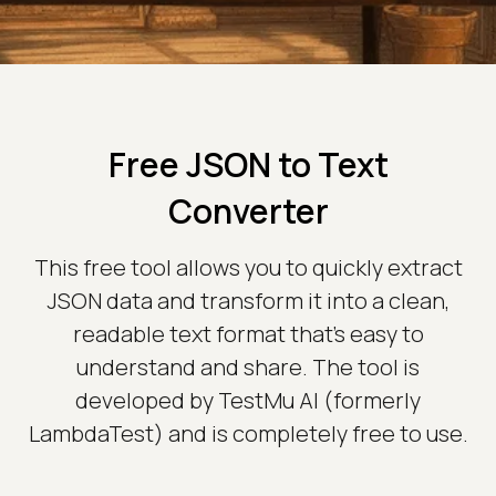
Free JSON to Text
Converter
This free tool allows you to quickly extract
JSON data and transform it into a clean,
readable text format that’s easy to
understand and share. The tool is
developed by TestMu AI (formerly
LambdaTest) and is completely free to use.