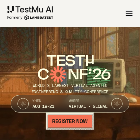
TEST
C
NF’26
WORLD’S LARGEST VIRTUAL AGENTIC
ENGINEERING & QUALITY CONFERENCE
WHEN
WHERE
AUG 19-21
VIRTUAL · GLOBAL