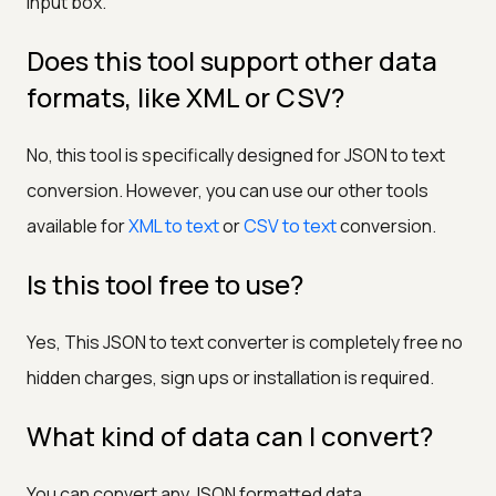
input box.
Does this tool support other data
formats, like XML or CSV?
No, this tool is specifically designed for JSON to text
conversion. However, you can use our other tools
available for
XML to text
or
CSV to text
conversion.
Is this tool free to use?
Yes, This JSON to text converter is completely free no
hidden charges, sign ups or installation is required.
What kind of data can I convert?
You can convert any JSON formatted data.