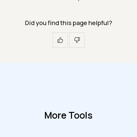
Did you find this page helpful?
More Tools