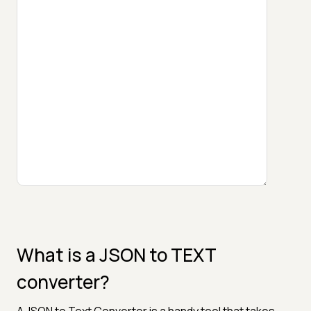
What is a JSON to TEXT
converter?
A JSON to Text Converter is a handy tool that takes