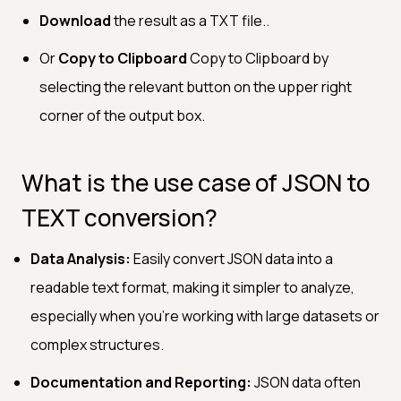
Download
the result as a TXT file..
Or
Copy to Clipboard
Copy to Clipboard by
selecting the relevant button on the upper right
corner of the output box.
What is the use case of JSON to
TEXT conversion?
Data Analysis:
Easily convert JSON data into a
readable text format, making it simpler to analyze,
especially when you’re working with large datasets or
complex structures.
Documentation and Reporting:
JSON data often