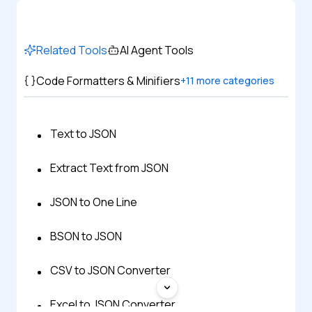
Related Tools
AI Agent Tools
Code Formatters & Minifiers
+
11
more categories
Text to JSON
Extract Text from JSON
JSON to One Line
BSON to JSON
CSV to JSON Converter
Excel to JSON Converter