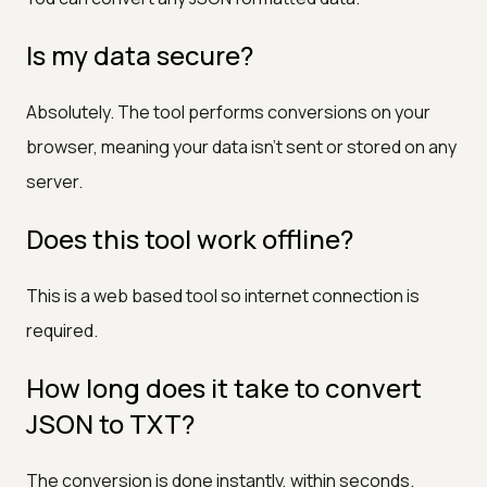
Is my data secure?
Absolutely. The tool performs conversions on your
browser, meaning your data isn’t sent or stored on any
server.
Does this tool work offline?
This is a web based tool so internet connection is
required.
How long does it take to convert
JSON to TXT?
The conversion is done instantly, within seconds.