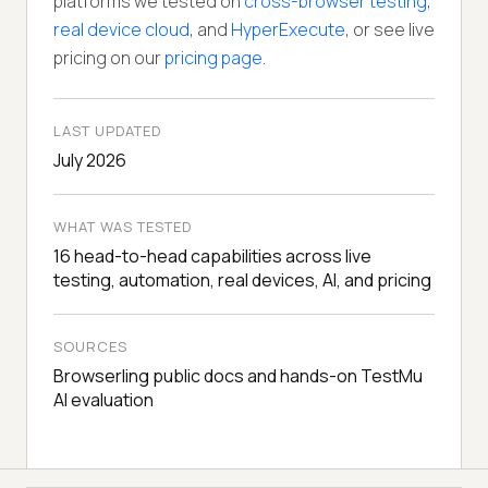
platforms we tested on
cross-browser testing
,
real device cloud
, and
HyperExecute
, or see live
pricing on our
pricing page
.
LAST UPDATED
July 2026
WHAT WAS TESTED
16 head-to-head capabilities across live
testing, automation, real devices, AI, and pricing
SOURCES
Browserling public docs and hands-on TestMu
AI evaluation