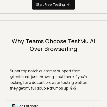
Start Free Testing
Why Teams Choose TestMu AI
Over Browserling
Super top notch customer support from
@testmuai- just throwing it out there if you're
looking for a decent browser testing platform,
they get my full double thumbs up. 👍👍
Ben Pritchard