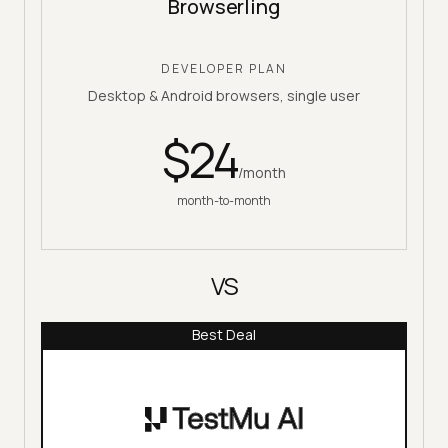
Browserling
DEVELOPER PLAN
Desktop & Android browsers, single user
$
24
/month
month-to-month
VS
Best Deal