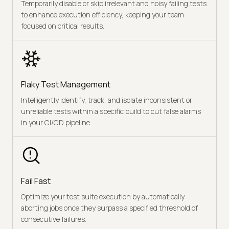
Temporarily disable or skip irrelevant and noisy failing tests
to enhance execution efficiency, keeping your team
focused on critical results.
Flaky Test Management
Intelligently identify, track, and isolate inconsistent or
unreliable tests within a specific build to cut false alarms
in your CI/CD pipeline.
Fail Fast
Optimize your test suite execution by automatically
aborting jobs once they surpass a specified threshold of
consecutive failures.