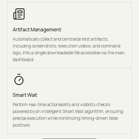
Artifact Management
Automatically collect and centralize test artifacts,
including screenshots, execution videos, and command
logs, into a single downloadable file accessible via the main
dashboard.
Smart Wait
Perform real-time actionability and visibility checks
powered by an intelligent Smart Wait algorithm, ensuring
precise execution while minimizing timing-driven false
positives.