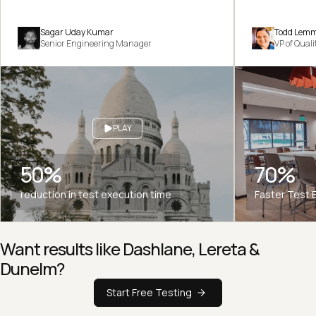
Sagar Uday Kumar
Todd Lem
Senior Engineering Manager
VP of Qual
PLAY
50%
70%
reduction in test execution time
Faster Test 
Want results like Dashlane, Lereta &
Dunelm?
Start Free Testing