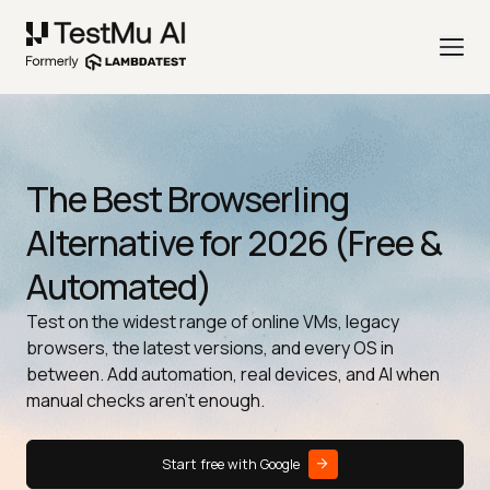
The Best Browserling
Alternative for 2026 (Free &
Automated)
Test on the widest range of online VMs, legacy
browsers, the latest versions, and every OS in
between. Add automation, real devices, and AI when
manual checks aren't enough.
Start free with Google