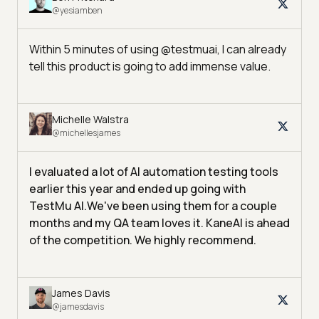
@yesiamben
Within 5 minutes of using @testmuai, I can already
tell this product is going to add immense value.
Michelle Walstra
@michellesjames
I evaluated a lot of AI automation testing tools
earlier this year and ended up going with
TestMu AI.
We've been using them for a couple
months and my QA team loves it. KaneAI is ahead
of the competition. We highly recommend.
James Davis
@jamesdavis