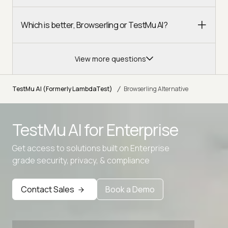
Which is better, Browserling or TestMu AI?
View more questions
/
TestMu AI (Formerly LambdaTest)
Browserling Alternative
Advanced access controls
TestMu AI for
Enterprise
Advanced data retention rules
Advanced Local Testing
Get access to solutions built on Enterprise
grade security, privacy, & compliance
Premium Support options
Early access to beta features
Contact Sales
Book a Demo
Private Slack Channel
Unlimited Manual Accessibility DevTools Tests