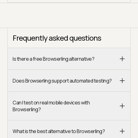
Frequently asked questions
Is there a free Browserling alternative?
Does Browserling support automated testing?
Can I test on real mobile devices with
Browserling?
What is the best alternative to Browserling?