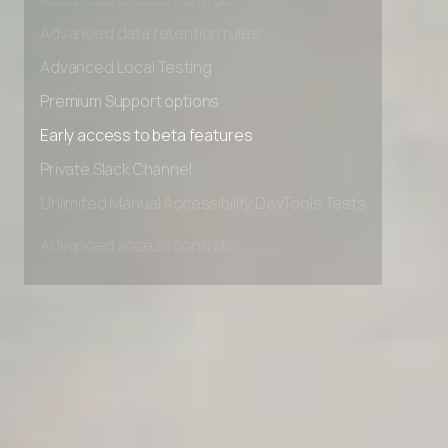
Advanced access controls
Advanced data retention rules
Advanced Local Testing
Premium Support options
Early access to beta features
Private Slack Channel
Unlimited Manual Accessibility DevTools Tests