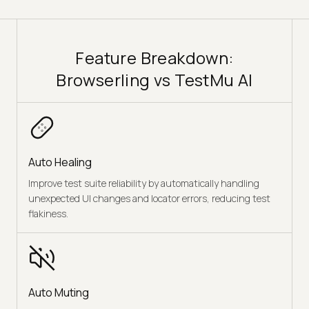
Feature Breakdown:
Browserling vs TestMu AI
Auto Healing
Improve test suite reliability by automatically handling
unexpected UI changes and locator errors, reducing test
flakiness.
Auto Muting