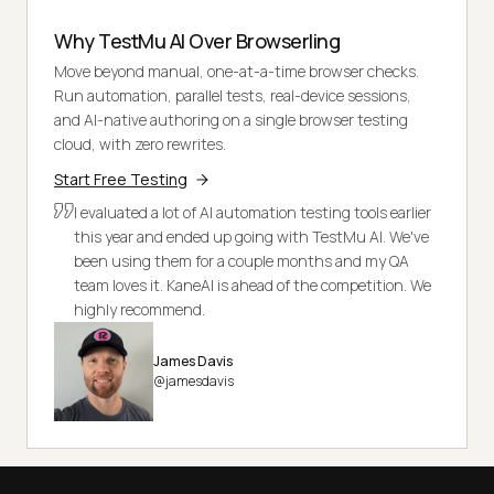
Why TestMu AI Over Browserling
Move beyond manual, one-at-a-time browser checks.
Run automation, parallel tests, real-device sessions,
and AI-native authoring on a single browser testing
cloud, with zero rewrites.
Start Free Testing
I evaluated a lot of AI automation testing tools earlier
this year and ended up going with TestMu AI. We've
been using them for a couple months and my QA
team loves it. KaneAI is ahead of the competition. We
highly recommend.
James Davis
@jamesdavis