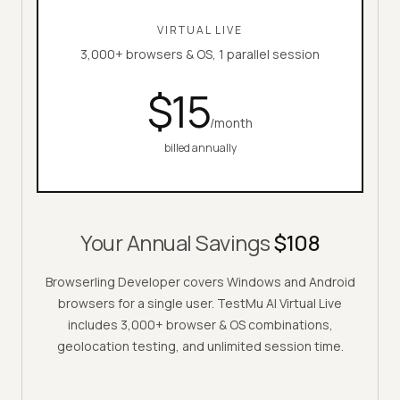
VIRTUAL LIVE
3,000+ browsers & OS, 1 parallel session
$
15
/month
billed annually
Your Annual Savings
$108
Browserling Developer covers Windows and Android
browsers for a single user.
TestMu AI
Virtual Live
includes 3,000+ browser & OS combinations,
geolocation testing, and unlimited session time.