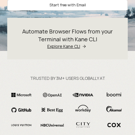
Start free with Email
Automate Browser Flows from your
Terminal with Kane CLI
Explore Kane CLI
TRUSTED BY 3M+ USERS GLOBALLY AT