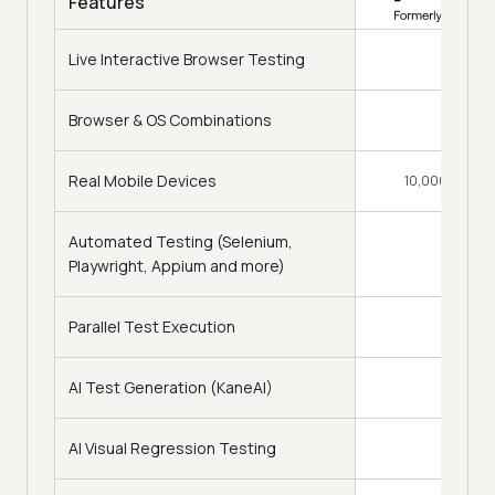
Features
Live Interactive Browser Testing
Browser & OS Combinations
3,000+
Real Mobile Devices
10,000+ Real D
Automated Testing (Selenium,
Playwright, Appium and more)
Parallel Test Execution
AI Test Generation (KaneAI)
AI Visual Regression Testing