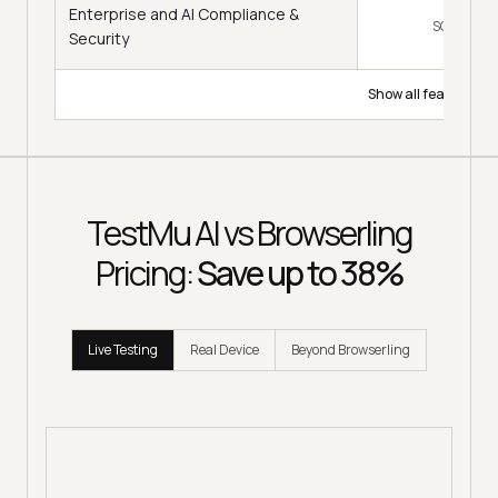
Enterprise and AI Compliance &
SOC 2, GD
Security
Show all features
TestMu AI vs Browserling
Pricing:
Save up to 38%
Live Testing
Real Device
Beyond Browserling