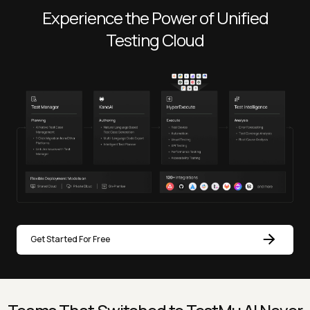
Experience the Power of Unified
Testing Cloud
Get Started For Free