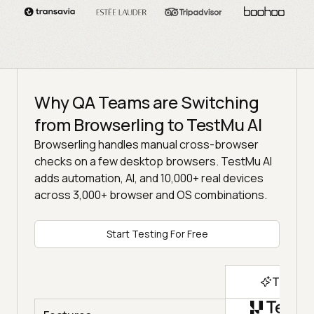
Why QA Teams are Switching
from Browserling to TestMu AI
Browserling handles manual cross-browser
checks on a few desktop browsers. TestMu AI
adds automation, AI, and 10,000+ real devices
across 3,000+ browser and OS combinations.
Start Testing For Free
Top Ch