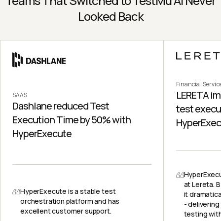
Teams That Switched to TestMu AI Never
Looked Back
Financial Servic
LERETA im
SAAS
Dashlane reduced Test
test execu
Execution Time by 50% with
HyperExec
HyperExecute
HyperExecu
at Lereta. B
HyperExecute is a stable test
it dramatic
orchestration platform and has
- delivering
excellent customer support.
testing with 