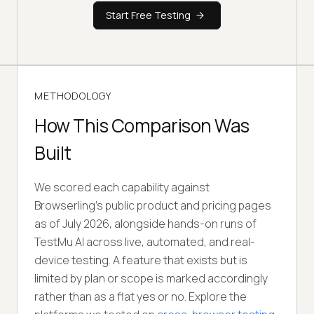
Start Free Testing
METHODOLOGY
How This Comparison Was
Built
We scored each capability against
Browserling
's
public product and pricing pages
as of July 2026, alongside hands-on runs of
TestMu AI across live, automated, and real-
device testing. A feature that exists but is
limited by plan or scope is marked accordingly
rather than as a flat yes or no. Explore the