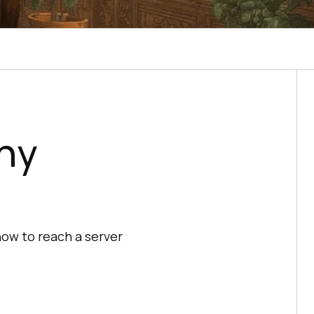
hy
how to reach a server