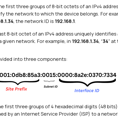
e first three groups of 8-bit octets of an IPv4 addres
tify the network to which the device belongs. For exa
8.1.34
, the network ID is
192.168.1
.
st 8-bit octet of an IPv4 address uniquely identifies 
a given network. For example, in
192.168.1.34
, “
34
” at
divided into three components:
e first three groups of 4 hexadecimal digits (48 bits)
ed by an Internet Service Provider (ISP) to a networ