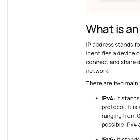
What is an
IP address stands fo
identifies a device 
connect and share d
network.
There are two main 
IPv4:
It stands
protocol. It is
ranging from 0
possible IPv4
IPv6:
It stands