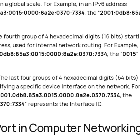
n a global scale. For Example, in an IPv6 address
a3:0015:0000:8a2e:0370:7334
, the “
2001:0db8:85
.
 fourth group of 4 hexadecimal digits (16 bits) starti
ress, used for internal network routing. For Example, 
0db8:85a3:0015:0000:8a2e:0370:7334
, the “
0015
”
he last four groups of 4 hexadecimal digits (64 bits) 
ifying a specific device interface on the network. Fo
2001:0db8:85a3:0015:0000:8a2e:0370:7334
, the
370:7334
” represents the Interface ID.
Port in Computer Networkin