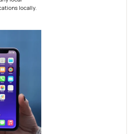
ations locally.