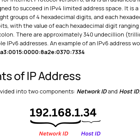
ned to succeed in IPv4 limited address space. It is a 
ight groups of 4 hexadecimal digits, and each hexade
its, with the value of each hexadecimal digit ranging
olon. There are approximately 340 undecillion (trillio
ible IPv6 addresses. An example of an IPv6 address w
a3:0015:0000:8a2e:0370:7334
s of IP Address
divided into two components:
Network ID
and
Host ID