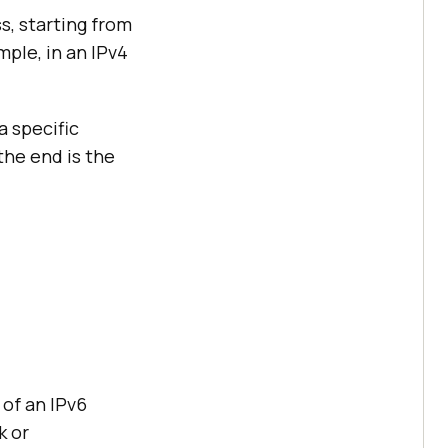
s, starting from
mple, in an IPv4
a specific
 the end is the
 of an IPv6
k or