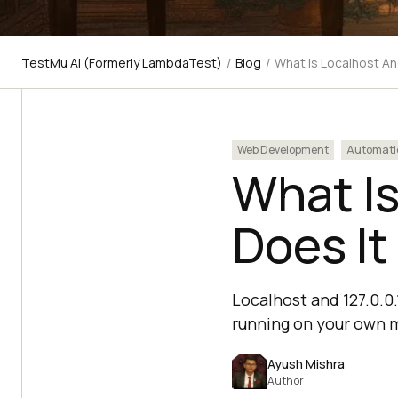
TestMu AI (Formerly LambdaTest)
/
Blog
/
What Is Localhost An
Web Development
Automati
What I
Does It
Localhost and 127.0.0
running on your own 
Ayush Mishra
Author