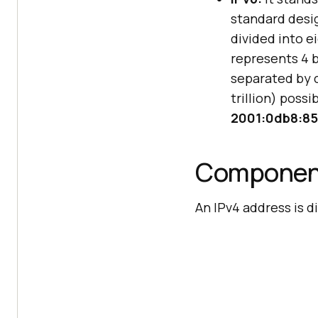
standard desig
divided into e
represents 4 b
separated by c
trillion) poss
2001:0db8:85
Component
An IPv4 address is 