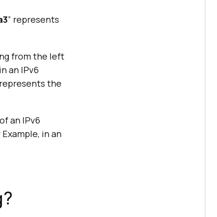
a3
” represents
ng from the left
in an IPv6
 represents the
of an IPv6
r Example, in an
g?