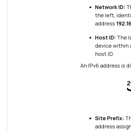
Network ID:
Th
the left, iden
address
192.16
Host ID:
The la
device within 
host ID.
An IPv6 address is 
Site Prefix:
Th
address assign