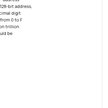
128-bit address,
cimal digit
 from 0 to F
n trillion
ould be
.