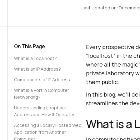
Last Updated on:
December
On This Page
Every prospective d
“localhost” in the c
What is a Localhost?
where all the magic t
What is an IP Address?
private laboratory 
Components of IP Address
them public.
What is a Port in Computer
In this blog, we’ll d
Networking?
streamlines the de
Understanding Loopback
Address and How It Operates
What is a 
Accessing a Locally Hosted Web
Application from Another
In computer networki
Computer