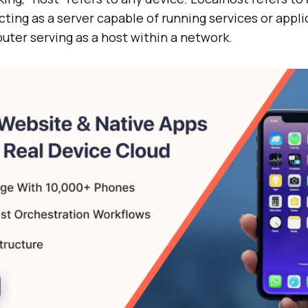
ting as a server capable of running services or applic
uter serving as a host within a network.