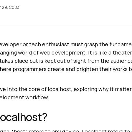
 29, 2023
eveloper or tech enthusiast must grasp the fundamen
hanging world of web development. It is like a theate
akes place but is kept out of sight from the audience,
where programmers create and brighten their works 
elve into the core of localhost, exploring why it matte
velopment workflow.
Localhost?
ng, “host” refers to any device. Localhost refers to 