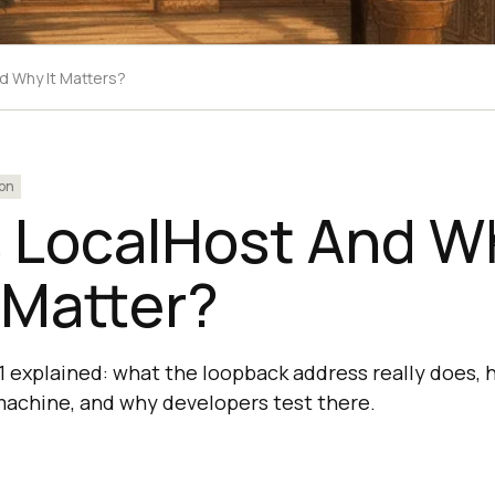
d Why It Matters?
on
s LocalHost And W
 Matter?
.1 explained: what the loopback address really does, 
machine, and why developers test there.