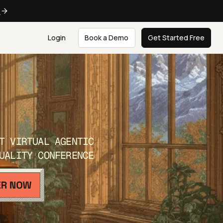
e
Login
Book a Demo
Get Started Free
T VIRTUAL AGENTIC
UALITY CONFERENCE