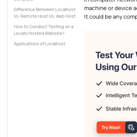
machine or device ac
Difference Between Localhost
It could be any comp
Vs. Remote Host Vs. Web Host
How to Conduct Testing on a
Locally Hosted Website?
Applications of Localhost