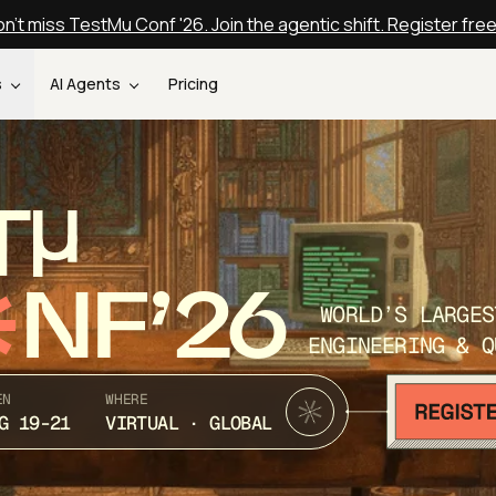
n't miss TestMu Conf '26. Join the agentic shift. Register fre
s
AI Agents
Pricing
T
NF’26
WORLD’S LARGES
ENGINEERING & Q
EN
WHERE
G 19-21
VIRTUAL · GLOBAL