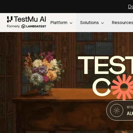
Do
Platform
Solutions
Resource
TES
C
WH
AU