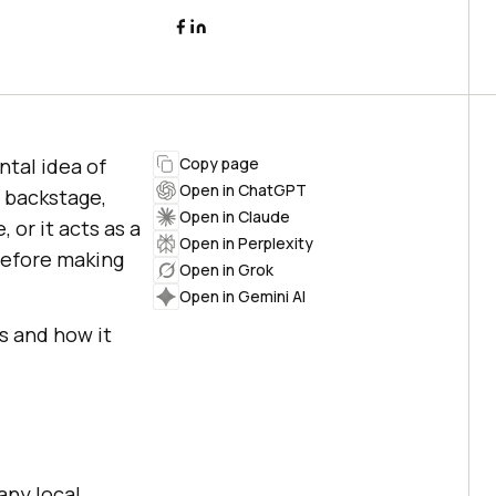
tal idea of
Copy page
Open in ChatGPT
r backstage,
Open in Claude
 or it acts as a
Open in Perplexity
before making
Open in Grok
Open in Gemini AI
rs and how it
any local