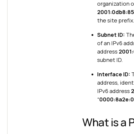
organization o
2001:0db8:85
the site prefix
Subnet ID:
The
of an IPv6 add
address
2001:
subnet ID.
Interface ID:
T
address, ident
IPv6 address
“
0000:8a2e:0
What is a 