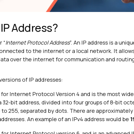
 IP Address?
r “
Internet Protocol Address
”. An IP address is a uniq
connected to the internet or a local network. It allow
ata over the internet for communication and routing
versions of IP addresses:
 for Internet Protocol Version 4 and is the most wide
 a 32-bit address, divided into four groups of 8-bit oct
 to 255, separated by dots. There are approximately 4
 addresses. An example of an IPv4 address would be
1
 for Internet Protocol version 6, and is an advanced 