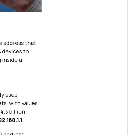
ue address that
s devices to
 inside a
ly used
ets, with values
.3 billion
92.168.1.1
IP address