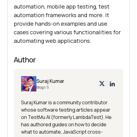
automation, mobile app testing, test
automation frameworks and more. It
provide hands-on examples and use
cases covering various functionalities for
automating web applications.
Author
Suraj Kumar
Blogs:
5
Suraj Kumar is a community contributor
whose software testing articles appear
on TestMu AI (formerly LambdaTest). He
has authored guides on how to decide
what to automate, JavaScript cross-