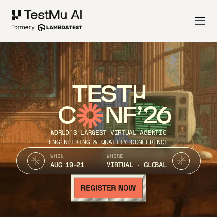
TEST
C
NF’26
WORLD’S LARGEST VIRTUAL AGENTIC
ENGINEERING & QUALITY CONFERENCE
WHEN
WHERE
AUG 19-21
VIRTUAL · GLOBAL