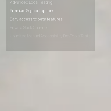
Advanced Local Testing
Premium Support options
Early access to beta features
Private Slack Channel
Unlimited Manual Accessibility DevTools Tests