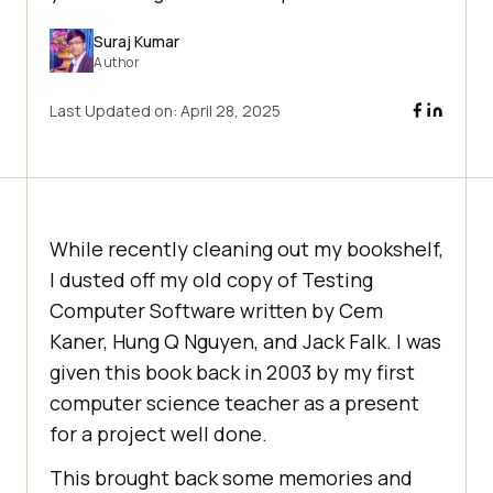
Suraj Kumar
Author
Last Updated on:
April 28, 2025
While recently cleaning out my bookshelf,
I dusted off my old copy of Testing
Computer Software written by Cem
Kaner, Hung Q Nguyen, and Jack Falk. I was
given this book back in 2003 by my first
computer science teacher as a present
for a project well done.
This brought back some memories and