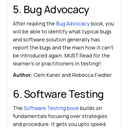
5. Bug Advocacy
After reading the
Bug Advocacy
book, you
will be able to identify what typical bugs
and software solution generally has,
report the bugs and the main how it can’t
be introduced again. MUST Read for the
learner’s or practitioners in testing!!
Author:
Cem Kaner and Rebecca Fiedler
6. Software Testing
The
Software Testing book
builds on
fundamentals focusing over strategies
and procedure. It gets you upto speed