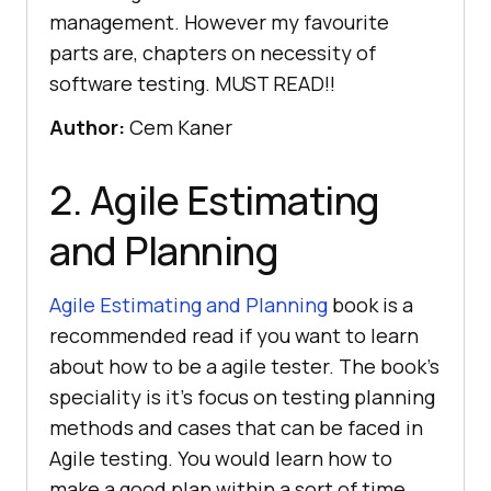
management. However my favourite
parts are, chapters on necessity of
software testing. MUST READ!!
Author:
Cem Kaner
2. Agile Estimating
and Planning
Agile Estimating and Planning
book is a
recommended read if you want to learn
about how to be a agile tester. The book’s
speciality is it’s focus on testing planning
methods and cases that can be faced in
Agile testing. You would learn how to
make a good plan within a sort of time