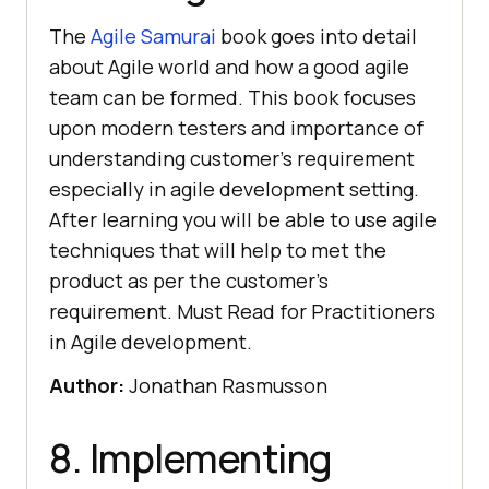
The
Agile Samurai
book goes into detail
about Agile world and how a good agile
team can be formed. This book focuses
upon modern testers and importance of
understanding customer’s requirement
especially in agile development setting.
After learning you will be able to use agile
techniques that will help to met the
product as per the customer’s
requirement. Must Read for Practitioners
in Agile development.
Author:
Jonathan Rasmusson
8. Implementing