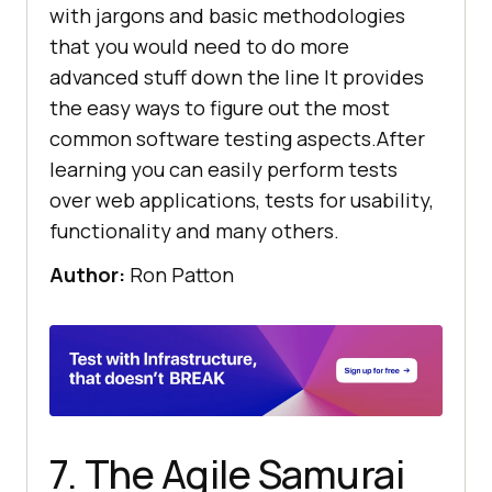
with jargons and basic methodologies
that you would need to do more
advanced stuff down the line It provides
the easy ways to figure out the most
common software testing aspects.After
learning you can easily perform tests
over web applications, tests for usability,
functionality and many others.
Author:
Ron Patton
7. The Agile Samurai