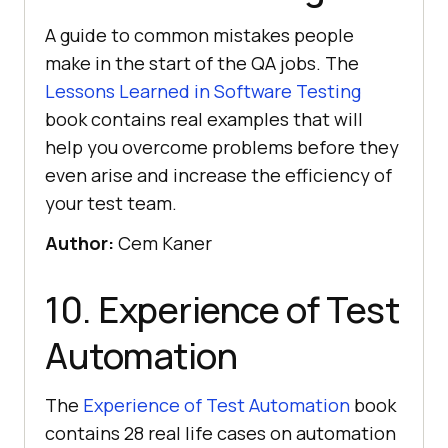
A guide to common mistakes people
make in the start of the QA jobs. The
Lessons Learned in Software Testing
book contains real examples that will
help you overcome problems before they
even arise and increase the efficiency of
your test team.
Author:
Cem Kaner
10. Experience of Test
Automation
The
Experience of Test Automation
book
contains 28 real life cases on automation