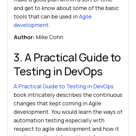
and get to know about some of the basic
tools that can be used in
Agile
development
.
Author:
Mike Cohn
3. A Practical Guide to
Testing in DevOps
A Practical Guide to Testing in DevOps
book intricately describes the continuous
changes that kept coming in Agile
development. You would learn the ways of
automation testing especially with
respect to agile development and how it