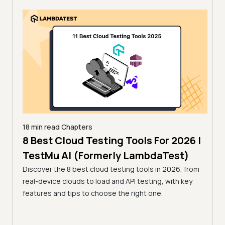
18 min read
Chapters
 for
8 Best Cloud Testing Tools For 2026 |
18 mi
13 
TestMu AI (Formerly LambdaTest)
Tes
Discover the 8 best cloud testing tools in 2026, from
26 by
real-device clouds to load and API testing, with key
Compa
 a
features and tips to choose the right one.
open-
r team.
tools