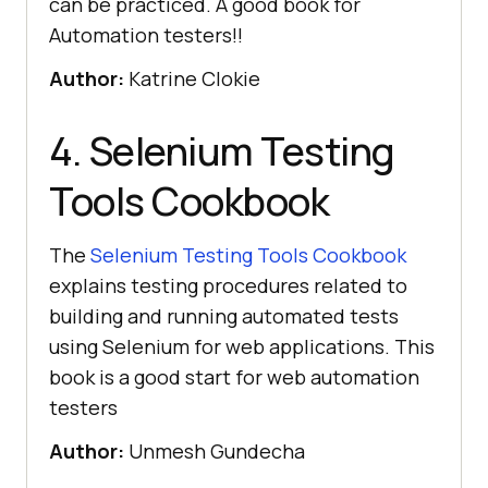
can be practiced. A good book for
Automation testers!!
Author:
Katrine Clokie
4. Selenium Testing
Tools Cookbook
The
Selenium Testing Tools Cookbook
explains testing procedures related to
building and running automated tests
using Selenium for web applications. This
book is a good start for web automation
testers
Author:
Unmesh Gundecha