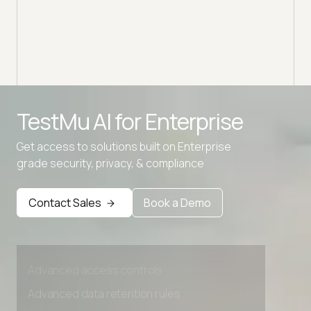
Advanced access controls
TestMu AI for
Enterprise
Advanced data retention rules
Get access to solutions built on Enterprise
Advanced Local Testing
grade security, privacy, & compliance
Premium Support options
Contact Sales
Book a Demo
Early access to beta features
Private Slack Channel
Unlimited Manual Accessibility DevTools Tests
Advanced access controls
Advanced data retention rules