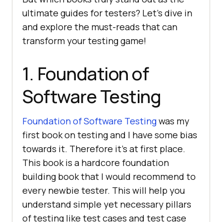
ultimate guides for testers? Let’s dive in
and explore the must-reads that can
transform your testing game!
1. Foundation of
Software Testing
Foundation of Software Testing
was my
first book on testing and I have some bias
towards it. Therefore it’s at first place.
This book is a hardcore foundation
building book that I would recommend to
every newbie tester. This will help you
understand simple yet necessary pillars
of testing like test cases and test case