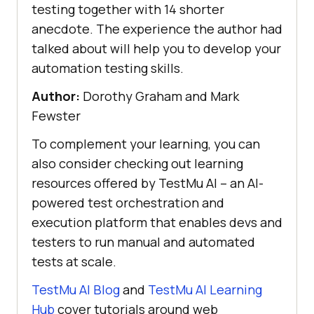
testing together with 14 shorter
anecdote. The experience the author had
talked about will help you to develop your
automation testing skills.
Author:
Dorothy Graham and Mark
Fewster
To complement your learning, you can
also consider checking out learning
resources offered by
TestMu AI
– an AI-
powered test orchestration and
execution platform that enables devs and
testers to run manual and automated
tests at scale.
TestMu AI
Blog
and
TestMu AI
Learning
Hub
cover tutorials around web