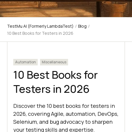
TestMu AI (Formerly LambdaTest)
/
Blog
/
10 Best Books for Testers in 2026
Automation
Miscellaneous
10 Best Books for
Testers in 2026
Discover the 10 best books for testers in
2026, covering Agile, automation, DevOps,
Selenium, and bug advocacy to sharpen
your testing skills and expertise.