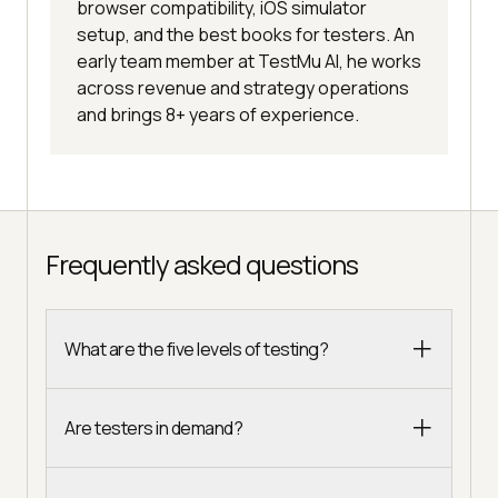
browser compatibility, iOS simulator
setup, and the best books for testers. An
early team member at TestMu AI, he works
across revenue and strategy operations
and brings 8+ years of experience.
Frequently asked questions
What are the five levels of testing?
Are testers in demand?