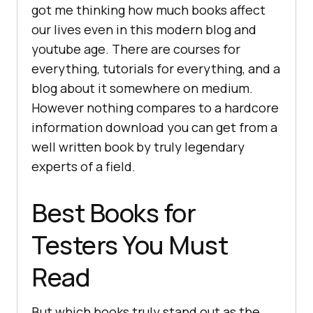
got me thinking how much books affect
our lives even in this modern blog and
youtube age. There are courses for
everything, tutorials for everything, and a
blog about it somewhere on medium.
However nothing compares to a hardcore
information download you can get from a
well written book by truly legendary
experts of a field.
Best Books for
Testers You Must
Read
But which books truly stand out as the