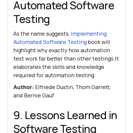
Automated Software
Testing
As the name suggests,
Implementing
Automated Software Testing
book will
highlight why exactly how automation
test work far better than other testings.It
elaborates the skills and knowledge
required for automation testing.
Author:
Elfriede Dustin, Thom Garrett,
and Bernie Gauf
9. Lessons Learned in
Software Testing