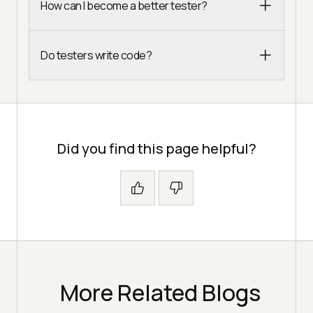
How can I become a better tester?
Do testers write code?
Did you find this page helpful?
More Related Blogs