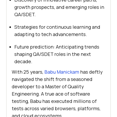
growth prospects, and emerging roles in
QA/SDET.
Strategies for continuous learning and
adapting to tech advancements.
Future prediction: Anticipating trends
shaping QA/SDET roles in the next
decade.
With 25 years,
Babu Manickam
has deftly
navigated the shift from a seasoned
developer to a Master of Quality
Engineering. A true ace of software
testing, Babu has executed millions of
tests across varied browsers, platforms,
and cloud ecosystems.