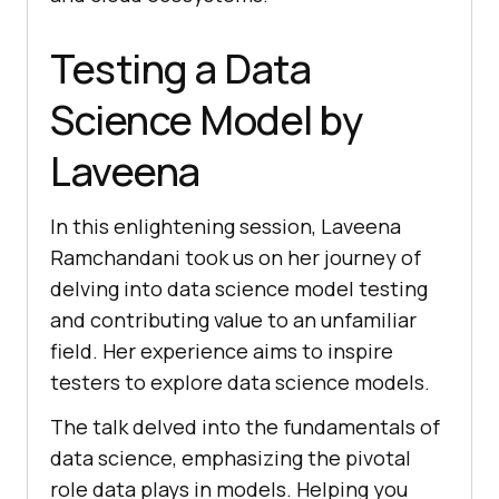
Testing a Data
Science Model by
Laveena
In this enlightening session, Laveena
Ramchandani took us on her journey of
delving into data science model testing
and contributing value to an unfamiliar
field. Her experience aims to inspire
testers to explore data science models.
The talk delved into the fundamentals of
data science, emphasizing the pivotal
role data plays in models. Helping you