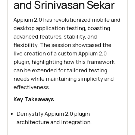
and Srinivasan Sekar
Appium 2.0 has revolutionized mobile and
desktop application testing, boasting
advanced features, stability, and
flexibility. The session showcased the
live creation of a custom Appium 2.0
plugin, highlighting how this framework
can be extended for tailored testing
needs while maintaining simplicity and
effectiveness.
Key Takeaways
Demystify Appium 2.0 plugin
architecture and integration.