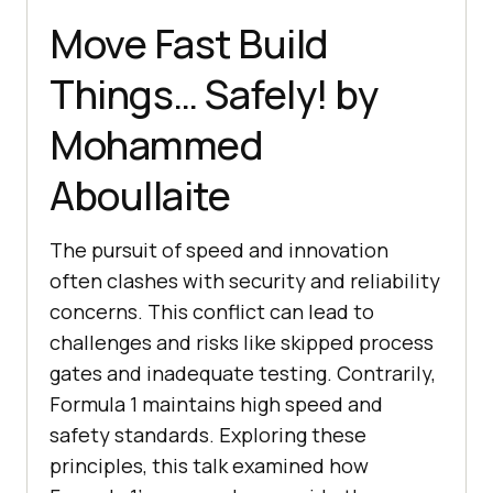
Move Fast Build
Things… Safely! by
Mohammed
Aboullaite
The pursuit of speed and innovation
often clashes with security and reliability
concerns. This conflict can lead to
challenges and risks like skipped process
gates and inadequate testing. Contrarily,
Formula 1 maintains high speed and
safety standards. Exploring these
principles, this talk examined how