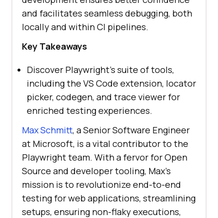
and facilitates seamless debugging, both
locally and within CI pipelines.
Key Takeaways
Discover Playwright’s suite of tools,
including the VS Code extension, locator
picker, codegen, and trace viewer for
enriched testing experiences.
Max Schmitt
, a Senior Software Engineer
at Microsoft, is a vital contributor to the
Playwright team. With a fervor for Open
Source and developer tooling, Max’s
mission is to revolutionize end-to-end
testing for web applications, streamlining
setups, ensuring non-flaky executions,