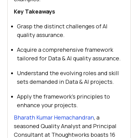
Key Takeaways
Grasp the distinct challenges of AI
quality assurance.
Acquire a comprehensive framework
tailored for Data & AI quality assurance.
Understand the evolving roles and skill
sets demanded in Data & AI projects.
Apply the framework’s principles to
enhance your projects.
Bharath Kumar Hemachandran
, a
seasoned Quality Analyst and Principal
Consultant at Thoughtworks boasts 16