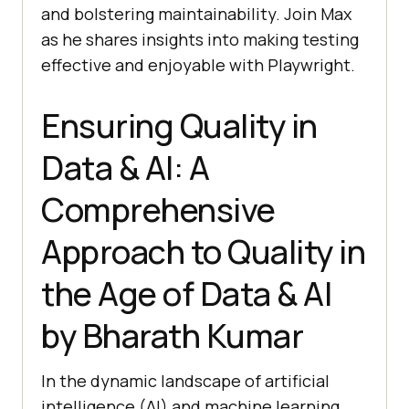
and bolstering maintainability. Join Max
as he shares insights into making testing
effective and enjoyable with Playwright.
Ensuring Quality in
Data & AI: A
Comprehensive
Approach to Quality in
the Age of Data & AI
by Bharath Kumar
In the dynamic landscape of artificial
intelligence (AI) and machine learning