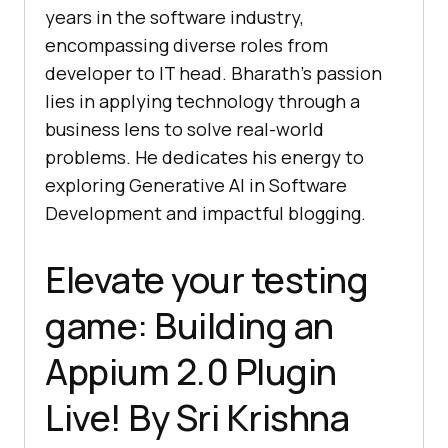
years in the software industry,
encompassing diverse roles from
developer to IT head. Bharath’s passion
lies in applying technology through a
business lens to solve real-world
problems. He dedicates his energy to
exploring Generative AI in Software
Development and impactful blogging.
Elevate your testing
game: Building an
Appium 2.0 Plugin
Live! By Sri Krishna