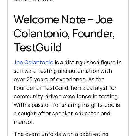
Welcome Note – Joe
Colantonio, Founder,
TestGuild
Joe Colantonio
is a distinguished figure in
software testing and automation with
over 25 years of experience. As the
Founder of TestGuild, he’s a catalyst for
community-driven excellence in testing.
With a passion for sharing insights, Joe is
a sought-after speaker, educator, and
mentor.
The event unfolds with a captivating