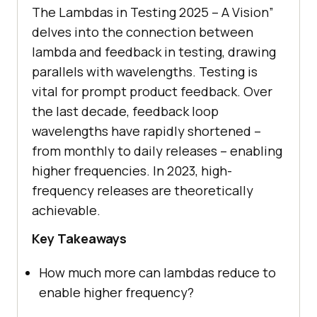
The Lambdas in Testing 2025 – A Vision”
delves into the connection between
lambda and feedback in testing, drawing
parallels with wavelengths. Testing is
vital for prompt product feedback. Over
the last decade, feedback loop
wavelengths have rapidly shortened –
from monthly to daily releases – enabling
higher frequencies. In 2023, high-
frequency releases are theoretically
achievable.
Key Takeaways
How much more can lambdas reduce to
enable higher frequency?