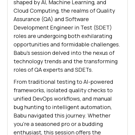
shaped by AI, Machine Learning, and
Cloud Computing, the realms of Quality
Assurance (QA) and Software
Development Engineer in Test (SDET)
roles are undergoing both exhilarating
opportunities and formidable challenges.
Babu’s session delved into the nexus of
technology trends and the transforming
roles of QA experts and SDETs.
From traditional testing to AI-powered
frameworks, isolated quality checks to
unified DevOps workflows, and manual
bug hunting to intelligent automation,
Babu navigated this journey. Whether
you’re a seasoned pro or a budding
enthusiast, this session offers the