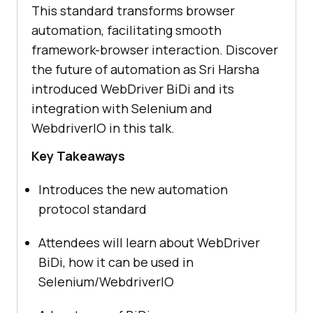
This standard transforms browser
automation, facilitating smooth
framework-browser interaction. Discover
the future of automation as Sri Harsha
introduced WebDriver BiDi and its
integration with Selenium and
WebdriverIO in this talk.
Key Takeaways
Introduces the new automation
protocol standard
Attendees will learn about WebDriver
BiDi, how it can be used in
Selenium/WebdriverIO