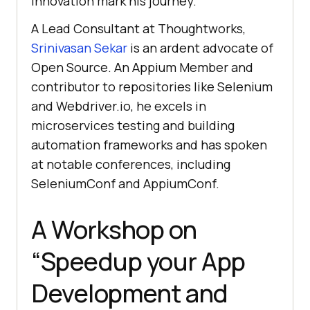
innovation mark his journey.
A Lead Consultant at Thoughtworks,
Srinivasan Sekar
is an ardent advocate of
Open Source. An Appium Member and
contributor to repositories like Selenium
and Webdriver.io, he excels in
microservices testing and building
automation frameworks and has spoken
at notable conferences, including
SeleniumConf and AppiumConf.
A Workshop on
“Speedup your App
Development and