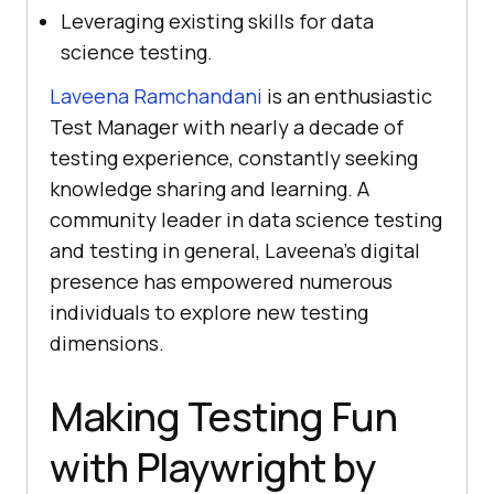
Leveraging existing skills for data
science testing.
Laveena Ramchandani
is an enthusiastic
Test Manager with nearly a decade of
testing experience, constantly seeking
knowledge sharing and learning. A
community leader in data science testing
and testing in general, Laveena’s digital
presence has empowered numerous
individuals to explore new testing
dimensions.
Making Testing Fun
with Playwright by