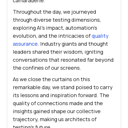
camaraderie.
Throughout the day, we journeyed
through diverse testing dimensions,
exploring AI’s impact, automation’s
evolution, and the intricacies of
quality
assurance
. Industry giants and thought
leaders shared their wisdom, igniting
conversations that resonated far beyond
the confines of our screens.
As we close the curtains on this
remarkable day, we stand poised to carry
its lessons and inspiration forward. The
quality of connections made and the
insights gained shape our collective
trajectory, making us architects of
testing’s future.