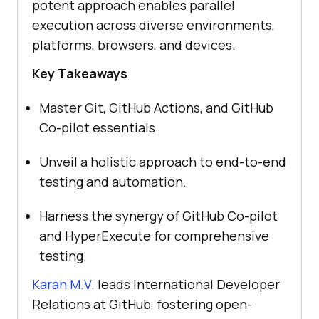
potent approach enables parallel
execution across diverse environments,
platforms, browsers, and devices.
Key Takeaways
Master Git, GitHub Actions, and GitHub
Co-pilot essentials.
Unveil a holistic approach to end-to-end
testing and automation.
Harness the synergy of GitHub Co-pilot
and HyperExecute for comprehensive
testing.
Karan M.V.
leads International Developer
Relations at GitHub, fostering open-