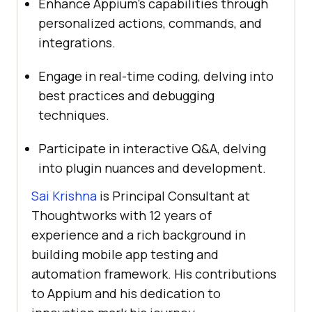
Enhance Appium’s capabilities through
personalized actions, commands, and
integrations.
Engage in real-time coding, delving into
best practices and debugging
techniques.
Participate in interactive Q&A, delving
into plugin nuances and development.
Sai Krishna
is Principal Consultant at
Thoughtworks with 12 years of
experience and a rich background in
building mobile app testing and
automation framework. His contributions
to Appium and his dedication to