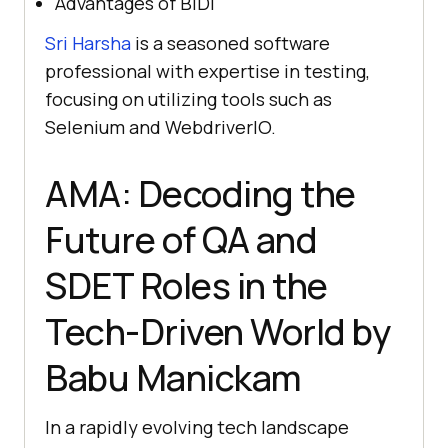
Advantages of BiDi
Sri Harsha
is a seasoned software
professional with expertise in testing,
focusing on utilizing tools such as
Selenium and WebdriverIO.
AMA: Decoding the
Future of QA and
SDET Roles in the
Tech-Driven World by
Babu Manickam
In a rapidly evolving tech landscape