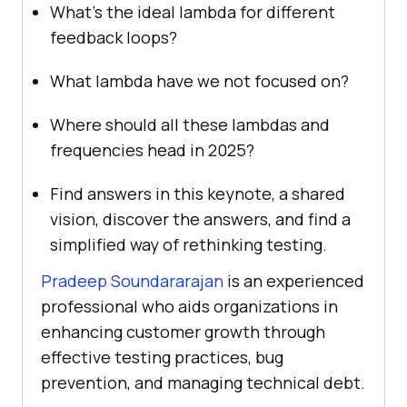
What’s the ideal lambda for different
feedback loops?
What lambda have we not focused on?
Where should all these lambdas and
frequencies head in 2025?
Find answers in this keynote, a shared
vision, discover the answers, and find a
simplified way of rethinking testing.
Pradeep Soundararajan
is an experienced
professional who aids organizations in
enhancing customer growth through
effective testing practices, bug
prevention, and managing technical debt.