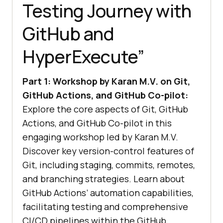
Testing Journey with
GitHub and
HyperExecute”
Part 1: Workshop by Karan M.V. on Git,
GitHub Actions, and GitHub Co-pilot:
Explore the core aspects of Git, GitHub
Actions, and GitHub Co-pilot in this
engaging workshop led by Karan M.V.
Discover key version-control features of
Git, including staging, commits, remotes,
and branching strategies. Learn about
GitHub Actions’ automation capabilities,
facilitating testing and comprehensive
CI/CD pipelines within the GitHub