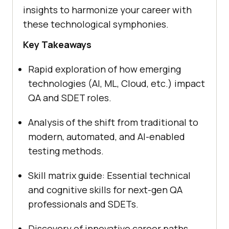
insights to harmonize your career with
these technological symphonies.
Key Takeaways
Rapid exploration of how emerging
technologies (AI, ML, Cloud, etc.) impact
QA and SDET roles.
Analysis of the shift from traditional to
modern, automated, and AI-enabled
testing methods.
Skill matrix guide: Essential technical
and cognitive skills for next-gen QA
professionals and SDETs.
Discovery of innovative career paths,