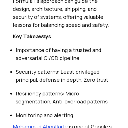
Formula 1’s approach can guide the
design, architecture, shipping, and
security of systems, offering valuable
lessons for balancing speed and safety.
Key Takeaways
Importance of having a trusted and
adversarial CI/CD pipeline
Security patterns: Least privileged
principal, defense in depth, Zero trust
Resiliency patterns: Micro-
segmentation, Anti-overload patterns
Monitoring and alerting
Mohammed Aboullaite
is one of Google’s