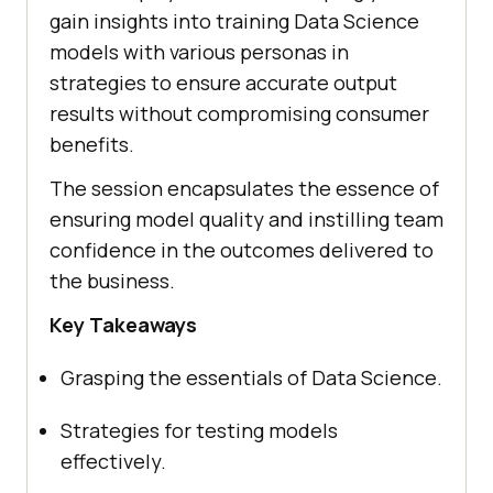
gain insights into training Data Science
models with various personas in
strategies to ensure accurate output
results without compromising consumer
benefits.
The session encapsulates the essence of
ensuring model quality and instilling team
confidence in the outcomes delivered to
the business.
Key Takeaways
Grasping the essentials of Data Science.
Strategies for testing models
effectively.