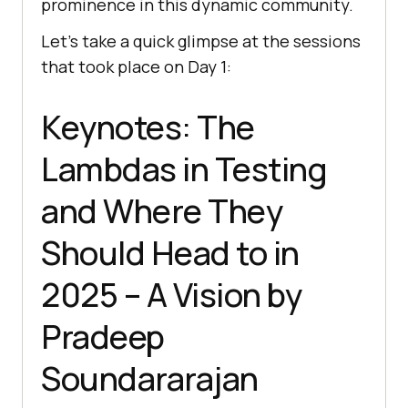
prominence in this dynamic community.
Let’s take a quick glimpse at the sessions
that took place on Day 1:
Keynotes: The
Lambdas in Testing
and Where They
Should Head to in
2025 – A Vision by
Pradeep
Soundararajan