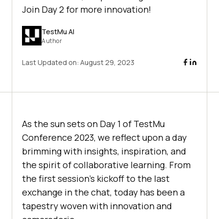
Join Day 2 for more innovation!
TestMu AI
Author
Last Updated on:
August 29, 2023
As the sun sets on Day 1 of TestMu
Conference 2023, we reflect upon a day
brimming with insights, inspiration, and
the spirit of collaborative learning. From
the first session’s kickoff to the last
exchange in the chat, today has been a
tapestry woven with innovation and