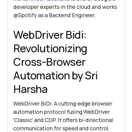
developer experts in the cloud and works
@Spotify as a Backend Engineer.
WebDriver Bidi:
Revolutionizing
Cross-Browser
Automation by Sri
Harsha
WebDriver BiDi: A cutting-edge browser
automation protocol fusing WebDriver
‘Classic’ and CDP. It offers bi-directional
communication for speed and control.