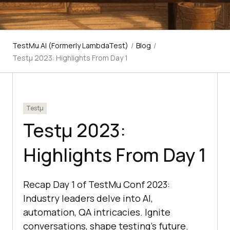
TestMu AI (Formerly LambdaTest)
/
Blog
/
Testμ 2023: Highlights From Day 1
Testμ
Testμ 2023:
Highlights From Day 1
Recap Day 1 of TestMu Conf 2023:
Industry leaders delve into AI,
automation, QA intricacies. Ignite
conversations, shape testing's future.