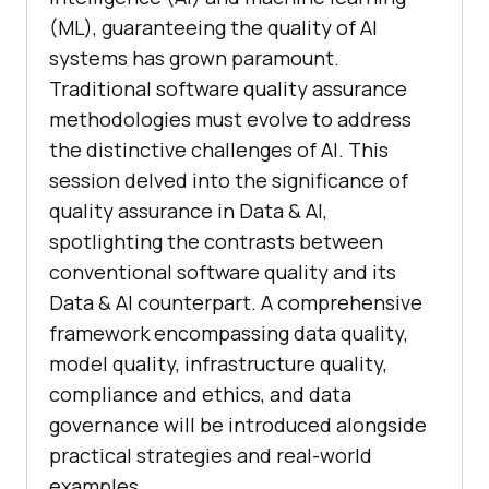
(ML), guaranteeing the quality of AI
systems has grown paramount.
Traditional software quality assurance
methodologies must evolve to address
the distinctive challenges of AI. This
session delved into the significance of
quality assurance in Data & AI,
spotlighting the contrasts between
conventional software quality and its
Data & AI counterpart. A comprehensive
framework encompassing data quality,
model quality, infrastructure quality,
compliance and ethics, and data
governance will be introduced alongside
practical strategies and real-world
examples.