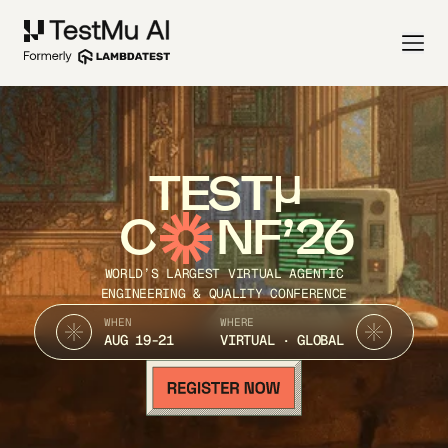
TEST
C
NF’26
WORLD’S LARGEST VIRTUAL AGENTIC
ENGINEERING & QUALITY CONFERENCE
WHEN
WHERE
AUG 19-21
VIRTUAL · GLOBAL