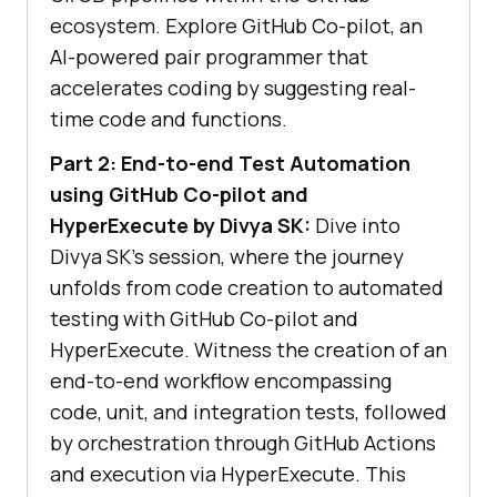
ecosystem. Explore GitHub Co-pilot, an
AI-powered pair programmer that
accelerates coding by suggesting real-
time code and functions.
Part 2: End-to-end Test Automation
using GitHub Co-pilot and
HyperExecute by Divya SK:
Dive into
Divya SK’s session, where the journey
unfolds from code creation to automated
testing with GitHub Co-pilot and
HyperExecute. Witness the creation of an
end-to-end workflow encompassing
code, unit, and integration tests, followed
by orchestration through GitHub Actions
and execution via HyperExecute. This