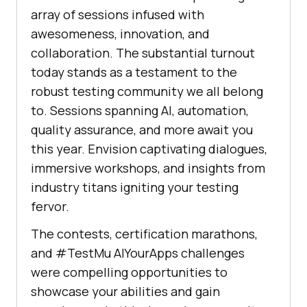
array of sessions infused with
awesomeness, innovation, and
collaboration. The substantial turnout
today stands as a testament to the
robust testing community we all belong
to. Sessions spanning AI, automation,
quality assurance, and more await you
this year. Envision captivating dialogues,
immersive workshops, and insights from
industry titans igniting your testing
fervor.
The contests, certification marathons,
and #
TestMu AI
YourApps challenges
were compelling opportunities to
showcase your abilities and gain