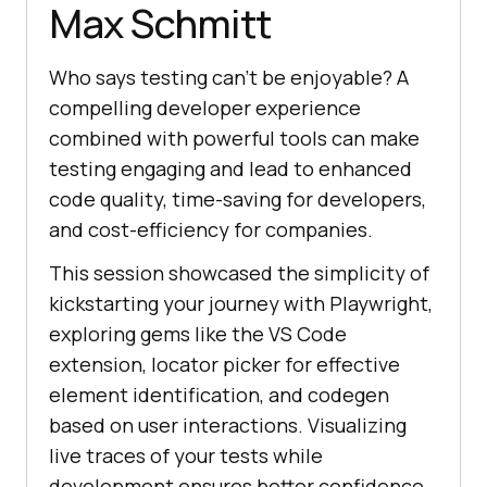
Max Schmitt
Who says testing can’t be enjoyable? A
compelling developer experience
combined with powerful tools can make
testing engaging and lead to enhanced
code quality, time-saving for developers,
and cost-efficiency for companies.
This session showcased the simplicity of
kickstarting your journey with Playwright,
exploring gems like the VS Code
extension, locator picker for effective
element identification, and codegen
based on user interactions. Visualizing
live traces of your tests while
development ensures better confidence