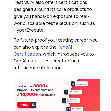
TestMu AI
also offers certifications
designed around its core products to
give you hands-on exposure to real-
world, scalable test execution, such as
HyperExecute.
To future-proof your testing career, you
can also explore the
KaneAI
Certification
, which introduces you to
GenAI-native test creation and
intelligent automation.