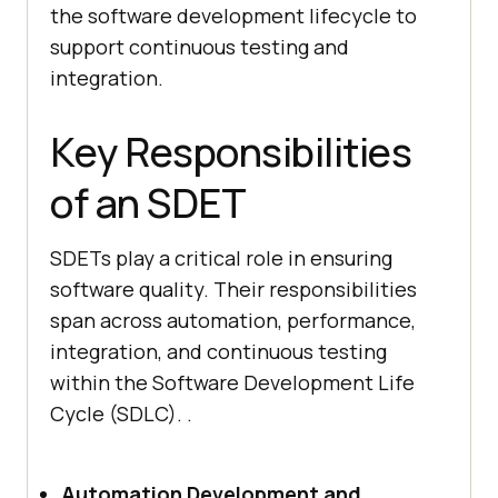
the software development lifecycle to
support continuous testing and
integration.
Key Responsibilities
of an SDET
SDETs play a critical role in ensuring
software quality. Their responsibilities
span across automation, performance,
integration, and continuous testing
within the Software Development Life
Cycle (SDLC). .
Automation Development and