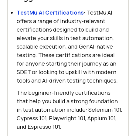
TestMu AI
Certifications
:
TestMu AI
offers a range of industry-relevant
certifications designed to build and
elevate your skills in test automation,
scalable execution, and GenAI-native
testing. These certifications are ideal
for anyone starting their journey as an
SDET or looking to upskill with modern
tools and AI-driven testing techniques.
The beginner-friendly certifications
that help you build a strong foundation
in test automation include: Selenium 101,
Cypress 101, Playwright 101, Appium 101,
and Espresso 101.