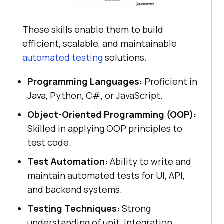
These skills enable them to build
efficient, scalable, and maintainable
automated testing
solutions.
Programming Languages:
Proficient in
Java, Python, C#, or JavaScript.
Object-Oriented Programming (OOP):
Skilled in applying OOP principles to
test code.
Test Automation:
Ability to write and
maintain automated tests for UI, API,
and backend systems.
Testing Techniques:
Strong
understanding of unit, integration,