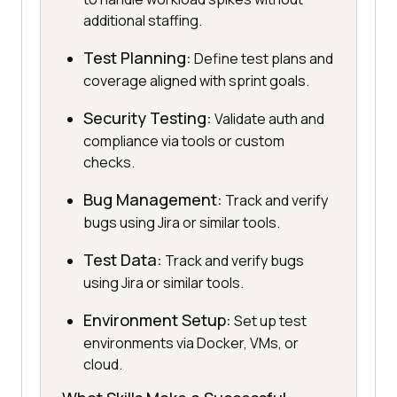
additional staffing.
Test Planning:
Define test plans and
coverage aligned with sprint goals.
Security Testing:
Validate auth and
compliance via tools or custom
checks.
Bug Management:
Track and verify
bugs using Jira or similar tools.
Test Data:
Track and verify bugs
using Jira or similar tools.
Environment Setup:
Set up test
environments via Docker, VMs, or
cloud.