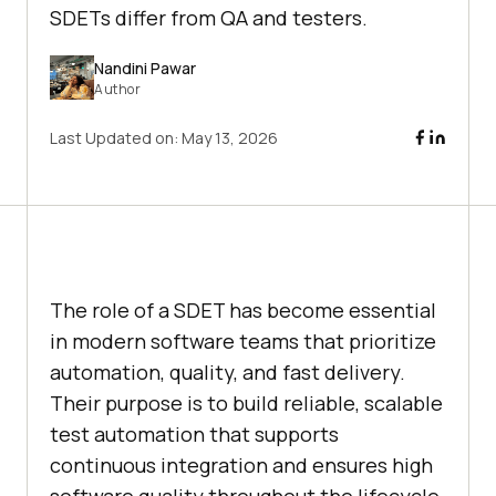
SDETs differ from QA and testers.
Nandini Pawar
Author
Last Updated on:
May 13, 2026
The role of a SDET has become essential
in modern software teams that prioritize
automation, quality, and fast delivery.
Their purpose is to build reliable, scalable
test automation that supports
continuous integration and ensures high