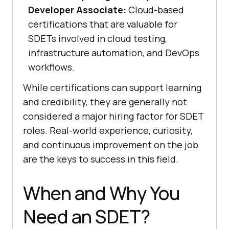
Developer Associate:
Cloud-based
certifications that are valuable for
SDETs involved in cloud testing,
infrastructure automation, and DevOps
workflows.
While certifications can support learning
and credibility, they are generally not
considered a major hiring factor for SDET
roles. Real-world experience, curiosity,
and continuous improvement on the job
are the keys to success in this field.
When and Why You
Need an SDET?