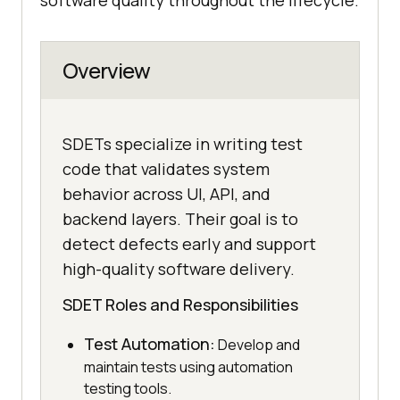
software quality throughout the lifecycle.
Overview
SDETs specialize in writing test
code that validates system
behavior across UI, API, and
backend layers. Their goal is to
detect defects early and support
high-quality software delivery.
SDET Roles and Responsibilities
Test Automation:
Develop and
maintain tests using automation
testing tools.