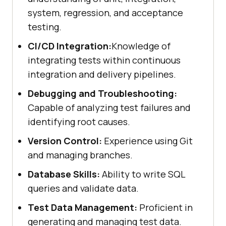
system, regression, and acceptance
testing.
CI/CD Integration:
Knowledge of
integrating tests within continuous
integration and delivery pipelines.
Debugging and Troubleshooting:
Capable of analyzing test failures and
identifying root causes.
Version Control:
Experience using Git
and managing branches.
Database Skills:
Ability to write SQL
queries and validate data.
Test Data Management:
Proficient in
generating and managing test data.