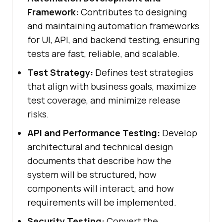
Framework:
Contributes to designing
and maintaining automation frameworks
for UI, API, and backend testing, ensuring
tests are fast, reliable, and scalable.
Test Strategy:
Defines test strategies
that align with business goals, maximize
test coverage, and minimize release
risks.
API and Performance Testing:
Develop
architectural and technical design
documents that describe how the
system will be structured, how
components will interact, and how
requirements will be implemented.
Security Testing:
Convert the