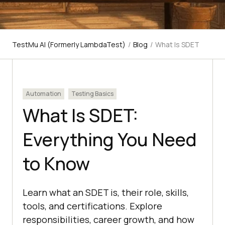
TestMu AI (Formerly LambdaTest)
/
Blog
/
What Is SDET
Automation
Testing Basics
What Is SDET:
Everything You Need
to Know
Learn what an SDET is, their role, skills,
tools, and certifications. Explore
responsibilities, career growth, and how