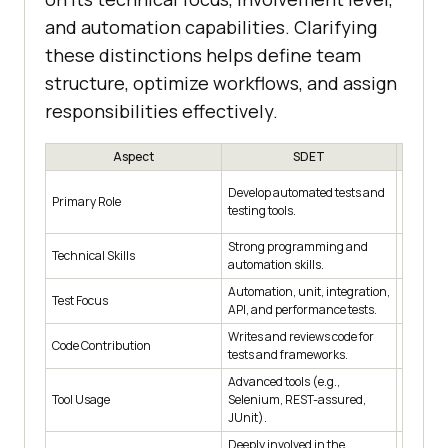
and automation capabilities. Clarifying
these distinctions helps define team
structure, optimize workflows, and assign
responsibilities effectively.
Aspect
SDET
Ensure 
Develop automated tests and
Primary Role
through
testing tools.
executio
Strong programming and
Moderat
Technical Skills
automation skills.
knowledg
Automation, unit, integration,
Function
Test Focus
API, and performance tests.
usability
Writes and reviews code for
Code Contribution
May writ
tests and frameworks.
Advanced tools (e.g.,
Test ma
Tool Usage
Selenium, REST-assured,
tracking
JUnit).
Deeply involved in the
Collabor