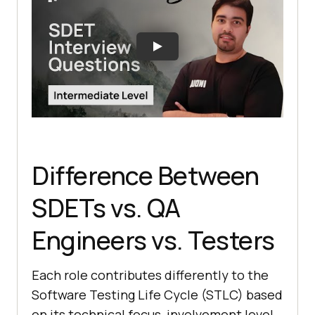
Difference Between
SDETs vs. QA
Engineers vs. Testers
Each role contributes differently to the
Software Testing Life Cycle (STLC) based
on its technical focus, involvement level,