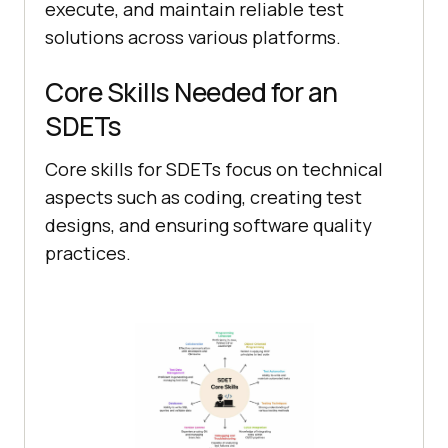
execute, and maintain reliable test
solutions across various platforms.
Core Skills Needed for an
SDETs
Core skills for SDETs focus on technical
aspects such as coding, creating test
designs, and ensuring software quality
practices.