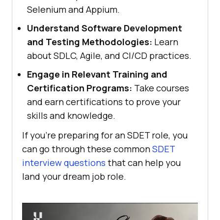
Selenium and Appium.
Understand Software Development
and Testing Methodologies:
Learn
about SDLC, Agile, and CI/CD practices.
Engage in Relevant Training and
Certification Programs:
Take courses
and earn certifications to prove your
skills and knowledge.
If you're preparing for an SDET role, you
can go through these common
SDET
interview questions
that can help you
land your dream job role.