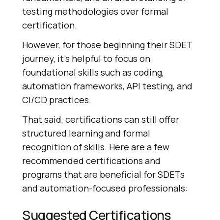
testing methodologies over formal
certification.
However, for those beginning their SDET
journey, it's helpful to focus on
foundational skills such as coding,
automation frameworks, API testing, and
CI/CD practices.
That said, certifications can still offer
structured learning and formal
recognition of skills. Here are a few
recommended certifications and
programs that are beneficial for SDETs
and automation-focused professionals:
Suggested Certifications