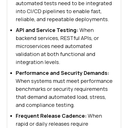
automated tests need to be integrated
into CI/CD pipelines to enable fast,
reliable, and repeatable deployments.
API and Service Testing:
When
backend services, RESTful APIs, or
microservices need automated
validation at both functional and
integration levels.
Performance and Security Demands:
When systems must meet performance
benchmarks or security requirements
that demand automated load, stress,
and compliance testing.
Frequent Release Cadence:
When
rapid or daily releases require