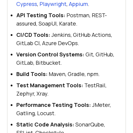
Cypress
,
Playwright
,
Appium
.
API Testing Tools:
Postman, REST-
assured, SoapUI, Karate.
CI/CD Tools:
Jenkins, GitHub Actions,
GitLab CI, Azure DevOps.
Version Control Systems:
Git, GitHub,
GitLab, Bitbucket.
Build Tools:
Maven, Gradle, npm.
Test Management Tools:
TestRail,
Zephyr, Xray.
Performance Testing Tools:
JMeter,
Gatling, Locust.
Static Code Analysis:
SonarQube,
ESLint, Checkstyle.