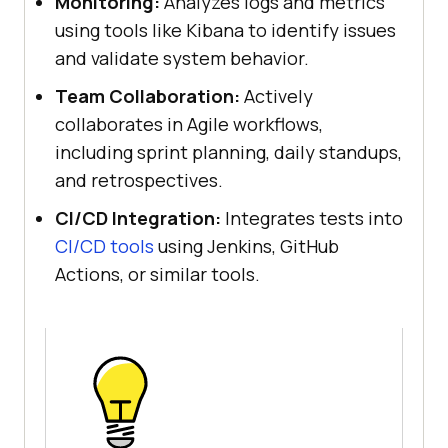
Monitoring:
Analyzes logs and metrics
using tools like Kibana to identify issues
and validate system behavior.
Team Collaboration:
Actively
collaborates in Agile workflows,
including sprint planning, daily standups,
and retrospectives.
CI/CD Integration:
Integrates tests into
CI/CD tools
using Jenkins, GitHub
Actions, or similar tools.