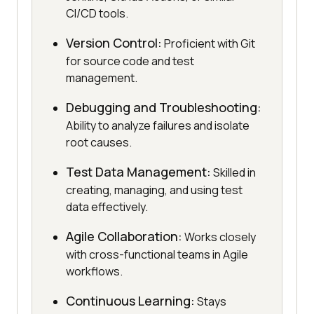
CI/CD tools.
Version Control:
Proficient with Git
for source code and test
management.
Debugging and Troubleshooting:
Ability to analyze failures and isolate
root causes.
Test Data Management:
Skilled in
creating, managing, and using test
data effectively.
Agile Collaboration:
Works closely
with cross-functional teams in Agile
workflows.
Continuous Learning:
Stays