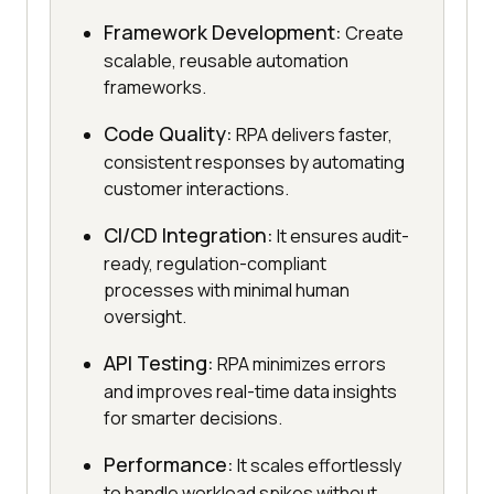
Framework Development:
Create
scalable, reusable automation
frameworks.
Code Quality:
RPA delivers faster,
consistent responses by automating
customer interactions.
CI/CD Integration:
It ensures audit-
ready, regulation-compliant
processes with minimal human
oversight.
API Testing:
RPA minimizes errors
and improves real-time data insights
for smarter decisions.
Performance:
It scales effortlessly
to handle workload spikes without