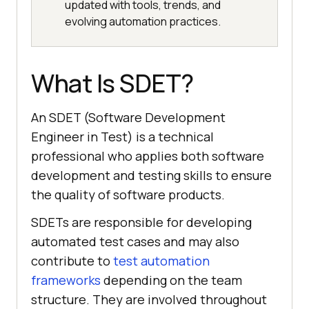
updated with tools, trends, and
evolving automation practices.
What Is SDET?
An SDET (Software Development
Engineer in Test) is a technical
professional who applies both software
development and testing skills to ensure
the quality of software products.
SDETs are responsible for developing
automated test cases and may also
contribute to
test automation
frameworks
depending on the team
structure. They are involved throughout