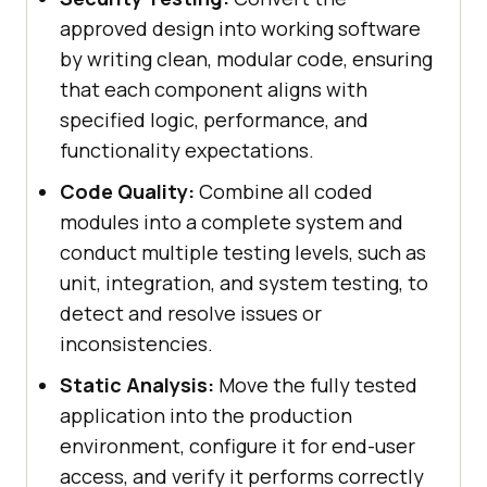
approved design into working software
by writing clean, modular code, ensuring
that each component aligns with
specified logic, performance, and
functionality expectations.
Code Quality:
Combine all coded
modules into a complete system and
conduct multiple testing levels, such as
unit, integration, and system testing, to
detect and resolve issues or
inconsistencies.
Static Analysis:
Move the fully tested
application into the production
environment, configure it for end-user
access, and verify it performs correctly