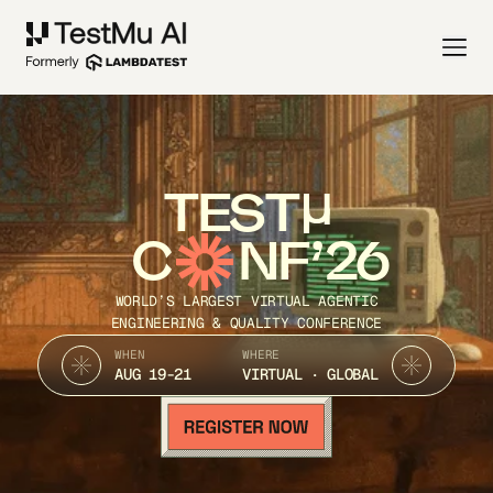
TEST
C
NF’26
WORLD’S LARGEST VIRTUAL AGENTIC
ENGINEERING & QUALITY CONFERENCE
WHEN
WHERE
AUG 19-21
VIRTUAL · GLOBAL