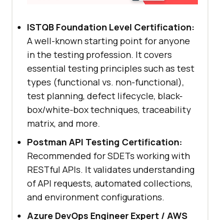
ISTQB Foundation Level Certification:
A well-known starting point for anyone
in the testing profession. It covers
essential testing principles such as test
types (functional vs. non-functional),
test planning, defect lifecycle, black-
box/white-box techniques, traceability
matrix, and more.
Postman API Testing Certification:
Recommended for SDETs working with
RESTful APIs. It validates understanding
of API requests, automated collections,
and environment configurations.
Azure DevOps Engineer Expert / AWS