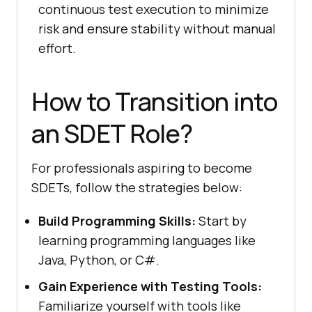
continuous test execution to minimize
risk and ensure stability without manual
effort.
How to Transition into
an SDET Role?
For professionals aspiring to become
SDETs, follow the strategies below:
Build Programming Skills:
Start by
learning programming languages like
Java, Python, or C#.
Gain Experience with Testing Tools:
Familiarize yourself with tools like