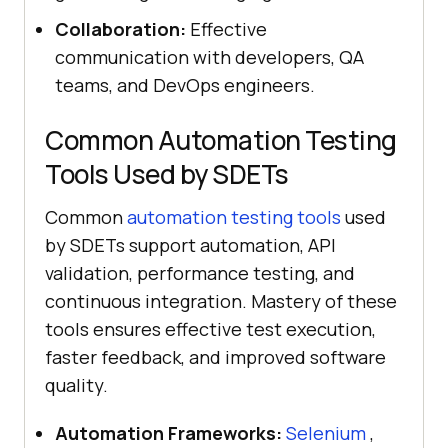
Collaboration:
Effective
communication with developers, QA
teams, and DevOps engineers.
Common Automation Testing
Tools Used by SDETs
Common
automation testing tools
used
by SDETs support automation, API
validation, performance testing, and
continuous integration. Mastery of these
tools ensures effective test execution,
faster feedback, and improved software
quality.
Automation Frameworks:
Selenium
,