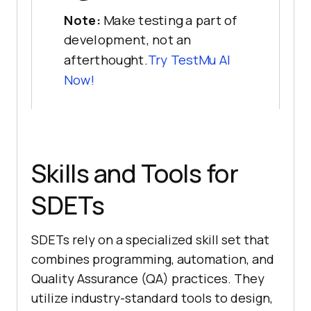
Note:
Make testing a part of
development, not an
afterthought.
Try
TestMu AI
Now!
Skills and Tools for
SDETs
SDETs rely on a specialized skill set that
combines programming, automation, and
Quality Assurance (QA) practices. They
utilize industry-standard tools to design,