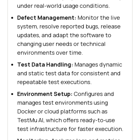
under real-world usage conditions.
Defect Management:
Monitor the live
system, resolve reported bugs, release
updates, and adapt the software to
changing user needs or technical
environments over time.
Test Data Handling:
Manages dynamic
and static test data for consistent and
repeatable test executions.
Environment Setup:
Configures and
manages test environments using
Docker or cloud platforms such as
TestMu AI
, which offers ready-to-use
test infrastructure for faster execution.