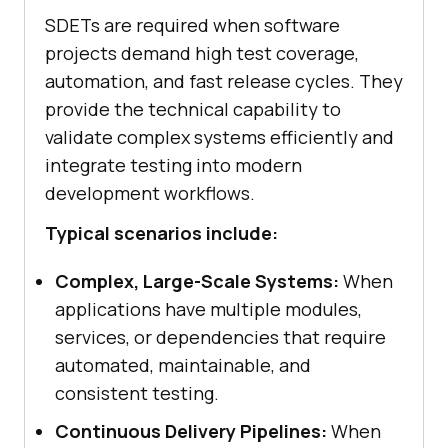
SDETs are required when software
projects demand high test coverage,
automation, and fast release cycles. They
provide the technical capability to
validate complex systems efficiently and
integrate testing into modern
development workflows.
Typical scenarios include:
Complex, Large-Scale Systems:
When
applications have multiple modules,
services, or dependencies that require
automated, maintainable, and
consistent testing.
Continuous Delivery Pipelines:
When