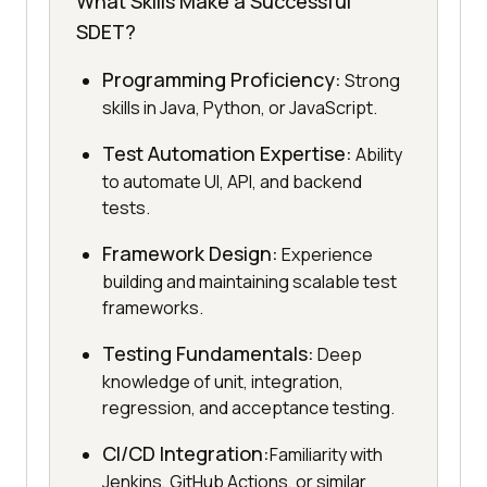
What Skills Make a Successful
SDET?
Programming Proficiency:
Strong
skills in Java, Python, or JavaScript.
Test Automation Expertise:
Ability
to automate UI, API, and backend
tests.
Framework Design:
Experience
building and maintaining scalable test
frameworks.
Testing Fundamentals:
Deep
knowledge of unit, integration,
regression, and acceptance testing.
CI/CD Integration:
Familiarity with
Jenkins, GitHub Actions, or similar