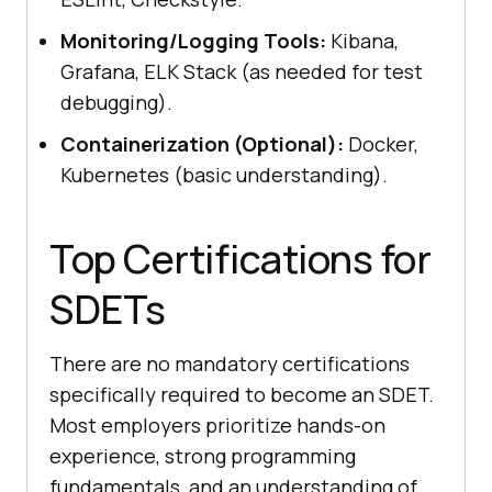
Monitoring/Logging Tools:
Kibana,
Grafana, ELK Stack (as needed for test
debugging).
Containerization (Optional):
Docker,
Kubernetes (basic understanding).
Top Certifications for
SDETs
There are no mandatory certifications
specifically required to become an SDET.
Most employers prioritize hands-on
experience, strong programming
fundamentals, and an understanding of