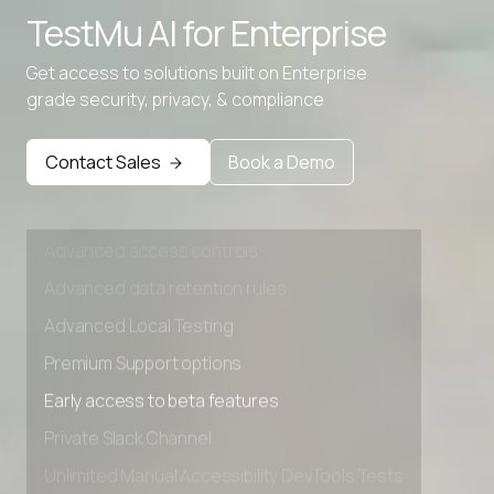
TestMu AI for
Enterprise
Advanced data retention rules
Advanced Local Testing
Get access to solutions built on Enterprise
grade security, privacy, & compliance
Premium Support options
Early access to beta features
Contact Sales
Book a Demo
Private Slack Channel
Unlimited Manual Accessibility DevTools Tests
Advanced access controls
Advanced data retention rules
Advanced Local Testing
Premium Support options
Early access to beta features
Private Slack Channel
Unlimited Manual Accessibility DevTools Tests