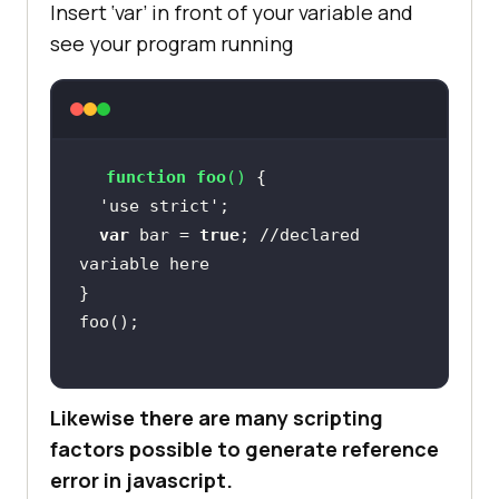
Insert ‘var’ in front of your variable and
see your program running
function
foo
(
) 
  'use strict'
var
 bar = 
true
; 
//declared 
variable here
Likewise there are many scripting
factors possible to generate reference
error in javascript.