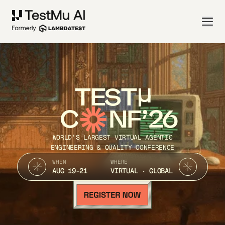
TEST
C
NF’26
WORLD’S LARGEST VIRTUAL AGENTIC
ENGINEERING & QUALITY CONFERENCE
WHEN
WHERE
AUG 19-21
VIRTUAL · GLOBAL