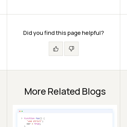
Did you find this page helpful?
More Related Blogs