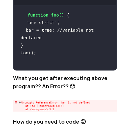
function
foo
(
) 
  'use strict'
  bar = 
true
; 
//variable not 
declared
What you get after executing above
program?? An Error?? 🙁
How do you need to code 🙂