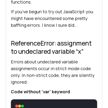
functions.
If you’ve begun to try out JavaScript you
might have encountered some pretty
baffling errors. I know I sure did…
ReferenceError: assignment
to undeclared variable “x”
Errors about undeclared variable
assignments occur in strict mode code
only. In non-strict code, they are silently
ignored.
Code without ‘var’ keyword