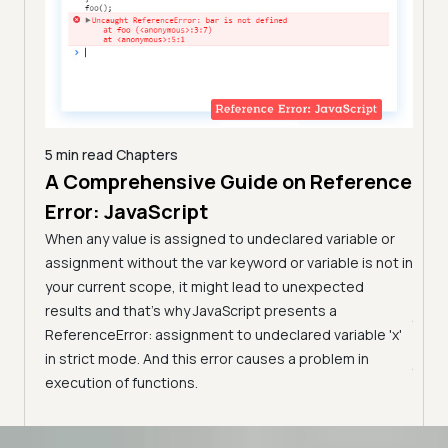
5 min read
Chapters
A Comprehensive Guide on Reference
7 min
Com
Error: JavaScript
n
Tes
arn the
When any value is assigned to undeclared variable or
them.
(Fo
assignment without the var keyword or variable is not in
your current scope, it might lead to unexpected
Learn
results and that’s why JavaScript presents a
JavaS
ReferenceError: assignment to undeclared variable 'x'
pract
in strict mode. And this error causes a problem in
JavaS
execution of functions.
Advanced access controls