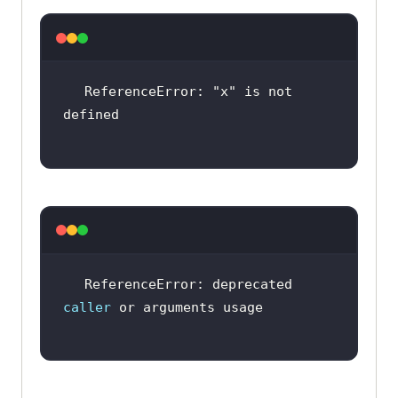
ReferenceError: 
"x"
 is not 
ReferenceError: deprecated 
caller