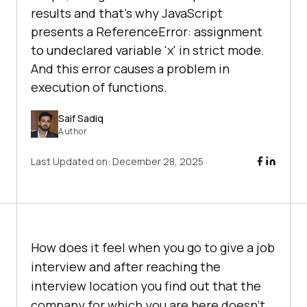
results and that’s why JavaScript
presents a ReferenceError: assignment
to undeclared variable 'x' in strict mode.
And this error causes a problem in
execution of functions.
Saif Sadiq
Author
Last Updated on:
December 28, 2025
How does it feel when you go to give a job
interview and after reaching the
interview location you find out that the
company for which you are here doesn’t