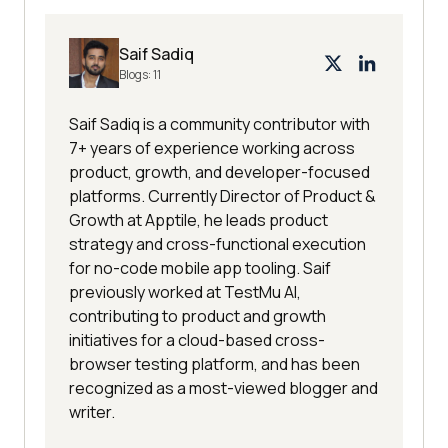
Saif Sadiq
Blogs:
11
Saif Sadiq is a community contributor with
7+ years of experience working across
product, growth, and developer-focused
platforms. Currently Director of Product &
Growth at Apptile, he leads product
strategy and cross-functional execution
for no-code mobile app tooling. Saif
previously worked at TestMu AI,
contributing to product and growth
initiatives for a cloud-based cross-
browser testing platform, and has been
recognized as a most-viewed blogger and
writer.