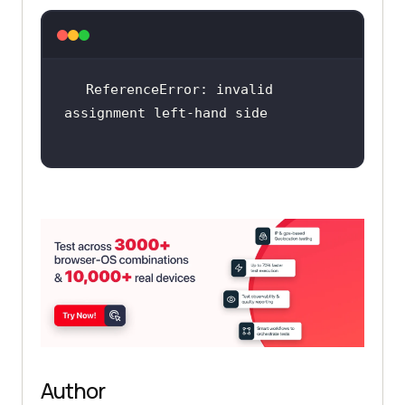
ReferenceError: invalid 
Author