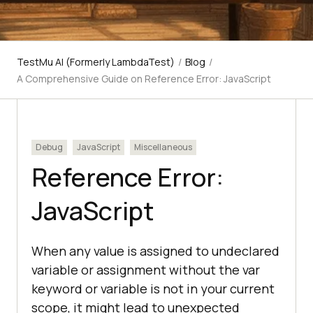
TestMu AI (Formerly LambdaTest)
/
Blog
/
A Comprehensive Guide on Reference Error: JavaScript
Debug
JavaScript
Miscellaneous
Reference Error:
JavaScript
When any value is assigned to undeclared
variable or assignment without the var
keyword or variable is not in your current
scope, it might lead to unexpected