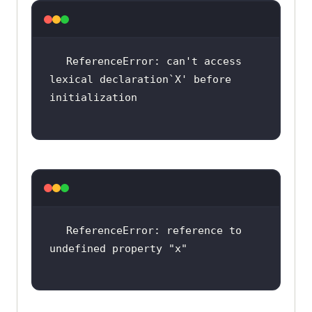
ReferenceError: can
't access 
lexical declaration`X'
 before 
ReferenceError: reference to 
undefined property 
"x"