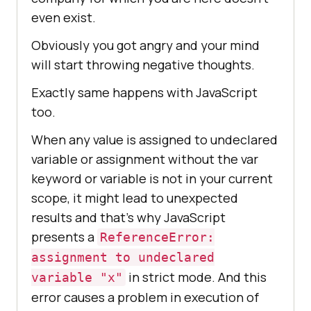
even exist.
Obviously you got angry and your mind
will start throwing negative thoughts.
Exactly same happens with JavaScript
too.
When any value is assigned to undeclared
variable or assignment without the var
keyword or variable is not in your current
scope, it might lead to unexpected
results and that’s why JavaScript
presents a
ReferenceError:
assignment to undeclared
in strict mode. And this
variable "x"
error causes a problem in execution of